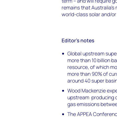
term – and will require g
remains that Australia’s
world-class solar and/or 
Editor’s notes
Global upstream super
more than 10 billion ba
resource, of which mor
more than 90% of curr
around 40 super basin
Wood Mackenzie expect
upstream producing c
gas emissions betwe
The APPEA Conference 