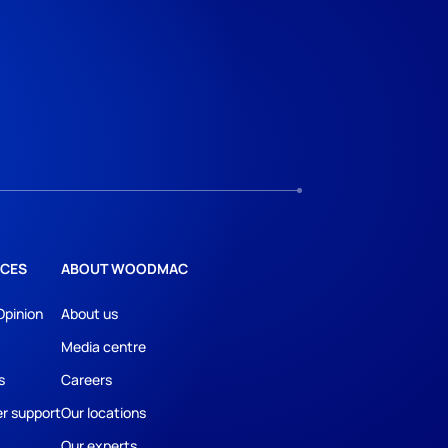
CES
ABOUT WOODMAC
Opinion
About us
Media centre
s
Careers
r support
Our locations
Our experts