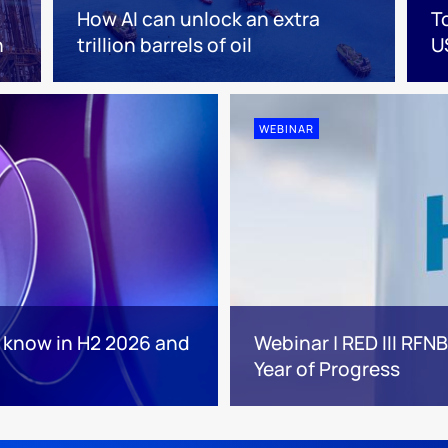
How AI can unlock an extra
T
n
trillion barrels of oil
U
WEBINAR
o know in H2 2026 and
Webinar | RED III RFN
Year of Progress