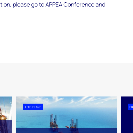
tion, please go to
APPEA Conference and
THE EDGE
H