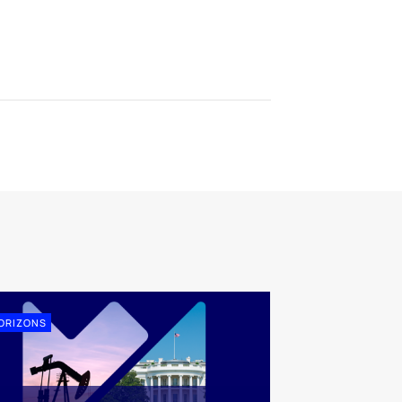
ORIZONS