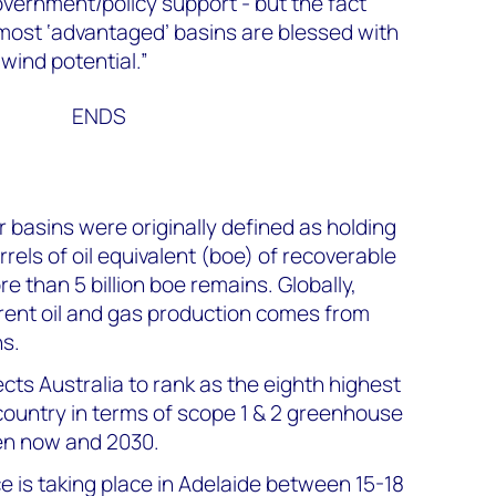
overnment/policy support - but the fact
 most ‘advantaged’ basins are blessed with
wind potential.”
ENDS
 basins were originally defined as holding
rrels of oil equivalent (boe) of recoverable
e than 5 billion boe remains. Globally,
ent oil and gas production comes from
s.
s Australia to rank as the eighth highest
ountry in terms of scope 1 & 2 greenhouse
en now and 2030.
is taking place in Adelaide between 15-18