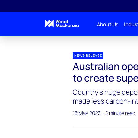
About Us
Indust
Press releases
Australian operators need to collab
NEWS RELEASE
Australian ope
to create supe
Country’s huge depos
made less carbon-in
16 May 2023
2 minute read