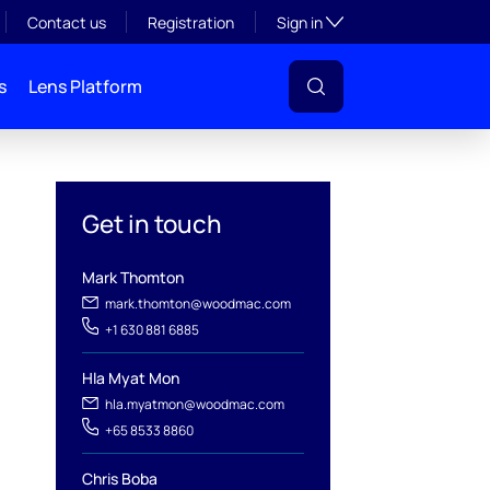
Toggle subsection visibil
Contact us
Registration
Sign in
s
Lens Platform
Get in touch
Mark Thomton
mark.thomton@woodmac.com
+1 630 881 6885
Hla Myat Mon
hla.myatmon@woodmac.com
l
+65 8533 8860
Chris Boba