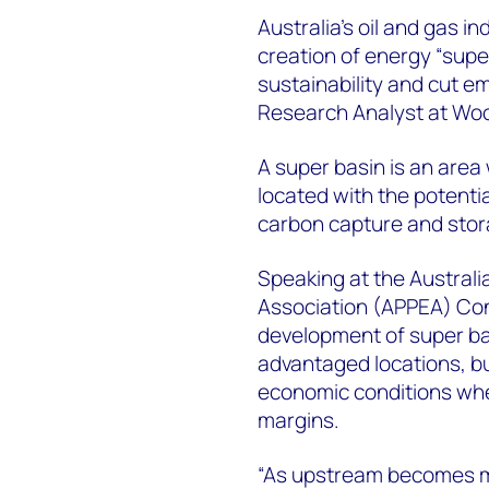
Australia’s oil and gas i
creation of energy “supe
sustainability and cut e
Research Analyst at Wo
A super basin is an are
located with the potential
carbon capture and sto
Speaking at the Australi
Association (APPEA) Conf
development of super basi
advantaged locations, but
economic conditions wher
margins.
“As upstream becomes m