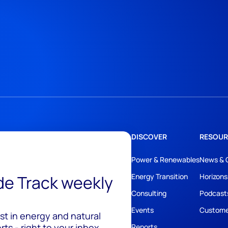
DISCOVER
RESOUR
Power & Renewables
News & 
ide Track weekly
Energy Transition
Horizons
Consulting
Podcast
Events
Custome
est in energy and natural
ts - right to your inbox.
Reports