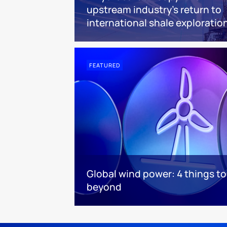
upstream industry’s return to
international shale exploratio
FEATURED
Global wind power: 4 things t
beyond