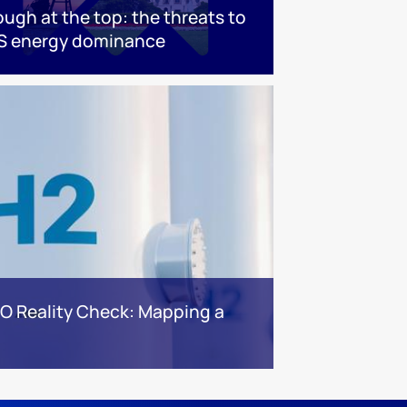
ough at the top: the threats to
S energy dominance
BO Reality Check: Mapping a