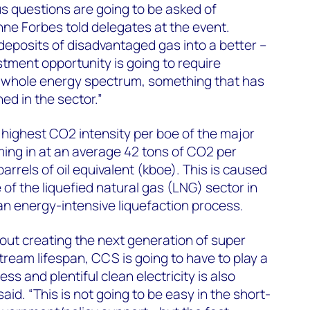
s questions are going to be asked of
nne Forbes told delegates at the event.
 deposits of disadvantaged gas into a better –
stment opportunity is going to require
e whole energy spectrum, something that has
ned in the sector.”
highest CO2 intensity per boe of the major
ing in at an average 42 tons of CO2 per
rrels of oil equivalent (kboe). This is caused
of the liquefied natural gas (LNG) sector in
 an energy-intensive liquefaction process.
about creating the next generation of super
tream lifespan, CCS is going to have to play a
cess and plentiful clean electricity is also
aid. “This is not going to be easy in the short-