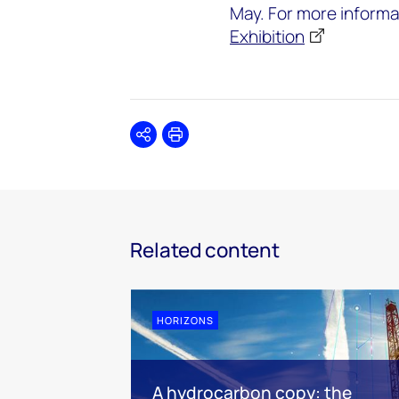
May. For more informa
Exhibition
Share
Print
Related content
HORIZONS
A hydrocarbon copy: the