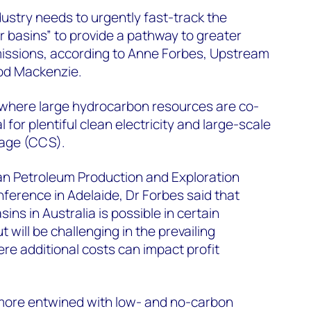
ndustry needs to urgently fast-track the
r basins” to provide a pathway to greater
missions, according to Anne Forbes, Upstream
od Mackenzie.
a where large hydrocarbon resources are co-
 for plentiful clean electricity and large-scale
rage (CCS).
an Petroleum Production and Exploration
erence in Adelaide, Dr Forbes said that
ns in Australia is possible in certain
 will be challenging in the prevailing
e additional costs can impact profit
ore entwined with low- and no-carbon