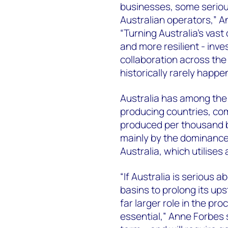
businesses, some seriou
Australian operators,” A
“Turning Australia’s vast
and more resilient - inve
collaboration across th
historically rarely happe
Australia has among the 
producing countries, com
produced per thousand ba
mainly by the dominance 
Australia, which utilises
“If Australia is serious 
basins to prolong its ups
far larger role in the pro
essential,” Anne Forbes s