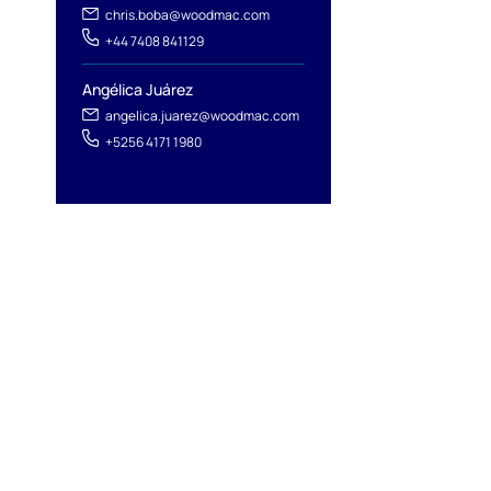
chris.boba@woodmac.com
+44 7408 841129
Angélica Juárez
angelica.juarez@woodmac.com
+5256 4171 1980