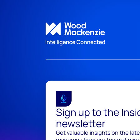
Sign up to the Ins
newsletter
Get valuable insights on the lat
resources from our team of exper