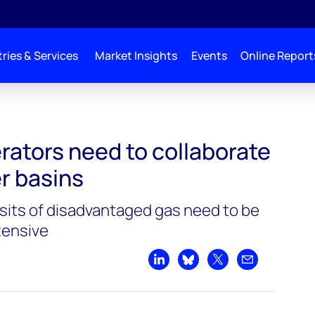
ries & Services
Market Insights
Events
Online Report
orate to create super basins
rators need to collaborate
r basins
its of disadvantaged gas need to be
tensive
Share on LinkedIn
Share on Bluesky
Share on X
Share by emai