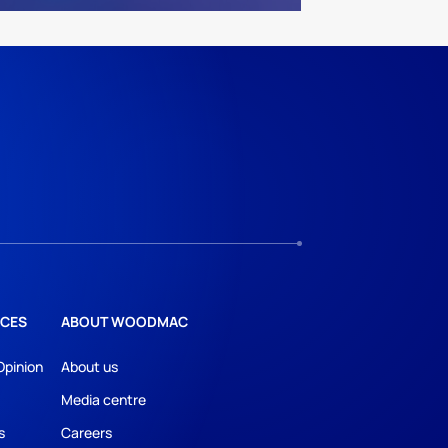
CES
ABOUT WOODMAC
Opinion
About us
Media centre
s
Careers