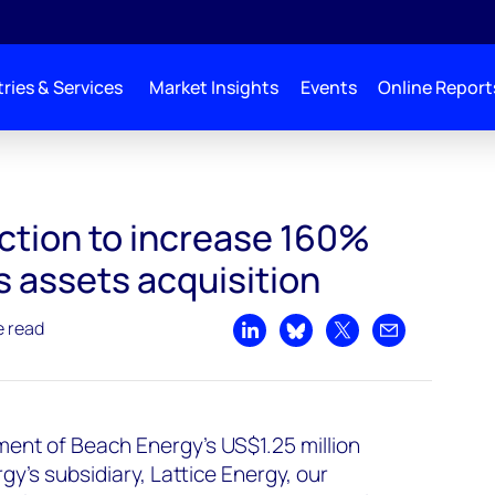
ries & Services
Market Insights
Events
Online Report
percent-post Origin gas assets acquisition
ction to increase 160%
s assets acquisition
e read
Share on LinkedIn
Share on Bluesky
Share on X
Share by emai
ent of Beach Energy's US$1.25 million
rgy’s subsidiary, Lattice Energy, our