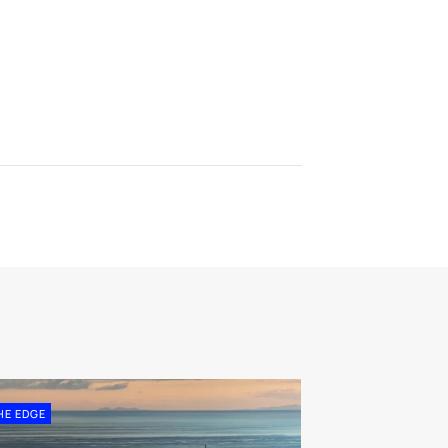
HE EDGE