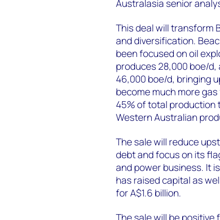
Australasia senior analys
This deal will transform
and diversification. Beac
been focused on oil exp
produces 28,000 boe/d, 
46,000 boe/d, bringing u
become much more gas f
45% of total production 
Western Australian produc
The sale will reduce ups
debt and focus on its f
and power business. It is
has raised capital as we
for A$1.6 billion.
The sale will be positive