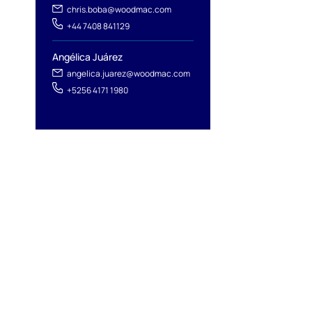
chris.boba@woodmac.com
+44 7408 841129
Angélica Juárez
angelica.juarez@woodmac.com
+5256 4171 1980