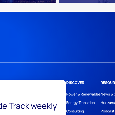
DISCOVER
RESOUR
Power & Renewables
News & 
ide Track weekly
Energy Transition
Horizons
Consulting
Podcast