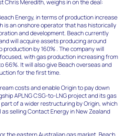
t Chris Meredith, weighs in on the deal:
 Beach Energy, in terms of production increase
h is an onshore operator that has historically
loration and development. Beach currently
and will acquire assets producing around
p production by 160% . The company will
ocused, with gas production increasing from
to 66%. It will also give Beach overseas and
tion for the first time.
tream costs and enable Origin to pay down
lagship APLNG CSG-to-LNG project and its gas
 part of a wider restructuring by Origin, which
ll as selling Contact Energy in New Zealand
 for the eastern Australian gas market. Beach