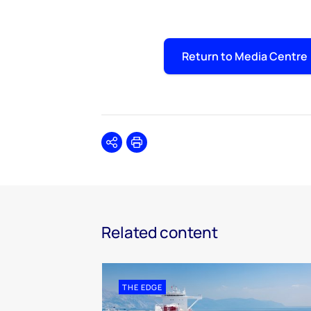
Return to Media Centre
Share
Print
Related content
THE EDGE