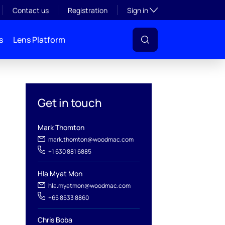
Toggle subsection visibil
Contact us
Registration
Sign in
s
Lens Platform
Get in touch
Mark Thomton
mark.thomton@woodmac.com
+1 630 881 6885
l
Hla Myat Mon
hla.myatmon@woodmac.com
+65 8533 8860
Chris Boba