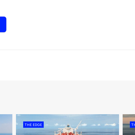
THE EDGE
T