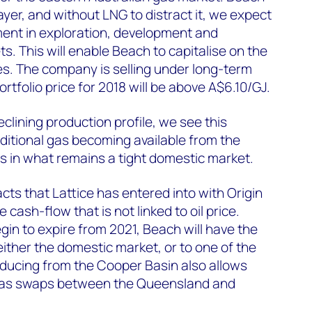
yer, and without LNG to distract it, we expect
ment in exploration, development and
s. This will enable Beach to capitalise on the
es. The company is selling under long-term
tfolio price for 2018 will be above A$6.10/GJ.
clining production profile, we see this
ditional gas becoming available from the
 in what remains a tight domestic market.
cts that Lattice has entered into with Origin
 cash-flow that is not linked to oil price.
in to expire from 2021, Beach will have the
either the domestic market, or to one of the
oducing from the Cooper Basin also allows
 gas swaps between the Queensland and