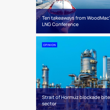
Ten takeaways from WoodMac’
LNG Conference
OPINION
Strait of Hormuz blockade bit
sector