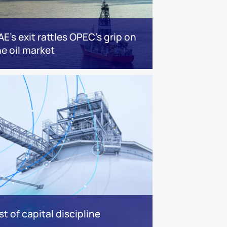
AE’s exit rattles OPEC’s grip on
he oil market
t of capital discipline