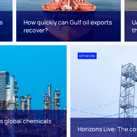
s
How quickly can Gulf oil exports
U
recover?
t
OPINION
es global chemicals
Horizons Live: The cos