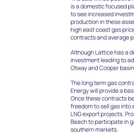
is a domestic focused pla
to see increased invest
production in these asset
high east coast gas pric
contracts and average por
Although Lattice has a de
investment leading to ad
Otway and Cooper basins
The long term gas contra
Energy will provide a base
Once these contracts beg
freedom to sell gas into 
LNG export projects. Pr
Beach to participate in
southern markets.