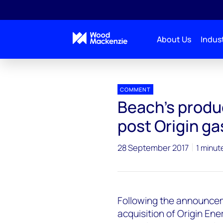
About Us
Indust
Press releases
Beachs production to increase 160-
COMMENT
Beach's produ
post Origin ga
28 September 2017
1 minut
Following the announcem
acquisition of Origin Ene