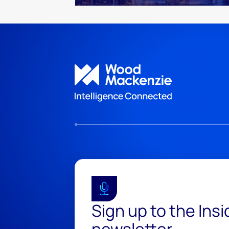
Sign up to the Ins