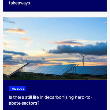
takeaways
THE EDGE
Is there still life in decarbonising hard-to-
abate sectors?