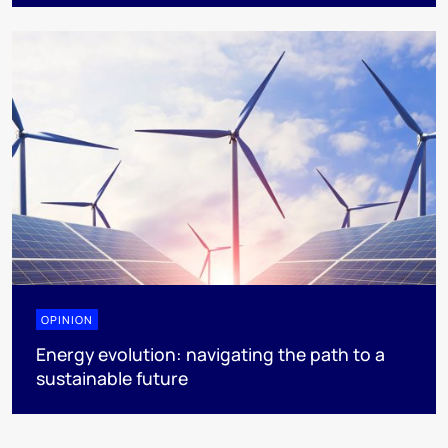
OPINION
Energy evolution: navigating the path to a
sustainable future