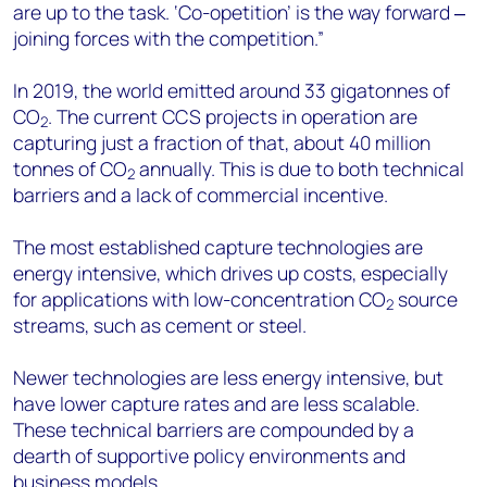
are up to the task. ‘Co-opetition’ is the way forward ‒
joining forces with the competition.”
In 2019, the world emitted around 33 gigatonnes of
CO
. The current CCS projects in operation are
2
capturing just a fraction of that, about 40 million
tonnes of CO
annually. This is due to both technical
2
barriers and a lack of commercial incentive.
The most established capture technologies are
energy intensive, which drives up costs, especially
for applications with low-concentration CO
source
2
streams, such as cement or steel.
Newer technologies are less energy intensive, but
have lower capture rates and are less scalable.
These technical barriers are compounded by a
dearth of supportive policy environments and
business models.