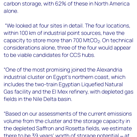
carbon storage, with 62% of these in North America
alone.
“We looked at four sites in detail. The four locations,
within 100 km of industrial point sources, have the
capacity to store more than 700 MtCO
. On technical
2
considerations alone, three of the four would appear
to be viable candidates for CCS hubs.
“One of the most promising joined the Alexandria
industrial cluster on Egypt’s northern coast, which
includes the two-train Egyptian Liquefied Natural
Gas facility and the El Mex refinery, with depleted gas
fields in the Nile Delta basin.
“Based on our assessments of the current emissions
volume from the cluster and the storage capacity in
the depleted Saffron and Rosetta fields, we estimate
there to be 39 years’ worth of storage potential ‒ at