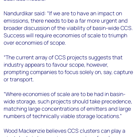
Nandurdikar said: “If we are to have an impact on
emissions, there needs to be a far more urgent and
broader discussion of the viability of basin-wide CCS.
Success will require economies of scale to triumph
over economies of scope.
“The current array of CCS projects suggests that
industry appears to favour scope, however,
prompting companies to focus solely on, say, capture
or transport.
“Where economies of scale are to be had in basin-
wide storage, such projects should take precedence,
matching large concentrations of emitters and large
numbers of technically viable storage locations.”
Wood Mackenzie believes CCS clusters can play a