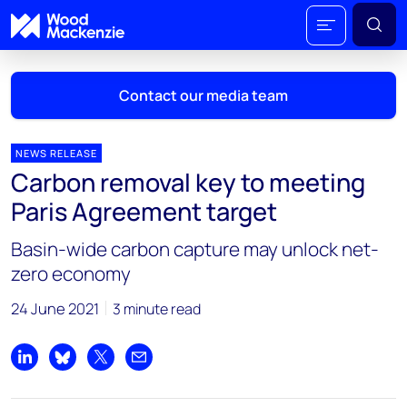
Contact our media team
NEWS RELEASE
Carbon removal key to meeting
Mark Thomton
Paris Agreement target
mark.thomton@woodmac.com
+1 630 881 6885
Basin-wide carbon capture may unlock net-
zero economy
Hla Myat Mon
hla.myatmon@woodmac.com
24 June 2021
3 minute read
+65 8533 8860
Chris Boba
Share on LinkedIn
Share on Bluesky
Share on X
Share by email
chris.boba@woodmac.com