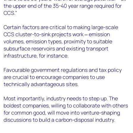
the upper end of the 35-40 year range required for
CCS.”
Certain factors are critical to making large-scale
CCS cluster-to-sink projects work ‒ emission
volumes, emission types, proximity to suitable
subsurface reservoirs and existing transport
infrastructure, for instance.
Favourable government regulations and tax policy
are crucial to encourage companies to use
technically advantageous sites.
Most importantly, industry needs to step up. The
boldest companies, willing to collaborate with others
for common good, will move into venture-shaping
discussions to build a carbon-disposal industry.