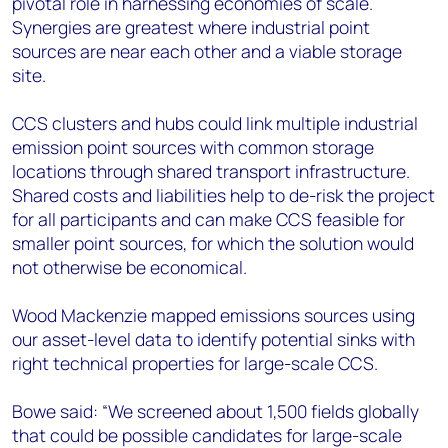
pivotal role in harnessing economies of scale.
Synergies are greatest where industrial point
sources are near each other and a viable storage
site.
CCS clusters and hubs could link multiple industrial
emission point sources with common storage
locations through shared transport infrastructure.
Shared costs and liabilities help to de-risk the project
for all participants and can make CCS feasible for
smaller point sources, for which the solution would
not otherwise be economical.
Wood Mackenzie mapped emissions sources using
our asset-level data to identify potential sinks with
right technical properties for large-scale CCS.
Bowe said: “We screened about 1,500 fields globally
that could be possible candidates for large-scale