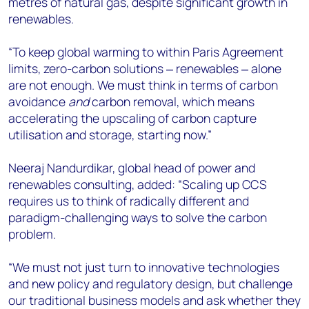
metres of natural gas, despite significant growth in
renewables.
“To keep global warming to within Paris Agreement
limits, zero-carbon solutions ‒ renewables ‒ alone
are not enough. We must think in terms of carbon
avoidance
and
carbon removal, which means
accelerating the upscaling of carbon capture
utilisation and storage, starting now.”
Neeraj Nandurdikar, global head of power and
renewables consulting, added: “Scaling up CCS
requires us to think of radically different and
paradigm-challenging ways to solve the carbon
problem.
“We must not just turn to innovative technologies
and new policy and regulatory design, but challenge
our traditional business models and ask whether they