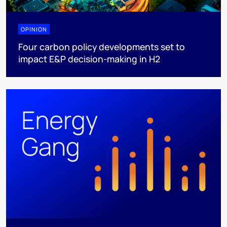
OPINION
Four carbon policy developments set to
impact E&P decision-making in H2