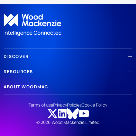
DISCOVER
RESOURCES
ABOUT WOODMAC
Terms of use
Privacy
Policies
Cookie Policy
© 2026 Wood Mackenzie Limited