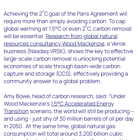
+44 7408 841129
°
Achieving the 2
C goal of the Paris Agreement will
Angélica Juárez
require more than simply avoiding carbon. To cap
angelica.juarez@woodmac.com
°
global warming at 1.5°C or even 2
C, carbon removal
+5256 4171 1980
will be essential.
Research from global natural
resources consultancy Wood Mackenzie
, a Verisk
business (Nasdaq:VRSK), shows the key to effective
large-scale carbon removal is unlocking potential
economies of scale through basin-wide carbon
capture and storage (CCS), effectively providing a
community answer to a global problem.
Amy Bowe, head of carbon research, said: “Under
Wood Mackenzie’s
1.5°C Accelerated Energy
Transition
scenario, the world will still be producing –
and using - just shy of 30 million barrels of oil per day
in 2050. At the same time, global natural gas
consumption will total around 3,200 billion cubic