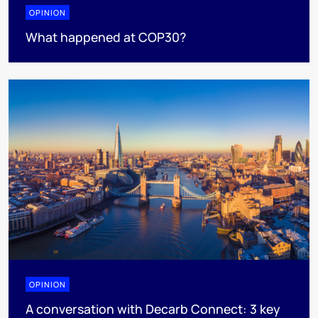
OPINION
What happened at COP30?
OPINION
A conversation with Decarb Connect: 3 key