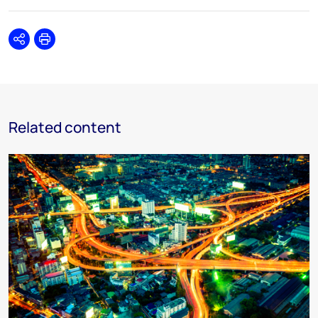
Share
Print
Related content