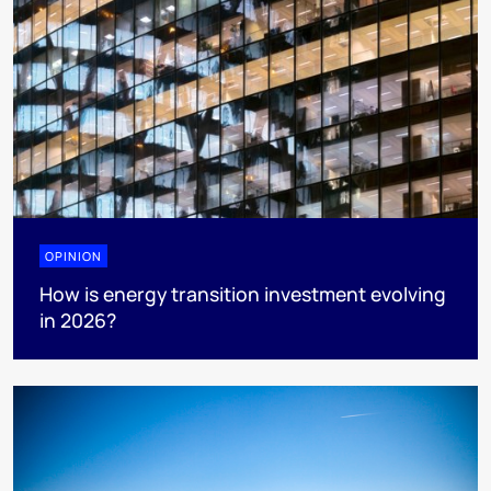
OPINION
How is energy transition investment evolving
in 2026?