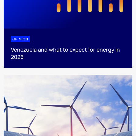
OPINION
Venezuela and what to expect for energy in
2026