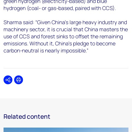
green hydrogen (electricity-based) and blue
hydrogen (coal- or gas-based, paired with CCS).
Sharma said: “Given China’s large heavy industry and
machinery sector, it is crucial that China masters the
use of CCS and forest sinks to offset the remaining
emissions. Without it, China’s pledge to become
carbon-neutral is nearly impossible.”
Share
Print
Related content