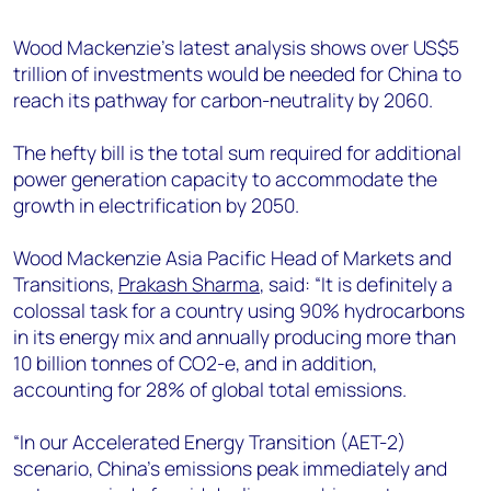
+44 7408 841129
Wood Mackenzie’s latest analysis shows over US$5
Angélica Juárez
trillion of investments would be needed for China to
angelica.juarez@woodmac.com
reach its pathway for carbon-neutrality by 2060.
+5256 4171 1980
The hefty bill is the total sum required for additional
power generation capacity to accommodate the
growth in electrification by 2050.
Wood Mackenzie Asia Pacific Head of Markets and
Transitions,
Prakash Sharma
, said: “It is definitely a
colossal task for a country using 90% hydrocarbons
in its energy mix and annually producing more than
10 billion tonnes of CO2-e, and in addition,
accounting for 28% of global total emissions.
“In our Accelerated Energy Transition (AET-2)
scenario, China’s emissions peak immediately and