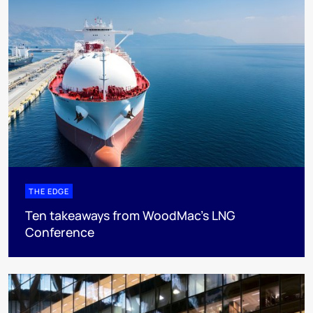
THE EDGE
Ten takeaways from WoodMac’s LNG
Conference