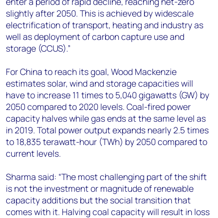
enter a period of rapid decline, reaching net-zero
slightly after 2050. This is achieved by widescale
electrification of transport, heating and industry as
well as deployment of carbon capture use and
storage (CCUS).”
For China to reach its goal, Wood Mackenzie
estimates solar, wind and storage capacities will
have to increase 11 times to 5,040 gigawatts (GW) by
2050 compared to 2020 levels. Coal-fired power
capacity halves while gas ends at the same level as
in 2019. Total power output expands nearly 2.5 times
to 18,835 terawatt-hour (TWh) by 2050 compared to
current levels.
Sharma said: “The most challenging part of the shift
is not the investment or magnitude of renewable
capacity additions but the social transition that
comes with it. Halving coal capacity will result in loss