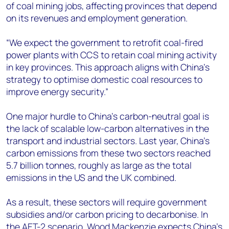
of coal mining jobs, affecting provinces that depend
on its revenues and employment generation.
“We expect the government to retrofit coal-fired
power plants with CCS to retain coal mining activity
in key provinces. This approach aligns with China’s
strategy to optimise domestic coal resources to
improve energy security.”
One major hurdle to China’s carbon-neutral goal is
the lack of scalable low-carbon alternatives in the
transport and industrial sectors. Last year, China’s
carbon emissions from these two sectors reached
5.7 billion tonnes, roughly as large as the total
emissions in the US and the UK combined.
As a result, these sectors will require government
subsidies and/or carbon pricing to decarbonise. In
the AET-2 scenario, Wood Mackenzie expects China’s