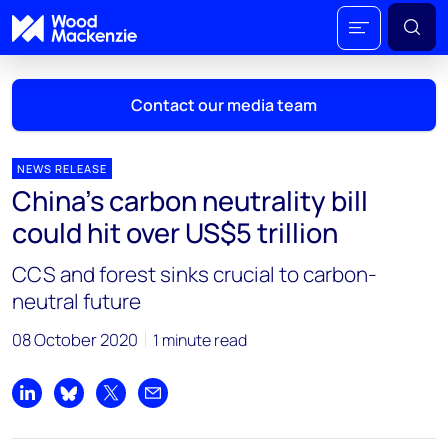
Contact our media team
NEWS RELEASE
China’s carbon neutrality bill
Mark Thomton
could hit over US$5 trillion
mark.thomton@woodmac.com
+1 630 881 6885
CCS and forest sinks crucial to carbon-
neutral future
Hla Myat Mon
hla.myatmon@woodmac.com
08 October 2020
1 minute read
+65 8533 8860
Chris Boba
Share on LinkedIn
Share on Bluesky
Share on X
Share by email
chris.boba@woodmac.com