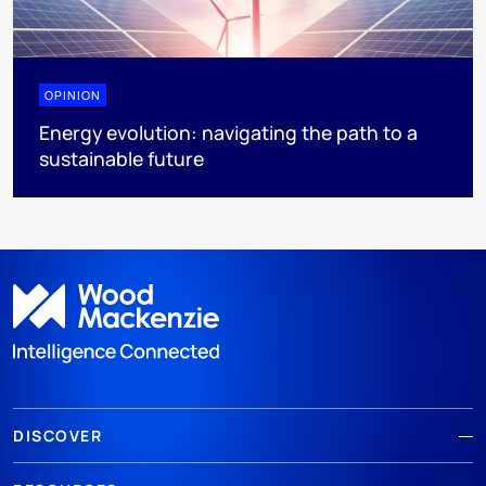
OPINION
Energy evolution: navigating the path to a
sustainable future
DISCOVER