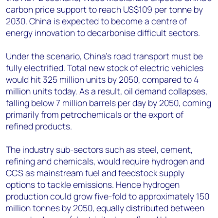
carbon price support to reach US$109 per tonne by
2030. China is expected to become a centre of
energy innovation to decarbonise difficult sectors.
Under the scenario, China’s road transport must be
fully electrified. Total new stock of electric vehicles
would hit 325 million units by 2050, compared to 4
million units today. As a result, oil demand collapses,
falling below 7 million barrels per day by 2050, coming
primarily from petrochemicals or the export of
refined products.
The industry sub-sectors such as steel, cement,
refining and chemicals, would require hydrogen and
CCS as mainstream fuel and feedstock supply
options to tackle emissions. Hence hydrogen
production could grow five-fold to approximately 150
million tonnes by 2050, equally distributed between