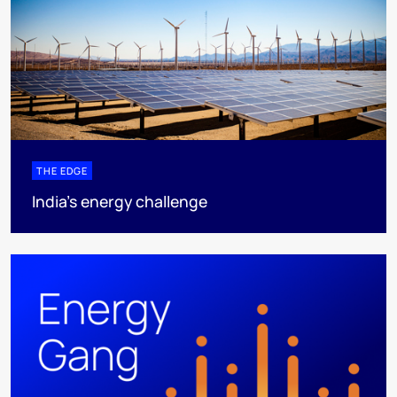
THE EDGE
India’s energy challenge