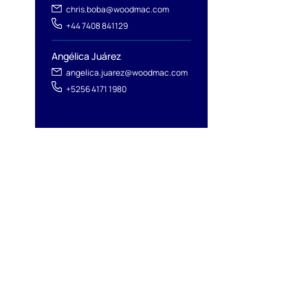
chris.boba@woodmac.com
+44 7408 841129
Angélica Juárez
angelica.juarez@woodmac.com
+5256 4171 1980