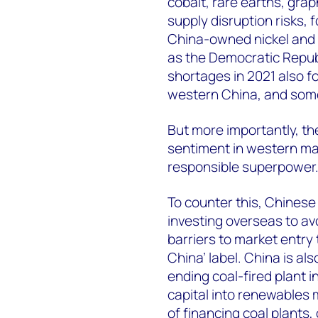
cobalt, rare earths, grap
supply disruption risks, f
China-owned nickel and c
as the Democratic Repub
shortages in 2021 also fo
western China, and some
But more importantly, th
sentiment in western mark
responsible superpower
To counter this, Chinese
investing overseas to av
barriers to market entry
China’ label. China is als
ending coal-fired plant
capital into renewables
of financing coal plants,