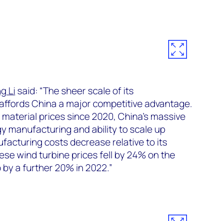
g Li
said: “The sheer scale of its
affords China a major competitive advantage.
 material prices since 2020, China’s massive
y manufacturing and ability to scale up
facturing costs decrease relative to its
ese wind turbine prices fell by 24% on the
p by a further 20% in 2022.”