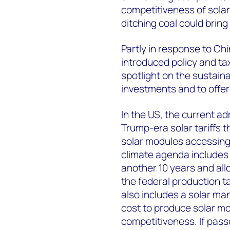
competitiveness of solar
ditching coal could brin
Partly in response to Ch
introduced policy and ta
spotlight on the sustaina
investments and to offer
In the US, the current a
Trump-era solar tariffs 
solar modules accessing 
climate agenda includes 
another 10 years and all
the federal production t
also includes a solar man
cost to produce solar mo
competitiveness. If pass