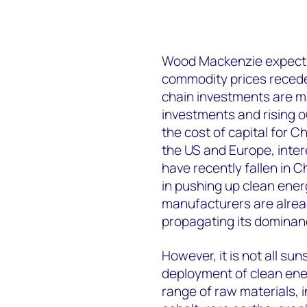
Wood Mackenzie expects 
commodity prices recede,
chain investments are m
investments and rising ou
the cost of capital for C
the US and Europe, intere
have recently fallen in C
in pushing up clean energ
manufacturers are alread
propagating its dominanc
However, it is not all su
deployment of clean ener
range of raw materials, i