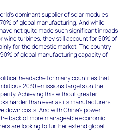
world’s dominant supplier of solar modules
 70% of global manufacturing. And while
ave not quite made such significant inroads
 wind turbines, they still account for 50% of
inly for the domestic market. The country
 90% of global manufacturing capacity of
political headache for many countries that
bitious 2030 emissions targets on the
perity. Achieving this without greater
ks harder than ever as its manufacturers
ve down costs. And with China’s power
the back of more manageable economic
ers are looking to further extend global