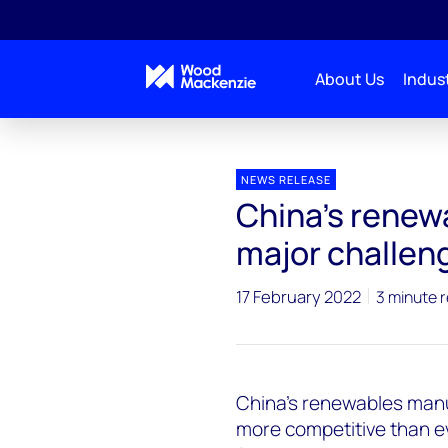
About Us
Indust
Press releases
China's renewables boom year pose
NEWS RELEASE
China's renew
major challen
17 February 2022
3 minute 
China’s renewables man
more competitive than e