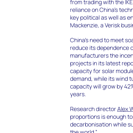
from trading with the IKE
reliance on China’s techn
key political as well as
Mackenzie, a Verisk bus
China’s need to meet so
reduce its dependence o
manufacturers the incent
projects in its latest rep
capacity for solar module
demand, while its wind 
capacity will grow by 42
years.
Research director
Alex 
proportions is enough t
decarbonisation while su
the world.”