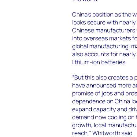
China’s position as the 
looks secure with nearly
Chinese manufacturers h
into overseas markets for
global manufacturing, ma
also accounts for nearly
lithium-ion batteries.
“But this also creates a 
have announced more am
promise of jobs and pros
dependence on China loo
expand capacity and dri
demand now cooling on 
growth, local manufactur
reach,” Whitworth said.