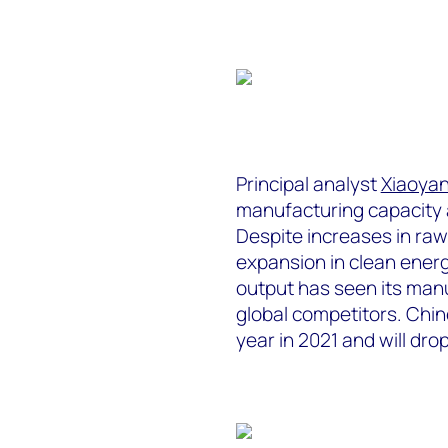
Principal analyst
Xiaoyan
manufacturing capacity 
Despite increases in raw
expansion in clean energ
output has seen its manu
global competitors. Chin
year in 2021 and will dro