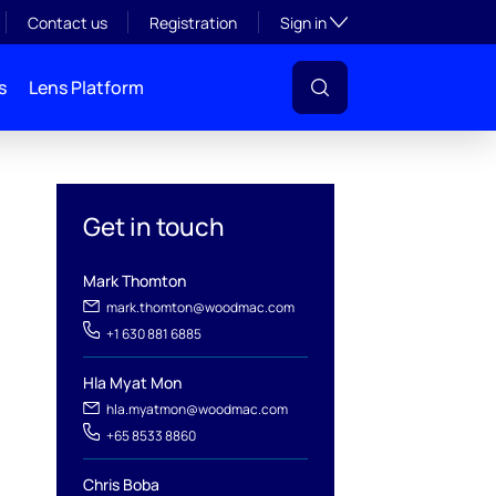
Toggle subsection visibil
Contact us
Registration
Sign in
s
Lens Platform
Get in touch
Mark Thomton
mark.thomton@woodmac.com
+1 630 881 6885
l
Hla Myat Mon
hla.myatmon@woodmac.com
+65 8533 8860
Chris Boba