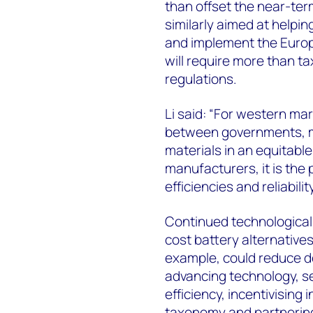
than offset the near-ter
similarly aimed at helpi
and implement the Europ
will require more than t
regulations.
Li said: “For western mark
between governments, m
materials in an equitabl
manufacturers, it is the 
efficiencies and reliability
Continued technological i
cost battery alternatives
example, could reduce 
advancing technology, se
efficiency, incentivising
taxonomy and partnering