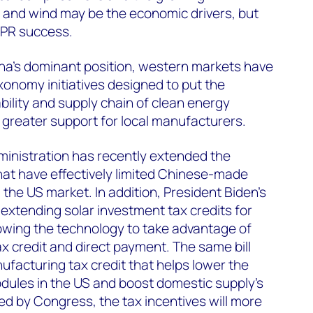
 and wind may be the economic drivers, but
g PR success.
ina’s dominant position, western markets have
xonomy initiatives designed to put the
bility and supply chain of clean energy
 greater support for local manufacturers.
dministration has recently extended the
that have effectively limited Chinese-made
the US market. In addition, President Biden’s
extending solar investment tax credits for
owing the technology to take advantage of
ax credit and direct payment. The same bill
ufacturing tax credit that helps lower the
dules in the US and boost domestic supply's
ed by Congress, the tax incentives will more