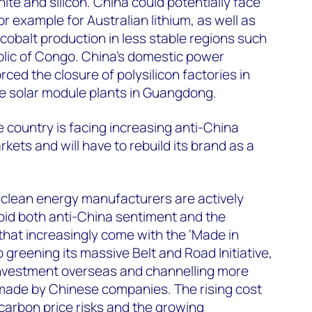
hite and silicon. China could potentially face
or example for Australian lithium, as well as
obalt production in less stable regions such
lic of Congo. China’s domestic power
rced the closure of polysilicon factories in
 solar module plants in Guangdong.
e country is facing increasing anti-China
ets and will have to rebuild its brand as a
.
 clean energy manufacturers are actively
oid both anti-China sentiment and the
 that increasingly come with the ‘Made in
o greening its massive Belt and Road Initiative,
 investment overseas and channelling more
 made by Chinese companies. The rising cost
 carbon price risks and the growing