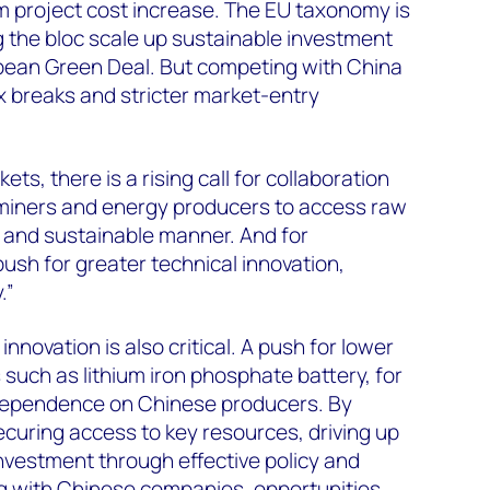
m project cost increase. The EU taxonomy is
ng the bloc scale up sustainable investment
ean Green Deal. But competing with China
ax breaks and stricter market-entry
ets, there is a rising call for collaboration
iners and energy producers to access raw
e and sustainable manner. And for
push for greater technical innovation,
.”
nnovation is also critical. A push for lower
 such as lithium iron phosphate battery, for
dependence on Chinese producers. By
curing access to key resources, driving up
 investment through effective policy and
 with Chinese companies, opportunities