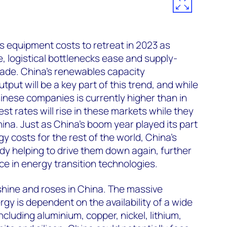
equipment costs to retreat in 2023 as
 logistical bottlenecks ease and supply-
ade. China’s renewables capacity
tput will be a key part of this trend, and while
hinese companies is currently higher than in
st rates will rise in these markets while they
hina. Just as China’s boom year played its part
y costs for the rest of the world, China’s
y helping to drive them down again, further
e in energy transition technologies.
nshine and roses in China. The massive
gy is dependent on the availability of a wide
ncluding aluminium, copper, nickel, lithium,