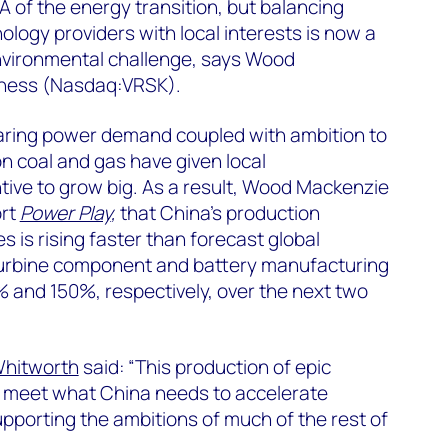
A of the energy transition, but balancing
ology providers with local interests is now a
 environmental challenge, says Wood
iness (Nasdaq:VRSK).
aring power demand coupled with ambition to
n coal and gas have given local
ive to grow big. As a result, Wood Mackenzie
ort
Power Play
,
that China’s production
s is rising faster than forecast global
turbine component and battery manufacturing
% and 150%, respectively, over the next two
Whitworth
said: “This production of epic
o meet what China needs to accelerate
pporting the ambitions of much of the rest of