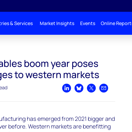
ries & Services
Market Insights
Events
Online Report
s major challenges to western markets
ables boom year poses
ges to western markets
read
Share on LinkedIn
Share on Bluesky
Share on X
Share by emai
ufacturing has emerged from 2021 bigger and
ver before. Western markets are benefitting