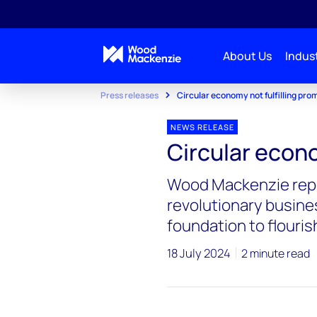
About Us
Indust
Press releases
Circular economy not fulfilling pro
NEWS RELEASE
Circular econo
Wood Mackenzie repo
revolutionary busine
foundation to flouris
18 July 2024
2 minute read