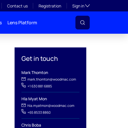
Toggle subsection visibil
Contact us
Registration
Sign in
s
Lens Platform
Get in touch
Mark Thomton
mark.thomton@woodmac.com
+1 630 881 6885
Hla Myat Mon
l
hla.myatmon@woodmac.com
+65 8533 8860
Chris Boba