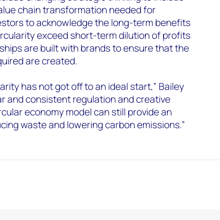
alue chain transformation needed for
stors to acknowledge the long-term benefits
ircularity exceed short-term dilution of profits
ships are built with brands to ensure that the
uired are created.
arity has not got off to an ideal start,” Bailey
ar and consistent regulation and creative
ircular economy model can still provide an
ducing waste and lowering carbon emissions.”