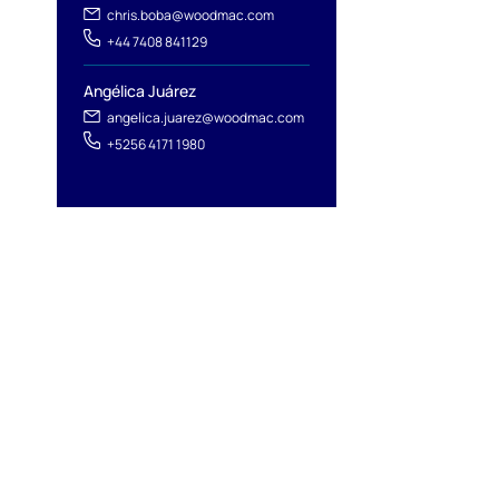
chris.boba@woodmac.com
+44 7408 841129
Angélica Juárez
angelica.juarez@woodmac.com
+5256 4171 1980