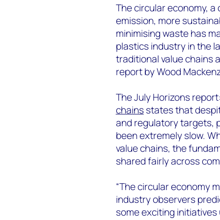
The circular economy, a c
emission, more sustainab
minimising waste has mad
plastics industry in the 
traditional value chains
report by Wood Mackenz
The July Horizons report
chains
states that despi
and regulatory targets, 
been extremely slow. Whil
value chains, the funda
shared fairly across com
“The circular economy m
industry observers predi
some exciting initiative