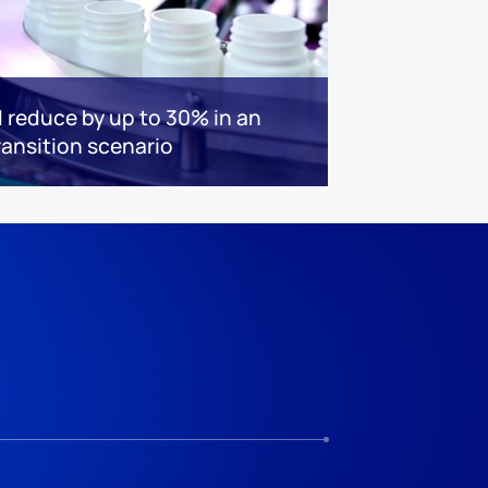
 reduce by up to 30% in an
ransition scenario