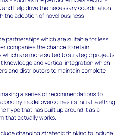
 and help drive the necessary coordination
h the adoption of novel business
 partnerships which are suitable for less
fer companies the chance to retain
 which are more suited to strategic projects
t knowledge and vertical integration which
iers and distributors to maintain complete
 making a series of recommendations to
 economy model overcomes its initial teething
the hype that has built up around it as a
 that actually works.
lude changing strategic thinking to include