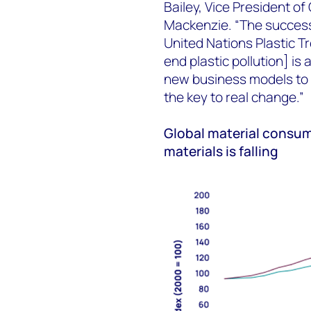
Bailey, Vice President o
Mackenzie. “The successf
United Nations Plastic T
end plastic pollution] is
new business models to d
the key to real change.”
Global material consum
materials is falling