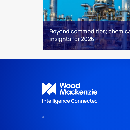
Beyond commodities; chemica
insights for 2026