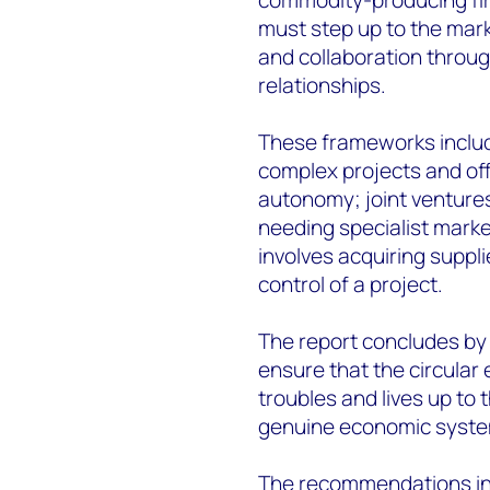
must step up to the mark
and collaboration throug
relationships.
These frameworks include
complex projects and of
autonomy; joint ventures
needing specialist marke
involves acquiring suppl
control of a project.
The report concludes by
ensure that the circular
troubles and lives up to 
genuine economic system
The recommendations inc