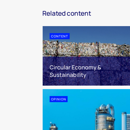
Related content
CONTENT
Circular Economy &
Sustainability
OPINION