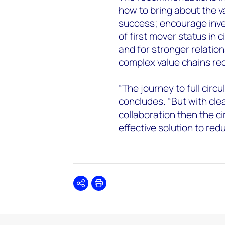
how to bring about the v
success; encourage inve
of first mover status in c
and for stronger relation
complex value chains req
“The journey to full circul
concludes. “But with cle
collaboration then the c
effective solution to re
Share
Print