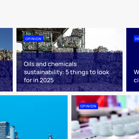
OPINION
H
Oils and chemicals
sustainability: 5 things to look
W
for in 2025
ci
OPINION