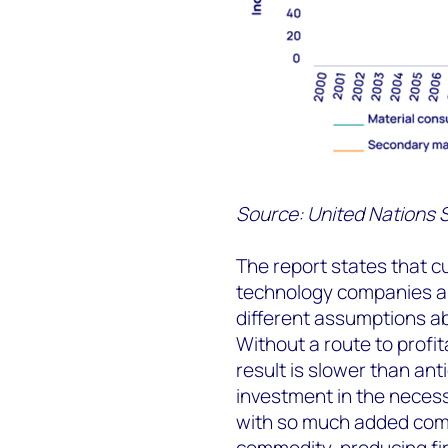
Source: United Nations S
The report states that 
technology companies a
different assumptions abou
Without a route to profita
result is slower than an
investment in the necess
with so much added compl
commodity-producing fir