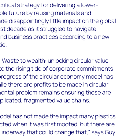
ritical strategy for delivering a lower-
le future by reusing materials and
e disappointingly little impact on the global
last decade as it struggled to navigate
 and business practices according to a new
ie.
:
Waste to wealth: unlocking circular value
te the rising tide of corporate commitments
progress of the circular economy model has
e there are profits to be made in circular
mental problem remains ensuring these are
plicated, fragmented value chains.
odel has not made the impact many plastics
cted when it was first mooted, but there are
s underway that could change that,” says Guy