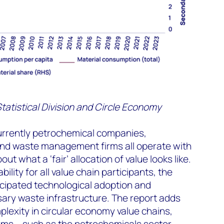
tatistical Division and Circle Economy
currently petrochemical companies,
nd waste management firms all operate with
t what a ‘fair’ allocation of value looks like.
bility for all value chain participants, the
ticipated technological adoption and
ary waste infrastructure. The report adds
exity in circular economy value chains,
ms – such as the petrochemicals sector –