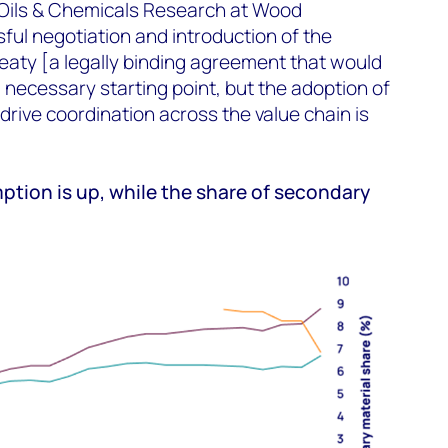
f Oils & Chemicals Research at Wood
ul negotiation and introduction of the
reaty [a legally binding agreement that would
 a necessary starting point, but the adoption of
rive coordination across the value chain is
ption is up, while the share of secondary