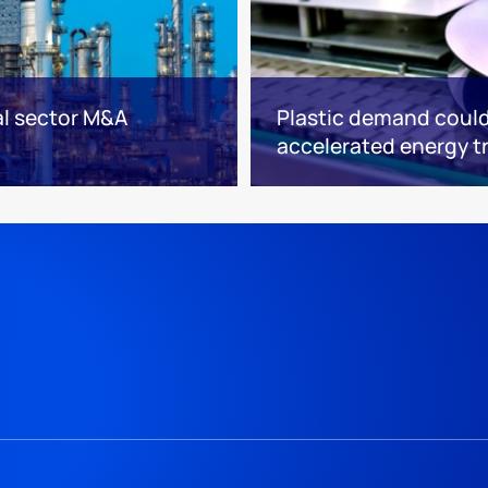
l sector M&A
Plastic demand could
accelerated energy t