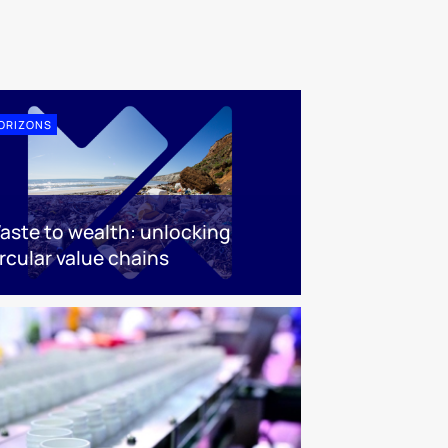
ORIZONS
aste to wealth: unlocking
rcular value chains​