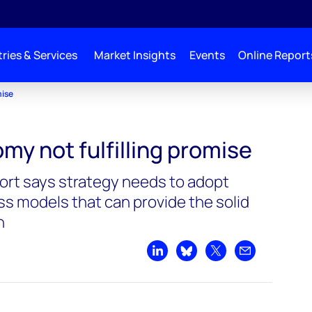
ries & Services
Market Insights
Events
Online Report
mise
my not fulfilling promise
rt says strategy needs to adopt
ss models that can provide the solid
h
Share on LinkedIn
Share on Bluesky
Share on X
Share by emai