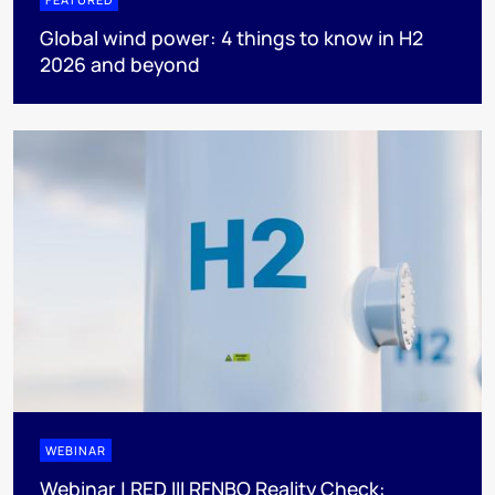
Global wind power: 4 things to know in H2
2026 and beyond
WEBINAR
Webinar | RED III RFNBO Reality Check: