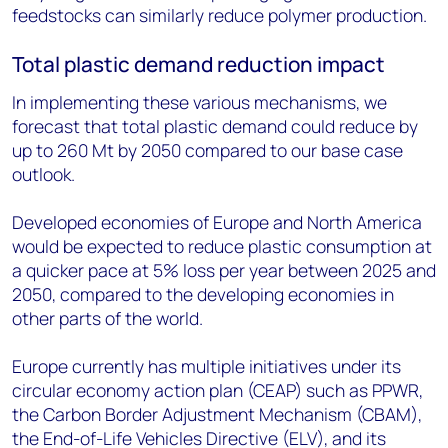
feedstocks can similarly reduce polymer production.
Total plastic demand reduction impact
In implementing these various mechanisms, we
forecast that total plastic demand could reduce by
up to 260 Mt by 2050 compared to our base case
outlook.
Developed economies of Europe and North America
would be expected to reduce plastic consumption at
a quicker pace at 5% loss per year between 2025 and
2050, compared to the developing economies in
other parts of the world.
Europe currently has multiple initiatives under its
circular economy action plan (CEAP) such as PPWR,
the Carbon Border Adjustment Mechanism (CBAM),
the End-of-Life Vehicles Directive (ELV), and its