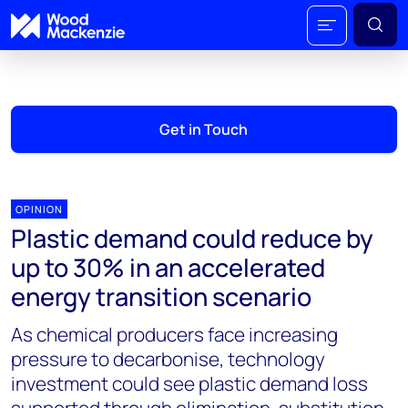
Get in Touch
OPINION
Plastic demand could reduce by
up to 30% in an accelerated
energy transition scenario
As chemical producers face increasing
pressure to decarbonise, technology
investment could see plastic demand loss