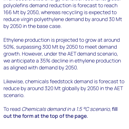
polyolefins demand reduction is forecast to reach
166 Mt by 2050, whereas recycling is expected to
reduce virgin polyethylene demand by around 30 Mt
by 2050 in the base case.
Ethylene production is projected to grow at around
50%, surpassing 300 Mt by 2050 to meet demand
growth. However, under the AET demand scenario,
we anticipate a 35% decline in ethylene production
as aligned with demand by 2050.
Likewise, chemicals feedstock demand is forecast to
reduce by around 320 Mt globally by 2050 in the AET
scenario.
To read
Chemicals demand in a 1.5 °C scenario
,
fill
out the form at the top of the page.