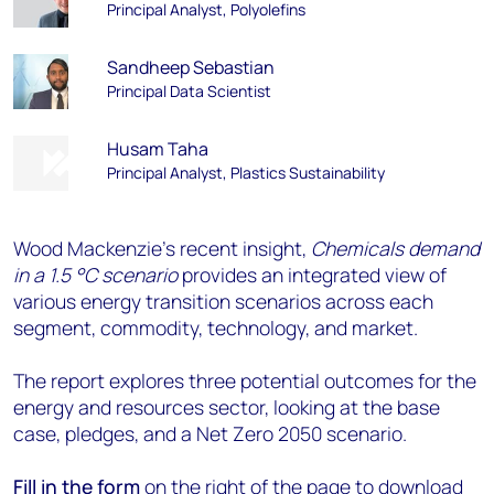
Principal Analyst, Polyolefins
Sandheep Sebastian
Principal Data Scientist
Husam Taha
Principal Analyst, Plastics Sustainability
Wood Mackenzie’s recent insight,
Chemicals demand
in a 1.5 °C scenario
provides an integrated view of
various energy transition scenarios across each
segment, commodity, technology, and market.
The report explores three potential outcomes for the
energy and resources sector, looking at the base
case, pledges, and a Net Zero 2050 scenario.
Fill in the form
on the right of the page to download