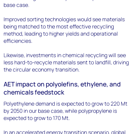
base case.
Improved sorting technologies would see materials
being matched to the most effective recycling
method, leading to higher yields and operational
efficiencies.
Likewise, investments in chemical recycling will see
less hard-to-recycle materials sent to landfill, driving
the circular economy transition.
AET impact on polyolefins, ethylene, and
chemicals feedstock
Polyethylene demand is expected to grow to 220 Mt
by 2050 in our base case, while polypropylene is
expected to grow to 170 Mt.
In an accelerated energy transition scenario, global