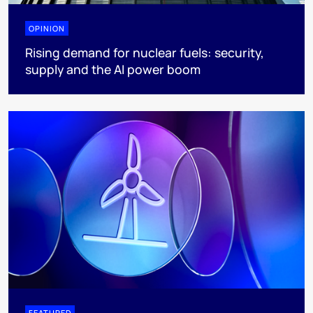
OPINION
Rising demand for nuclear fuels: security,
supply and the AI power boom
FEATURED