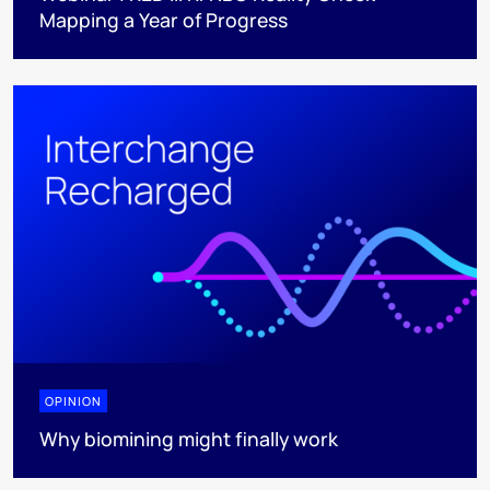
Mapping a Year of Progress
OPINION
Why biomining might finally work