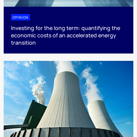
OPINION
Investing for the long term: quantifying the
economic costs of an accelerated energy
transition