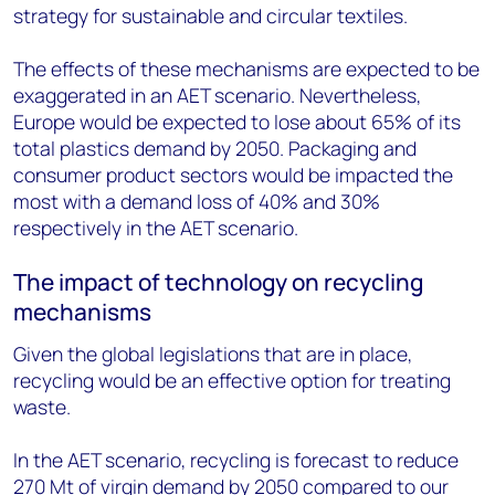
strategy for sustainable and circular textiles.
The effects of these mechanisms are expected to be
exaggerated in an AET scenario. Nevertheless,
Europe would be expected to lose about 65% of its
total plastics demand by 2050. Packaging and
consumer product sectors would be impacted the
most with a demand loss of 40% and 30%
respectively in the AET scenario.
The impact of technology on recycling
mechanisms
Given the global legislations that are in place,
recycling would be an effective option for treating
waste.
In the AET scenario, recycling is forecast to reduce
270 Mt of virgin demand by 2050 compared to our