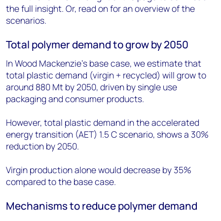
the full insight. Or, read on for an overview of the
scenarios.
Total polymer demand to grow by 2050
In Wood Mackenzie’s base case, we estimate that
total plastic demand (virgin + recycled) will grow to
around 880 Mt by 2050, driven by single use
packaging and consumer products.
However, total plastic demand in the accelerated
energy transition (AET) 1.5 C scenario, shows a 30%
reduction by 2050.
Virgin production alone would decrease by 35%
compared to the base case.
Mechanisms to reduce polymer demand