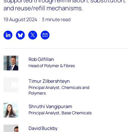
supported through elimination, substitution,
and reuse/refill mechanisms.
19 August 2024
3 minute read
Share on LinkedIn
Share on Bluesky
Share on X
Share by email
Rob Gilfillan
Head of Polymer & Fibres
Timur Zilbershteyn
Principal Analyst, Chemicals and
Polymers
Shruthi Vangipuram
Principal Analyst, Base Chemicals
David Buckby