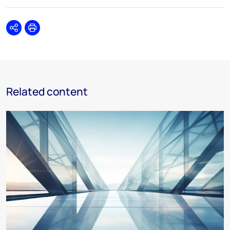
Share
Print
Related content