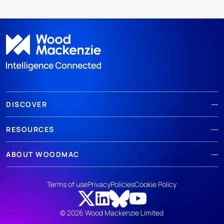
DISCOVER
RESOURCES
ABOUT WOODMAC
Terms of use
Privacy
Policies
Cookie Policy
© 2026 Wood Mackenzie Limited