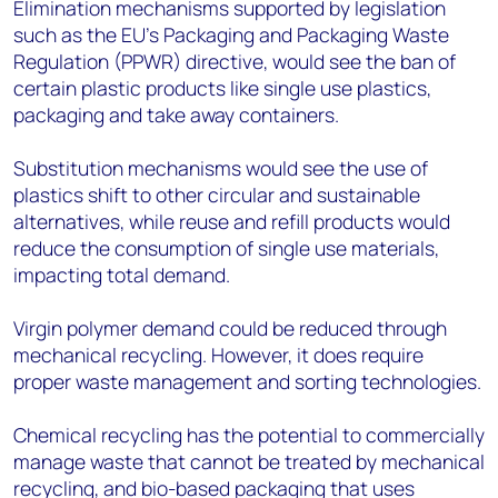
Elimination mechanisms supported by legislation
such as the EU’s Packaging and Packaging Waste
Regulation (PPWR) directive, would see the ban of
certain plastic products like single use plastics,
packaging and take away containers.
Substitution mechanisms would see the use of
plastics shift to other circular and sustainable
alternatives, while reuse and refill products would
reduce the consumption of single use materials,
impacting total demand.
Virgin polymer demand could be reduced through
mechanical recycling. However, it does require
proper waste management and sorting technologies.
Chemical recycling has the potential to commercially
manage waste that cannot be treated by mechanical
recycling, and bio-based packaging that uses