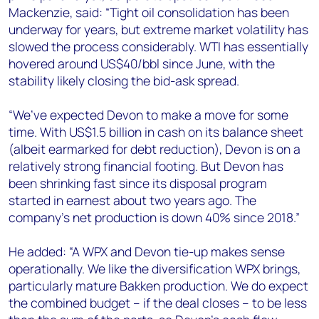
+44 7408 841129
Mackenzie, said: “Tight oil consolidation has been
underway for years, but extreme market volatility has
Angélica Juárez
slowed the process considerably. WTI has essentially
angelica.juarez@woodmac.com
hovered around US$40/bbl since June, with the
+5256 4171 1980
stability likely closing the bid-ask spread.
“We’ve expected Devon to make a move for some
time. With US$1.5 billion in cash on its balance sheet
(albeit earmarked for debt reduction), Devon is on a
relatively strong financial footing. But Devon has
been shrinking fast since its disposal program
started in earnest about two years ago. The
company’s net production is down 40% since 2018.”
He added: “A WPX and Devon tie-up makes sense
operationally. We like the diversification WPX brings,
particularly mature Bakken production. We do expect
the combined budget – if the deal closes – to be less