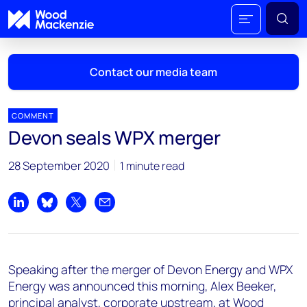
Contact our media team
COMMENT
Devon seals WPX merger
Mark Thomton
28 September 2020
1 minute read
mark.thomton@woodmac.com
+1 630 881 6885
Share on LinkedIn
Share on Bluesky
Share on X
Share by email
Hla Myat Mon
hla.myatmon@woodmac.com
+65 8533 8860
Speaking after the merger of Devon Energy and WPX
Chris Boba
Energy was announced this morning, Alex Beeker,
chris.boba@woodmac.com
principal analyst, corporate upstream, at Wood