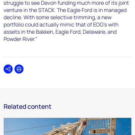
struggle to see Devon funding much more of its joint
venture in the STACK. The Eagle Ford is in managed
decline. With some selective trimming, a new
portfolio could actually mimic that of EOG’s with
assets in the Bakken, Eagle Ford, Delaware, and
Powder River.”
Share
Print
Related content