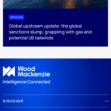
OPINION
Global upstream update: the global
sanctions slump, grappling with gas and
potential US tailwinds
DISCOVER