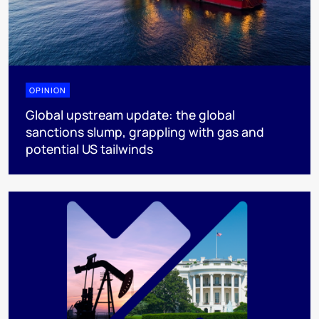
OPINION
Global upstream update: the global
sanctions slump, grappling with gas and
potential US tailwinds