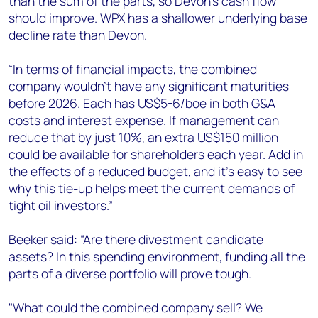
than the sum of the parts, so Devon’s cash flow
should improve. WPX has a shallower underlying base
decline rate than Devon.
“In terms of financial impacts, the combined
company wouldn't have any significant maturities
before 2026. Each has US$5-6/boe in both G&A
costs and interest expense. If management can
reduce that by just 10%, an extra US$150 million
could be available for shareholders each year. Add in
the effects of a reduced budget, and it’s easy to see
why this tie-up helps meet the current demands of
tight oil investors.”
Beeker said: “Are there divestment candidate
assets? In this spending environment, funding all the
parts of a diverse portfolio will prove tough.
"What could the combined company sell? We