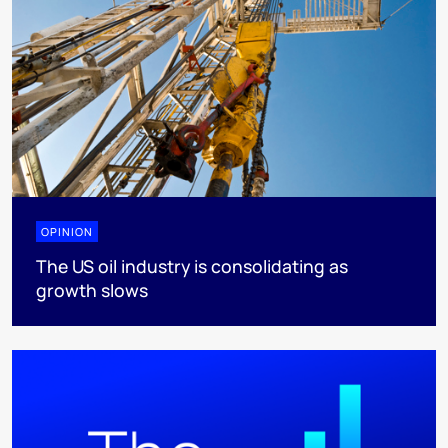
OPINION
The US oil industry is consolidating as
growth slows