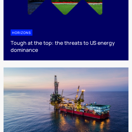
HORIZONS
Tough at the top: the threats to US energy
dominance