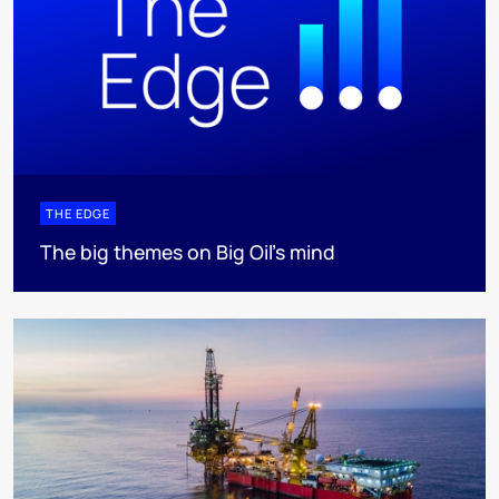
THE EDGE
The big themes on Big Oil’s mind