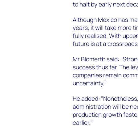
to halt by early next dec
Although Mexico has mad
years, it will take more 
fully realised. With upco
future is at a crossroads
Mr Blomerth said: "Stro
success thus far. The lev
companies remain commit
uncertainty."
He added: "Nonetheless,
administration will be n
production growth faste
earlier."