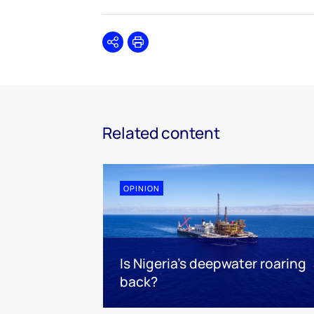
Share
Print
Related content
OPINION
Is Nigeria’s deepwater roaring
back?