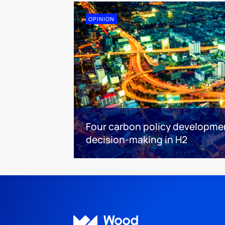
OPINION
Four carbon policy developme
decision-making in H2