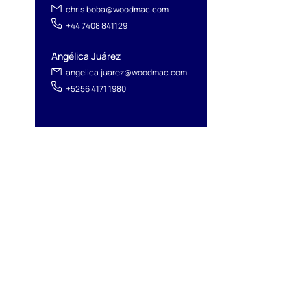
chris.boba@woodmac.com
+44 7408 841129
Angélica Juárez
angelica.juarez@woodmac.com
+5256 4171 1980