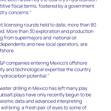
itive fiscal terms, fostered by a government
stry concerns."
ht licensing rounds held to date, more than 80
d. More than 30 exploration and production
g from supermajors and national oil
ndependents and new local operators, are
ffshore.
E&P companies entering Mexico's offshore
city and technological expertise the country
s hydrocarbon potential."
ater drilling in Mexico has left many play
bsalt plays have only recently begun to be
seismic data and advanced interpreting
will bring a fresh pair of eyes to some of