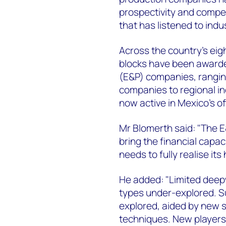
prospectivity and compet
that has listened to indu
Across the country's eig
blocks have been awarde
(E&P) companies, rangin
companies to regional i
now active in Mexico's o
Mr Blomerth said: "The 
bring the financial capa
needs to fully realise it
He added: "Limited deepw
types under-explored. Su
explored, aided by new 
techniques. New players 