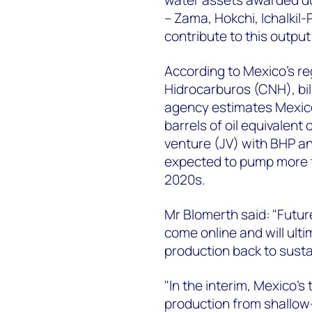
– Zama, Hokchi, Ichalkil
contribute to this outpu
According to Mexico's re
Hidrocarburos (CNH), bil
agency estimates Mexico
barrels of oil equivalent
venture (JV) with BHP an
expected to pump more th
2020s.
Mr Blomerth said: "Futur
come online and will ulti
production back to sust
"In the interim, Mexico’s
production from shallow-