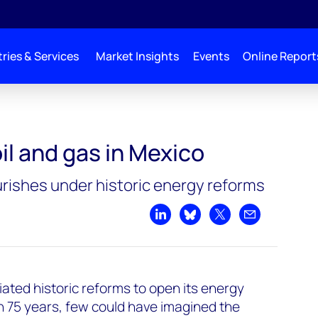
ries & Services
Market Insights
Events
Online Report
oil and gas in Mexico
rishes under historic energy reforms
Share on LinkedIn
Share on Bluesky
Share on X
Share by emai
iated historic reforms to open its energy
 in 75 years, few could have imagined the