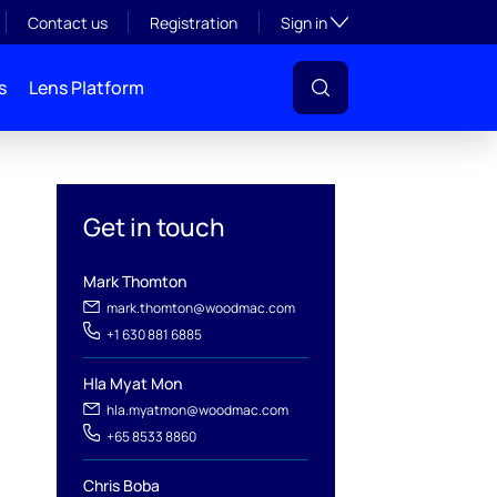
Toggle subsection visibil
Contact us
Registration
Sign in
s
Lens Platform
Get in touch
Mark Thomton
mark.thomton@woodmac.com
+1 630 881 6885
l
Hla Myat Mon
hla.myatmon@woodmac.com
+65 8533 8860
Chris Boba