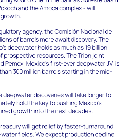
-Pokoch and the Amoca complex - will
t growth.
gulatory agency, the Comisión Nacional de
lions of barrels more await discovery. The
's deeowater holds as much as 19 billion
 of prospective resources. The Trion joint
d Pemex, Mexico's first-ever deepwater JV, is
an 300 million barrels starting in the mid-
e deepwater discoveries will take longer to
mately hold the key to pushing Mexico’s
ained growth into the next decades.
 treasury will get relief by faster-turnaround
water fields. We expect production decline