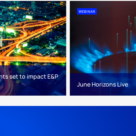
WEBINAR
nts set to impact E&P
June Horizons Live