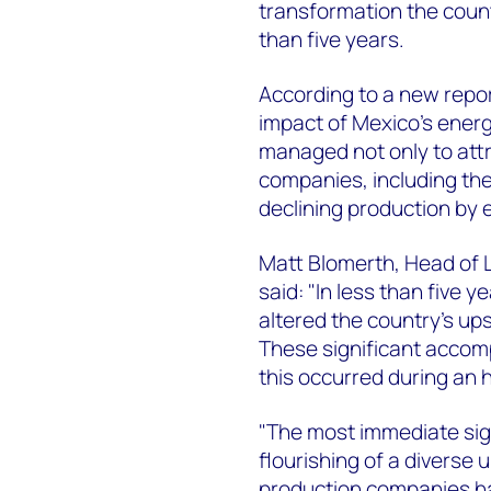
transformation the coun
than five years.
According to a new repo
impact of Mexico's energ
managed not only to attr
companies, including the 
declining production by 
Matt Blomerth, Head of
said: "In less than five 
altered the country's u
These significant accomp
this occurred during an h
"The most immediate sig
flourishing of a diverse
production companies h