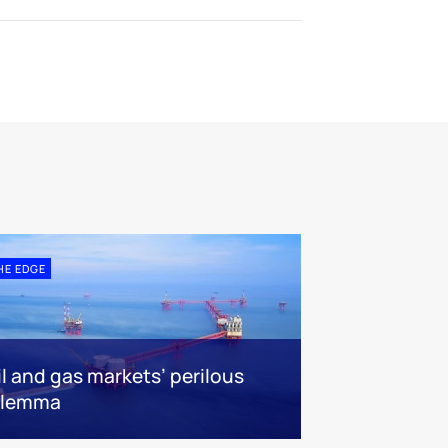
HE EDGE
il and gas markets’ perilous
ilemma