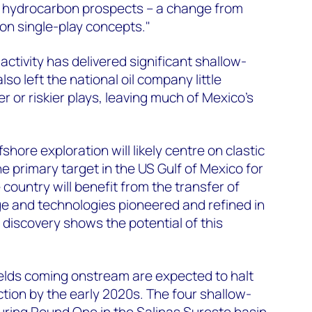
 hydrocarbon prospects – a change from
 on single-play concepts."
ctivity has delivered significant shallow-
also left the national oil company little
 or riskier plays, leaving much of Mexico's
fshore exploration will likely centre on clastic
e primary target in the US Gulf of Mexico for
 country will benefit from the transfer of
e and technologies pioneered and refined in
 discovery shows the potential of this
ields coming onstream are expected to halt
ction by the early 2020s. The four shallow-
ring Round One in the Salinas Sureste basin