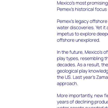
Mexico's most promising
Pemex's historical focus
Pemex's legacy offshore a
water discoveries. Yet it 
impetus to explore deeper
offshore unexplored.
In the future, Mexico's of
play types, resembling th
decades. As a result, the
geological play knowledg
the US. Last year's Zama
approach.
More importantly, new f
years of declining produ
water assets awarded du