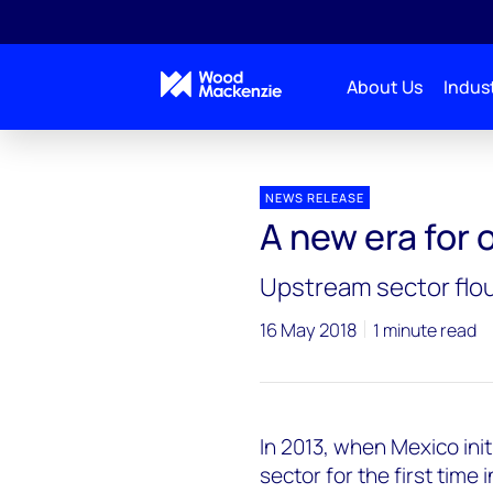
About Us
Indust
Press releases
Energy Reforms
NEWS RELEASE
A new era for 
Upstream sector flou
16 May 2018
1 minute read
In 2013, when Mexico init
sector for the first time