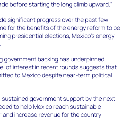
ade before starting the long climb upward."
e significant progress over the past few
time for the benefits of the energy reform to be
ming presidential elections, Mexico's energy
.
ng government backing has underpinned
el of interest in recent rounds suggests that
ted to Mexico despite near-term political
 sustained government support by the next
eeded to help Mexico reach sustainable
r and increase revenue for the country