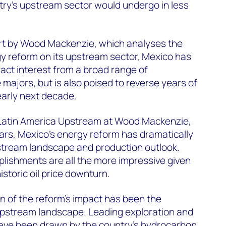
try's upstream sector would undergo in less
rt by Wood Mackenzie, which analyses the
y reform on its upstream sector, Mexico has
act interest from a broad range of
majors, but is also poised to reverse years of
early next decade.
 Latin America Upstream at Wood Mackenzie,
years, Mexico's energy reform has dramatically
pstream landscape and production outlook.
lishments are all the more impressive given
istoric oil price downturn.
n of the reform’s impact has been the
 upstream landscape. Leading exploration and
ave been drawn by the country's hydrocarbon