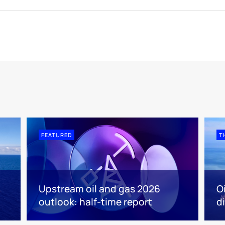
FEATURED
T
Upstream oil and gas 2026
O
outlook: half-time report
d