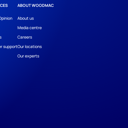
CES
ABOUT WOODMAC
Opinion
About us
Media centre
s
Careers
r support
Our locations
Our experts