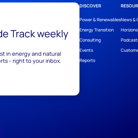
DISCOVER
RESOUR
Power & Renewables
News & 
ide Track weekly
Energy Transition
Horizons
Consulting
Podcast
Events
Custome
est in energy and natural
ts - right to your inbox.
Reports