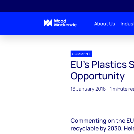
About Us
Indust
Press releases
EU Plastics Strategy
COMMENT
EU's Plastics
Opportunity
16 January 2018
1 minute re
Commenting on the EU's
recyclable by 2030, H