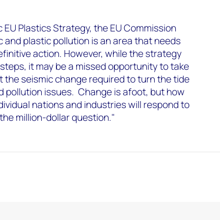
ic EU Plastics Strategy, the EU Commission
ic and plastic pollution is an area that needs
finitive action. However, while the strategy
teps, it may be a missed opportunity to take
t the seismic change required to turn the tide
d pollution issues. Change is afoot, but how
ndividual nations and industries will respond to
he million-dollar question."