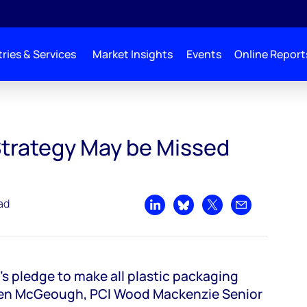
ries & Services
Market Insights
Events
Online Report
 Strategy May be Missed
ad
Share on LinkedIn
Share on Bluesky
Share on X
Share by emai
 pledge to make all plastic packaging
elen McGeough, PCI Wood Mackenzie Senior