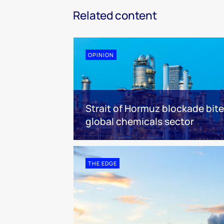
Related content
OPINION
Strait of Hormuz blockade bit
global chemicals sector
THE EDGE