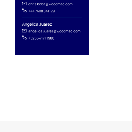
chris.boba@woodmac.com
+44 7408 841129
Angélica Juárez
angelica.juarez@woodmac.com
+5256 4171 1980