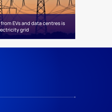
rom EVs and data centres is
ectricity grid