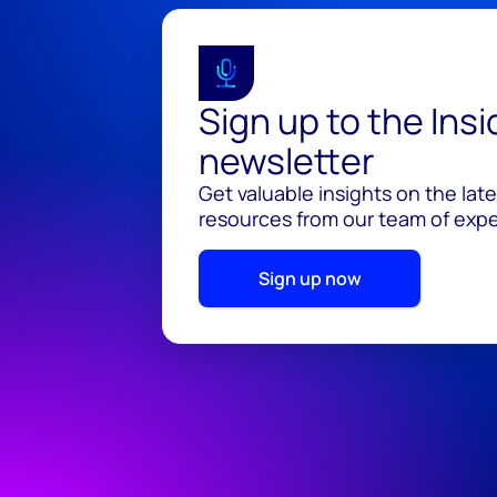
Sign up to the Ins
newsletter
Get valuable insights on the lat
resources from our team of exper
Sign up now