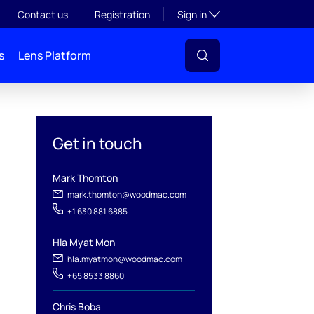
Toggle subsection visibil
Contact us
Registration
Sign in
s
Lens Platform
Get in touch
Mark Thomton
mark.thomton@woodmac.com
+1 630 881 6885
l
Hla Myat Mon
hla.myatmon@woodmac.com
+65 8533 8860
Chris Boba