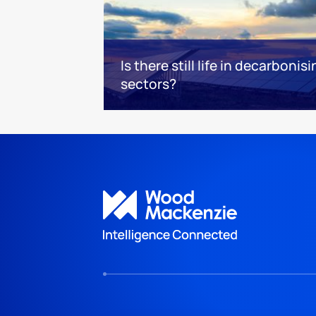
Is there still life in decarboni
sectors?