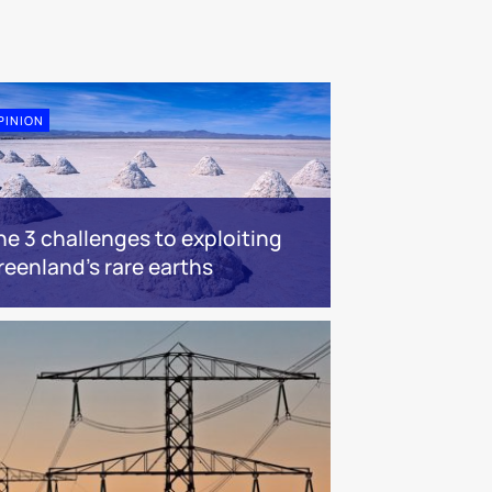
PINION
he 3 challenges to exploiting
reenland’s rare earths