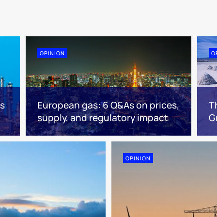
OPINION
O
es
European gas: 6 Q&As on prices,
T
supply, and regulatory impact
G
OPINION