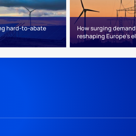
sing hard-to-abate
How surging demand f
reshaping Europe's el