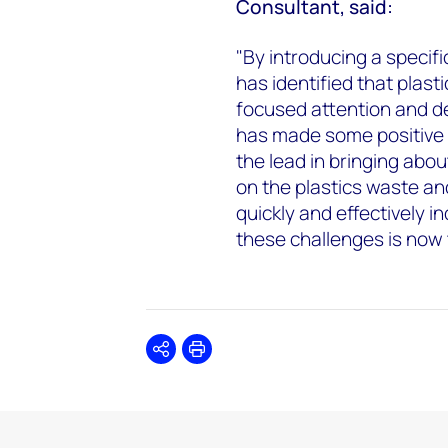
Consultant, said:
"By introducing a specif
has identified that plast
focused attention and de
has made some positive s
the lead in bringing abou
on the plastics waste an
quickly and effectively i
these challenges is now t
Share
Print