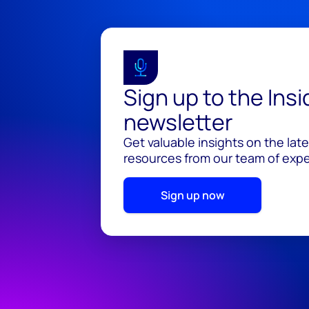
Sign up to the Ins
newsletter
Get valuable insights on the lat
resources from our team of exper
Sign up now