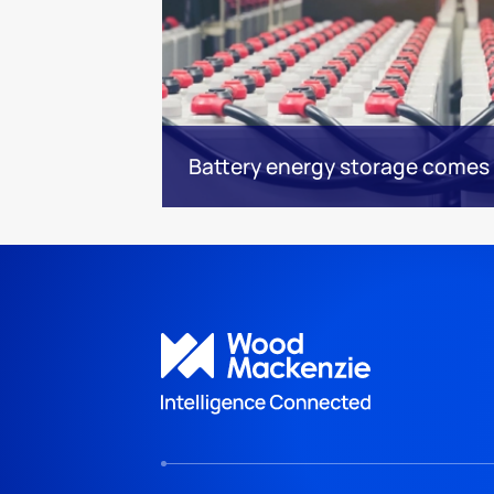
Battery energy storage comes 