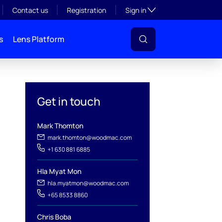
Toggle subsection visibil
Contact us
Registration
Sign in
s
Lens Platform
Get in touch
Mark Thomton
mark.thomton@woodmac.com
+1 630 881 6885
Hla Myat Mon
hla.myatmon@woodmac.com
l
+65 8533 8860
Chris Boba