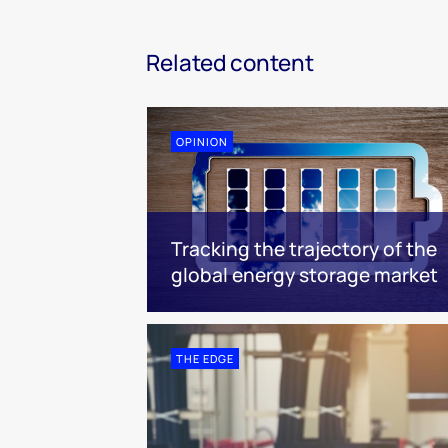
Related content
OPINION
Tracking the trajectory of the
global energy storage market
THE EDGE