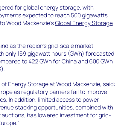
ered for global energy storage, with
oyments expected to reach 500 gigawatts
 to Wood Mackenzie’s
Global Energy Storage
nd as the region’s grid-scale market
with only 159 gigawatt hours (GWh) forecasted
 compared to 422 GWh for China and 600 GWh
).
 of Energy Storage at Wood Mackenzie, said:
rope as regulatory barriers fail to improve
s. In addition, limited access to power
venue stacking opportunities, combined with
t auctions, has lowered investment for grid-
Europe.”