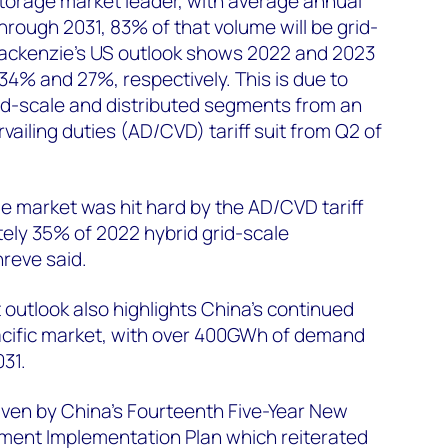
torage market leader, with average annual
hrough 2031, 83% of that volume will be grid-
ackenzie’s US outlook shows 2022 and 2023
% and 27%, respectively. This is due to
rid-scale and distributed segments from an
ailing duties (AD/CVD) tariff suit from Q2 of
e market was hit hard by the AD/CVD tariff
tely 35% of 2022 hybrid grid-scale
Shreve said.
outlook also highlights China’s continued
acific market, with over 400GWh of demand
31.
iven by China’s Fourteenth Five-Year New
ent Implementation Plan which reiterated