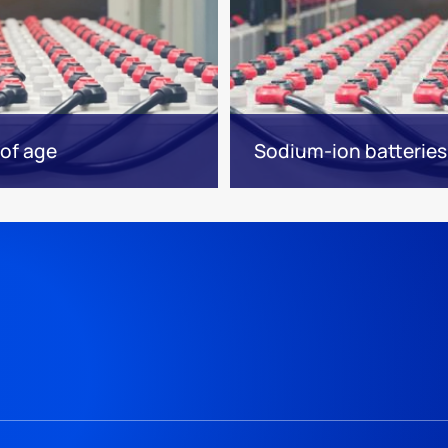
of age
Sodium-ion batteries