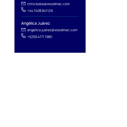
chris.boba@woodmac.com
+44 7408 841129
Angélica Juárez
angelica.juarez@woodmac.com
+5256 4171 1980