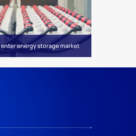
 enter energy storage market