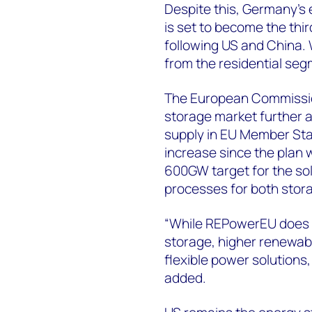
Despite this, Germany’s
is set to become the thi
following US and China.
from the residential seg
The European Commissio
storage market further a
supply in EU Member Sta
increase since the plan 
600GW target for the so
processes for both stor
“While REPowerEU does no
storage, higher renewabl
flexible power solutions
added.