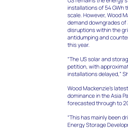
US remains the energy s
installations of 54 GWh t
scale. However, Wood M
demand downgrades of 34
disruptions within the g
antidumping and counterv
this year.
“The US solar and storag
petition, with approxima
installations delayed,” 
Wood Mackenzie’s latest 
dominance in the Asia P
forecasted through to 20
“This has mainly been dr
Energy Storage Developm