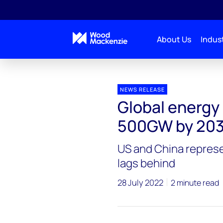
About Us
Indust
Press releases
Global energy storage market to 
NEWS RELEASE
Global energy
500GW by 203
US and China repres
lags behind
28 July 2022
2 minute read