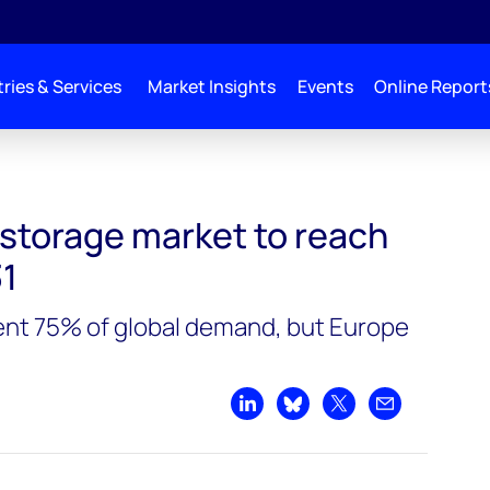
ries & Services
Market Insights
Events
Online Report
reach 500GW by 2031
 storage market to reach
1
ent 75% of global demand, but Europe
Share on LinkedIn
Share on Bluesky
Share on X
Share by emai