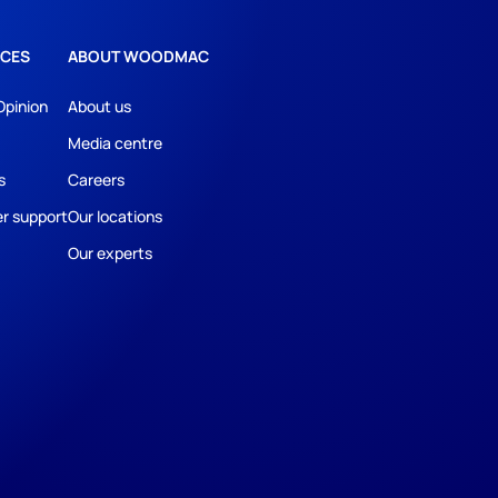
CES
ABOUT WOODMAC
Opinion
About us
Media centre
s
Careers
r support
Our locations
Our experts