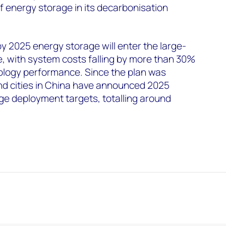
f energy storage in its decarbonisation
y 2025 energy storage will enter the large-
, with system costs falling by more than 30%
logy performance. Since the plan was
nd cities in China have announced 2025
ge deployment targets, totalling around