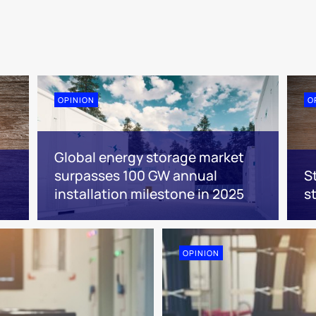
OPINION
O
Global energy storage market
surpasses 100 GW annual
S
installation milestone in 2025
s
OPINION