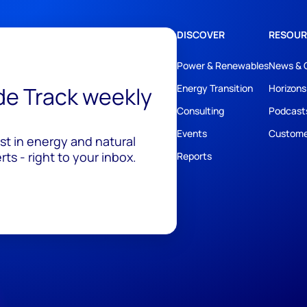
DISCOVER
RESOUR
Power & Renewables
News & 
ide Track weekly
Energy Transition
Horizons
Consulting
Podcast
Events
Custome
est in energy and natural
ts - right to your inbox.
Reports