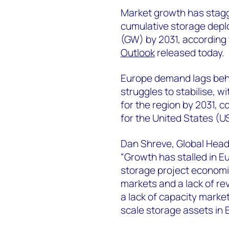
Market growth has stagg
cumulative storage depl
(GW) by 2031, according
Outlook
released today.
Europe demand lags behi
struggles to stabilise, 
for the region by 2031,
for the United States (US
Dan Shreve, Global Head
“Growth has stalled in Eu
storage project economic
markets and a lack of re
a lack of capacity marke
scale storage assets in 