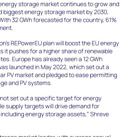
 energy storage market continues to grow and
rd biggest energy storage market by 2030,
 With 32 GWh forecasted for the country, 61%
ment.
n’s REPowerEU plan will boost the EU energy
s it pushes for a higher share of renewable
tes. Europe has already seen a 12 GWh
was launched in May 2022, which set out a
lar PV market and pledged to ease permitting
age and PV systems.
t set out a specific target for energy
e supply targets will drive demand for
, including energy storage assets,” Shreve