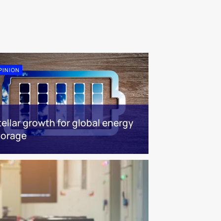
PINION
tellar growth for global energy
torage