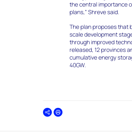
the central importance o
plans,” Shreve said.
The plan proposes that b
scale development stage
through improved techno
released, 12 provinces a
cumulative energy stora
40GW.
Share
Print