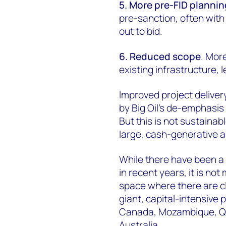
5. More pre-FID plannin
pre-sanction, often with
out to bid.
6. Reduced scope
. Mor
existing infrastructure, l
Improved project deliver
by Big Oil's de-emphasis
But this is not sustaina
large, cash-generative a
While there have been a
in recent years, it is not
space where there are c
giant, capital-intensive
Canada, Mozambique, Qa
Australia.