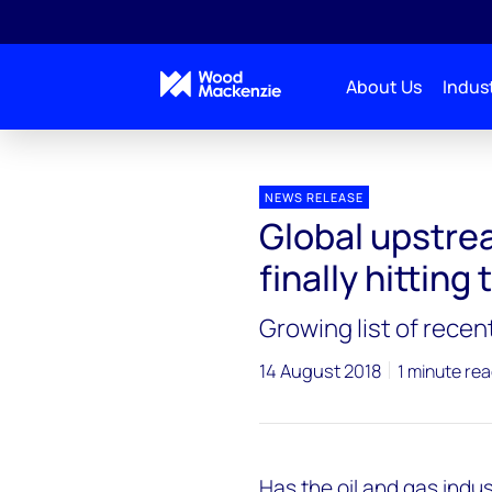
About Us
Indust
Press releases
Global upstream project delivery is f
NEWS RELEASE
Global upstrea
finally hitting
Growing list of recen
14 August 2018
1 minute re
Has the oil and gas indus