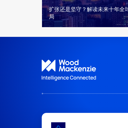
扩张还是坚守？解读未来十年全
局