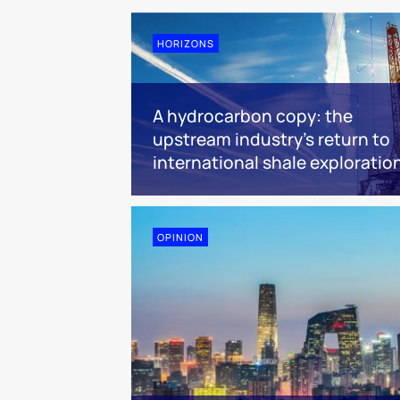
HORIZONS
A hydrocarbon copy: the
upstream industry’s return to
international shale exploratio
OPINION