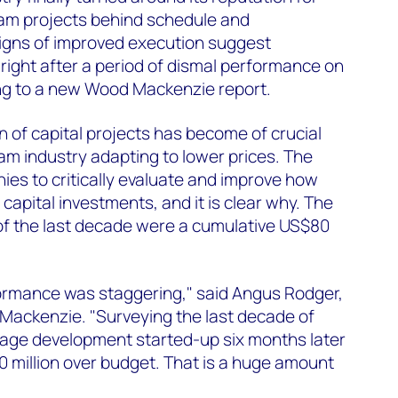
eam projects behind schedule and
gns of improved execution suggest
 right after a period of dismal performance on
ing to a new Wood Mackenzie report.
 of capital projects has become of crucial
m industry adapting to lower prices. The
es to critically evaluate and improve how
capital investments, and it is clear why. The
of the last decade were a cumulative US$80
ormance was staggering," said Angus Rodger,
Mackenzie. "Surveying the last decade of
erage development started-up six months later
 million over budget. That is a huge amount