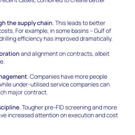
gh the supply chain
. This leads to better
sts. For example, in some basins – Gulf of
drilling efficiency has improved dramatically.
boration
and alignment on contracts, albeit
e.
anagement
. Companies have more people
 while under-utilised service companies can
each major contract.
scipline
. Tougher pre-FID screening and more
ave increased attention on execution and cost