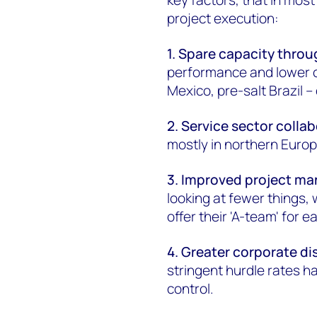
project execution:
1. Spare capacity throu
performance and lower co
Mexico, pre-salt Brazil – 
2. Service sector colla
mostly in northern Europ
3. Improved project m
looking at fewer things,
offer their 'A-team' for 
4. Greater corporate di
stringent hurdle rates h
control.