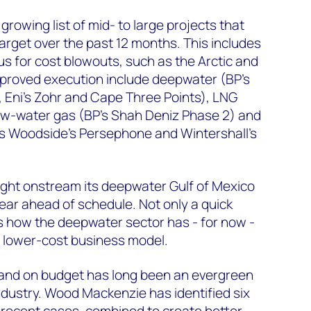
 growing list of mid- to large projects that
arget over the past 12 months. This includes
us for cost blowouts, such as the Arctic and
proved execution include deepwater (BP's
l, Eni's Zohr and Cape Three Points), LNG
low-water gas (BP's Shah Deniz Phase 2) and
s Woodside's Persephone and Wintershall's
ught onstream its deepwater Gulf of Mexico
year ahead of schedule. Not only a quick
s how the deepwater sector has - for now -
r, lower-cost business model.
e and on budget has long been an evergreen
industry. Wood Mackenzie has identified six
t recent cases, combined to create better