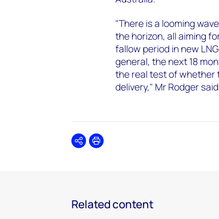
"There is a looming wave
the horizon, all aiming 
fallow period in new LNG
general, the next 18 mont
the real test of whether
delivery," Mr Rodger said
Share
Print
Related content