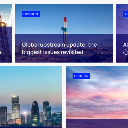
OPINION
T
Global upstream update: the
n
biggest issues revisited
心
OPINION