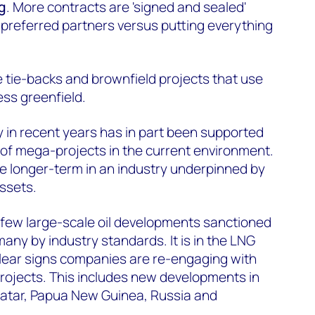
g
. More contracts are 'signed and sealed'
 preferred partners versus putting everything
e tie-backs and brownfield projects that use
ess greenfield.
y in recent years has in part been supported
 of mega-projects in the current environment.
ble longer-term in an industry underpinned by
ssets.
 few large-scale oil developments sanctioned
 many by industry standards. It is in the LNG
lear signs companies are re-engaging with
 projects. This includes new developments in
tar, Papua New Guinea, Russia and