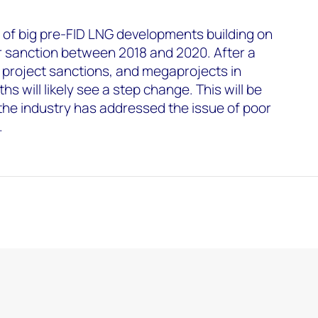
 of big pre-FID LNG developments building on
for sanction between 2018 and 2020. After a
 project sanctions, and megaprojects in
hs will likely see a step change. This will be
 the industry has addressed the issue of poor
.