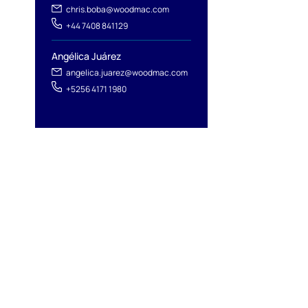
chris.boba@woodmac.com
+44 7408 841129
Angélica Juárez
angelica.juarez@woodmac.com
+5256 4171 1980