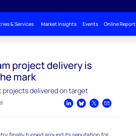
ries & Services
Market Insights
Events
Online Report
inally hitting the mark
m project delivery is
 the mark
t projects delivered on target
ad
Share on LinkedIn
Share on Bluesky
Share on X
Share by emai
try finally turned around its reputation for