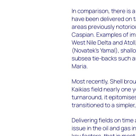
In comparison, there is a
have been delivered on t
areas previously notorio
Caspian. Examples of im
West Nile Delta and Atol
(Novatek's Yamal), shal
subsea tie-backs such a
Maria.
Most recently, Shell bro
Kaikias field nearly one 
turnaround, it epitomise
transitioned to a simple
Delivering fields on tim
issue in the oil and gas 
key factors, that in mos