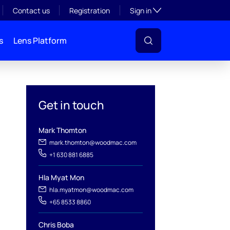
Toggle subsection visibil
Contact us
Registration
Sign in
s
Lens Platform
Get in touch
Mark Thomton
mark.thomton@woodmac.com
+1 630 881 6885
Hla Myat Mon
l
hla.myatmon@woodmac.com
+65 8533 8860
Chris Boba