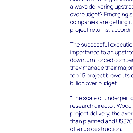
always delivering upstr
overbudget? Emerging si
companies are getting it
project returns, accord
The successful execution
importance to an upstrea
downturn forced compani
they manage their major 
top 15 project blowouts 
billion over budget.
"The scale of underperf
research director, Wood 
project delivery, the av
than planned and US$700
of value destruction."