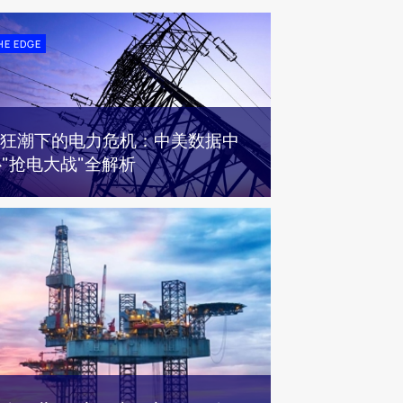
HE EDGE
AI狂潮下的电力危机：中美数据中
"抢电大战"全解析