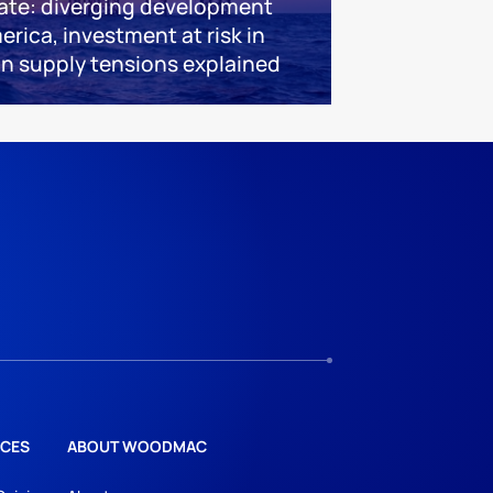
ate: diverging development
erica, investment at risk in
an supply tensions explained
CES
ABOUT WOODMAC