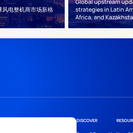
Global upstream upd
球风电整机商市场新格
strategies in Latin Am
Africa, and Kazakhst
DISCOVER
RESOUR