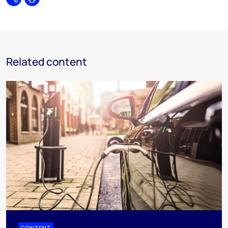
Share
Print
Related content
CONTENT