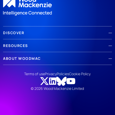
DISCOVER
RESOURCES
ABOUT WOODMAC
Terms of use
Privacy
Policies
Cookie Policy
© 2026 Wood Mackenzie Limited