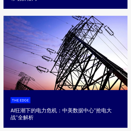
THE EDGE
AI狂潮下的电力危机：中美数据中心"抢电大
战"全解析