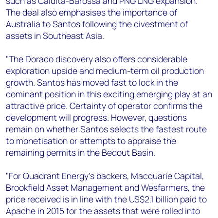
such as Caldita-Barossa and PNG LNG expansion.
The deal also emphasises the importance of
Australia to Santos following the divestment of
assets in Southeast Asia.
"The Dorado discovery also offers considerable
exploration upside and medium-term oil production
growth. Santos has moved fast to lock in the
dominant position in this exciting emerging play at an
attractive price. Certainty of operator confirms the
development will progress. However, questions
remain on whether Santos selects the fastest route
to monetisation or attempts to appraise the
remaining permits in the Bedout Basin.
"For Quadrant Energy's backers, Macquarie Capital,
Brookfield Asset Management and Wesfarmers, the
price received is in line with the US$2.1 billion paid to
Apache in 2015 for the assets that were rolled into