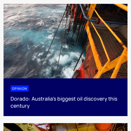
OPINION
Dorado: Australia's biggest oil discovery this
century