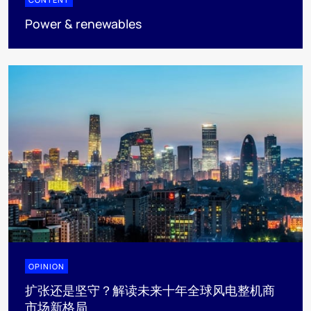
Power & renewables
OPINION
扩张还是坚守？解读未来十年全球风电整机商
市场新格局