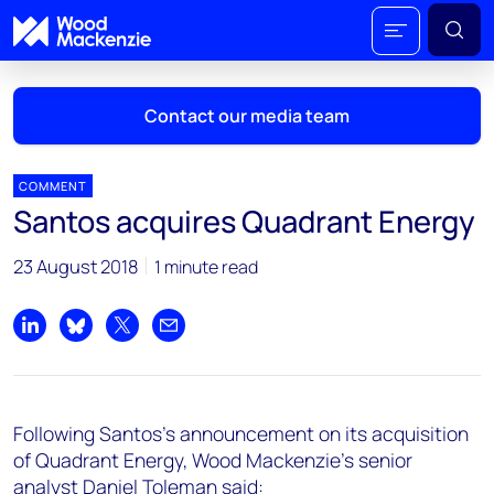
Contact our media team
COMMENT
Santos acquires Quadrant Energy
Mark Thomton
23 August 2018
1 minute read
mark.thomton@woodmac.com
+1 630 881 6885
Share on LinkedIn
Share on Bluesky
Share on X
Share by email
Hla Myat Mon
hla.myatmon@woodmac.com
+65 8533 8860
Following Santos's announcement on its acquisition
Chris Boba
of Quadrant Energy, Wood Mackenzie's senior
chris.boba@woodmac.com
analyst Daniel Toleman said: