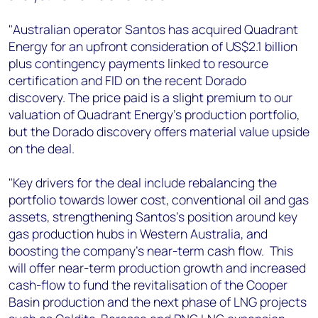
+44 7408 841129
"Australian operator Santos has acquired Quadrant
Angélica Juárez
Energy for an upfront consideration of US$2.1 billion
angelica.juarez@woodmac.com
plus contingency payments linked to resource
+5256 4171 1980
certification and FID on the recent Dorado
discovery. The price paid is a slight premium to our
valuation of Quadrant Energy's production portfolio,
but the Dorado discovery offers material value upside
on the deal.
"Key drivers for the deal include rebalancing the
portfolio towards lower cost, conventional oil and gas
assets, strengthening Santos's position around key
gas production hubs in Western Australia, and
boosting the company's near-term cash flow. This
will offer near-term production growth and increased
cash-flow to fund the revitalisation of the Cooper
Basin production and the next phase of LNG projects