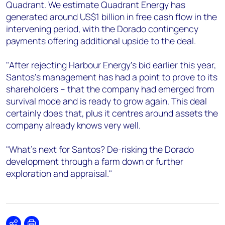
Quadrant. We estimate Quadrant Energy has
generated around US$1 billion in free cash flow in the
intervening period, with the Dorado contingency
payments offering additional upside to the deal.
"After rejecting Harbour Energy's bid earlier this year,
Santos's management has had a point to prove to its
shareholders – that the company had emerged from
survival mode and is ready to grow again. This deal
certainly does that, plus it centres around assets the
company already knows very well.
"What's next for Santos? De-risking the Dorado
development through a farm down or further
exploration and appraisal."