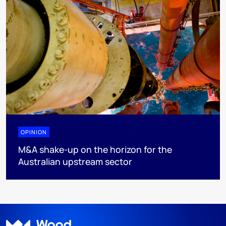
OPINION
M&A shake-up on the horizon for the
Australian upstream sector