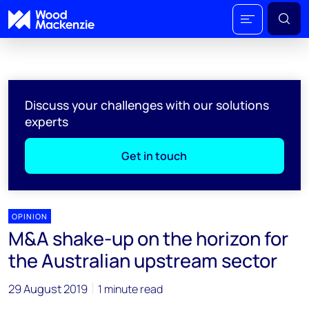
Discuss your challenges with our solutions
experts
Get in touch
OPINION
M&A shake-up on the horizon for
the Australian upstream sector
29 August 2019
1 minute read