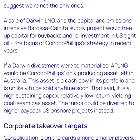
suggest we’re not the only ones.
A sale of Darwin LNG, and the capital and emissions
intensive Barossa-Caldita supply project would free
up capital for buybacks and re-investment in US tight
oil - the focus of ConocoPhillips’s strategy in recent
years.
If a Darwin divestment were to materialise, APLNG
would be ConocoPhillips’ only producing asset left in
Australia. This asset is a cash cow in its portfolio and
is unlikely to be sold anytime soon. That said, it is a
high sustaining capex, relatively low return-yielding
coal-seam gas asset. The funds could be diverted to
higher payback US onshore projects instead.
Corporate takeover targets
Consolidation is on the cards among smaller players,