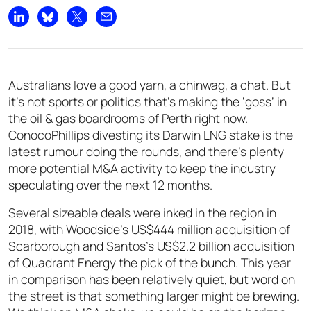
Share on LinkedIn
Share on Bluesky
Share on X
Share by email
Australians love a good yarn, a chinwag, a chat. But
it’s not sports or politics that’s making the ‘goss’ in
the oil & gas boardrooms of Perth right now.
ConocoPhillips divesting its Darwin LNG stake is the
latest rumour doing the rounds, and there’s plenty
more potential M&A activity to keep the industry
speculating over the next 12 months.
Several sizeable deals were inked in the region in
2018, with Woodside’s US$444 million acquisition of
Scarborough and Santos’s US$2.2 billion acquisition
of Quadrant Energy the pick of the bunch. This year
in comparison has been relatively quiet, but word on
the street is that something larger might be brewing.