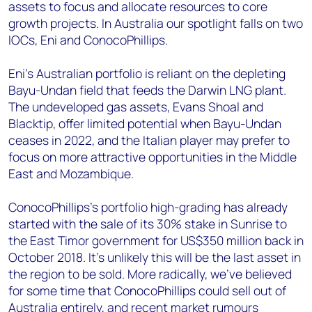
assets to focus and allocate resources to core
growth projects. In Australia our spotlight falls on two
IOCs, Eni and ConocoPhillips.
Eni’s Australian portfolio is reliant on the depleting
Bayu-Undan field that feeds the Darwin LNG plant.
The undeveloped gas assets, Evans Shoal and
Blacktip, offer limited potential when Bayu-Undan
ceases in 2022, and the Italian player may prefer to
focus on more attractive opportunities in the Middle
East and Mozambique.
ConocoPhillips’s portfolio high-grading has already
started with the sale of its 30% stake in Sunrise to
the East Timor government for US$350 million back in
October 2018. It’s unlikely this will be the last asset in
the region to be sold. More radically, we’ve believed
for some time that ConocoPhillips could sell out of
Australia entirely, and recent market rumours