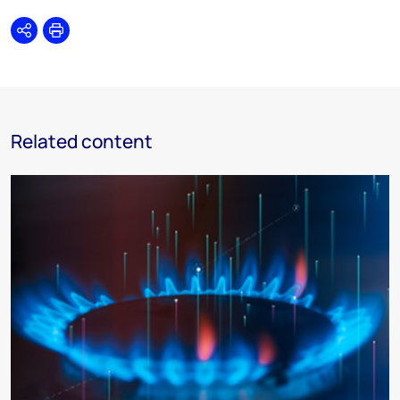
Share
Print
Related content