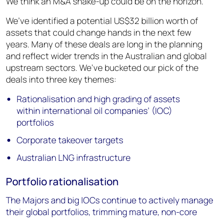
We think an M&A shake-up could be on the horizon.
We’ve identified a potential US$32 billion worth of
assets that could change hands in the next few
years. Many of these deals are long in the planning
and reflect wider trends in the Australian and global
upstream sectors. We’ve bucketed our pick of the
deals into three key themes:
Rationalisation and high grading of assets
within international oil companies’ (IOC)
portfolios
Corporate takeover targets
Australian LNG infrastructure
Portfolio rationalisation
The Majors and big IOCs continue to actively manage
their global portfolios, trimming mature, non-core