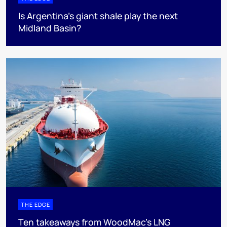
Is Argentina’s giant shale play the next
Midland Basin?
THE EDGE
Ten takeaways from WoodMac’s LNG