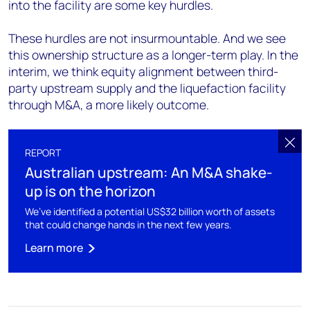
into the facility are some key hurdles.
These hurdles are not insurmountable. And we see
this ownership structure as a longer-term play. In the
interim, we think equity alignment between third-
party upstream supply and the liquefaction facility
through M&A, a more likely outcome.
REPORT
Australian upstream: An M&A shake-
up is on the horizon
We’ve identified a potential US$32 billion worth of assets
that could change hands in the next few years.
Learn more