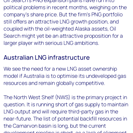
Oil Search’s PNG expansion plans have run into
political problems in recent months, weighing on the
company’s share price. But the firm’s PNG portfolio
still offers an attractive LNG growth position, and
coupled with the oil-weighted Alaska assets, Oil
Search might yet be an attractive proposition for a
larger player with serious LNG ambitions.
Australian LNG infrastructure
We see the need for a new LNG asset ownership
model if Australia is to optimise its undeveloped gas
resources and remain globally competitive.
The North West Shelf (NWS) is the primary project in
question. It is running short of gas supply to maintain
LNG output and will require third-party gas in the
near-future. The list of potential backfill resources in
the Carnarvon basin is long, but the current
development pipeline is short, as a lack of alignment