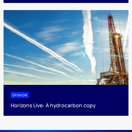
OPINION
Horizons Live: A hydrocarbon copy