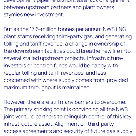
between upstream partners and plant owners
stymies new investment.
But as the 17.6-million tonnes per annum NWS LNG
plant starts receiving third-party gas, and generating
tolling and tariff revenue, a change in ownership of
the downstream facilities could breathe new life into
several stalled upstream projects. Infrastructure-
investors or pension funds would be happy with
regular tolling and tariff revenues, and less
concerned with where supply comes from, provided
maximum throughput is maintained.
However, there are still many barriers to overcome.
The primary sticking point is convincing all the NWS
joint venture partners to relinquish control of this key
infrastructure asset. Alignment on third-party
access agreements and security of future gas supply