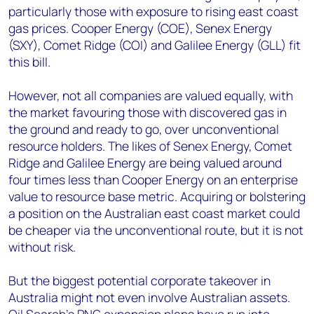
particularly those with exposure to rising east coast
gas prices. Cooper Energy (COE), Senex Energy
(SXY), Comet Ridge (COI) and Galilee Energy (GLL) fit
this bill.
However, not all companies are valued equally, with
the market favouring those with discovered gas in
the ground and ready to go, over unconventional
resource holders. The likes of Senex Energy, Comet
Ridge and Galilee Energy are being valued around
four times less than Cooper Energy on an enterprise
value to resource base metric. Acquiring or bolstering
a position on the Australian east coast market could
be cheaper via the unconventional route, but it is not
without risk.
But the biggest potential corporate takeover in
Australia might not even involve Australian assets.