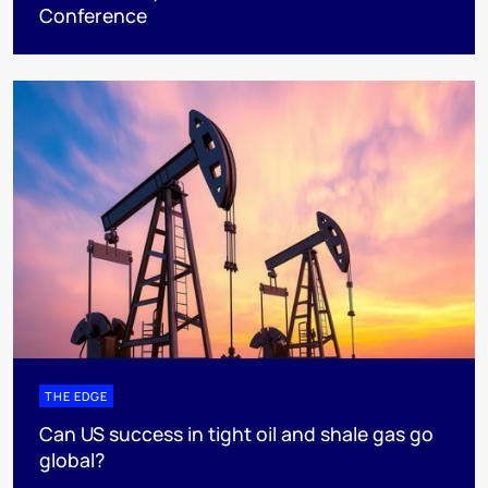
Conference
THE EDGE
Can US success in tight oil and shale gas go
global?