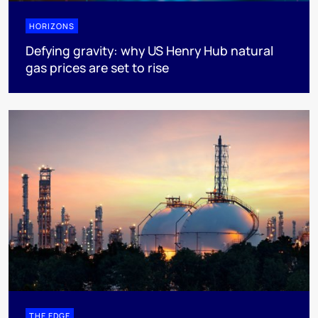
HORIZONS
Defying gravity: why US Henry Hub natural
gas prices are set to rise
THE EDGE