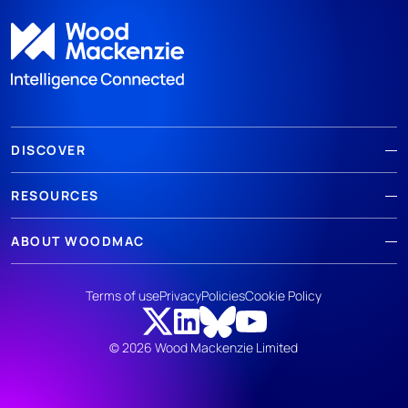
DISCOVER
RESOURCES
ABOUT WOODMAC
Terms of use
Privacy
Policies
Cookie Policy
© 2026 Wood Mackenzie Limited