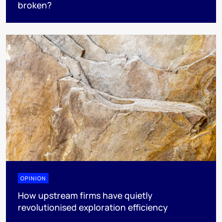
broken?
OPINION
How upstream firms have quietly
revolutionised exploration efficiency