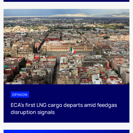
OPINION
ECA’s first LNG cargo departs amid feedgas
disruption signals