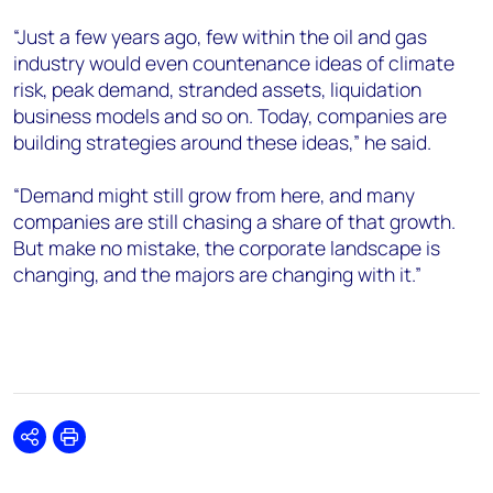
“Just a few years ago, few within the oil and gas
industry would even countenance ideas of climate
risk, peak demand, stranded assets, liquidation
business models and so on. Today, companies are
building strategies around these ideas,” he said.
“Demand might still grow from here, and many
companies are still chasing a share of that growth.
But make no mistake, the corporate landscape is
changing, and the majors are changing with it.”
Share
Print