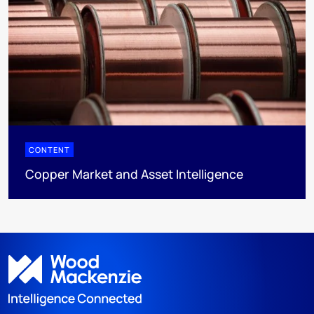
CONTENT
Copper Market and Asset Intelligence