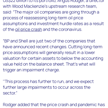
US$22 billion to its portfolio, Angus Rodger, a director
+44 7408 841129
with Wood Mackenzie’s upstream research team,
Angélica Juárez
said: “The major oil companies are going through a
angelica.juarez@woodmac.com
process of reassessing long-term oil price
+5256 4171 1980
assumptions and investment hurdle rates as a result
of the
oil price crash
and the coronavirus.
“BP and Shell are just two of the companies that
have announced recent changes. Cutting long-term
price assumptions will generally result in a lower
valuation for certain assets to below the accounting
value held on the balance sheet. That’s what will
trigger an impairment charge.
‘’This process has further to run, and we expect
further large impairments to occur across the
sector.”
Rodger added that the price crash and pandemic has