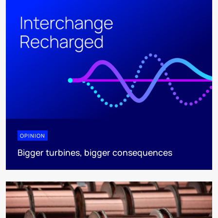
OPINION
Bigger turbines, bigger consequences