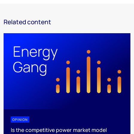
Related content
OPINION
Is the competitive power market model