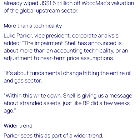
already wiped US$1.6 trillion off WoodMac’s valuation
of the global upstream sector.
More than a technicality
Luke Parker, vice president, corporate analysis,
added: “The impairment Shell has announced is
about more than an accounting technicality, or an
adjustment to near-term price assumptions.
"It’s about fundamental change hitting the entire oil
and gas sector.
“Within this write down, Shell is giving us a message
about stranded assets, just like BP did a few weeks
ago.”
Wider trend
Parker sees this as part of a wider trend.