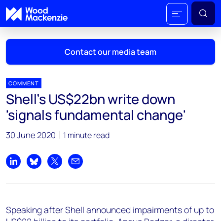
Contact our media team
COMMENT
Shell's US$22bn write down
Mark Thomton
'signals fundamental change'
mark.thomton@woodmac.com
+1 630 881 6885
30 June 2020
1 minute read
Hla Myat Mon
hla.myatmon@woodmac.com
Share on LinkedIn
Share on Bluesky
Share on X
Share by email
+65 8533 8860
Chris Boba
Speaking after Shell announced impairments of up to
chris.boba@woodmac.com