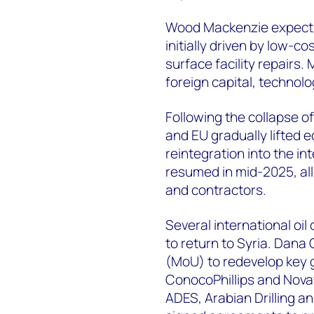
Wood Mackenzie expects 
initially driven by low-co
surface facility repairs
foreign capital, technol
Following the collapse 
and EU gradually lifted 
reintegration into the in
resumed in mid-2025, all
and contractors.
Several international o
to return to Syria. Dan
(MoU) to redevelop key g
ConocoPhillips and Novat
ADES, Arabian Drilling a