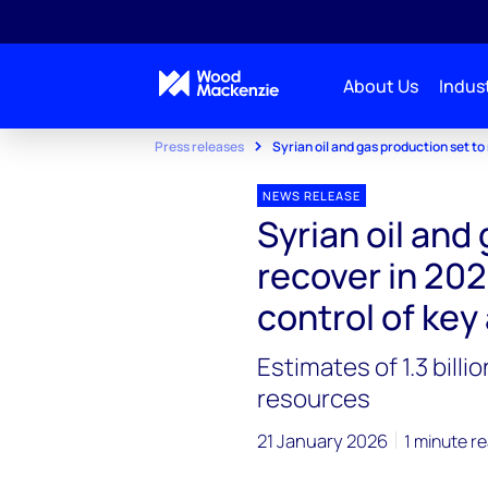
About Us
Indust
Press releases
Syrian oil and gas production set t
NEWS RELEASE
Syrian oil and
recover in 20
control of key
Estimates of 1.3 bill
resources
21 January 2026
1 minute r