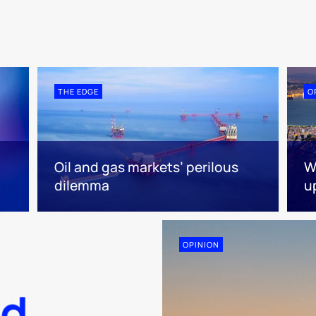
THE EDGE
O
Oil and gas markets’ perilous
W
dilemma
u
OPINION