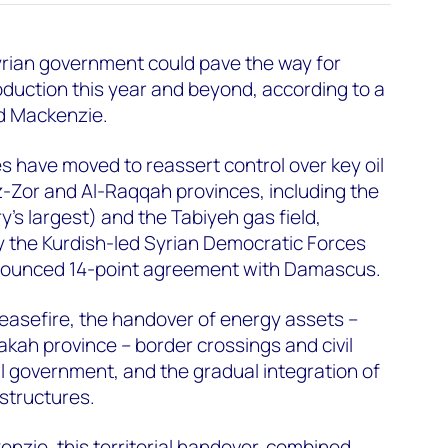
yrian government could pave the way for
oduction this year and beyond, according to a
d Mackenzie.
 have moved to reassert control over key oil
z-Zor and Al-Raqqah provinces, including the
ry's largest) and the Tabiyeh gas field,
y the Kurdish-led Syrian Democratic Forces
nounced 14-point agreement with Damascus.
ceasefire, the handover of energy assets –
sakah province – border crossings and civil
al government, and the gradual integration of
structures.
zie, this territorial handover, combined