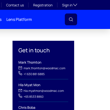
Toggle subsection visibil
Contact us
Registration
Sign in
s
Lens Platform
Get in touch
Mark Thomton
mark.thomton@woodmac.com
+1 630 881 6885
Hla Myat Mon
hla.myatmon@woodmac.com
+65 8533 8860
l
Chris Boba