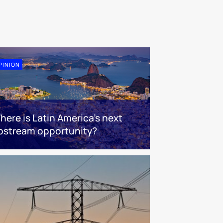
PINION
here is Latin America's next
pstream opportunity?