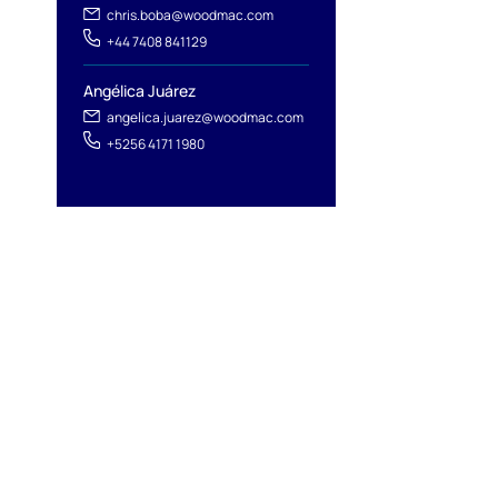
chris.boba@woodmac.com
+44 7408 841129
Angélica Juárez
angelica.juarez@woodmac.com
+5256 4171 1980