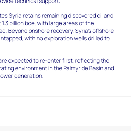
ovide technical support.
s Syria retains remaining discovered oil and
1.3 billion boe, with large areas of the
red. Beyond onshore recovery, Syria's offshore
ntapped, with no exploration wells drilled to
e expected to re-enter first, reflecting the
rating environment in the Palmyride Basin and
 power generation.