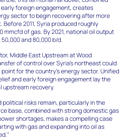
d early foreign engagement, creates
ergy sector to begin recovering after more
t. Before 2011, Syria produced roughly
0 mmcfd of gas. By 2021, national oil output
50,000 and 80,000 b/d.
tor, Middle East Upstream at Wood
nsfer of control over Syria's northeast could
 point for the country's energy sector. Unified
lief and early foreign engagement lay the
l upstream recovery.
political risks remain, particularly in the
urce base, combined with strong domestic gas
power shortages, makes a compelling case
tarting with gas and expanding into oil as
ed."