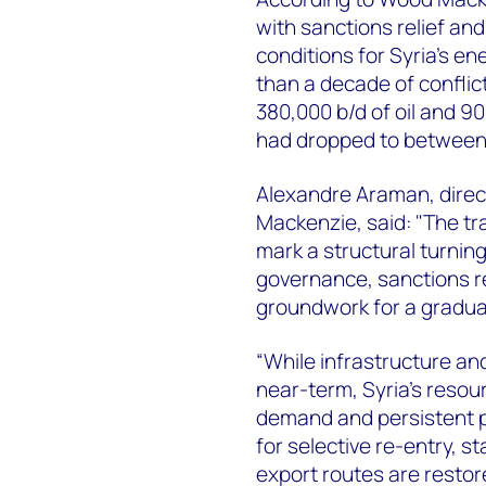
with sanctions relief an
conditions for Syria's en
than a decade of conflic
380,000 b/d of oil and 90
had dropped to between 
Alexandre Araman, direc
Mackenzie, said: "The tra
mark a structural turning
governance, sanctions re
groundwork for a gradua
“While infrastructure and 
near-term, Syria's reso
demand and persistent 
for selective re-entry, s
export routes are restor