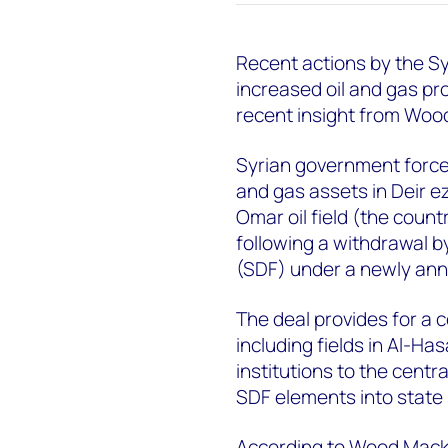
Recent actions by the S
increased oil and gas pr
recent insight from Woo
Syrian government forces
and gas assets in Deir e
Omar oil field (the count
following a withdrawal b
(SDF) under a newly an
The deal provides for a 
including fields in Al-Ha
institutions to the centr
SDF elements into state 
According to Wood Macken