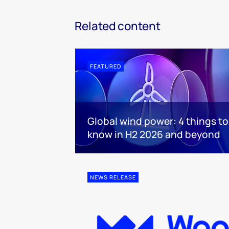
Related content
FEATURED
Global wind power: 4 things to
know in H2 2026 and beyond
NEWS RELEASE