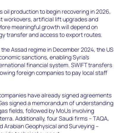
oil production to begin recovering in 2026,
st workovers, artificial lift upgrades and
. More meaningful growth will depend on
ogy transfer and access to export routes.
of the Assad regime in December 2024, the US
economic sanctions, enabling Syria's
ternational financial system. SWIFT transfers
owing foreign companies to pay local staff
il companies have already signed agreements
a Gas signed a memorandum of understanding
as fields, followed by MoUs involving
erra. Additionally, four Saudi firms – TAQA,
nd Arabian Geophysical and Surveying –