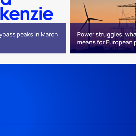
bypass peaks in March
Power struggles: what
means for European 