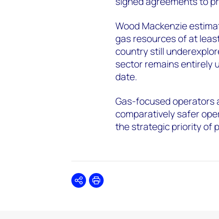
signed agreements to pr
Wood Mackenzie estimate
gas resources of at least 
country still underexplo
sector remains entirely u
date.
Gas-focused operators ar
comparatively safer ope
the strategic priority of
Share
Print