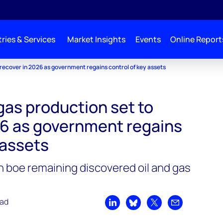
ries & Services
Market Insights
Events
Online Report
o recover in 2026 as government regains control of key assets
 gas production set to
26 as government regains
 assets
ion boe remaining discovered oil and gas
ead
Share on LinkedIn
Share on Bluesky
Share on X
Share by emai