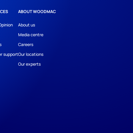
CES
ABOUT WOODMAC
Opinion
About us
Media centre
s
Careers
r support
Our locations
Our experts