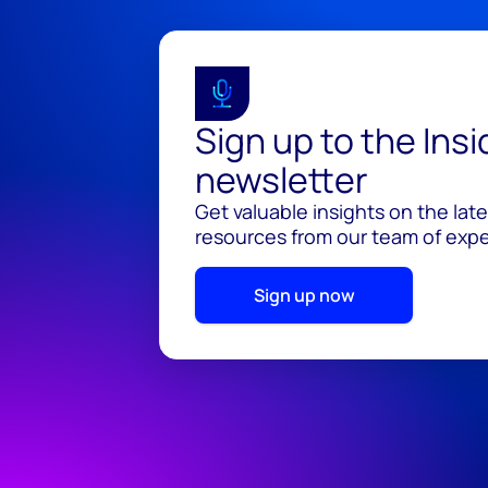
Sign up to the Ins
newsletter
Get valuable insights on the lat
resources from our team of exper
Sign up now