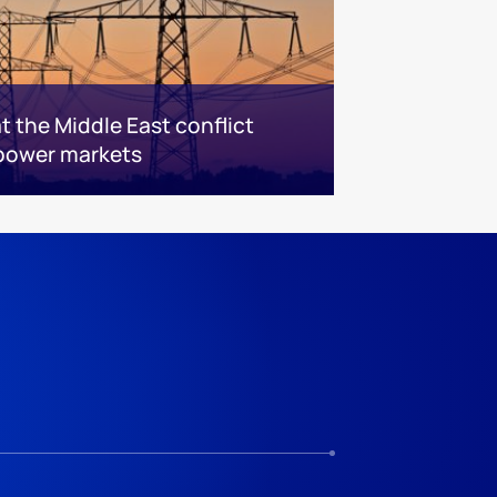
 the Middle East conflict
power markets