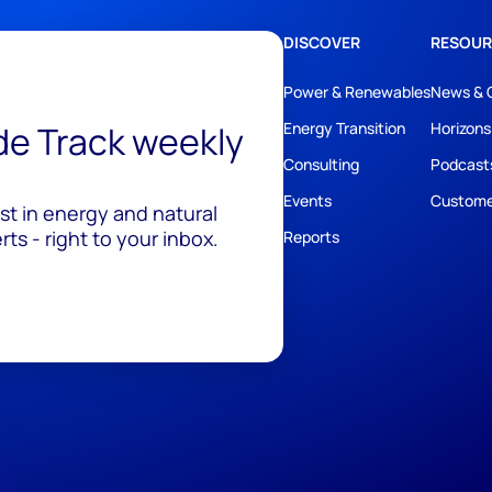
DISCOVER
RESOUR
Power & Renewables
News & 
ide Track weekly
Energy Transition
Horizons
Consulting
Podcast
Events
Custome
est in energy and natural
ts - right to your inbox.
Reports