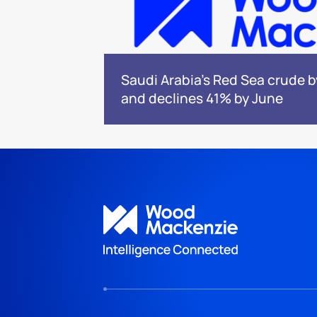
Saudi Arabia's Red Sea crude 
and declines 41% by June