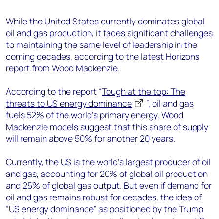
+44 7408 841129
While the United States currently dominates global
Angélica Juárez
oil and gas production, it faces significant challenges
angelica.juarez@woodmac.com
to maintaining the same level of leadership in the
+5256 4171 1980
coming decades, according to the latest Horizons
report from Wood Mackenzie.
According to the report “
Tough at the top: The
threats to US energy dominance
”, oil and gas
fuels 52% of the world’s primary energy. Wood
Mackenzie models suggest that this share of supply
will remain above 50% for another 20 years.
Currently, the US is the world's largest producer of oil
and gas, accounting for 20% of global oil production
and 25% of global gas output. But even if demand for
oil and gas remains robust for decades, the idea of
“US energy dominance” as positioned by the Trump