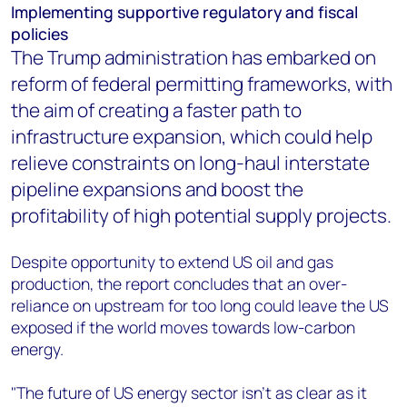
Implementing supportive regulatory and fiscal
policies
The Trump administration has embarked on
reform of federal permitting frameworks, with
the aim of creating a faster path to
infrastructure expansion, which could help
relieve constraints on long-haul interstate
pipeline expansions and boost the
profitability of high potential supply projects.
Despite opportunity to extend US oil and gas
production, the report concludes that an over-
reliance on upstream for too long could leave the US
exposed if the world moves towards low-carbon
energy.
"The future of US energy sector isn’t as clear as it