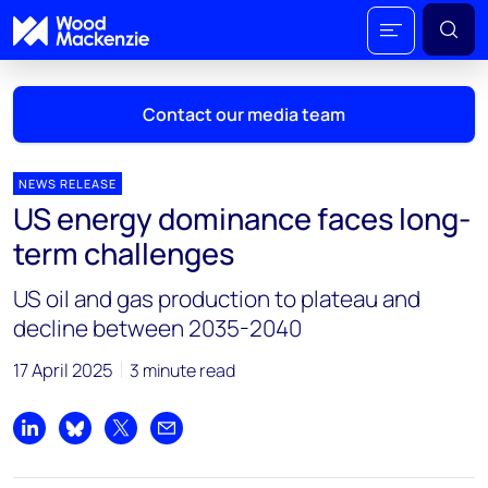
Contact our media team
NEWS RELEASE
US energy dominance faces long-
Mark Thomton
term challenges
mark.thomton@woodmac.com
+1 630 881 6885
US oil and gas production to plateau and
decline between 2035-2040
Hla Myat Mon
hla.myatmon@woodmac.com
17 April 2025
3 minute read
+65 8533 8860
Chris Boba
Share on LinkedIn
Share on Bluesky
Share on X
Share by email
chris.boba@woodmac.com