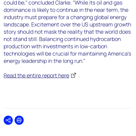
could be," concluded Clarke. "While its oil and gas
dominance is likely to continue in the near term, the
industry must prepare for a changing global energy
landscape. Excitement over the US upstream growth
story should not mask the reality that the world does
not stand still. Balancing continued hydrocarbon
production with investments in low-carbon
technologies will be crucial for maintaining America's
energy leadership in the long run.”
Read the entire report here
.
Share
Print