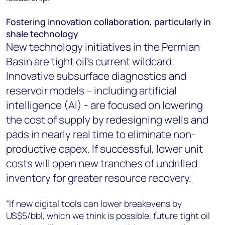
Fostering innovation collaboration, particularly in
shale technology
New technology initiatives in the Permian
Basin are tight oil’s current wildcard.
Innovative subsurface diagnostics and
reservoir models – including artificial
intelligence (AI) - are focused on lowering
the cost of supply by redesigning wells and
pads in nearly real time to eliminate non-
productive capex. If successful, lower unit
costs will open new tranches of undrilled
inventory for greater resource recovery.
“If new digital tools can lower breakevens by
US$5/bbl, which we think is possible, future tight oil