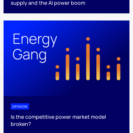
supply and the AI power boom
OPINION
Is the competitive power market model
broken?