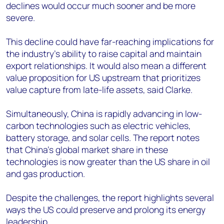
declines would occur much sooner and be more
severe.
This decline could have far-reaching implications for
the industry's ability to raise capital and maintain
export relationships. It would also mean a different
value proposition for US upstream that prioritizes
value capture from late-life assets, said Clarke.
Simultaneously, China is rapidly advancing in low-
carbon technologies such as electric vehicles,
battery storage, and solar cells. The report notes
that China's global market share in these
technologies is now greater than the US share in oil
and gas production.
Despite the challenges, the report highlights several
ways the US could preserve and prolong its energy
leadership.