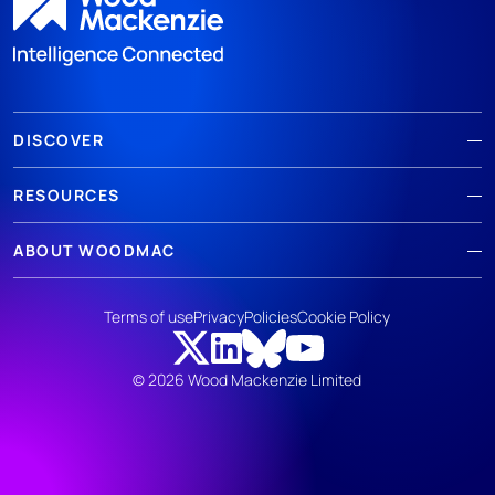
DISCOVER
RESOURCES
ABOUT WOODMAC
Terms of use
Privacy
Policies
Cookie Policy
© 2026 Wood Mackenzie Limited