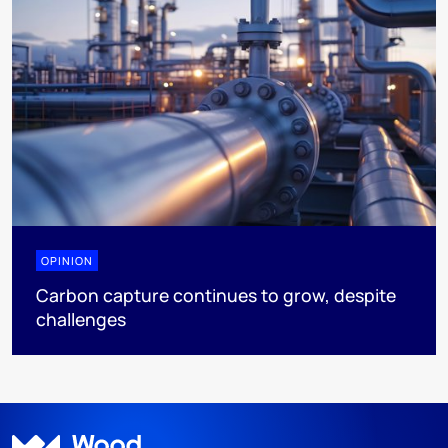
OPINION
Carbon capture continues to grow, despite
challenges