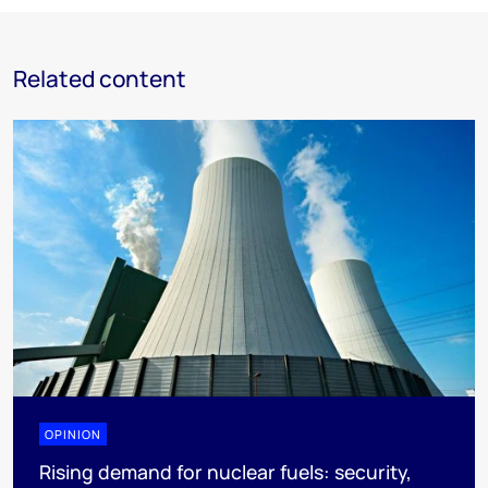
Related content
OPINION
Rising demand for nuclear fuels: security,