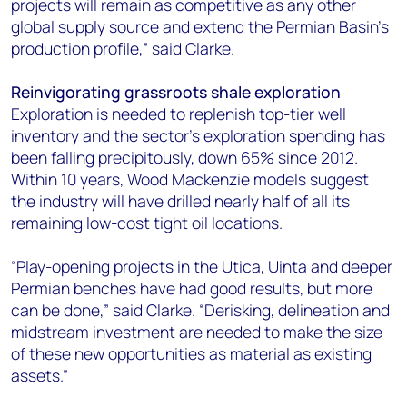
projects will remain as competitive as any other
global supply source and extend the Permian Basin’s
production profile,” said Clarke.
Reinvigorating grassroots shale exploration
Exploration is needed to replenish top-tier well
inventory and the sector’s exploration spending has
been falling precipitously, down 65% since 2012.
Within 10 years, Wood Mackenzie models suggest
the industry will have drilled nearly half of all its
remaining low-cost tight oil locations.
“Play-opening projects in the Utica, Uinta and deeper
Permian benches have had good results, but more
can be done,” said Clarke. “Derisking, delineation and
midstream investment are needed to make the size
of these new opportunities as material as existing
assets.”