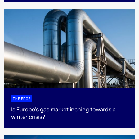
THE EDGE
Is Europe’s gas market inching towards a
winter crisis?