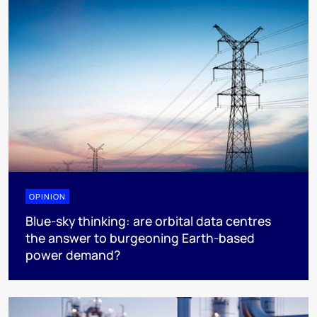
OPINION
Blue-sky thinking: are orbital data centres
the answer to burgeoning Earth-based
power demand?