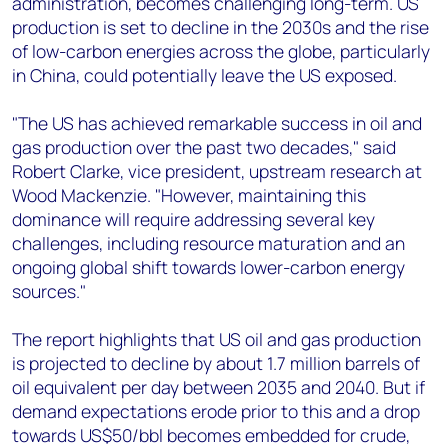
administration, becomes challenging long-term. US
production is set to decline in the 2030s and the rise
of low-carbon energies across the globe, particularly
in China, could potentially leave the US exposed.
"The US has achieved remarkable success in oil and
gas production over the past two decades," said
Robert Clarke, vice president, upstream research at
Wood Mackenzie. "However, maintaining this
dominance will require addressing several key
challenges, including resource maturation and an
ongoing global shift towards lower-carbon energy
sources."
The report highlights that US oil and gas production
is projected to decline by about 1.7 million barrels of
oil equivalent per day between 2035 and 2040. But if
demand expectations erode prior to this and a drop
towards US$50/bbl becomes embedded for crude,