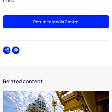
market."
Return to Media Centre
Share
Print
Related content