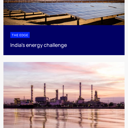
THE EDGE
India’s energy challenge