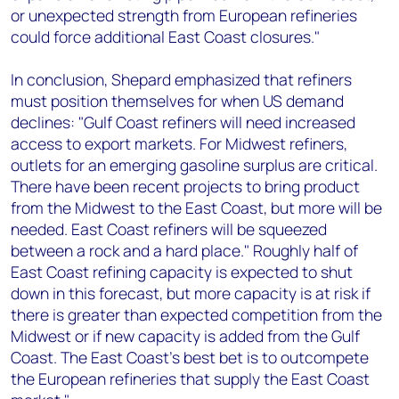
or unexpected strength from European refineries
could force additional East Coast closures."
In conclusion, Shepard emphasized that refiners
must position themselves for when US demand
declines: "Gulf Coast refiners will need increased
access to export markets. For Midwest refiners,
outlets for an emerging gasoline surplus are critical.
There have been recent projects to bring product
from the Midwest to the East Coast, but more will be
needed. East Coast refiners will be squeezed
between a rock and a hard place." Roughly half of
East Coast refining capacity is expected to shut
down in this forecast, but more capacity is at risk if
there is greater than expected competition from the
Midwest or if new capacity is added from the Gulf
Coast. The East Coast’s best bet is to outcompete
the European refineries that supply the East Coast