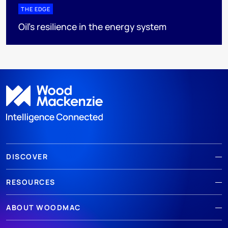
THE EDGE
Oil’s resilience in the energy system
DISCOVER
RESOURCES
ABOUT WOODMAC