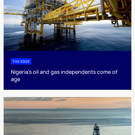
THE EDGE
Nigeria’s oil and gas independents come of
age