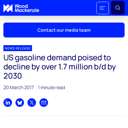
Contact our media team
NEWS RELEASE
US gasoline demand poised to
Mark Thomton
decline by over 1.7 million b/d by
mark.thomton@woodmac.com
2030
+1 630 881 6885
20 March 2017
1 minute read
Hla Myat Mon
hla.myatmon@woodmac.com
+65 8533 8860
Share on LinkedIn
Share on Bluesky
Share on X
Share by email
Chris Boba
chris.boba@woodmac.com