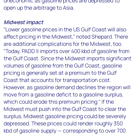
uneconomic as gasoline prices are depressed to
open up the arbitrage to Asia.
Midwest impact
"Lower gasoline prices in the US Gulf Coast will also
affect pricing in the Midwest," noted Shepard. There
are additional complications for the Midwest, too.
"Today, PADD II imports over 400 kbd of gasoline from
the Gulf Coast. Since the Midwest imports significant
volumes of gasoline from the Gulf Coast, gasoline
pricing is generally set at a premium to the Gulf
Coast that accounts for transportation cost.
However, as gasoline demand declines the region will
move from a gasoline deficit to a gasoline surplus,
which could erode this premium pricing." If the
Midwest must push into the Gulf Coast to clear the
surplus, Midwest gasoline pricing could be severely
depressed. These prices could render roughly 350
kbd of gasoline supply — corresponding to over 700