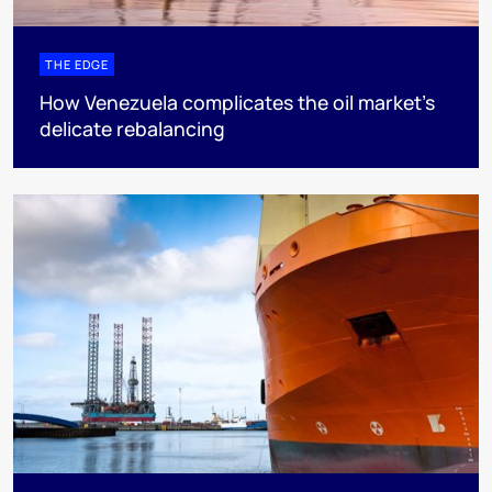
THE EDGE
How Venezuela complicates the oil market’s
delicate rebalancing