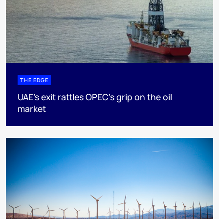
THE EDGE
UAE’s exit rattles OPEC’s grip on the oil
market