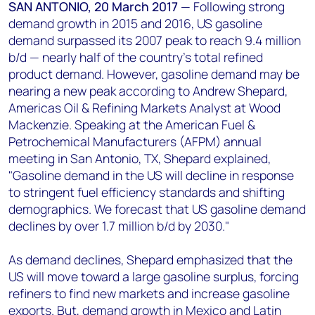
+44 7408 841129
SAN ANTONIO, 20 March 2017
—
Following strong
demand growth in 2015 and 2016, US gasoline
Angélica Juárez
demand surpassed its 2007 peak to reach 9.4 million
angelica.juarez@woodmac.com
b/d — nearly half of the country’s total refined
+5256 4171 1980
product demand. However, gasoline demand may be
nearing a new peak according to Andrew Shepard,
Americas Oil & Refining Markets Analyst at Wood
Mackenzie. Speaking at the American Fuel &
Petrochemical Manufacturers (AFPM) annual
meeting in San Antonio, TX, Shepard explained,
"Gasoline demand in the US will decline in response
to stringent fuel efficiency standards and shifting
demographics. We forecast that US gasoline demand
declines by over 1.7 million b/d by 2030."
As demand declines, Shepard emphasized that the
US will move toward a large gasoline surplus, forcing
refiners to find new markets and increase gasoline
exports. But, demand growth in Mexico and Latin