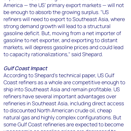
America — the US’ primary export markets — will not
be enough to absorb the growing surplus. "US
refiners will need to export to Southeast Asia, where
strong demand growth will lead to a structural
gasoline deficit. But, moving from a net importer of
gasoline to net exporter, and exporting to distant
markets, will depress gasoline prices and could lead
to capacity rationalizations," said Shepard.
Gulf Coast Impact
According to Shepard's technical paper, US Gulf
Coast refiners as a whole are competitive enough to
ship into Southeast Asia and remain profitable. US
refiners have several important advantages over
refineries in Southeast Asia, including direct access
to discounted North American crude oil, cheap
natural gas and highly complex configurations. But
some Gulf Coast refineries are expected to become