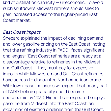
kbd of distillation capacity — uneconomic. To avoid
such shutdowns Midwest refiners should seek to
gain increased access to the higher-priced East
Coast market.
East Coast impact
Shepard explained the impact of declining demand
and lower gasoline pricing on the East Coast, noting
that the refining industry in PADD I faces significant
challenges: "East Coast refineries are already at a
disadvantage relative to refineries in the Midwest
and Gulf Coast — they must pay for expensive
imports while Midwestern and Gulf Coast refineries
have access to discounted North American crude.
With lower gasoline prices we expect that nearly half
of PADD I refining capacity could become
uneconomic by 2030. Higher than expected supply of
gasoline from Midwest into the East Coast, an
expansion of existing pipelines from the Gulf Coast,