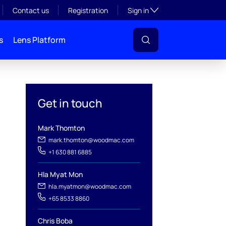
Toggle subsection visibil
Contact us
Registration
Sign in
s
Lens Platform
Get in touch
Mark Thomton
mark.thomton@woodmac.com
+1 630 881 6885
l
Hla Myat Mon
hla.myatmon@woodmac.com
+65 8533 8860
Chris Boba