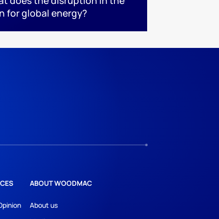
at does the disruption in the
n for global energy?
CES
ABOUT WOODMAC
Opinion
About us