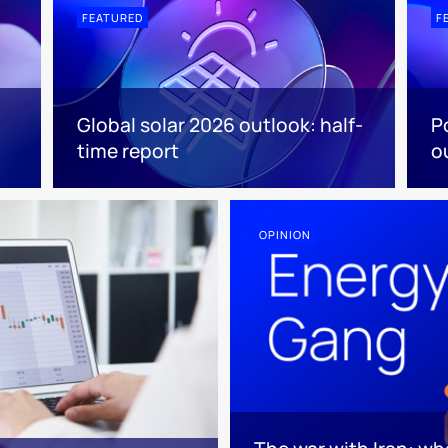
FEATURED
F
Global solar 2026 outlook: half-
P
time report
o
OPINION