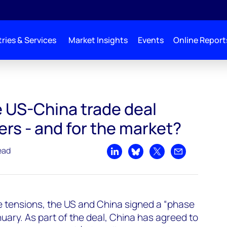
ries & Services
Market Insights
Events
Online Report
il_market_impact
 US-China trade deal
ers - and for the market?
ead
Share on LinkedIn
Share on Bluesky
Share on X
Share by emai
de tensions, the US and China signed a “phase
uary. As part of the deal, China has agreed to