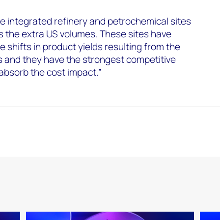
 integrated refinery and petrochemical sites
ss the extra US volumes. These sites have
e shifts in product yields resulting from the
es and they have the strongest competitive
 absorb the cost impact.”