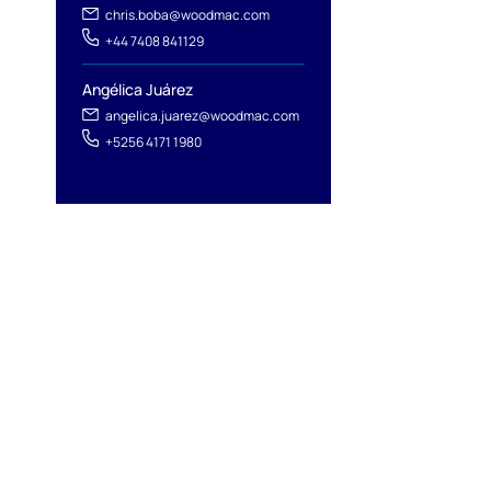
chris.boba@woodmac.com
+44 7408 841129
Angélica Juárez
angelica.juarez@woodmac.com
+5256 4171 1980