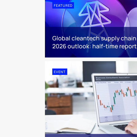
FEATURED
Global cleantech supply chain
2026 outlook: half-time report
EVENT