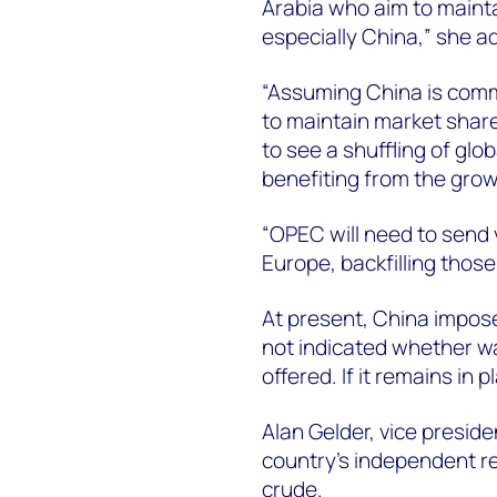
Arabia who aim to mainta
especially China,” she a
“Assuming China is comm
to maintain market share
to see a shuffling of glo
benefiting from the grow
“OPEC will need to send 
Europe, backfilling thos
At present, China impose
not indicated whether wai
offered. If it remains in p
Alan Gelder, vice preside
country’s independent r
crude.