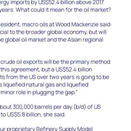
ergy imports by US$52.4 billion above 2017
years. What could it mean for the oil market?
president, macro oils at Wood Mackenzie said:
icial to the broader global economy, but will
e global oil market and the Asian regional
crude oil exports will be the primary method
 this agreement, but a US$52.4 billion
ts from the US over two years is going to be
s liquefied natural gas and liquefied
 minor role in plugging the gap.”
about 300,000 barrels per day (b/d) of US
 to US$5.8 billion, she said.
 our proprietary Refinery Supply Model