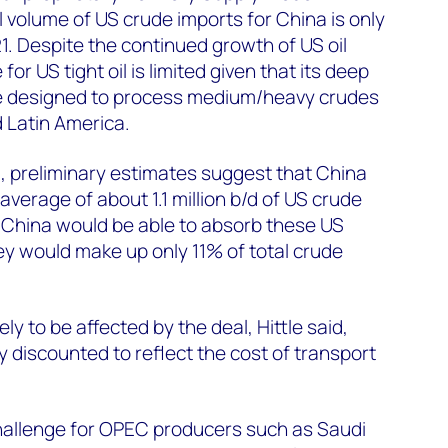
 volume of US crude imports for China is only
1. Despite the continued growth of US oil
for US tight oil is limited given that its deep
re designed to process medium/heavy crudes
 Latin America.
, preliminary estimates suggest that China
verage of about 1.1 million b/d of US crude
 China would be able to absorb these US
y would make up only 11% of total crude
ly to be affected by the deal, Hittle said,
 discounted to reflect the cost of transport
hallenge for OPEC producers such as Saudi