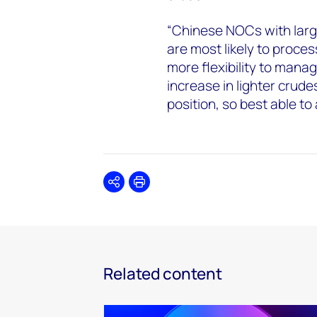
“Chinese NOCs with large
are most likely to proce
more flexibility to manag
increase in lighter crud
position, so best able to
Share
Print
Related content