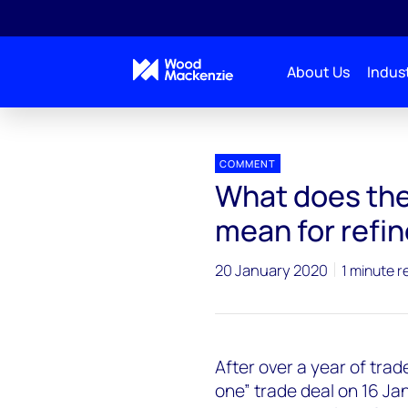
About Us
Indust
Press releases
US_China_trade_deal_Refining_o
COMMENT
What does the
mean for refin
20 January 2020
1 minute r
After over a year of tra
one” trade deal on 16 Jan