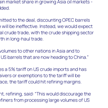
in market share in growing Asia oil markets -
dded.
itted to the deal, discounting OPEC barrels
 will be ineffective. Instead, we would expect
bal crude trade, with the crude shipping sector
th in long-haul trade.
volumes to other nations in Asia and to
e US barrels that are now heading to China.”
s a 5% tariff on US crude imports and has
vers or exemptions to the tariff will be
lace, the tariff could hit refining margins.
nt, refining, said: “This would discourage the
efiners from processing large volumes of US