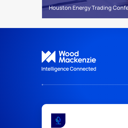
Houston Energy Trading Conf