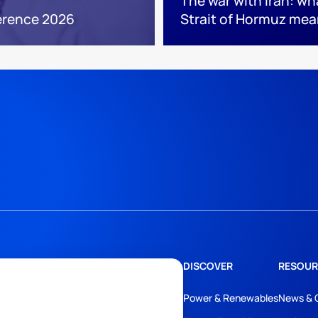
The war with Iran: wh
erence 2026
Strait of Hormuz mea
DISCOVER
RESOUR
Power & Renewables
News & 