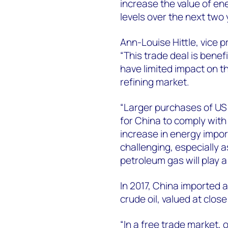
increase the value of en
levels over the next two 
Ann-Louise Hittle, vice 
“This trade deal is benef
have limited impact on th
refining market.
“Larger purchases of US 
for China to comply with
increase in energy impor
challenging, especially a
petroleum gas will play a
In 2017, China imported 
crude oil, valued at close
“In a free trade market,