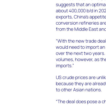
suggests that an optimal
about 400,000 b/d in 202
exports, China’s appetite 
conversion refineries a
from the Middle East and
“With the new trade deal
would need to import an a
over the next two years.
volumes, however, as the
imports.”
US crude prices are unlike
because they are already
to other Asian nations.
“The deal does pose a c