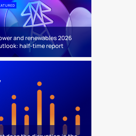
EATURED
ower and renewables 2026
utlook: half-time report