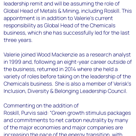
leadership remit and will be assuming the role of
Global Head of Metals & Mining, including Roskill. This
appointment is in addition to Valerie's current
responsibility as Global Head of the Chemicals
business, which she has successfully led for the last
three years.
Valerie joined Wood Mackenzie as a research analyst
in 1999 and, following an eight-year career outside of
the business, returned in 2014 where she held a
variety of roles before taking on the leadership of the
Chemicals business. She is also a member of Verisk’s
Inclusion, Diversity & Belonging Leadership Council.
Commenting on the addition of
Roskill, Purvis said: “Green growth stimulus packages
and commitments to net carbon neutrality by many
of the major economies and major companies are
increasing the pace of the energy transition, with