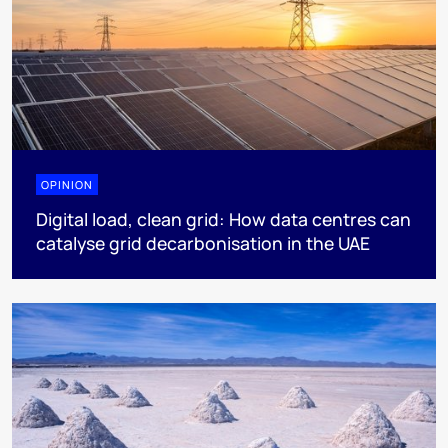
OPINION
Digital load, clean grid: How data centres can
catalyse grid decarbonisation in the UAE