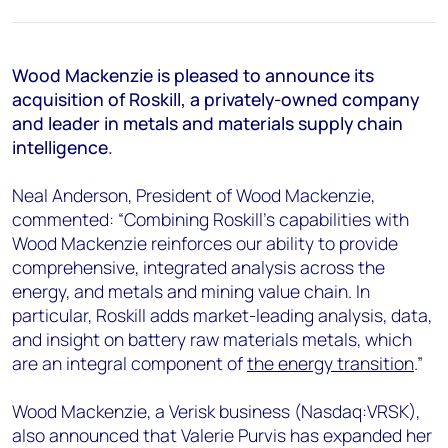
+44 7408 841129
Angélica Juárez
angelica.juarez@woodmac.com
Wood Mackenzie is pleased to announce its
+5256 4171 1980
acquisition of Roskill, a privately-owned company
and leader in metals and materials supply chain
intelligence.
Neal Anderson, President of Wood Mackenzie,
commented: “Combining Roskill’s capabilities with
Wood Mackenzie reinforces our ability to provide
comprehensive, integrated analysis across the
energy, and metals and mining value chain. In
particular, Roskill adds market-leading analysis, data,
and insight on battery raw materials metals, which
are an integral component of
the energy transition
.”
Wood Mackenzie, a Verisk business (Nasdaq:VRSK),
also announced that Valerie Purvis has expanded her