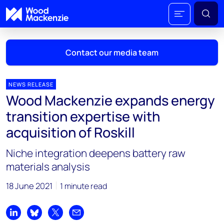
Contact our media team
NEWS RELEASE
Wood Mackenzie expands energy
Mark Thomton
transition expertise with
mark.thomton@woodmac.com
acquisition of Roskill
+1 630 881 6885
Niche integration deepens battery raw
Hla Myat Mon
materials analysis
hla.myatmon@woodmac.com
+65 8533 8860
18 June 2021
1 minute read
Chris Boba
chris.boba@woodmac.com
Share on LinkedIn
Share on Bluesky
Share on X
Share by email