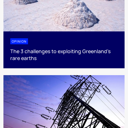
OPINION
The 3 challenges to exploiting Greenland’s
rare earths