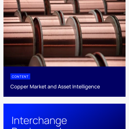
CONTENT
Copper Market and Asset Intelligence