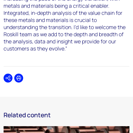
metals and materials being a critical enabler.
Integrated, in-depth analysis of the value chain for
these metals and materials is crucial to
understanding the transition. I’d like to welcome the
Roskill team as we add to the depth and breadth of
the analysis, data and insight we provide for our
customers as they evolve.”
Share
Print
Related content