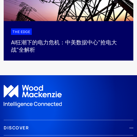
THE EDGE
AI狂潮下的电力危机：中美数据中心"抢电大
战"全解析
DISCOVER