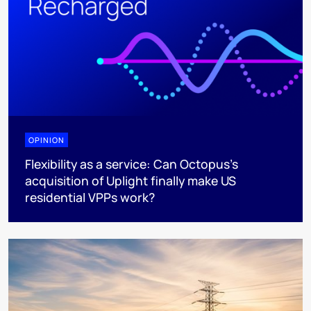
OPINION
Flexibility as a service: Can Octopus's
acquisition of Uplight finally make US
residential VPPs work?