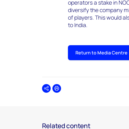
operators a stake in NO
diversify the company mi
of players. This would a
to India.
Return to Media Centre
Share
Print
Related content