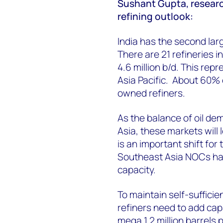
Sushant Gupta, research 
refining outlook:
India has the second larg
There are 21 refineries in
4.6 million b/d. This rep
Asia Pacific. About 60% o
owned refiners.
As the balance of oil de
Asia, these markets will l
is an important shift for
Southeast Asia NOCs have
capacity.
To maintain self-sufficie
refiners need to add cap
mega 1.2 million barrels 