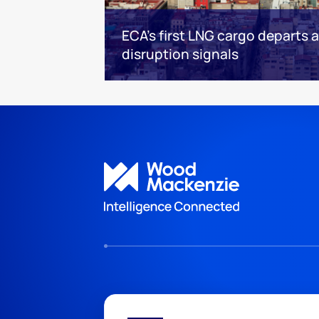
ECA’s first LNG cargo departs
disruption signals