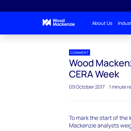
About Us
Indust
Press releases
Woodmac commentary on India C
COMMENT
Wood Mackenz
CERA Week
09 October 2017
1 minute r
To mark the start of th
Mackenzie analysts weigh