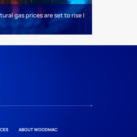
ral gas prices are set to rise |
CES
ABOUT WOODMAC