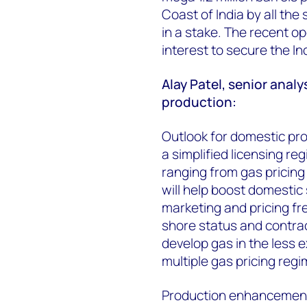
Coast of India by all the
in a stake. The recent op
interest to secure the I
Alay Patel, senior analy
production:
Outlook for domestic prod
a simplified licensing reg
ranging from gas pricing 
will help boost domestic
marketing and pricing fr
shore status and contrac
develop gas in the less e
multiple gas pricing regi
Production enhancement 