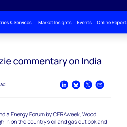
ries & Services
Market Insights
Events
Online Report
ERA Week
ie commentary on India
ead
Share on LinkedIn
Share on Bluesky
Share on X
Share by emai
e India Energy Forum by CERAweek, Wood
 in on the country's oil and gas outlook and