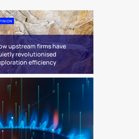
PINION
ow upstream firms have
uietly revolutionised
xploration efficiency