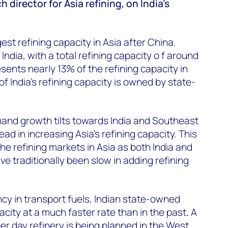
director for Asia refining, on India's
est refining capacity in Asia after China.
 India, with a total refining capacity o f around
resents nearly 13% of the refining capacity in
f India's refining capacity is owned by state-
mand growth tilts towards India and Southeast
ead in increasing Asia's refining capacity. This
 the refining markets in Asia as both India and
 traditionally been slow in adding refining
ncy in transport fuels, Indian state-owned
acity at a much faster rate than in the past
.
A
per day refinery is being planned in the West