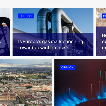
THE EDGE
O
H
s
Is Europe’s gas market inching
q
towards a winter crisis?
e
OPINION