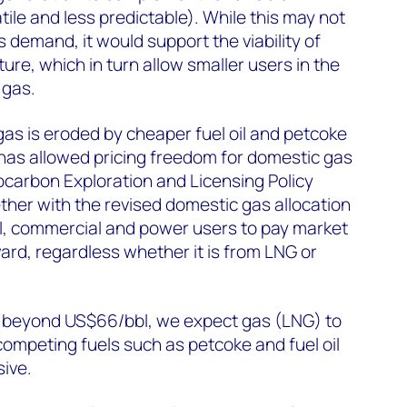
tile and less predictable). While this may not
s demand, it would support the viability of
ture, which in turn allow smaller users in the
 gas.
as is eroded by cheaper fuel oil and petcoke
has allowed pricing freedom for domestic gas
carbon Exploration and Licensing Policy
ether with the revised domestic gas allocation
rial, commercial and power users to pay market
ward, regardless whether it is from LNG or
ses beyond US$66/bbl, we expect gas (LNG) to
ompeting fuels such as petcoke and fuel oil
ive.