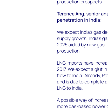
production prospects.
Terence Ang, senior ana
penetration in India:
We expect India’s gas d
supply growth. India's g
2025 aided by new gas i
production.
LNG imports have increas
2017. We expect a glut in
flow to India. Already, 
and is due to complete a
LNG to India.
A possible way of increas
more gas-based power g