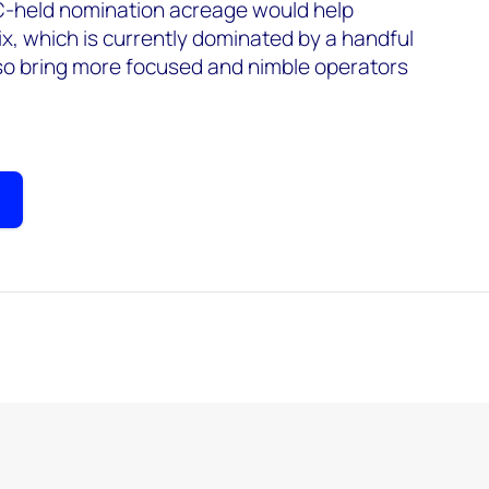
C-held nomination acreage would help
x, which is currently dominated by a handful
lso bring more focused and nimble operators