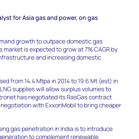
lyst for Asia gas and power, on gas
emand growth to outpace domestic gas
as market is expected to grow at 7% CAGR by
nfrastructure and increasing domestic
ed from 14.4 Mtpa in 2014 to 19.6 Mt (est) in
 LNG supplies will allow surplus volumes to
Petronet has negotiated its RasGas contract
 negotiation with ExxonMobil to bring cheaper
ing gas penetration in India is to introduce
eneration to complement renewable