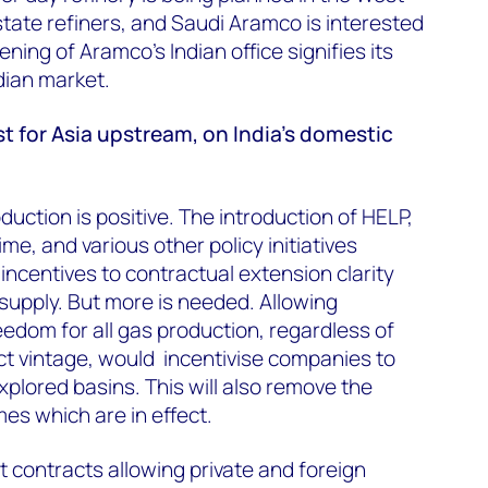
 state refiners, and Saudi Aramco is interested
ening of Aramco's Indian office signifies its
ndian market.
st for Asia upstream, on India's domestic
uction is positive. The introduction of HELP,
ime, and various other policy initiatives
incentives to contractual extension clarity
 supply. But more is needed. Allowing
eedom for all gas production, regardless of
t vintage, would incentivise companies to
xplored basins. This will also remove the
mes which are in effect.
contracts allowing private and foreign