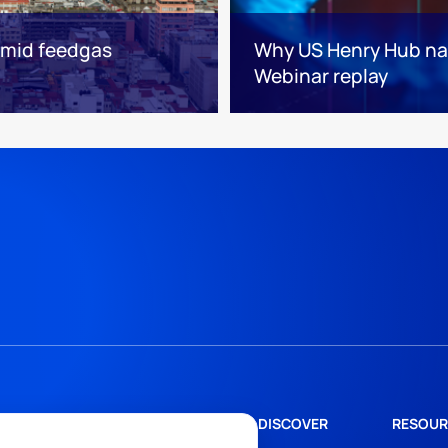
 amid feedgas
Why US Henry Hub natu
Webinar replay
DISCOVER
RESOUR