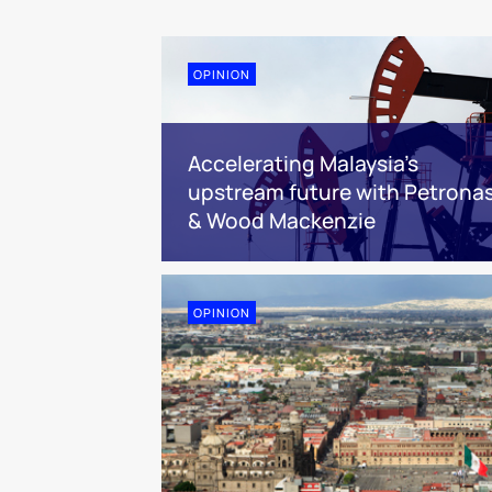
OPINION
Accelerating Malaysia’s
upstream future with Petrona
& Wood Mackenzie
OPINION