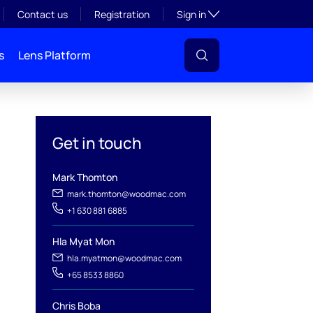
Toggle subsection visibil
Contact us
Registration
Sign in
s
Lens Platform
Get in touch
Mark Thomton
mark.thomton@woodmac.com
+1 630 881 6885
l
Hla Myat Mon
hla.myatmon@woodmac.com
+65 8533 8860
Chris Boba