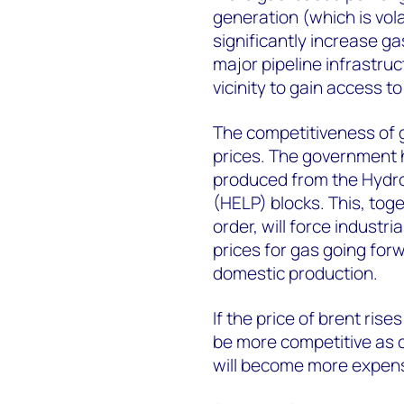
generation (which is vola
significantly increase ga
major pipeline infrastruc
vicinity to gain access to
The competitiveness of g
prices. The government 
produced from the Hydro
(HELP) blocks. This, tog
order, will force indust
prices for gas going for
domestic production.
If the price of brent ri
be more competitive as c
will become more expens