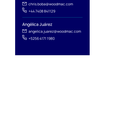
chris.boba@woodmac.com
+44 7408 841129
Angélica Juárez
angelica.juarez@woodmac.com
+5256 4171 1980