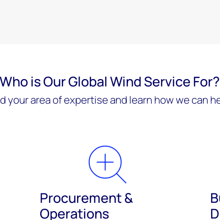
Who is Our Global Wind Service For
nd your area of expertise and learn how we can he
Procurement &
B
Operations
D