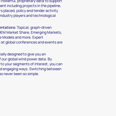
:
Powerful, proprietary data to support
nt including projects in the pipeline,
rs placed, policy and tender activity
industry players and technological
entations:
Topical, graph-driven
 OEM Market Share, Emerging Markets,
e Models and more. Expert
d at global conferences and events are
ally designed to give you an
 our global wind power data. By
g to your segments of interest, you can
and engaging ways. Switching between
has never been so simple.