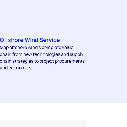
Offshore Wind Service
Map offshore wind’s complete value
chain from new technologies and supply
chain strategies to project procurements
and economics.