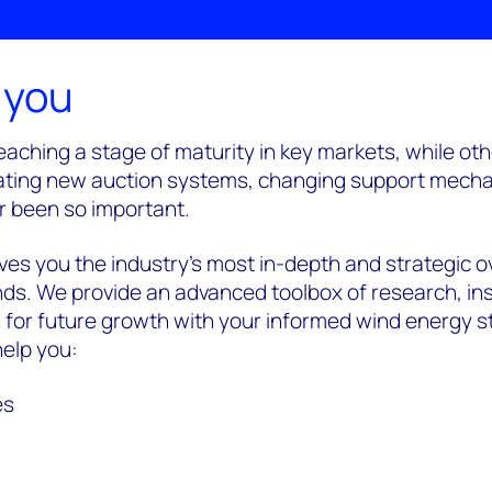
 you
eaching a stage of maturity in key markets, while ot
vigating new auction systems, changing support mec
r been so important.
ves you the industry’s most in-depth and strategic o
ds. We provide an advanced toolbox of research, ins
 for future growth with your informed wind energy s
elp you:
es