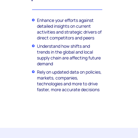
Enhance your efforts against
detailed insights on current
activities and strategic drivers of
direct competitors and peers
Understand how shifts and
trends in the global and local
supply chain are affecting future
demand
Rely on updated data on policies,
markets, companies,
technologies and more to drive
faster, more accurate decisions