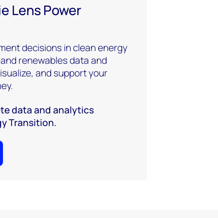
e Lens Power
ment decisions in clean energy
 and renewables data and
visualize, and support your
ney.
te data and analytics
gy Transition.