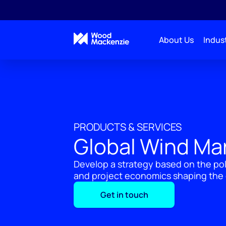
About Us
Indust
PRODUCTS & SERVICES
Global Wind Ma
Develop a strategy based on the po
and project economics shaping the 
Get in touch