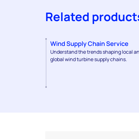
Related product
Wind Supply Chain Service
Understand the trends shaping local a
global wind turbine supply chains.