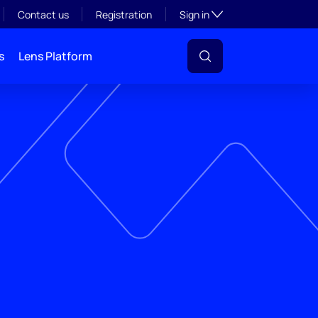
Toggle subsection visibil
Contact us
Registration
Sign in
s
Lens Platform