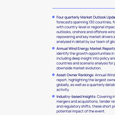
Four quarterly Market Outlook Upd
forecasts spanning 130 countries, 
with country-level or regional impa
outlooks, onshore and offshore win
repowering and key market drivers a
analysed in detail by our team of gl
Annual Wind Energy Market Reports
identify the growth opportunities in 
including deep insight into policy a
countries and scenario analysis for 
downside market evolution.
Asset Owner Rankings:
Annual Wind
report, highlighting the largest ow
globally, as well as a quarterly dat
activity.
Industry-based Insights:
Covering i
mergers and acquisitions, tender re
and regulatory shifts, these short 
potential impact of the event.