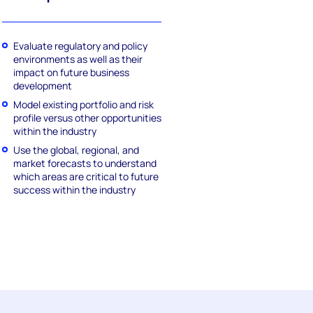
Evaluate regulatory and policy
environments as well as their
impact on future business
development
Model existing portfolio and risk
profile versus other opportunities
within the industry
Use the global, regional, and
market forecasts to understand
which areas are critical to future
success within the industry