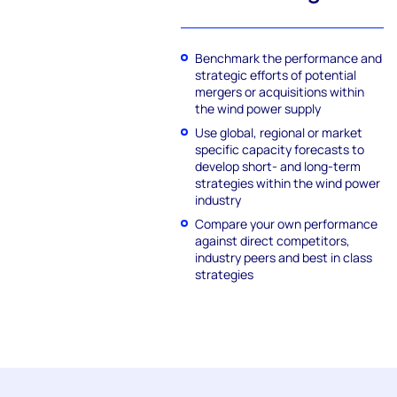
Benchmark the performance and
strategic efforts of potential
mergers or acquisitions within
the wind power supply
Use global, regional or market
specific capacity forecasts to
develop short- and long-term
strategies within the wind power
industry
Compare your own performance
against direct competitors,
industry peers and best in class
strategies