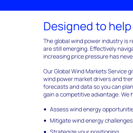
Designed to help
The global wind power industry is r
are still emerging. Effectively na
increasing price pressure has neve
Our Global Wind Markets Service gi
wind power market drivers and tren
forecasts and data so you can plan
gain a competitive advantage. We h
Assess wind energy opportuniti
Mitigate wind energy challenges
Strategize your positioning