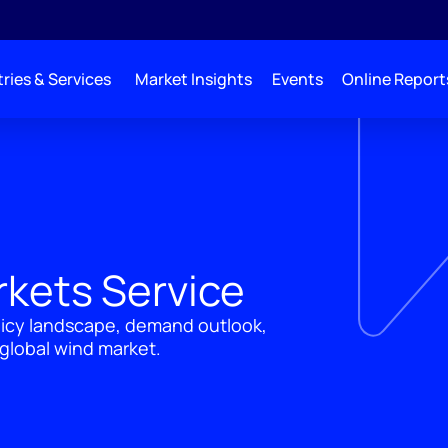
ries & Services
Market Insights
Events
Online Report
rkets Service
licy landscape, demand outlook,
global wind market.