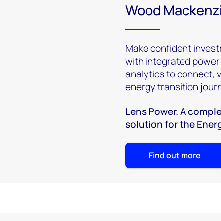
Wood Mackenzi
Make confident invest
with integrated power
analytics to connect, 
energy transition jour
Lens Power. A comple
solution for the Ener
Find out more