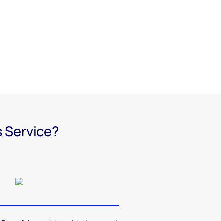
s Service?