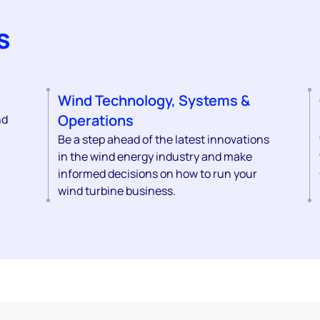
s
Wind Technology, Systems &
Operations
nd
Be a step ahead of the latest innovations
in the wind energy industry and make
informed decisions on how to run your
wind turbine business.