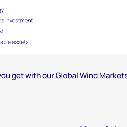
gy
es investment
&M
wable assets
ou get with our Global Wind Market