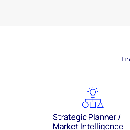
Fi
Strategic Planner /
Market Intelligence