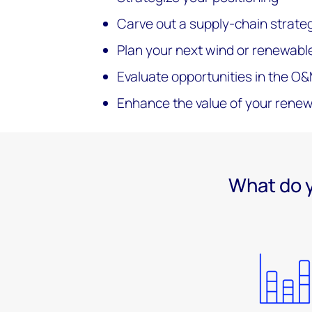
Carve out a supply-chain strate
Plan your next wind or renewabl
Evaluate opportunities in the O
Enhance the value of your rene
What do y