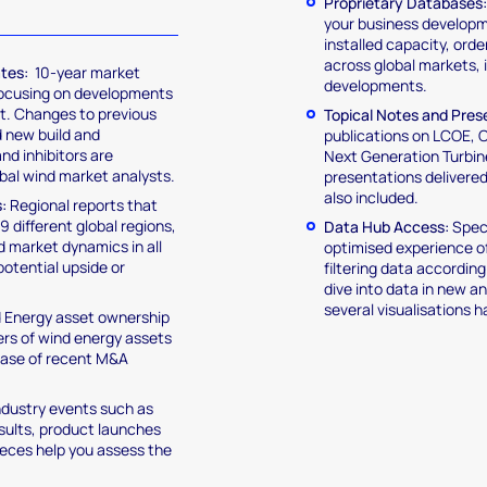
Proprietary Databases
your business developme
installed capacity, orde
across global markets, 
ates:
10-year market
developments.
focusing on developments
ct. Changes to previous
Topical Notes and Pres
d new build and
publications on LCOE,
nd inhibitors are
Next Generation Turbin
obal wind market analysts.
presentations delivere
also included.
:
Regional reports that
9 different global regions,
Data Hub Access:
Speci
nd market dynamics in all
optimised experience of
potential upside or
filtering data accordin
dive into data in new 
several visualisations 
 Energy asset ownership
ners of wind energy assets
abase of recent M&A
ndustry events such as
sults, product launches
pieces help you assess the