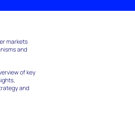
her markets
hanisms and
verview of key
ights,
trategy and