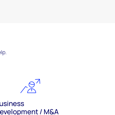
?
lp.
usiness
evelopment / M&A