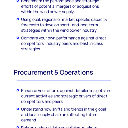
Benchmark the performance and strategic
efforts of potential mergers or acquisitions
within the wind power supply
Use global, regional or market specific capacity
forecasts to develop short- and long-term
strategies within the wind power industry
Compare your own performance against direct
competitors, industry peers and best in class
strategies
Procurement & Operations
Enhance your efforts against detailed insights on
current activities and strategic drivers of direct
competitors and peers
Understand how shifts and trends in the global
and local supply chain are affecting future
demand
Rely on updated data on policies, markets,