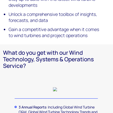
developments
Unlock a comprehensive toolbox of insights,
forecasts, and data
Gain a competitive advantage when it comes
to wind turbines and project operations
What do you get with our Wind
Technology, Systems & Operations
Service?
3 Annual Reports:
Including Global Wind Turbine
O&M, Global Wind Turbine Technology Trends and