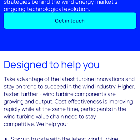
strategies behind the wind energy market’s
ongoing technological evolution.
Get in touch
Designed to help you
Take advantage of the latest turbine innovations and
stay on trend to succeed in the wind industry. Higher,
faster, further - wind turbine components are
growing and output. Cost effectiveness is improving
rapidly while at the same time, participants in the
wind turbine value chain need to stay
competitive. We help you:
Stay up to date with the latest wind turbine