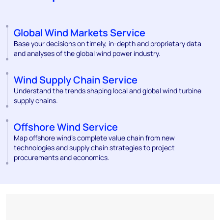
Global Wind Markets Service
Base your decisions on timely, in-depth and proprietary data
and analyses of the global wind power industry.
Wind Supply Chain Service
Understand the trends shaping local and global wind turbine
supply chains.
Offshore Wind Service
Map offshore wind’s complete value chain from new
technologies and supply chain strategies to project
procurements and economics.