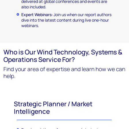
delivered at global conferences and events are
also included.
Expert Webinars:
Join us when our report authors
dive into the latest content during live one-hour
webinars.
Who is Our Wind Technology, Systems &
Operations Service For?
Find your area of expertise and learn how we can
help.
Strategic Planner / Market
Intelligence