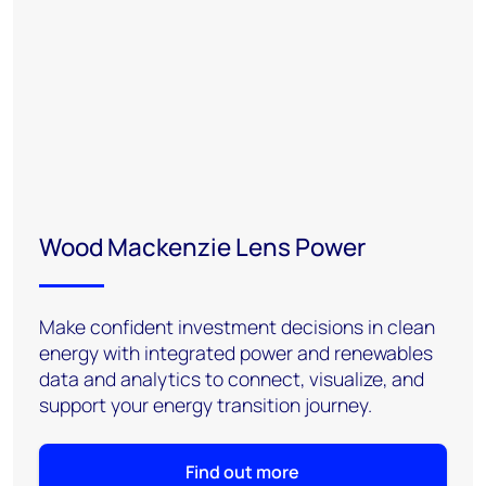
Wood Mackenzie Lens Power
Make confident investment decisions in clean
energy with integrated power and renewables
data and analytics to connect, visualize, and
support your energy transition journey.
Find out more