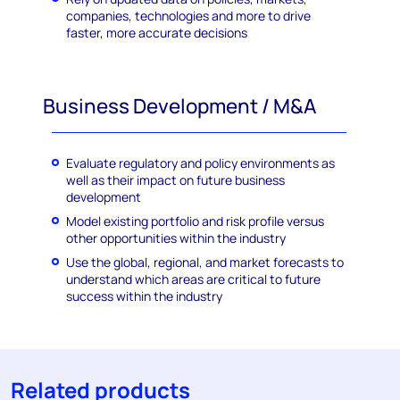
companies, technologies and more to drive
faster, more accurate decisions
Business Development / M&A
Evaluate regulatory and policy environments as
well as their impact on future business
development
Model existing portfolio and risk profile versus
other opportunities within the industry
Use the global, regional, and market forecasts to
understand which areas are critical to future
success within the industry
Related products