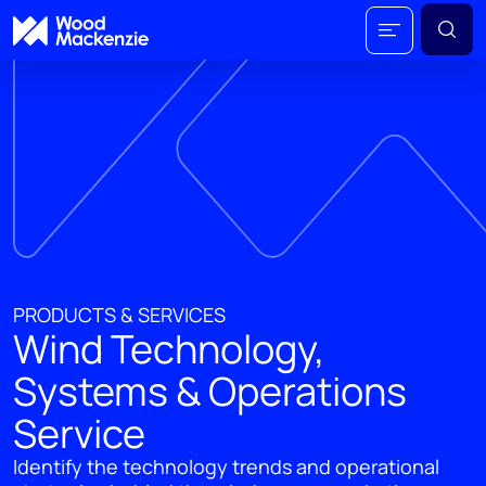
PRODUCTS & SERVICES
Wind Technology,
Systems & Operations
Service
Identify the technology trends and operational