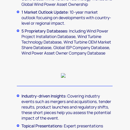
Global Wind Power Asset Ownership
1 Market Outlook Update:
10-year market
outlook focusing on developments with country-
level or regional impact.
5 Proprietary Databases:
Including Wind Power
Project Installation Database, Wind Turbine
Technology Database, Wind Turbine OEM Market
Share Database, Global ISP Company Database,
Wind Power Asset Owner Company Database
Industry-driven Insights:
Covering industry
events such as mergers and acquisitions, tender
results, product launches and regulatory shifts,
these short pieces help you assess the potential
impact of the event.
Topical Presentations:
Expert presentations