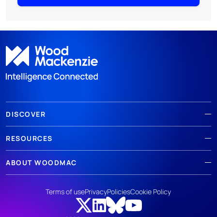
DISCOVER
RESOURCES
ABOUT WOODMAC
Terms of use
Privacy
Policies
Cookie Policy