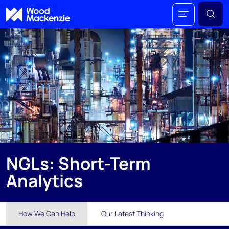
NGLs: Short-Term
Analytics
How We Can Help
Our Latest Thinking