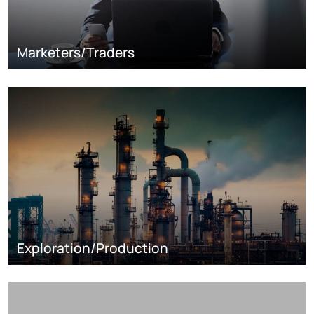
Marketers/Traders
Exploration/Production