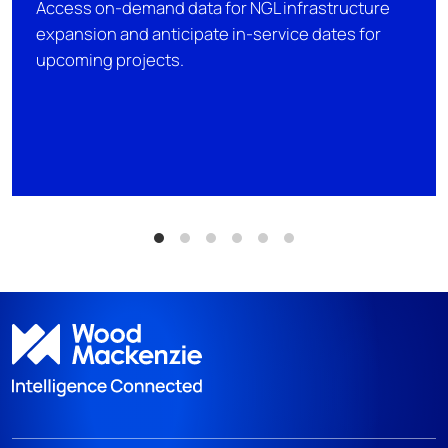
Access on-demand data for NGL infrastructure
expansion and anticipate in-service dates for
upcoming projects.