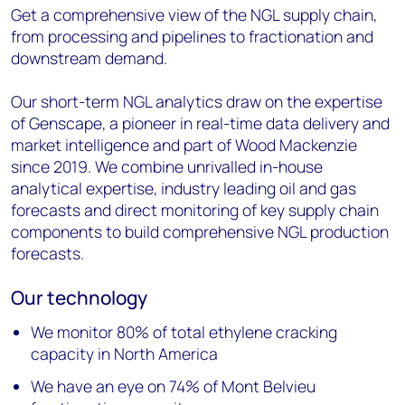
Get a comprehensive view of the NGL supply chain,
from processing and pipelines to fractionation and
downstream demand.
Our short-term NGL analytics draw on the expertise
of Genscape, a pioneer in real-time data delivery and
market intelligence and part of Wood Mackenzie
since 2019. We combine unrivalled in-house
analytical expertise, industry leading oil and gas
forecasts and direct monitoring of key supply chain
components to build comprehensive NGL production
forecasts.
Our technology
We monitor 80% of total ethylene cracking
capacity in North America
We have an eye on 74% of Mont Belvieu