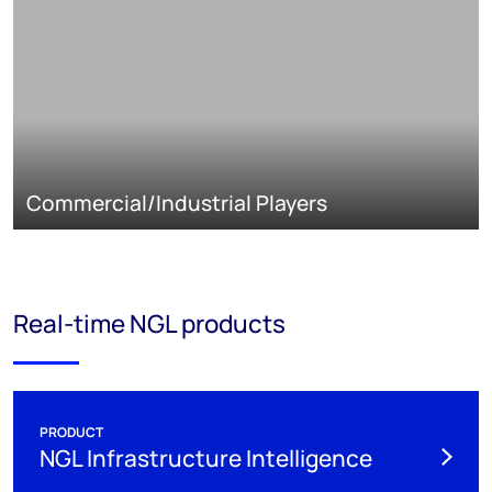
Commercial/Industrial Players
Real-time NGL products
PRODUCT
NGL Infrastructure Intelligence