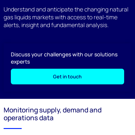
Understand and anticipate the changing natural
gas liquids markets with access to real-time
alerts, insight and fundamental analysis.
Discuss your challenges with our solutions
experts
Get in touch
Monitoring supply, demand and
operations data