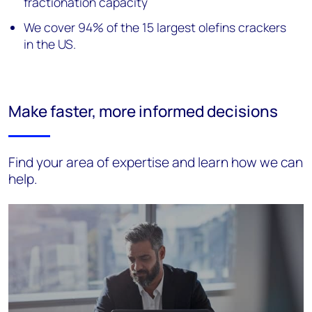
fractionation capacity
We cover 94% of the 15 largest olefins crackers
in the US.
Make faster, more informed decisions
Find your area of expertise and learn how we can
help.