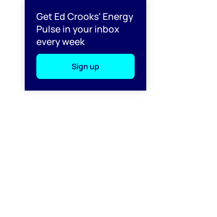
l
Get Ed Crooks' Energy
Pulse in your inbox
every week
Sign up