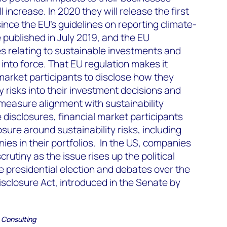
 increase. In 2020 they will release the first
ince the EU’s guidelines on reporting climate-
 published in July 2019, and the EU
s relating to sustainable investments and
 into force. That EU regulation makes it
market participants to disclose how they
y risks into their investment decisions and
measure alignment with sustainability
 disclosures, financial market participants
osure around sustainability risks, including
ies in their portfolios. In the US, companies
crutiny as the issue rises up the political
he presidential election and debates over the
sclosure Act, introduced in the Senate by
 Consulting