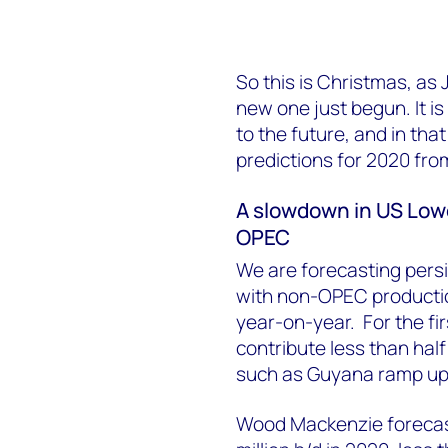
So this is Christmas, as
new one just begun. It is
to the future, and in that 
predictions for 2020 fr
A slowdown in US Lowe
OPEC
We are forecasting persi
with non-OPEC production
year-on-year. For the fir
contribute less than hal
such as Guyana ramp up
Wood Mackenzie forecasts