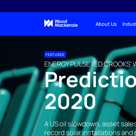
About Us
Indust
FEATURED
ENERGY PULSE | ED CROOKS' 
Predictio
2020
A US oil slowdown, asset sale
record solar installations and 