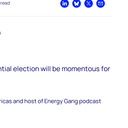
 read
Share on LinkedIn
Share on Bluesky
Share on X
Share by emai
d
tial election will be momentous for
ricas and host of Energy Gang podcast