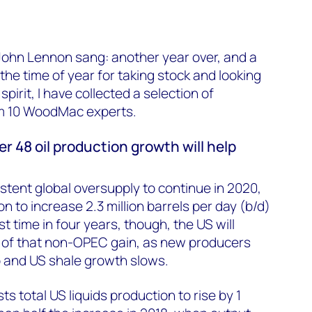
 John Lennon sang: another year over, and a
 the time of year for taking stock and looking
spirit, I have collected a selection of
om 10 WoodMac experts.
r 48 oil production growth will help
stent global oversupply to continue in 2020,
 to increase 2.3 million barrels per day (b/d)
st time in four years, though, the US will
f of that non-OPEC gain, as new producers
 and US shale growth slows.
 total US liquids production to rise by 1