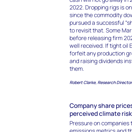
2022. Dropping rigs is o
since the commodity dow
pursued a successful “sh
to revisit that. Some Ma
before releasing firm 2
well received. If tight oi
forfeit any production g
and raising dividends ins
them.
Robert Clarke, Research Directo
Company share prices w
perceived climate risk
Pressure on companies to
emissions metrics and th