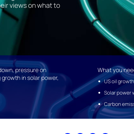
eir views on what to
wdown, pressure on
What you need
 growth in solar power,
US oil growth
Solar power w
Carbon emissi