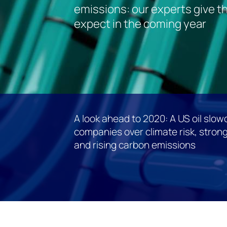
emissions: our experts give th
expect in the coming year
A look ahead to 2020: A US oil slo
companies over climate risk, strong
and rising carbon emissions