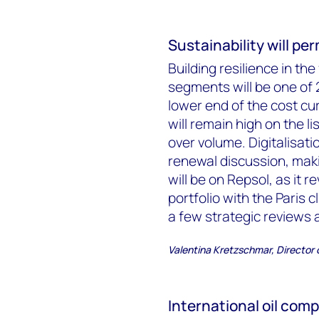
Sustainability will p
Building resilience in th
segments will be one of 2
lower end of the cost cur
will remain high on the li
over volume. Digitalisat
renewal discussion, mak
will be on Repsol, as it r
portfolio with the Paris 
a few strategic reviews 
Valentina Kretzschmar, Director
International oil comp