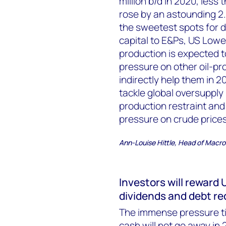
million b/d in 2020, less
rose by an astounding 2.
the sweetest spots for dr
capital to E&Ps, US Low
production is expected to
pressure on other oil-pro
indirectly help them in 
tackle global oversupply
production restraint an
pressure on crude prices
Ann-Louise Hittle, Head of Macro 
Investors will reward
dividends and debt re
The immense pressure tig
cash will not go away in 