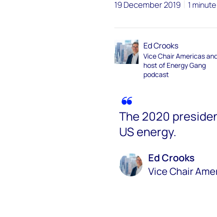
19 December 2019
1 minute
Ed Crooks
Vice Chair Americas an
host of Energy Gang
podcast
The 2020 presiden
US energy.
Ed Crooks
Vice Chair Ame