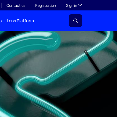
Toggle subsection visibil
Contact us
Registration
Sign in
s
Lens Platform