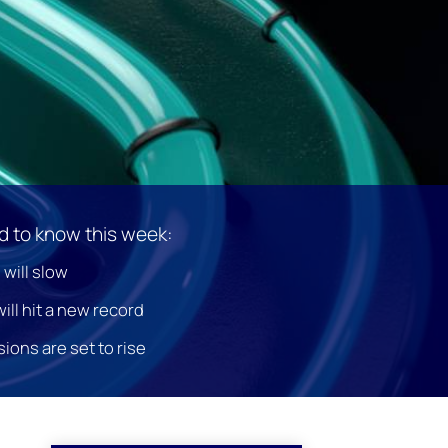
 to know this week:
 will slow
ill hit a new record
ons are set to rise