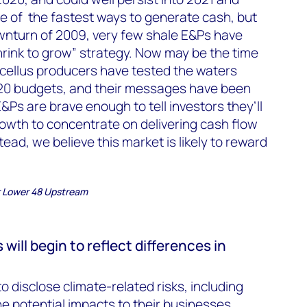
ne of the fastest ways to generate cash, but
nturn of 2009, very few shale E&Ps have
rink to grow” strategy. Now may be the time
rcellus producers have tested the waters
020 budgets, and their messages have been
l E&Ps are brave enough to tell investors they’ll
rowth to concentrate on delivering cash flow
tead, we believe this market is likely to reward
r Lower 48 Upstream
ill begin to reflect differences in
 disclose climate-related risks, including
e potential impacts to their businesses