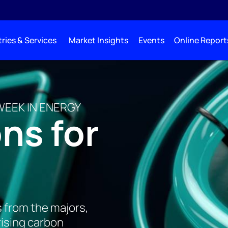
ries & Services
Market Insights
Events
Online Report
WEEK IN ENERGY
ns for
s from the majors,
rising carbon