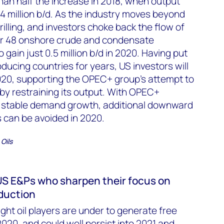
 than half the increase in 2018, when output
4 million b/d. As the industry moves beyond
illing, and investors choke back the flow of
er 48 onshore crude and condensate
 gain just 0.5 million b/d in 2020. Having put
ducing countries for years, US investors will
2020, supporting the OPEC+ group’s attempt to
 by restraining its output. With OPEC+
d stable demand growth, additional downward
 can be avoided in 2020.
Oils
 US E&Ps who sharpen their focus on
duction
ht oil players are under to generate free
2020, and could well persist into 2021 and