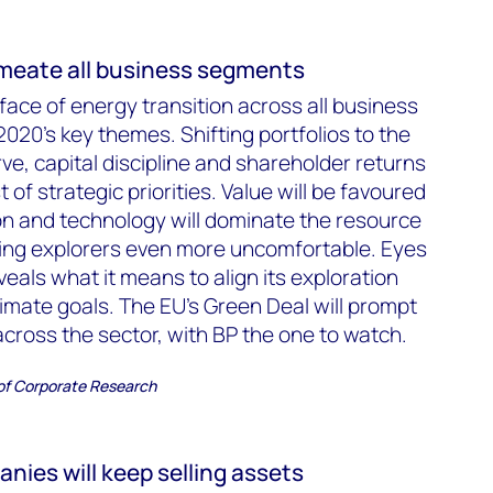
ermeate all business segments
e face of energy transition across all business
020’s key themes. Shifting portfolios to the
ve, capital discipline and shareholder returns
st of strategic priorities. Value will be favoured
ion and technology will dominate the resource
ing explorers even more uncomfortable. Eyes
eveals what it means to align its exploration
climate goals. The EU’s Green Deal will prompt
across the sector, with BP the one to watch.
 of Corporate Research
anies will keep selling assets