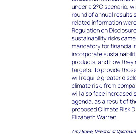
under a 2°C scenario, will
round of annual results s
related information were
Regulation on Disclosure
sustainability risks came
mandatory for financial 
incorporate sustainabilit
products, and how they 
targets. To provide those
will require greater discl
climate risk, from compan
will also face increased s
agenda, as a result of t
proposed Climate Risk Di
Elizabeth Warren.
Amy Bowe, Director of Upstream