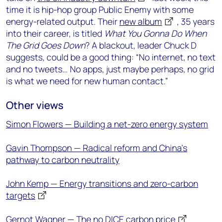
time it is hip-hop group Public Enemy with some
energy-related output. Their
new album
, 35 years
into their career, is titled
What You Gonna Do When
The Grid Goes Down
? A blackout, leader Chuck D
suggests, could be a good thing: “No internet, no text
and no tweets… No apps, just maybe perhaps, no grid
is what we need for new human contact.”
Other views
Simon Flowers — Building a net-zero energy system
Gavin Thompson — Radical reform and China’s
pathway to carbon neutrality
John Kemp — Energy transitions and zero-carbon
targets
Gernot Wagner — The no DICE carbon price