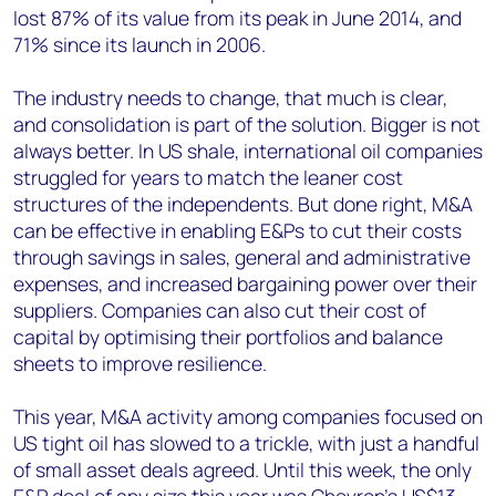
lost 87% of its value from its peak in June 2014, and
71% since its launch in 2006.
The industry needs to change, that much is clear,
and consolidation is part of the solution. Bigger is not
always better. In US shale, international oil companies
struggled for years to match the leaner cost
structures of the independents. But done right, M&A
can be effective in enabling E&Ps to cut their costs
through savings in sales, general and administrative
expenses, and increased bargaining power over their
suppliers. Companies can also cut their cost of
capital by optimising their portfolios and balance
sheets to improve resilience.
This year, M&A activity among companies focused on
US tight oil has slowed to a trickle, with just a handful
of small asset deals agreed. Until this week, the only