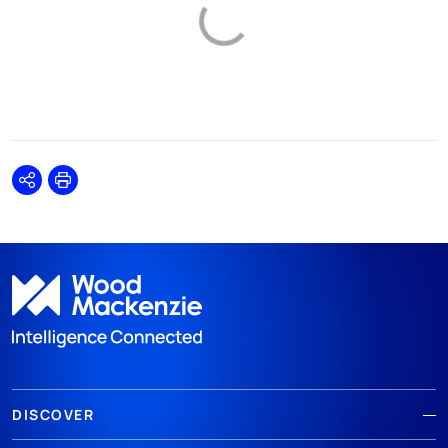
Share
Print
DISCOVER