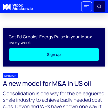
Get Ed Crooks' Energy Pulse in your inbox
every week
Sign up
OPINION
A new model for M&A in US oil
Consolidation is one way for the beleaguered
shale industry to achieve badly needed cost
cuts. Devon and WPX have shown one way it