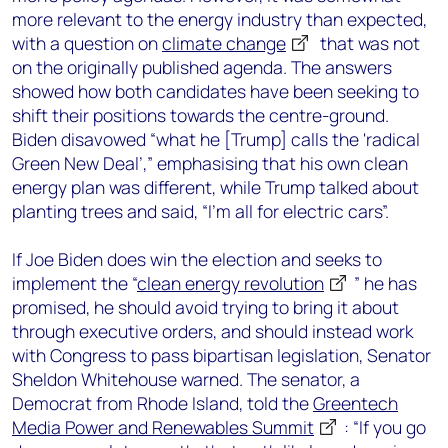
more relevant to the energy industry than expected,
with a question on
climate change
that was not
on the originally published agenda. The answers
showed how both candidates have been seeking to
shift their positions towards the centre-ground.
Biden disavowed “what he [Trump] calls the 'radical
Green New Deal’,” emphasising that his own clean
energy plan was different, while Trump talked about
planting trees and said, “I’m all for electric cars”.
If Joe Biden does win the election and seeks to
implement the “
clean energy revolution
” he has
promised, he should avoid trying to bring it about
through executive orders, and should instead work
with Congress to pass bipartisan legislation, Senator
Sheldon Whitehouse warned. The senator, a
Democrat from Rhode Island, told the
Greentech
Media Power and Renewables Summit
: “If you go