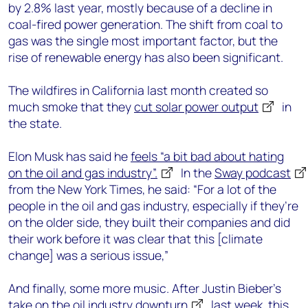
by 2.8% last year, mostly because of a decline in
coal-fired power generation. The shift from coal to
gas was the single most important factor, but the
rise of renewable energy has also been significant.
The wildfires in California last month created so
much smoke that they
cut solar power output
in
the state.
Elon Musk has said he
feels “a bit bad about hating
on the oil and gas industry”.
In the
Sway podcast
from the New York Times, he said: “For a lot of the
people in the oil and gas industry, especially if they’re
on the older side, they built their companies and did
their work before it was clear that this [climate
change] was a serious issue,”
And finally, some more music. After Justin Bieber’s
take on
the oil industry downturn
last week, this