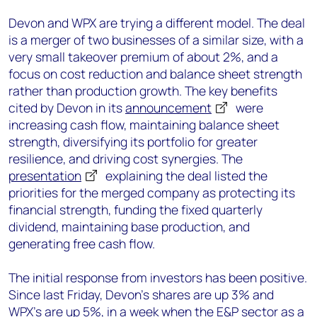
Devon and WPX are trying a different model. The deal
is a merger of two businesses of a similar size, with a
very small takeover premium of about 2%, and a
focus on cost reduction and balance sheet strength
rather than production growth. The key benefits
cited by Devon in its
announcement
were
increasing cash flow, maintaining balance sheet
strength, diversifying its portfolio for greater
resilience, and driving cost synergies. The
presentation
explaining the deal listed the
priorities for the merged company as protecting its
financial strength, funding the fixed quarterly
dividend, maintaining base production, and
generating free cash flow.
The initial response from investors has been positive.
Since last Friday, Devon’s shares are up 3% and
WPX’s are up 5%, in a week when the E&P sector as a