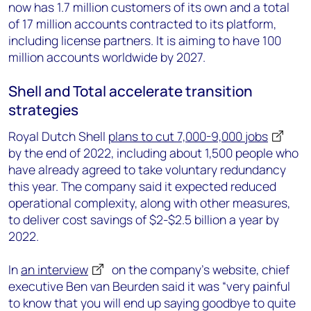
now has 1.7 million customers of its own and a total
of 17 million accounts contracted to its platform,
including license partners. It is aiming to have 100
million accounts worldwide by 2027.
Shell and Total accelerate transition
strategies
Royal Dutch Shell
plans to cut 7,000-9,000 jobs
by the end of 2022, including about 1,500 people who
have already agreed to take voluntary redundancy
this year. The company said it expected reduced
operational complexity, along with other measures,
to deliver cost savings of $2-$2.5 billion a year by
2022.
In
an interview
on the company’s website, chief
executive Ben van Beurden said it was “very painful
to know that you will end up saying goodbye to quite