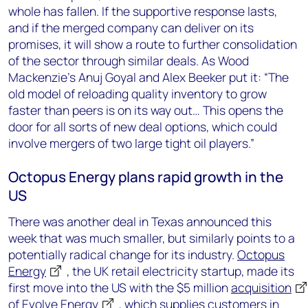
whole has fallen. If the supportive response lasts,
and if the merged company can deliver on its
promises, it will show a route to further consolidation
of the sector through similar deals. As Wood
Mackenzie’s Anuj Goyal and Alex Beeker put it: “The
old model of reloading quality inventory to grow
faster than peers is on its way out… This opens the
door for all sorts of new deal options, which could
involve mergers of two large tight oil players.”
Octopus Energy plans rapid growth in the
US
There was another deal in Texas announced this
week that was much smaller, but similarly points to a
potentially radical change for its industry.
Octopus
Energy
, the UK retail electricity startup, made its
first move into the US with the $5 million
acquisition
of
Evolve Energy
, which supplies customers in