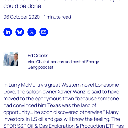
could be done
06 October 2020
1 minute read
Share on LinkedIn
Share on Bluesky
Share on X
Share by email
Ed Crooks
Vice Chair Americas and host of Energy
Gang podcast
In Larry McMurtry’s great Western novel Lonesome
Dove, the saloon owner Xavier Wanz is said to have
moved to the eponymous town “because someone
had convinced him Texas was the land of
opportunity… he soon discovered otherwise.” Many
investors in US oil and gas will know the feeling. The
SPDR S&P Oil & Gas Exploration & Production ETF has