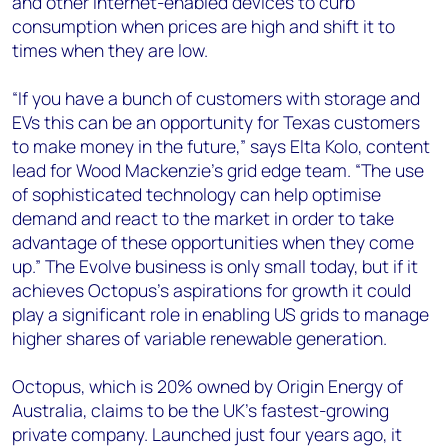
and other internet-enabled devices to curb
consumption when prices are high and shift it to
times when they are low.
“If you have a bunch of customers with storage and
EVs this can be an opportunity for Texas customers
to make money in the future,” says Elta Kolo, content
lead for Wood Mackenzie’s grid edge team. “The use
of sophisticated technology can help optimise
demand and react to the market in order to take
advantage of these opportunities when they come
up.” The Evolve business is only small today, but if it
achieves Octopus’s aspirations for growth it could
play a significant role in enabling US grids to manage
higher shares of variable renewable generation.
Octopus, which is 20% owned by Origin Energy of
Australia, claims to be the UK’s fastest-growing
private company. Launched just four years ago, it