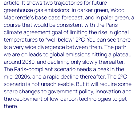
article. It shows two trajectories for future
greenhouse gas emissions: in darker green, Wood
Mackenzie’s base case forecast, and in paler green, a
course that would be consistent with the Paris
climate agreement goal of limiting the rise in global
temperatures to “well below” 2°C. You can see there
is a very wide divergence between them. The path
we are on leads to global emissions hitting a plateau
around 2030, and declining only slowly thereafter.
The Paris-compliant scenario needs a peak in the
mid-2020s, and a rapid decline thereafter. The 2°C
scenario is not unachievable. But it will require some
sharp changes to government policy, innovation and
the deployment of low-carbon technologies to get
there.