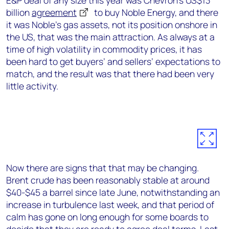
E&P deal of any size this year was Chevron’s US$13
billion
agreement
to buy Noble Energy, and there
it was Noble’s gas assets, not its position onshore in
the US, that was the main attraction. As always at a
time of high volatility in commodity prices, it has
been hard to get buyers’ and sellers’ expectations to
match, and the result was that there had been very
little activity.
Now there are signs that that may be changing.
Brent crude has been reasonably stable at around
$40-$45 a barrel since late June, notwithstanding an
increase in turbulence last week, and that period of
calm has gone on long enough for some boards to