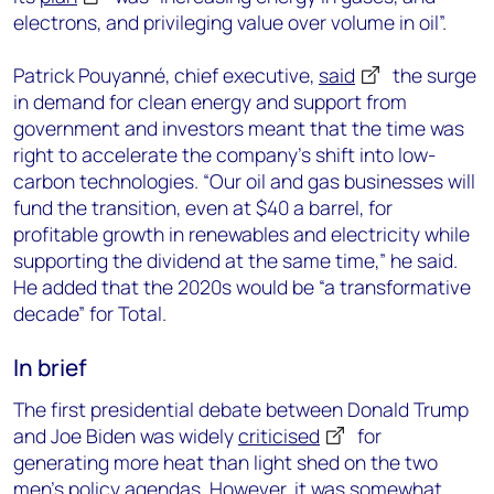
electrons, and privileging value over volume in oil”.
Patrick Pouyanné, chief executive,
said
the surge
in demand for clean energy and support from
government and investors meant that the time was
right to accelerate the company’s shift into low-
carbon technologies. “Our oil and gas businesses will
fund the transition, even at $40 a barrel, for
profitable growth in renewables and electricity while
supporting the dividend at the same time,” he said.
He added that the 2020s would be “a transformative
decade” for Total.
In brief
The first presidential debate between Donald Trump
and Joe Biden was widely
criticised
for
generating more heat than light shed on the two
men’s policy agendas. However, it was somewhat