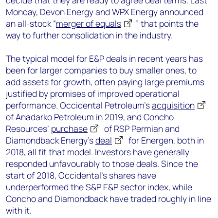
decide that they are ready to agree deal terms. Last
Monday, Devon Energy and WPX Energy announced
an all-stock “
merger of equals
” that points the
way to further consolidation in the industry.
The typical model for E&P deals in recent years has
been for larger companies to buy smaller ones, to
add assets for growth, often paying large premiums
justified by promises of improved operational
performance. Occidental Petroleum’s
acquisition
of Anadarko Petroleum in 2019, and Concho
Resources’
purchase
of RSP Permian and
Diamondback Energy’s
deal
for Energen, both in
2018, all fit that model. Investors have generally
responded unfavourably to those deals. Since the
start of 2018, Occidental’s shares have
underperformed the S&P E&P sector index, while
Concho and Diamondback have traded roughly in line
with it.