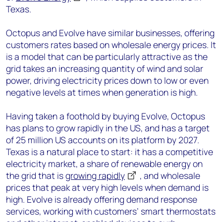
Texas.
Octopus and Evolve have similar businesses, offering
customers rates based on wholesale energy prices. It
is a model that can be particularly attractive as the
grid takes an increasing quantity of wind and solar
power, driving electricity prices down to low or even
negative levels at times when generation is high.
Having taken a foothold by buying Evolve, Octopus
has plans to grow rapidly in the US, and has a target
of 25 million US accounts on its platform by 2027.
Texas is a natural place to start: it has a competitive
electricity market, a share of renewable energy on
the grid that is
growing rapidly
, and wholesale
prices that peak at very high levels when demand is
high. Evolve is already offering demand response
services, working with customers’ smart thermostats