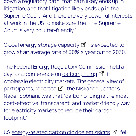
down a regulatory path, that path likely ends up in
litigation, and that litigation likely ends up in the
Supreme Court. And there are very powerful interests
at work in the US to make sure that the Supreme
Court is very polluter-friendly.”
Global
energy storage capacity
is expected to
grow at an average rate of 30% a year out to 2030.
The Federal Energy Regulatory Commission held a
day-long conference on
carbon pricing
in
wholesale electricity markets. The general view of
participants,
reported
the Niskanen Center’s
Nader Sobhani, was that “carbon pricing is the most
cost-effective, transparent, and market-friendly way
for electricity markets to reduce their carbon
footprint.”
US
energy-related carbon dioxide emissions
fell