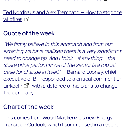
Ted Nordhaus and Alex Trembath — How to stop the
wildfires
Quote of the week
“We firmly believe in this approach and from our
listening we have realised there is a very significant
need to change bp. And I think – if anything – the
share price performance of the sector is a robust
case for change in itself.”
— Bernard Looney, chief
executive of BP, responded to
a critical comment on
LinkedIn
with a defence of his plans to change
the company.
Chart of the week
This comes from Wood Mackenzie’s new Energy
Transition Outlook, which I
summarised
in a recent