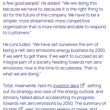
a few good people”. He added: “We are doing this
because we have to, because it is the right thing to
do for the future of the company. We have to be a
simpler, more streamlined, more competitive
organisation that is more nimble and able to respond
to customers.”
He concluded: “We have set ourselves the aim of
being a net-zero emissions energy business by 2050.
If we want to get there, if we want to succeed as an
integral part of a society heading towards net-zero
emissions, now is the time to accelerate. That is
what we are doing.”
Total, meanwhile, held its
investor days
setting
out its strategy and view of the energy outlook, and
similarly talked about accelerating its progress
towards net zero emissions by 2050. The summary of
its
plan
was “increasing energy in gases, and