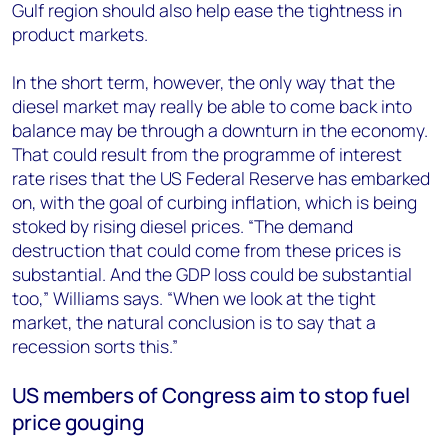
Gulf region should also help ease the tightness in
product markets.
In the short term, however, the only way that the
diesel market may really be able to come back into
balance may be through a downturn in the economy.
That could result from the programme of interest
rate rises that the US Federal Reserve has embarked
on, with the goal of curbing inflation, which is being
stoked by rising diesel prices. “The demand
destruction that could come from these prices is
substantial. And the GDP loss could be substantial
too,” Williams says. “When we look at the tight
market, the natural conclusion is to say that a
recession sorts this.”
US members of Congress aim to stop fuel
price gouging