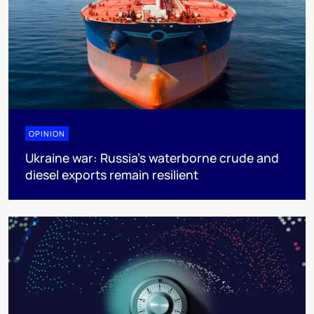
OPINION
Ukraine war: Russia’s waterborne crude and
diesel exports remain resilient