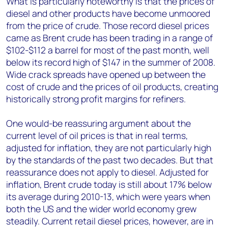
What is particularly noteworthy is that the prices of
diesel and other products have become unmoored
from the price of crude. Those record diesel prices
came as Brent crude has been trading in a range of
$102-$112 a barrel for most of the past month, well
below its record high of $147 in the summer of 2008.
Wide crack spreads have opened up between the
cost of crude and the prices of oil products, creating
historically strong profit margins for refiners.
One would-be reassuring argument about the
current level of oil prices is that in real terms,
adjusted for inflation, they are not particularly high
by the standards of the past two decades. But that
reassurance does not apply to diesel. Adjusted for
inflation, Brent crude today is still about 17% below
its average during 2010-13, which were years when
both the US and the wider world economy grew
steadily. Current retail diesel prices, however, are in