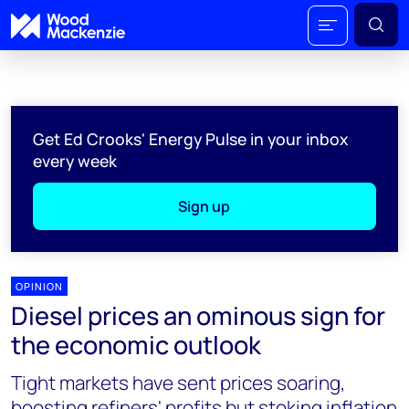
Get Ed Crooks' Energy Pulse in your inbox
every week
Sign up
OPINION
Diesel prices an ominous sign for
the economic outlook
Tight markets have sent prices soaring,
boosting refiners' profits but stoking inflation