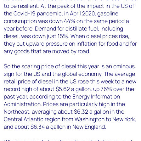
to be resilient. At the peak of the impact in the US of
the Covid-19 pandemic, in April 2020, gasoline
consumption was down 44% on the same period a
year before. Demand for distillate fuel, including
diesel, was down just 15%. When diesel prices rise,
they put upward pressure on inflation for food and for
any goods that are moved by road.
So the soaring price of diesel this year is an ominous
sign for the US and the global economy. The average
retail price of diesel in the US rose this week to a new
record high of about $5.62 a gallon, up 76% over the
past year, according to the Energy Information
Administration. Prices are particularly high in the
Northeast, averaging about $6.32 a gallon in the
Central Atlantic region from Washington to New York,
and about $6.34 a gallon in New England.