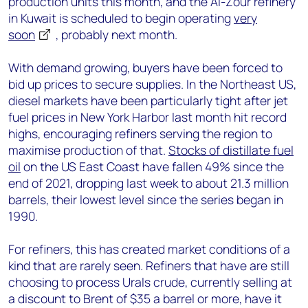
production units this month, and the Al-Zour refinery
in Kuwait is scheduled to begin operating
very
soon
, probably next month.
With demand growing, buyers have been forced to
bid up prices to secure supplies. In the Northeast US,
diesel markets have been particularly tight after jet
fuel prices in New York Harbor last month hit record
highs, encouraging refiners serving the region to
maximise production of that.
Stocks of distillate fuel
oil
on the US East Coast have fallen 49% since the
end of 2021, dropping last week to about 21.3 million
barrels, their lowest level since the series began in
1990.
For refiners, this has created market conditions of a
kind that are rarely seen. Refiners that have are still
choosing to process Urals crude, currently selling at
a discount to Brent of $35 a barrel or more, have it