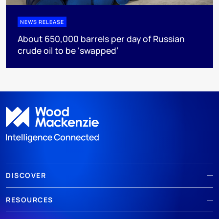
NEWS RELEASE
About 650,000 barrels per day of Russian
crude oil to be ‘swapped’
DISCOVER
RESOURCES