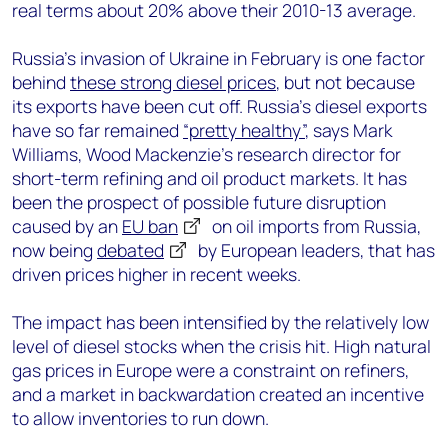
real terms about 20% above their 2010-13 average.
Russia’s invasion of Ukraine in February is one factor
behind
these strong diesel prices
, but not because
its exports have been cut off. Russia’s diesel exports
have so far remained
“pretty healthy”
, says Mark
Williams, Wood Mackenzie’s research director for
short-term refining and oil product markets. It has
been the prospect of possible future disruption
caused by an
EU ban
on oil imports from Russia,
now being
debated
by European leaders, that has
driven prices higher in recent weeks.
The impact has been intensified by the relatively low
level of diesel stocks when the crisis hit. High natural
gas prices in Europe were a constraint on refiners,
and a market in backwardation created an incentive
to allow inventories to run down.