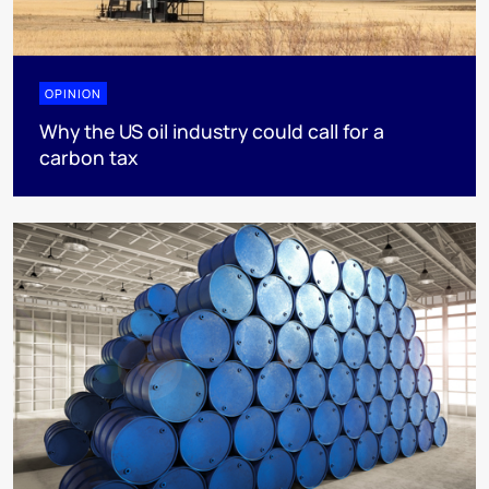
OPINION
Why the US oil industry could call for a
carbon tax