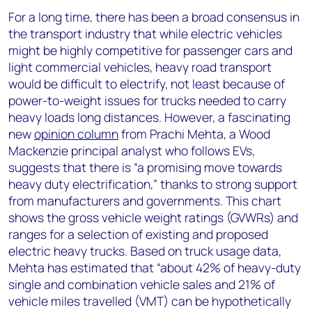
For a long time, there has been a broad consensus in
the transport industry that while electric vehicles
might be highly competitive for passenger cars and
light commercial vehicles, heavy road transport
would be difficult to electrify, not least because of
power-to-weight issues for trucks needed to carry
heavy loads long distances. However, a fascinating
new
opinion column
from Prachi Mehta, a Wood
Mackenzie principal analyst who follows EVs,
suggests that there is “a promising move towards
heavy duty electrification,” thanks to strong support
from manufacturers and governments. This chart
shows the gross vehicle weight ratings (GVWRs) and
ranges for a selection of existing and proposed
electric heavy trucks. Based on truck usage data,
Mehta has estimated that “about 42% of heavy-duty
single and combination vehicle sales and 21% of
vehicle miles travelled (VMT) can be hypothetically