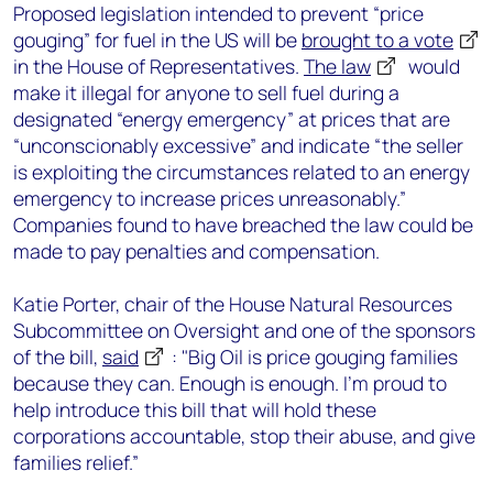
Proposed legislation intended to prevent “price
gouging” for fuel in the US will be
brought to a vote
in the House of Representatives.
The law
would
make it illegal for anyone to sell fuel during a
designated “energy emergency” at prices that are
“unconscionably excessive” and indicate “the seller
is exploiting the circumstances related to an energy
emergency to increase prices unreasonably.”
Companies found to have breached the law could be
made to pay penalties and compensation.
Katie Porter, chair of the House Natural Resources
Subcommittee on Oversight and one of the sponsors
of the bill,
said
: "Big Oil is price gouging families
because they can. Enough is enough. I'm proud to
help introduce this bill that will hold these
corporations accountable, stop their abuse, and give
families relief.”