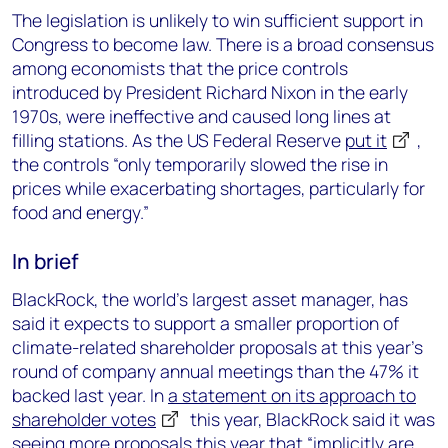
The legislation is unlikely to win sufficient support in
Congress to become law. There is a broad consensus
among economists that the price controls
introduced by President Richard Nixon in the early
1970s, were ineffective and caused long lines at
filling stations. As the US Federal Reserve
put it
,
the controls “only temporarily slowed the rise in
prices while exacerbating shortages, particularly for
food and energy.”
In brief
BlackRock, the world’s largest asset manager, has
said it expects to support a smaller proportion of
climate-related shareholder proposals at this year’s
round of company annual meetings than the 47% it
backed last year. In
a statement on its approach to
shareholder votes
this year, BlackRock said it was
seeing more proposals this year that “implicitly are