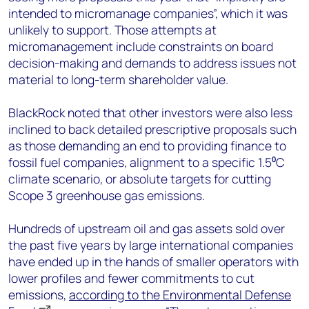
intended to micromanage companies”, which it was
unlikely to support. Those attempts at
micromanagement include constraints on board
decision-making and demands to address issues not
material to long-term shareholder value.
BlackRock noted that other investors were also less
inclined to back detailed prescriptive proposals such
as those demanding an end to providing finance to
fossil fuel companies, alignment to a specific 1.5⁰C
climate scenario, or absolute targets for cutting
Scope 3 greenhouse gas emissions.
Hundreds of upstream oil and gas assets sold over
the past five years by large international companies
have ended up in the hands of smaller operators with
lower profiles and fewer commitments to cut
emissions,
according to the Environmental Defense