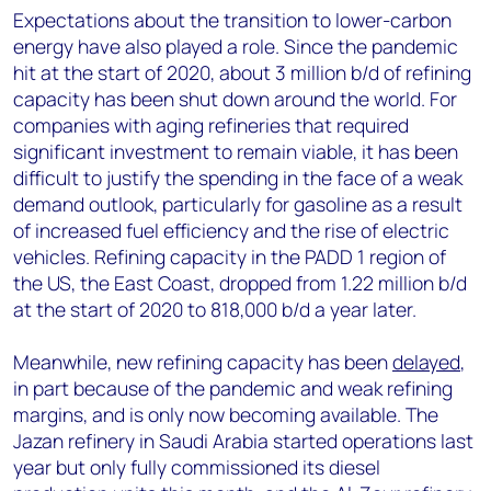
Expectations about the transition to lower-carbon
energy have also played a role. Since the pandemic
hit at the start of 2020, about 3 million b/d of refining
capacity has been shut down around the world. For
companies with aging refineries that required
significant investment to remain viable, it has been
difficult to justify the spending in the face of a weak
demand outlook, particularly for gasoline as a result
of increased fuel efficiency and the rise of electric
vehicles. Refining capacity in the PADD 1 region of
the US, the East Coast, dropped from 1.22 million b/d
at the start of 2020 to 818,000 b/d a year later.
Meanwhile, new refining capacity has been
delayed
,
in part because of the pandemic and weak refining
margins, and is only now becoming available. The
Jazan refinery in Saudi Arabia started operations last
year but only fully commissioned its diesel