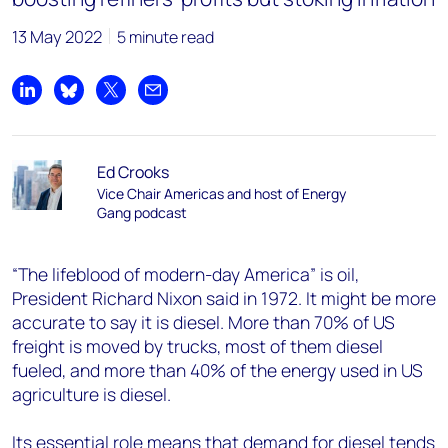
13 May 2022
5 minute read
Share on LinkedIn
Share on Bluesky
Share on X
Share by email
Ed Crooks
Vice Chair Americas and host of Energy
Gang podcast
“The lifeblood of modern-day America” is oil,
President Richard Nixon said in 1972. It might be more
accurate to say it is diesel. More than 70% of US
freight is moved by trucks, most of them diesel
fueled, and more than 40% of the energy used in US
agriculture is diesel.
Its essential role means that demand for diesel tends