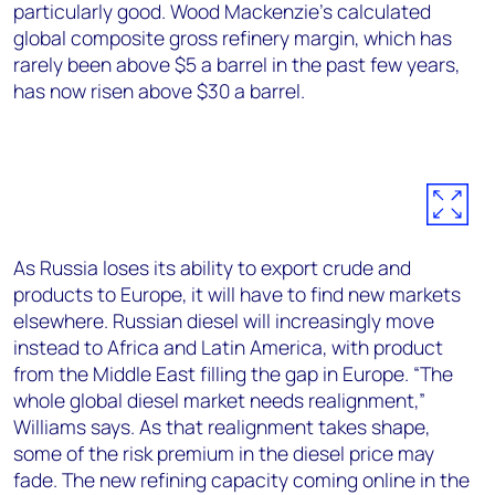
particularly good. Wood Mackenzie’s calculated
global composite gross refinery margin, which has
rarely been above $5 a barrel in the past few years,
has now risen above $30 a barrel.
As Russia loses its ability to export crude and
products to Europe, it will have to find new markets
elsewhere. Russian diesel will increasingly move
instead to Africa and Latin America, with product
from the Middle East filling the gap in Europe. “The
whole global diesel market needs realignment,”
Williams says. As that realignment takes shape,
some of the risk premium in the diesel price may
fade. The new refining capacity coming online in the