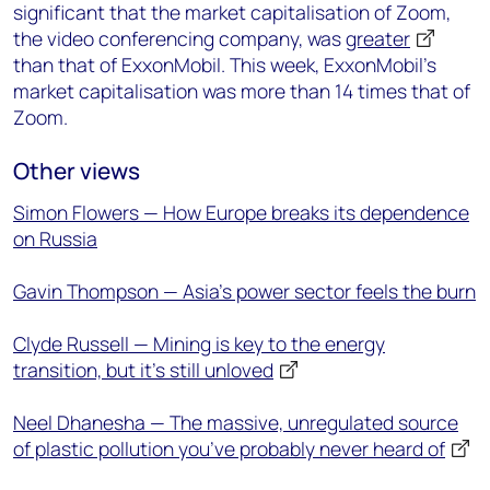
significant that the market capitalisation of Zoom,
the video conferencing company, was
greater
than that of ExxonMobil. This week, ExxonMobil’s
market capitalisation was more than 14 times that of
Zoom.
Other views
Simon Flowers — How Europe breaks its dependence
on Russia
Gavin Thompson — Asia’s power sector feels the burn
Clyde Russell — Mining is key to the energy
transition, but it's still unloved
Neel Dhanesha — The massive, unregulated source
of plastic pollution you’ve probably never heard of