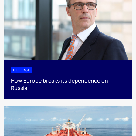
THE EDGE
How Europe breaks its dependence on
Russia