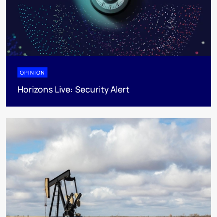
OPINION
Horizons Live: Security Alert