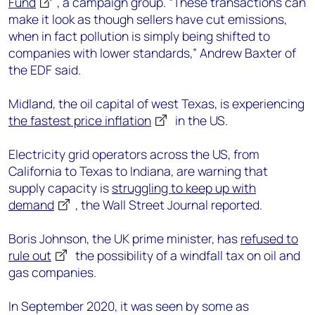
Fund
, a campaign group. “These transactions can
make it look as though sellers have cut emissions,
when in fact pollution is simply being shifted to
companies with lower standards,” Andrew Baxter of
the EDF said.
Midland, the oil capital of west Texas, is experiencing
the fastest price inflation
in the US.
Electricity grid operators across the US, from
California to Texas to Indiana, are warning that
supply capacity is
struggling to keep up with
demand
, the Wall Street Journal reported.
Boris Johnson, the UK prime minister, has
refused to
rule out
the possibility of a windfall tax on oil and
gas companies.
In September 2020, it was seen by some as