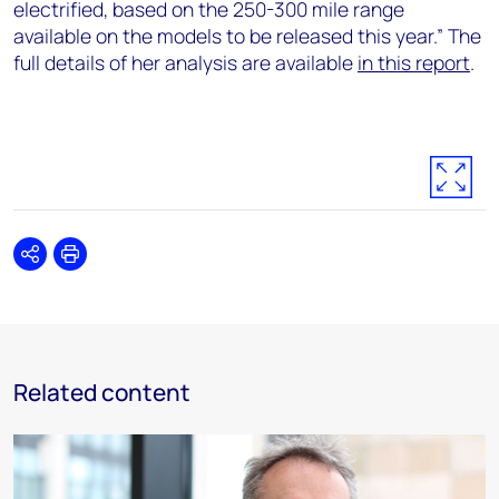
electrified, based on the 250-300 mile range
available on the models to be released this year.” The
full details of her analysis are available
in this report
.
Share
Print
Related content