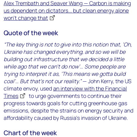
Alex Trembath and Seaver Wang — Carbon is making
us dependent on dictators... but clean energy alone
won’t change that
Quote of the week
“The key thing is not to give into this notion that, ‘Oh,
Ukraine has changed everything, and so we will be
building out infrastructure that we decided a little
while ago that we can’t do now’… Some people are
trying to interpret it as, ‘This means we gotta build
coal’… But that’s not our reality.”
— John Kerry, the US
climate envoy, used
an interview with the Financial
Times
to urge governments to continue their
progress towards goals for cutting greenhouse gas
emissions, despite the strains on energy security and
affordability caused by Russia’s invasion of Ukraine.
Chart of the week