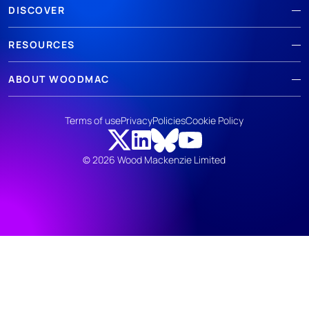
DISCOVER
RESOURCES
ABOUT WOODMAC
Terms of use
Privacy
Policies
Cookie Policy
© 2026 Wood Mackenzie Limited