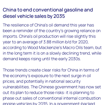
China to end conventional gasoline and
diesel vehicle sales by 2035
The resilience of China’s oil demand this year has
been a reminder of the country’s growing reliance on
imports. China’s oil production will rise slightly this
year to an average of 3.88 million b/d for 2020,
according to Wood Mackenzie’s Macro Oils team, but
in the long term it is on a slowly declining trend, while
demand keeps rising until the early 2030s.
Those trends create clear risks for China in terms of
the economy’s exposure to the next surge in oil
prices, and potentially in national security
vulnerabilities. The Chinese government has now set
out its plan to reduce those risks: it is planning to
phase out sales of conventional internal combustion
engine vehicles by 2035. In a government-backed