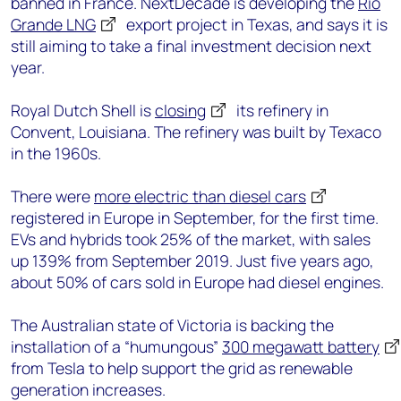
banned in France. NextDecade is developing the
Rio
Grande LNG
export project in Texas, and says it is
still aiming to take a final investment decision next
year.
Royal Dutch Shell is
closing
its refinery in
Convent, Louisiana. The refinery was built by Texaco
in the 1960s.
There were
more electric than diesel cars
registered in Europe in September, for the first time.
EVs and hybrids took 25% of the market, with sales
up 139% from September 2019. Just five years ago,
about 50% of cars sold in Europe had diesel engines.
The Australian state of Victoria is backing the
installation of a “humungous”
300 megawatt battery
from Tesla to help support the grid as renewable
generation increases.