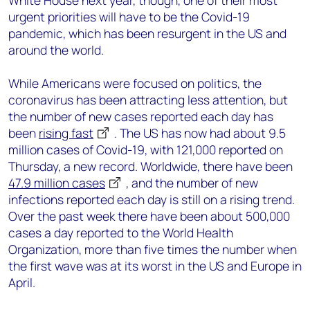
White House next year, though, one of their most
urgent priorities will have to be the Covid-19
pandemic, which has been resurgent in the US and
around the world.
While Americans were focused on politics, the
coronavirus has been attracting less attention, but
the number of new cases reported each day has
been
rising fast
. The US has now had about 9.5
million cases of Covid-19, with 121,000 reported on
Thursday, a new record. Worldwide, there have been
47.9 million cases
, and the number of new
infections reported each day is still on a rising trend.
Over the past week there have been about 500,000
cases a day reported to the World Health
Organization, more than five times the number when
the first wave was at its worst in the US and Europe in
April.