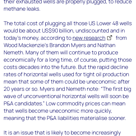
their exhausted wells are properly plugged, to reduce
methane leaks.
The total cost of plugging all those US Lower 48 wells
would be about US$90 billion, undiscounted and in
today’s money, according to
new research
from
Wood Mackenzie’s Brandon Myers and Nathan
Nemeth. Many of them will continue to produce
economically for a long time, of course, putting those
costs decades into the future. But the rapid decline
rates of horizontal wells used for tight oil production
mean that some of them could be uneconomic after
20 years or so. Myers and Nemeth note: “The first big
wave of unconventional horizontal wells will soon be
P&A candidates.” Low commodity prices can mean
that wells become uneconomic more quickly,
meaning that the P&A liabilities materialise sooner.
It is an issue that is likely to become increasingly