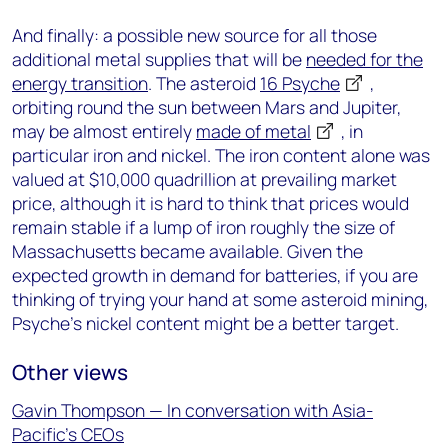
And finally: a possible new source for all those
additional metal supplies that will be
needed for the
energy transition
. The asteroid
16 Psyche
,
orbiting round the sun between Mars and Jupiter,
may be almost entirely
made of metal
, in
particular iron and nickel. The iron content alone was
valued at $10,000 quadrillion at prevailing market
price, although it is hard to think that prices would
remain stable if a lump of iron roughly the size of
Massachusetts became available. Given the
expected growth in demand for batteries, if you are
thinking of trying your hand at some asteroid mining,
Psyche’s nickel content might be a better target.
Other views
Gavin Thompson — In conversation with Asia-
Pacific’s CEOs