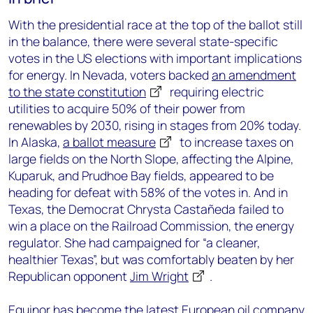
With the presidential race at the top of the ballot still
in the balance, there were several state-specific
votes in the US elections with important implications
for energy. In Nevada, voters backed
an amendment
to the state constitution
requiring electric
utilities to acquire 50% of their power from
renewables by 2030, rising in stages from 20% today.
In Alaska,
a ballot measure
to increase taxes on
large fields on the North Slope, affecting the Alpine,
Kuparuk, and Prudhoe Bay fields, appeared to be
heading for defeat with 58% of the votes in. And in
Texas, the Democrat Chrysta Castañeda failed to
win a place on the Railroad Commission, the energy
regulator. She had campaigned for “a cleaner,
healthier Texas”, but was comfortably beaten by her
Republican opponent
Jim Wright
.
Equinor has become the latest European oil company