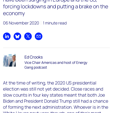
forcing lockdowns and putting a brake on the
economy
06 November 2020
1 minute read
Share on LinkedIn
Share on Bluesky
Share on X
Share by email
Ed Crooks
Vice Chair Americas and host of Energy
Gang podcast
At the time of writing, the 2020 US presidential
election was still not yet decided. Close races and
slow counts in four key states meant that both Joe
Biden and President Donald Trump still had a chance
of forming the next administration. Whoever is in the