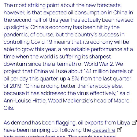
The most striking point about the new forecasts,
however, is that expected oil consumption in China in
the second half of this year has actually been revised
up slightly. China’s economy has been hit by the
pandemic, of course, but the country’s success in
controlling Covid-19 means that its economy will be
able to grow this year, a remarkable performance at a
time when the world is suffering its sharpest
downturn since the aftermath of World War 2. We
project that China will use about 14.1 million barrels of
oil per day this quarter, up 4.5% from the last quarter
of 2019. “China is doing better than anybody else,
because it has addressed the virus effectively,” said
Ann-Louise Hittle, Wood Mackenzie’s head of Macro
Oils.
As demand has been flagging,
oil exports from Libya
have been ramping up, following the
ceasefire