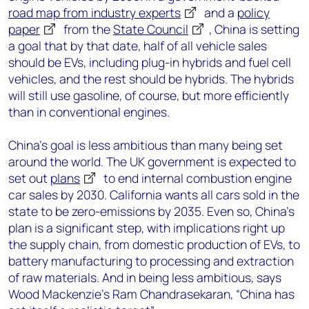
road map from industry experts
and a
policy
paper
from the
State Council
, China is setting
a goal that by that date, half of all vehicle sales
should be EVs, including plug-in hybrids and fuel cell
vehicles, and the rest should be hybrids. The hybrids
will still use gasoline, of course, but more efficiently
than in conventional engines.
China’s goal is less ambitious than many being set
around the world. The UK government is expected to
set out
plans
to end internal combustion engine
car sales by 2030. California wants all cars sold in the
state to be zero-emissions by 2035. Even so, China’s
plan is a significant step, with implications right up
the supply chain, from domestic production of EVs, to
battery manufacturing to processing and extraction
of raw materials. And in being less ambitious, says
Wood Mackenzie’s Ram Chandrasekaran, “China has