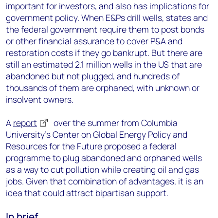
important for investors, and also has implications for
government policy. When E&Ps drill wells, states and
the federal government require them to post bonds
or other financial assurance to cover P&A and
restoration costs if they go bankrupt. But there are
still an estimated 2.1 million wells in the US that are
abandoned but not plugged, and hundreds of
thousands of them are orphaned, with unknown or
insolvent owners.
A
report
over the summer from Columbia
University’s Center on Global Energy Policy and
Resources for the Future proposed a federal
programme to plug abandoned and orphaned wells
as a way to cut pollution while creating oil and gas
jobs. Given that combination of advantages, it is an
idea that could attract bipartisan support.
In brief