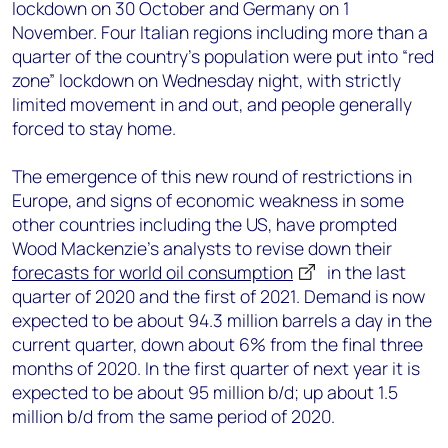
lockdown on 30 October and Germany on 1
November. Four Italian regions including more than a
quarter of the country’s population were put into “red
zone” lockdown on Wednesday night, with strictly
limited movement in and out, and people generally
forced to stay home.
The emergence of this new round of restrictions in
Europe, and signs of economic weakness in some
other countries including the US, have prompted
Wood Mackenzie’s analysts to revise down their
forecasts for world oil consumption
in the last
quarter of 2020 and the first of 2021. Demand is now
expected to be about 94.3 million barrels a day in the
current quarter, down about 6% from the final three
months of 2020. In the first quarter of next year it is
expected to be about 95 million b/d; up about 1.5
million b/d from the same period of 2020.