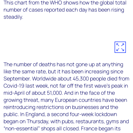
This chart from the WHO shows how the global total
number of cases reported each day has been rising
steadily.
The number of deaths has not gone up at anything
like the same rate, but it has been increasing since
September. Worldwide about 45,300 people died from
Covid-19 last week, not far off the first wave’s peak in
mid-April of about 51,000. And in the face of the
growing threat, many European countries have been
reintroducing restrictions on businesses and the
public. In England, a second four-week lockdown
began on Thursday, with pubs, restaurants, gyms and
“non-essential” shops all closed. France began its