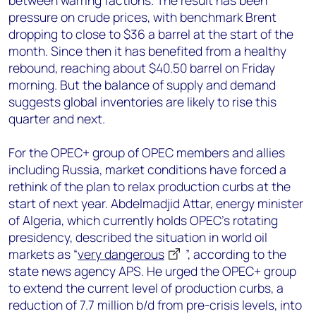
between warring factions. The result has been
pressure on crude prices, with benchmark Brent
dropping to close to $36 a barrel at the start of the
month. Since then it has benefited from a healthy
rebound, reaching about $40.50 barrel on Friday
morning. But the balance of supply and demand
suggests global inventories are likely to rise this
quarter and next.
For the OPEC+ group of OPEC members and allies
including Russia, market conditions have forced a
rethink of the plan to relax production curbs at the
start of next year. Abdelmadjid Attar, energy minister
of Algeria, which currently holds OPEC’s rotating
presidency, described the situation in world oil
markets as “
very dangerous
”, according to the
state news agency APS. He urged the OPEC+ group
to extend the current level of production curbs, a
reduction of 7.7 million b/d from pre-crisis levels, into