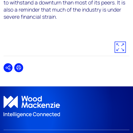
to withstand a downturn than most of its peers. It is
also a reminder that much of the industry is under
severe financial strain.
Share
Print