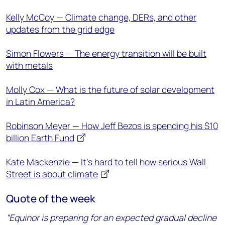
Kelly McCoy — Climate change, DERs, and other
updates from the grid edge
Simon Flowers — The energy transition will be built
with metals
Molly Cox — What is the future of solar development
in Latin America?
Robinson Meyer — How Jeff Bezos is spending his $10
billion Earth Fund
Kate Mackenzie — It’s hard to tell how serious Wall
Street is about climate
Quote of the week
“Equinor is preparing for an expected gradual decline