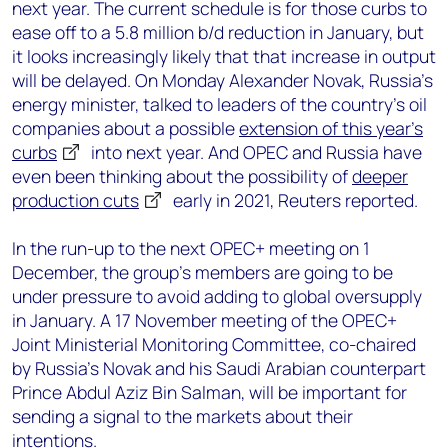
next year. The current schedule is for those curbs to
ease off to a 5.8 million b/d reduction in January, but
it looks increasingly likely that that increase in output
will be delayed. On Monday Alexander Novak, Russia’s
energy minister, talked to leaders of the country’s oil
companies about a possible
extension of this year’s
curbs
into next year. And OPEC and Russia have
even been thinking about the possibility of
deeper
production cuts
early in 2021, Reuters reported.
In the run-up to the next OPEC+ meeting on 1
December, the group’s members are going to be
under pressure to avoid adding to global oversupply
in January. A 17 November meeting of the OPEC+
Joint Ministerial Monitoring Committee, co-chaired
by Russia’s Novak and his Saudi Arabian counterpart
Prince Abdul Aziz Bin Salman, will be important for
sending a signal to the markets about their
intentions.