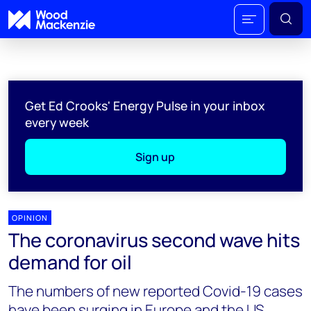
Get Ed Crooks' Energy Pulse in your inbox
every week
Sign up
OPINION
The coronavirus second wave hits
demand for oil
The numbers of new reported Covid-19 cases
have been surging in Europe and the US,