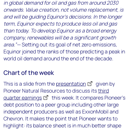
in global demand for oil and gas from around 2030
onwards. Value creation, not volume replacement, is
and will be guiding Equinor’s decisions. In the longer
term, Equinor expects to produce less oil and gas
than today. To develop Equinor as a broad energy
company, renewables will be a significant growth
area.”—
Setting out its goal of net zero emissions,
Equinor joined the ranks of those predicting a peak in
world oil demand around the end of the decade.
Chart of the week
This is a slide from the
presentation
given by
Pioneer Natural Resources to discuss its
third
quarter earnings
this week. It compares Pioneer’s
debt position to a peer group including other large
independent producers as well as ExxonMobil and
Chevron. It makes the point that Pioneer wants to
highlight: its balance sheet is in much better shape