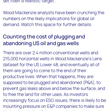
set itself a realistic target”.
Wood Mackenzie analysts have been crunching the
numbers on the likely implications for global oil
demand. Watch this space for further details.
Counting the cost of plugging and
abandoning US oil and gas wells
There are over 2.4 million conventional wells and
215,000 horizontal wells in Wood Mackenzie’s Lens
dataset for the US Lower 48, and eventually all of
them are going to come to the end of their
productive lives. When that happens, they are
supposed to be plugged and abandoned (P&A), to
prevent gas leaks above and below the surface, and
to free the land for other uses. As investors
increasingly focus on ESG issues, there is likely to be
mounting pressure on E&P companies to make sure