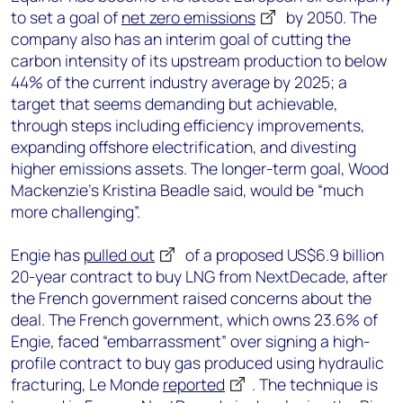
to set a goal of
net zero emissions
by 2050. The
company also has an interim goal of cutting the
carbon intensity of its upstream production to below
44% of the current industry average by 2025; a
target that seems demanding but achievable,
through steps including efficiency improvements,
expanding offshore electrification, and divesting
higher emissions assets. The longer-term goal, Wood
Mackenzie’s Kristina Beadle said, would be “much
more challenging”.
Engie has
pulled out
of a proposed US$6.9 billion
20-year contract to buy LNG from NextDecade, after
the French government raised concerns about the
deal. The French government, which owns 23.6% of
Engie, faced “embarrassment” over signing a high-
profile contract to buy gas produced using hydraulic
fracturing, Le Monde
reported
. The technique is