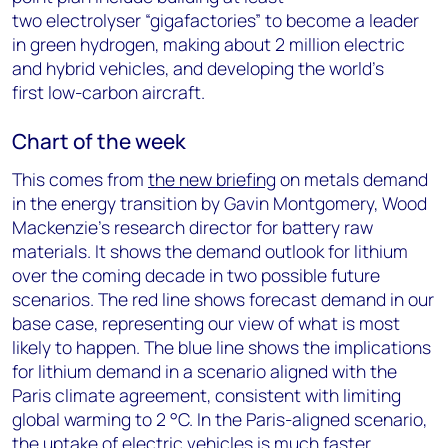
two electrolyser “gigafactories” to become a leader
in green hydrogen, making about 2 million electric
and hybrid vehicles, and developing the world’s
first low-carbon aircraft.
Chart of the week
This comes from
the new briefing
on metals demand
in the energy transition by Gavin Montgomery, Wood
Mackenzie’s research director for battery raw
materials. It shows the demand outlook for lithium
over the coming decade in two possible future
scenarios. The red line shows forecast demand in our
base case, representing our view of what is most
likely to happen. The blue line shows the implications
for lithium demand in a scenario aligned with the
Paris climate agreement, consistent with limiting
global warming to 2 °C. In the Paris-aligned scenario,
the uptake of electric vehicles is much faster