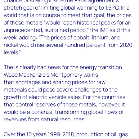
chance of staying inside the Paris agreement’s
stretch goal of limiting global warming to 1.5 °C. In a
world that is on course to meet that goal, the prices
of those metals “would reach historical peaks for an
unprecedented, sustained period,” the IMF said this
week, adding: “The prices of cobalt, lithium, and
nickel would rise several hundred percent from 2020
levels.”
The is clearly bad news for the energy transition.
Wood Mackenzie’s Montgomery warns
that shortages and soaring prices for raw
materials could pose severe challenges to the
growth of electric vehicle sales. For the countries
that control reserves of those metals, however, it
would be a bonanza, transforming global flows of
revenues from natural resources.
Over the 10 years 1999-2018, production of oil, gas