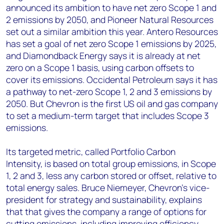
announced its ambition to have net zero Scope 1 and
2 emissions by 2050, and Pioneer Natural Resources
set out a similar ambition this year. Antero Resources
has set a goal of net zero Scope 1 emissions by 2025,
and Diamondback Energy says it is already at net
zero on a Scope 1 basis, using carbon offsets to
cover its emissions. Occidental Petroleum says it has
a pathway to net-zero Scope 1, 2 and 3 emissions by
2050. But Chevron is the first US oil and gas company
to set a medium-term target that includes Scope 3
emissions.
Its targeted metric, called Portfolio Carbon
Intensity, is based on total group emissions, in Scope
1, 2 and 3, less any carbon stored or offset, relative to
total energy sales. Bruce Niemeyer, Chevron’s vice-
president for strategy and sustainability, explains
that that gives the company a range of options for
cutting emissions, including improving efficiency,