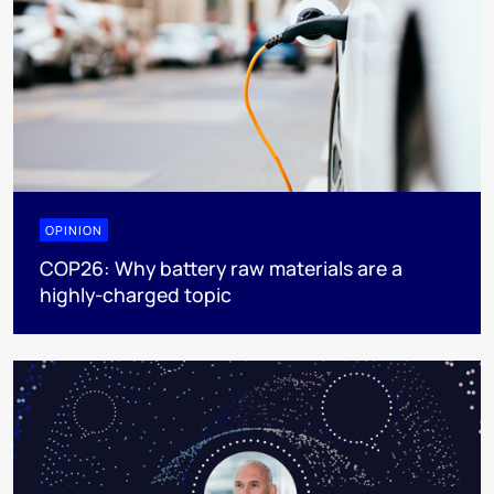
OPINION
COP26: Why battery raw materials are a
highly-charged topic