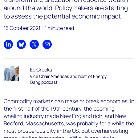
around the world. Policymakers are starting
to assess the potential economic impact
15 October 2021
1 minute read
Share on LinkedIn
Share on Bluesky
Share on X
Share by email
Ed Crooks
Vice Chair Americas and host of Energy
Gang podcast
Commodity markets can make or break economies. In
the first half of the 19
th
century, the booming
whaling industry made New England rich, and New
Bedford, Massachusetts, was probably for a while the
most prosperous city in the US. But overharvesting