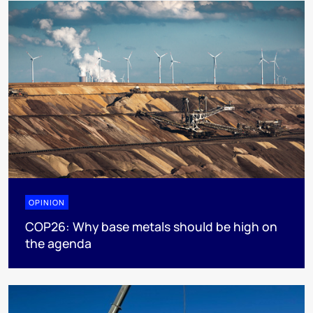
OPINION
COP26: Why base metals should be high on
the agenda