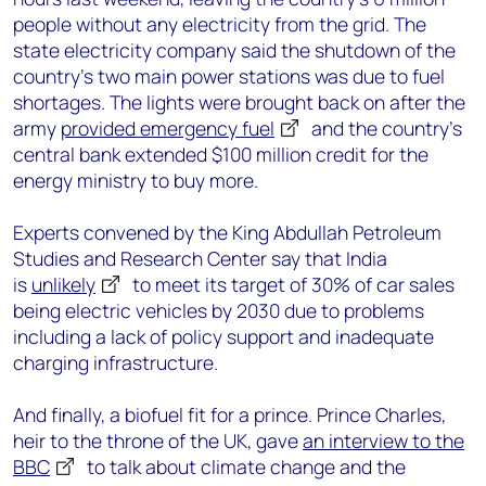
people without any electricity from the grid. The
state electricity company said the shutdown of the
country’s two main power stations was due to fuel
shortages. The lights were brought back on after the
army
provided emergency fuel
and the country’s
central bank extended $100 million credit for the
energy ministry to buy more.
Experts convened by the King Abdullah Petroleum
Studies and Research Center say that India
is
unlikely
to meet its target of 30% of car sales
being electric vehicles by 2030 due to problems
including a lack of policy support and inadequate
charging infrastructure.
And finally, a biofuel fit for a prince. Prince Charles,
heir to the throne of the UK, gave
an interview to the
BBC
to talk about climate change and the