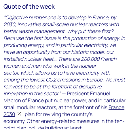
Quote of the week
“Objective number one is to develop in France, by
2030, innovative small-scale nuclear reactors with
better waste management. Why put these first?
Because the first issue is the production of energy. In
producing energy, and in particular electricity, we
have an opportunity from our historic model: our
installed nuclear fleet… There are 200,000 French
women and men who work in the nuclear
sector, which allows us to have electricity with
among the lowest CO2 emissions in Europe. We must
reinvest to be at the forefront of disruptive
innovation in this sector.”
— President Emanuel
Macron of France put nuclear power, and in particular
small modular reactors, at the forefront of his
France
2030
plan for reviving the country’s
economy. Other energy-related measures in the ten-
point plan include building at least