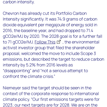
carbon intensity.
Chevron has already cut its Portfolio Carbon
Intensity significantly. It was 74.9 grams of carbon
dioxide equivalent per megajoule of energy sold in
2016, the baseline year, and had dropped to 71.4
gCO2e/MJ by 2020. The 2028 goal is for a further fall
to 71 gCO2e/MJ.
Follow This
, the environmental
activist investor group that filed the shareholder
proposal, welcomed the move to include Scope 3
emissions, but described the target to reduce carbon
intensity by 5.2% from 2016 levels as
“disappointing” and “not a serious attempt to
confront the climate crisis.”
Niemeyer said the target should be seen in the
context of the corporate response to international
climate policy. “Our first emissions targets were for
2023; our next targets are for 2028. We are on the