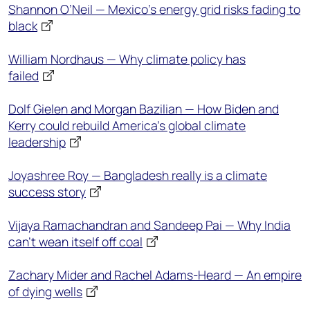
Shannon O’Neil — Mexico’s energy grid risks fading to
black
William Nordhaus — Why climate policy has
failed
Dolf Gielen and Morgan Bazilian — How Biden and
Kerry could rebuild America’s global climate
leadership
Joyashree Roy — Bangladesh really is a climate
success story
Vijaya Ramachandran and Sandeep Pai — Why India
can’t wean itself off coal
Zachary Mider and Rachel Adams-Heard — An empire
of dying wells