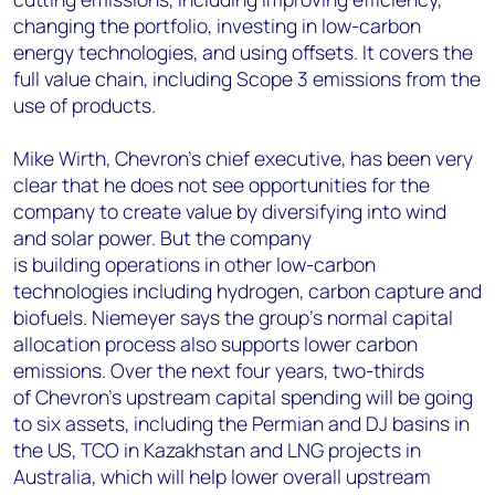
changing the portfolio, investing in low-carbon
energy technologies, and using offsets.
It covers the
full value chain, including Scope 3 emissions from the
use of products.
Mike Wirth, Chevron’s chief executive, has been very
clear that he does not see opportunities for the
company to create value by diversifying into wind
and solar power. But the company
is building operations in other low-carbon
technologies including hydrogen, carbon capture and
biofuels. Niemeyer says the group’s normal capital
allocation process also supports lower carbon
emissions. Over the next four years, two-thirds
of Chevron’s upstream capital spending will be going
to six assets, including the Permian and DJ basins in
the US, TCO in Kazakhstan and LNG projects in
Australia, which will help lower overall upstream