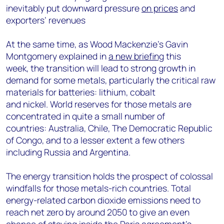
inevitably put downward pressure
on prices
and
exporters’ revenues
At the same time, as Wood Mackenzie’s Gavin
Montgomery explained in
a new briefing
this
week, the transition will lead to strong growth in
demand for some metals, particularly the critical raw
materials for batteries: lithium, cobalt
and nickel. World reserves for those metals are
concentrated in quite a small number of
countries: Australia, Chile, The Democratic Republic
of Congo, and to a lesser extent a few others
including Russia and Argentina.
The energy transition holds the prospect of colossal
windfalls for those metals-rich countries. Total
energy-related carbon dioxide emissions need to
reach net zero by around 2050 to give an even