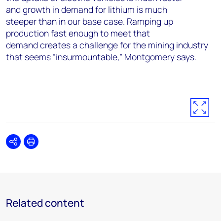
and growth in demand for lithium is much
steeper than in our base case. Ramping up
production fast enough to meet that
demand creates a challenge for the mining industry
that seems “insurmountable,” Montgomery says.
Share
Print
Related content