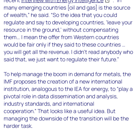
recent
interview with Energy Intelligence
. “In
many emerging countries [oil and gas] is the source
of wealth,” he said. “So the idea that you could
regulate and say to developing countries, ‘leave your
resource in the ground,’ without compensating
them… I mean the offer from Western countries
would be fair only if they said to these countries …
you will get all the revenue. I didn’t read anybody who
said that, we just want to regulate their future.”
To help manage the boom in demand for metals, the
IMF proposes the creation of a new international
institution, analogous to the IEA for energy, to “play a
pivotal role in data dissemination and analysis,
industry standards, and international
cooperation.” That looks like a useful idea. But
managing the downside of the transition will be the
harder task.