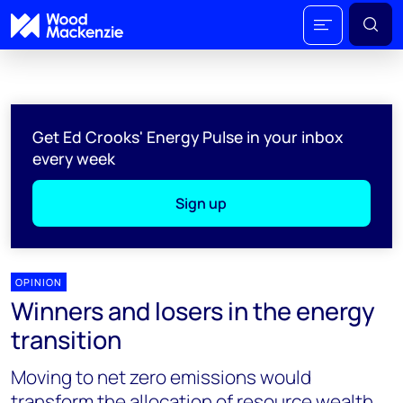
Get Ed Crooks' Energy Pulse in your inbox
every week
Sign up
OPINION
Winners and losers in the energy
transition
Moving to net zero emissions would
transform the allocation of resource wealth