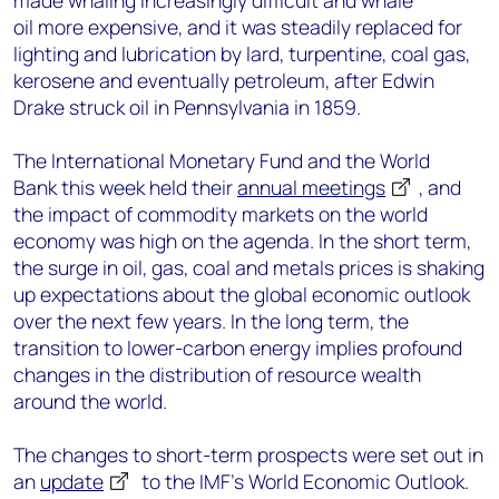
made whaling increasingly difficult and whale
oil more expensive, and it was steadily replaced for
lighting and lubrication by lard, turpentine, coal gas,
kerosene and eventually petroleum, after Edwin
Drake struck oil in Pennsylvania in 1859.
The International Monetary Fund and the World
Bank this week held their
annual meetings
, and
the impact of commodity markets on the world
economy was high on the agenda. In the short term,
the surge in oil, gas, coal and metals prices is shaking
up expectations about the global economic outlook
over the next few years. In the long term, the
transition to lower-carbon energy implies profound
changes in the distribution of resource wealth
around the world.
The changes to short-term prospects were set out in
an
update
to the IMF’s World Economic Outlook.