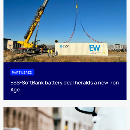
PARTNERED
ESS-SoftBank battery deal heralds a new Iron
Age