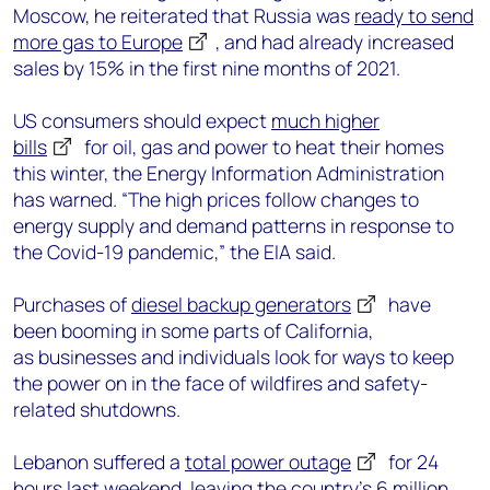
Moscow, he reiterated that Russia was
ready to send
more gas to Europe
, and had already increased
sales by 15% in the first nine months of 2021.
US consumers should expect
much higher
bills
for oil, gas and power to heat their homes
this winter, the Energy Information Administration
has warned. “The high prices follow changes to
energy supply and demand patterns in response to
the Covid-19 pandemic,” the EIA said.
Purchases of
diesel backup generators
have
been booming in some parts of California,
as businesses and individuals look for ways to keep
the power on in the face of wildfires and safety-
related shutdowns.
Lebanon suffered a
total power outage
for 24
hours last weekend, leaving the country’s 6 million