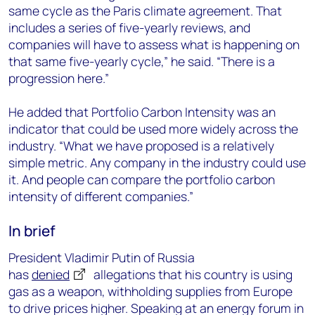
same cycle as the Paris climate agreement. That
includes a series of five-yearly reviews, and
companies will have to assess what is happening on
that same five-yearly cycle,” he said. “There is a
progression here.”
He added that Portfolio Carbon Intensity was an
indicator that could be used more widely across the
industry. “What we have proposed is a relatively
simple metric. Any company in the industry could use
it. And people can compare the portfolio carbon
intensity of different companies.”
In brief
President Vladimir Putin of Russia
has
denied
allegations that his country is using
gas as a weapon, withholding supplies from Europe
to drive prices higher. Speaking at an energy forum in