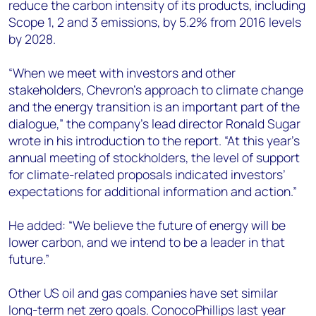
reduce the carbon intensity of its products, including
Scope 1, 2 and 3 emissions, by 5.2% from 2016 levels
by 2028.
“When we meet with investors and other
stakeholders, Chevron’s approach to climate change
and the energy transition is an important part of the
dialogue,” the company’s lead director Ronald Sugar
wrote in his introduction to the report. “At this year’s
annual meeting of stockholders, the level of support
for climate-related proposals indicated investors’
expectations for additional information and action.”
He added: “We believe the future of energy will be
lower carbon, and we intend to be a leader in that
future.”
Other US oil and gas companies have set similar
long-term net zero goals. ConocoPhillips last year