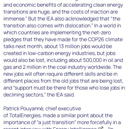
and economic benefits of accelerating clean energy
transitions are huge, and the costs of inaction are
immense.” But the IEA also acknowledged that “the
transition also comes with dislocation.” In a world in
which countries are implementing the net-zero
pledges that they have made for the COP26 climate
talks next month, about 13 million jobs would be
created in low-carbon energy industries, but jobs
would also be lost, including about 500,000 in oil and
gas and 2 million in the coal industry worldwide. The
new jobs will often require different skills and be in
different places from the old jobs that are being lost,
and “support must be there for those who lose jobs in
declining sectors,” the IEA said.
Patrick Pouyanné, chief executive
of TotalEnergies, made a similar point about the
importance of “a just transition” more forcefully in a