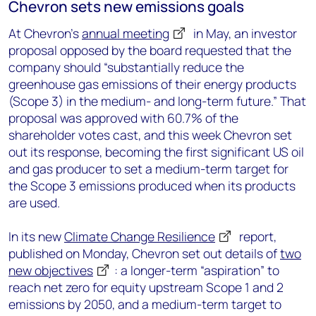
Chevron sets new emissions goals
At Chevron’s
annual meeting
in May, an investor
proposal opposed by the board requested that the
company should “substantially reduce the
greenhouse gas emissions of their energy products
(Scope 3) in the medium- and long-term future.” That
proposal was approved with 60.7% of the
shareholder votes cast, and this week Chevron set
out its response, becoming the first significant US oil
and gas producer to set a medium-term target for
the Scope 3 emissions produced when its products
are used.
In its new
Climate Change Resilience
report,
published on Monday, Chevron set out details of
two
new objectives
: a longer-term “aspiration” to
reach net zero for equity upstream Scope 1 and 2
emissions by 2050, and a medium-term target to