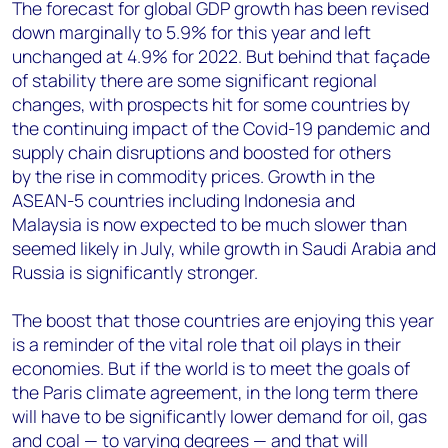
The forecast for global GDP growth has been revised
down marginally to 5.9% for this year and left
unchanged at 4.9% for 2022. But behind that façade
of stability there are some significant regional
changes, with prospects hit for some countries by
the continuing impact of the Covid-19 pandemic and
supply chain disruptions and boosted for others
by the rise in commodity prices. Growth in the
ASEAN-5 countries including Indonesia and
Malaysia is now expected to be much slower than
seemed likely in July, while growth in Saudi Arabia and
Russia is significantly stronger.
The boost that those countries are enjoying this year
is a reminder of the vital role that oil plays in their
economies. But if the world is to meet the goals of
the Paris climate agreement, in the long term there
will have to be significantly lower demand for oil, gas
and coal — to varying degrees — and that will