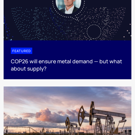
FEATURED
COP26 will ensure metal demand — but what
about supply?