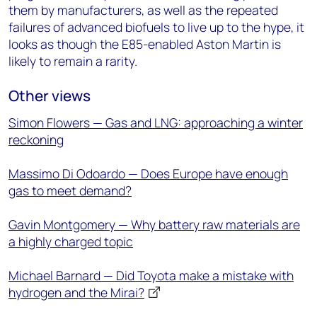
them by manufacturers, as well as the repeated
failures of advanced biofuels to live up to the hype, it
looks as though the E85-enabled Aston Martin is
likely to remain a rarity.
Other views
Simon Flowers — Gas and LNG: approaching a winter
reckoning
Massimo Di Odoardo — Does Europe have enough
gas to meet demand?
Gavin Montgomery — Why battery raw materials are
a highly charged topic
Michael Barnard — Did Toyota make a mistake with
hydrogen and the Mirai?