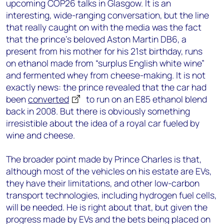
upcoming COP26 talks in Glasgow. It is an
interesting, wide-ranging conversation, but the line
that really caught on with the media was the fact
that the prince’s beloved Aston Martin DB6, a
present from his mother for his 21
st
birthday, runs
on ethanol made from “surplus English white wine”
and fermented whey from cheese-making. It is not
exactly news: the prince revealed that the car had
been
converted
to run on an E85 ethanol blend
back in 2008. But there is obviously something
irresistible about the idea of a royal car fueled by
wine and cheese.
The broader point made by Prince Charles is that,
although most of the vehicles on his estate are EVs,
they have their limitations, and other low-carbon
transport technologies, including hydrogen fuel cells,
will be needed. He is right about that, but given the
progress made by EVs and the bets being placed on