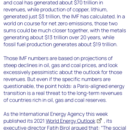
and coal has generated about $70 trillion in
revenues, while production of copper, lithium,
generated just $3 trillion, the IMF has calculated. In a
world on course for net zero emissions, those two
sums could be much closer together, with the metals
generating about $13 trillion over 20 years, while
fossil fuel production generates about $19 trillion.
Those IMF numbers are based on projections of
steep declines in oil, gas and coal prices, and look
excessively pessimistic about the outlook for those
revenues. But even if the specific numbers are
questionable, the point holds: a Paris-aligned energy
transition is a real threat to the long-term revenues
of countries rich in oil, gas and coal reserves.
As the International Energy Agency this week
published its 2021
World Energy Outlook
, its
executive director Fatih Birol argued that: “The social