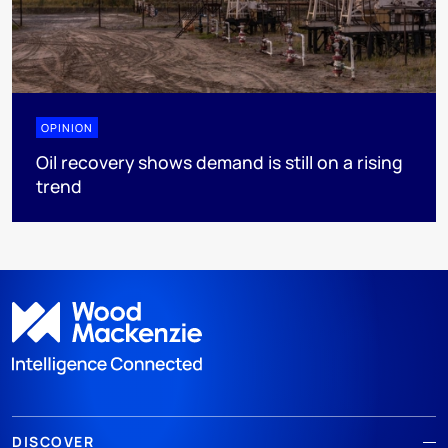
OPINION
Oil recovery shows demand is still on a rising
trend
DISCOVER