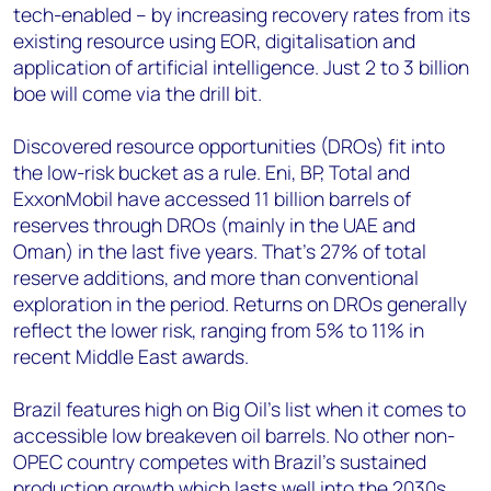
tech-enabled – by increasing recovery rates from its
existing resource using EOR, digitalisation and
application of artificial intelligence. Just 2 to 3 billion
boe will come via the drill bit.
Discovered resource opportunities (DROs) fit into
the low-risk bucket as a rule. Eni, BP, Total and
ExxonMobil have accessed 11 billion barrels of
reserves through DROs (mainly in the UAE and
Oman) in the last five years. That’s 27% of total
reserve additions, and more than conventional
exploration in the period. Returns on DROs generally
reflect the lower risk, ranging from 5% to 11% in
recent Middle East awards.
Brazil features high on Big Oil’s list when it comes to
accessible low breakeven oil barrels. No other non-
OPEC country competes with Brazil’s sustained
production growth which lasts well into the 2030s,