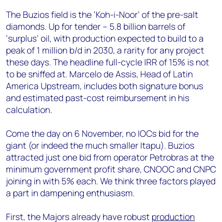
The Buzios field is the ‘Koh-i-Noor’ of the pre-salt
diamonds. Up for tender – 5.8 billion barrels of
‘surplus’ oil, with production expected to build to a
peak of 1 million b/d in 2030, a rarity for any project
these days. The headline full-cycle IRR of 15% is not
to be sniffed at. Marcelo de Assis, Head of Latin
America Upstream, includes both signature bonus
and estimated past-cost reimbursement in his
calculation.
Come the day on 6 November, no IOCs bid for the
giant (or indeed the much smaller Itapu). Buzios
attracted just one bid from operator Petrobras at the
minimum government profit share, CNOOC and CNPC
joining in with 5% each. We think three factors played
a part in dampening enthusiasm.
First, the Majors already have robust
production