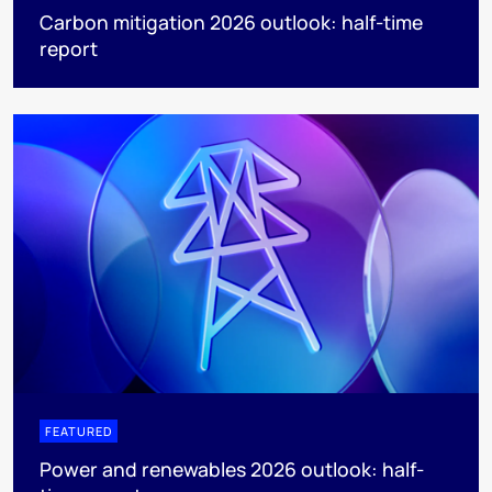
Carbon mitigation 2026 outlook: half-time
report
FEATURED
Power and renewables 2026 outlook: half-