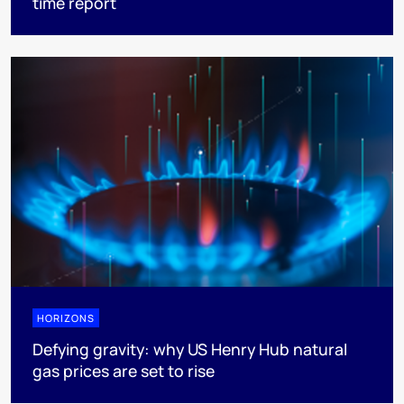
time report
HORIZONS
Defying gravity: why US Henry Hub natural
gas prices are set to rise