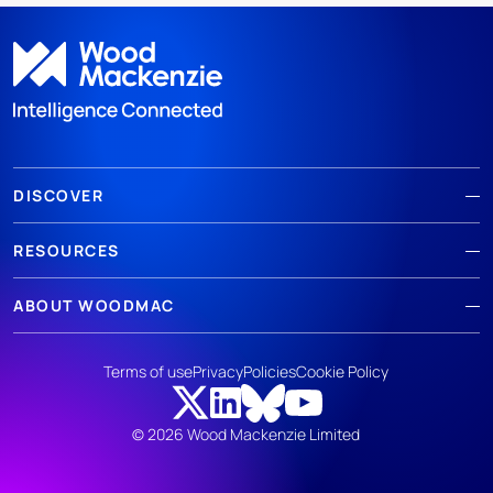
DISCOVER
RESOURCES
ABOUT WOODMAC
Terms of use
Privacy
Policies
Cookie Policy
© 2026 Wood Mackenzie Limited