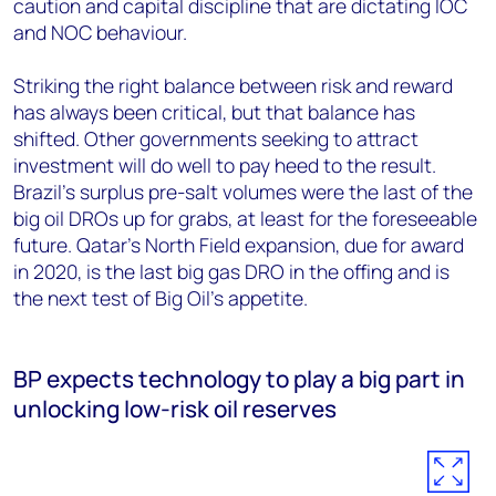
caution and capital discipline that are dictating IOC
and NOC behaviour.
Striking the right balance between risk and reward
has always been critical, but that balance has
shifted. Other governments seeking to attract
investment will do well to pay heed to the result.
Brazil’s surplus pre-salt volumes were the last of the
big oil DROs up for grabs, at least for the foreseeable
future. Qatar’s North Field expansion, due for award
in 2020, is the last big gas DRO in the offing and is
the next test of Big Oil’s appetite.
BP expects technology to play a big part in
unlocking low-risk oil reserves