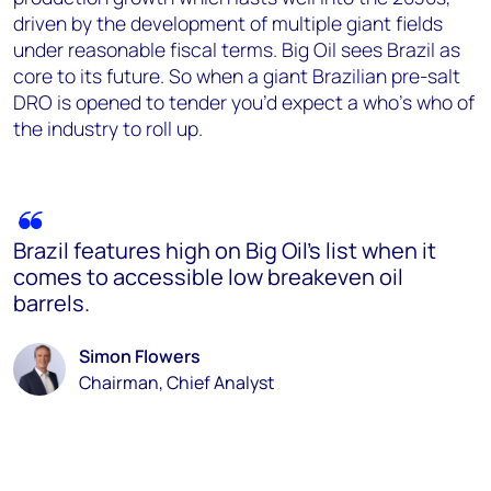
driven by the development of multiple giant fields
under reasonable fiscal terms. Big Oil sees Brazil as
core to its future. So when a giant Brazilian pre-salt
DRO is opened to tender you’d expect a who’s who of
the industry to roll up.
Brazil features high on Big Oil’s list when it
comes to accessible low breakeven oil
barrels.
Simon Flowers
Chairman, Chief Analyst