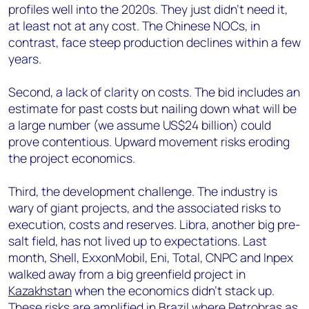
profiles well into the 2020s. They just didn’t need it,
at least not at any cost. The Chinese NOCs, in
contrast, face steep production declines within a few
years.
Second, a lack of clarity on costs. The bid includes an
estimate for past costs but nailing down what will be
a large number (we assume US$24 billion) could
prove contentious. Upward movement risks eroding
the project economics.
Third, the development challenge. The industry is
wary of giant projects, and the associated risks to
execution, costs and reserves. Libra, another big pre-
salt field, has not lived up to expectations. Last
month, Shell, ExxonMobil, Eni, Total, CNPC and Inpex
walked away from a big greenfield project in
Kazakhstan
when the economics didn’t stack up.
These risks are amplified in Brazil where Petrobras as