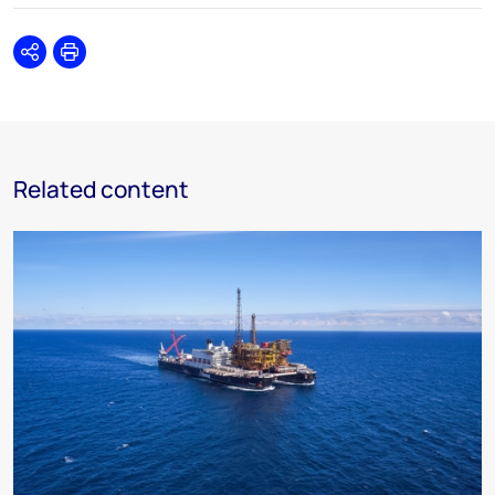
Share
Print
Related content