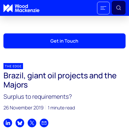
Get in Touch
THE EDGE
Brazil, giant oil projects and the
Majors
Surplus to requirements?
26 November 2019
1 minute read
Share on LinkedIn
Share on Bluesky
Share on X
Share by email