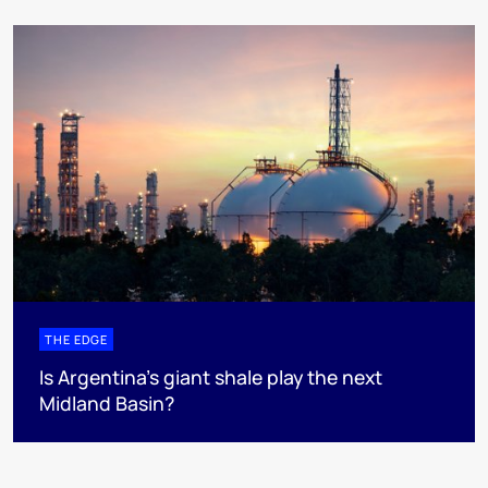
THE EDGE
Is Argentina’s giant shale play the next
Midland Basin?