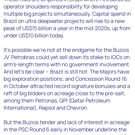
operator shoulders responsibility for developing
multiple big projects simultaneously. Capital spend in
Brazil on ultra deepwater projects will rise to a new
peak of US$15 billion a year in the mid-2020s, up from
under US$10 billion today.
It’s possible we’re not at the endgame for the Buzios
JV. Petrobras could yet sell down its stake to IOCs on
arm’s-length terms with no government involvement.
And let’s be clear – Brazil is still hot. The Majors have
big exploration positions; and Concession Round 16
in October attracted record signature bonuses and a
raft of big bidders on acreage close to the pre-salt,
among them Petronas, QPI (Qatar Petroleum
International), Repsol and Chevron.
But the Buzios tender and lack of interest in acreage
in the PSC Round 6 early in November underline the