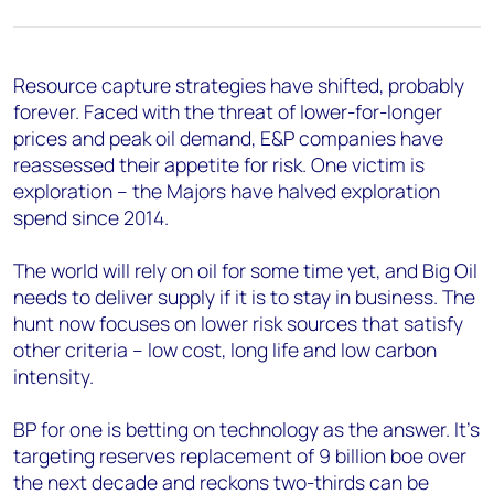
Resource capture strategies have shifted, probably
forever. Faced with the threat of lower-for-longer
prices and peak oil demand, E&P companies have
reassessed their appetite for risk. One victim is
exploration – the Majors have halved exploration
spend since 2014.
The world will rely on oil for some time yet, and Big Oil
needs to deliver supply if it is to stay in business. The
hunt now focuses on lower risk sources that satisfy
other criteria – low cost, long life and low carbon
intensity.
BP for one is betting on technology as the answer. It’s
targeting reserves replacement of 9 billion boe over
the next decade and reckons two-thirds can be