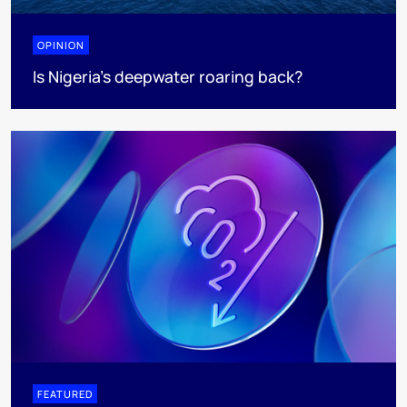
OPINION
Is Nigeria’s deepwater roaring back?
FEATURED