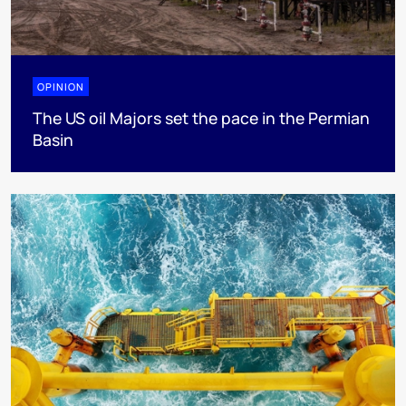
OPINION
The US oil Majors set the pace in the Permian
Basin