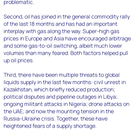
problematic.
Second, oil has joined in the general commodity rally
of the last 18 months and has had an important
interplay with gas along the way. Super-high gas
prices in Europe and Asia have encouraged arbitrage
and some gas-to-oil switching, albeit much lower
volumes than many feared. Both factors helped pull
up oil prices.
Third, there have been multiple threats to global
liquids supply in the last few months: civil unrest in
Kazakhstan, which briefly reduced production;
political disputes and pipeline outages in Libya;
ongoing militant attacks in Nigeria; drone attacks on
the UAE; and now the mounting tension in the
Russia-Ukraine crisis. Together, these have
heightened fears of a supply shortage.