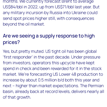
months. We currently forecast Brent to average
US$84/bbl in 2022, up from US$71/bbl last year. But
any military incursion by Russia into Ukraine could
send spot prices higher still, with consequences
beyond the oil market.
Are we seeing a supply response to high
prices?
Yes, but pretty muted. US tight oil has been global
‘first responder’ in the past decade. Under pressure
from investors, operators this upcycle have kept
spend in check and been rewarded for it in the stock
market. We’re forecasting US Lower 48 production to
increase by about 0.5 million b/d both this year and
next – higher than market expectations. The Permian
basin, already back at record levels, delivers nearly all
of that growth.