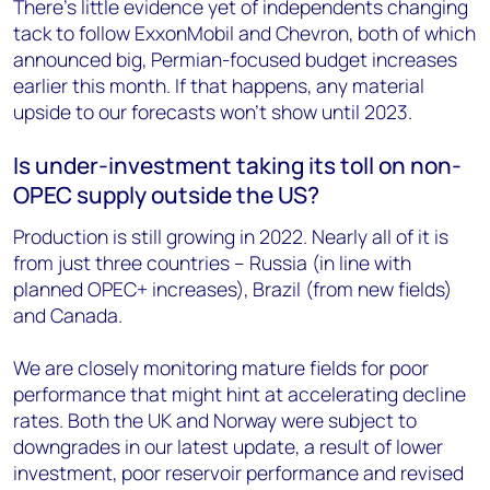
There’s little evidence yet of independents changing
tack to follow ExxonMobil and Chevron, both of which
announced big, Permian-focused budget increases
earlier this month. If that happens, any material
upside to our forecasts won’t show until 2023.
Is under-investment taking its toll on non-
OPEC supply outside the US?
Production is still growing in 2022. Nearly all of it is
from just three countries – Russia (in line with
planned OPEC+ increases), Brazil (from new fields)
and Canada.
We are closely monitoring mature fields for poor
performance that might hint at accelerating decline
rates. Both the UK and Norway were subject to
downgrades in our latest update, a result of lower
investment, poor reservoir performance and revised