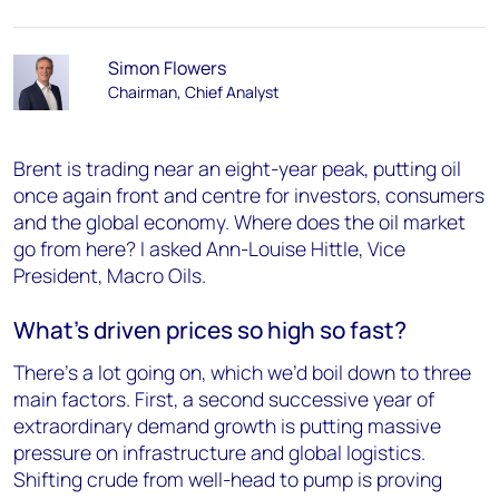
Simon Flowers
Chairman, Chief Analyst
Brent is trading near an eight-year peak, putting oil
once again front and centre for investors, consumers
and the global economy. Where does the oil market
go from here? I asked Ann-Louise Hittle, Vice
President, Macro Oils.
What’s driven prices so high so fast?
There’s a lot going on, which we’d boil down to three
main factors. First, a second successive year of
extraordinary demand growth is putting massive
pressure on infrastructure and global logistics.
Shifting crude from well-head to pump is proving