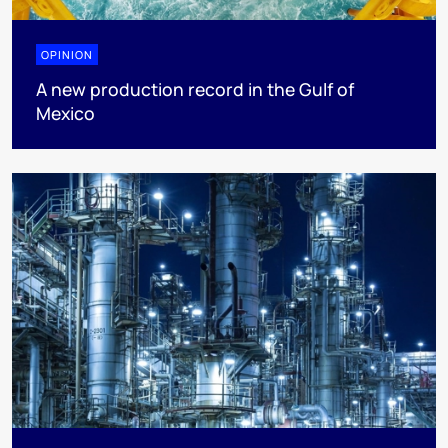
OPINION
A new production record in the Gulf of
Mexico