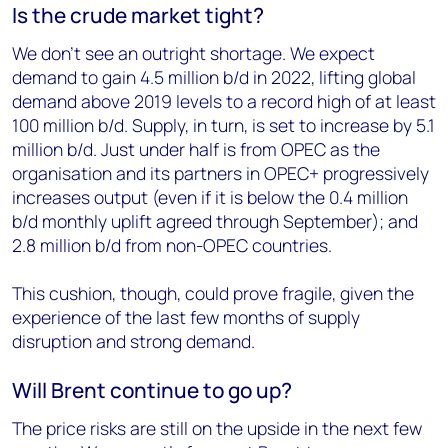
Is the crude market tight?
We don’t see an outright shortage. We expect
demand to gain 4.5 million b/d in 2022, lifting global
demand above 2019 levels to a record high of at least
100 million b/d. Supply, in turn, is set to increase by 5.1
million b/d. Just under half is from OPEC as the
organisation and its partners in OPEC+ progressively
increases output (even if it is below the 0.4 million
b/d monthly uplift agreed through September); and
2.8 million b/d from non-OPEC countries.
This cushion, though, could prove fragile, given the
experience of the last few months of supply
disruption and strong demand.
Will Brent continue to go up?
The price risks are still on the upside in the next few