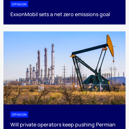
OPINION
ExxonMobil sets a net zero emissions goal
OPINION
Will private operators keep pushing Permian