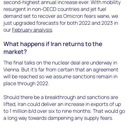
second-highest annual increase ever. With mobility
resurgent in non-OECD countries and jet fuel
demand set to recover as Omicron fears wane, we
just upgraded forecasts for both 2022 and 2023 in
our
February analysis
.
What happens if Iran returns to the
market?
The final talks on the nuclear deal are underway in
Vienna. But it’s far from certain that an agreement
will be reached so we assume sanctions remain in
place through 2022.
Should there be a breakthrough and sanctions are
lifted, Iran could deliver an increase in exports of up
to 1 million b/d over six to nine months. That would go
a long way towards dampening any supply fears.