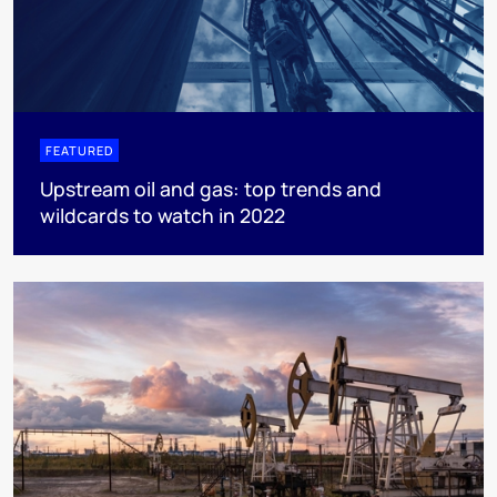
FEATURED
Upstream oil and gas: top trends and
wildcards to watch in 2022