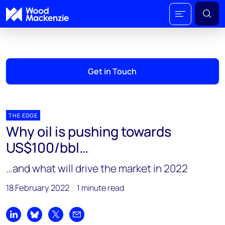
Get in Touch
THE EDGE
Why oil is pushing towards
US$100/bbl…
…and what will drive the market in 2022
18 February 2022
1 minute read
Share on LinkedIn
Share on Bluesky
Share on X
Share by email