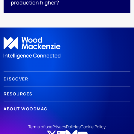
production higher?
DISCOVER
RESOURCES
ABOUT WOODMAC
Terms of use
Privacy
Policies
Cookie Policy