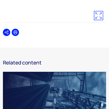
Share
Print
Related content