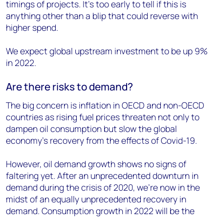
timings of projects. It’s too early to tell if this is
anything other than a blip that could reverse with
higher spend.
We expect global upstream investment to be up 9%
in 2022.
Are there risks to demand?
The big concern is inflation in OECD and non-OECD
countries as rising fuel prices threaten not only to
dampen oil consumption but slow the global
economy’s recovery from the effects of Covid-19.
However, oil demand growth shows no signs of
faltering yet. After an unprecedented downturn in
demand during the crisis of 2020, we’re now in the
midst of an equally unprecedented recovery in
demand. Consumption growth in 2022 will be the