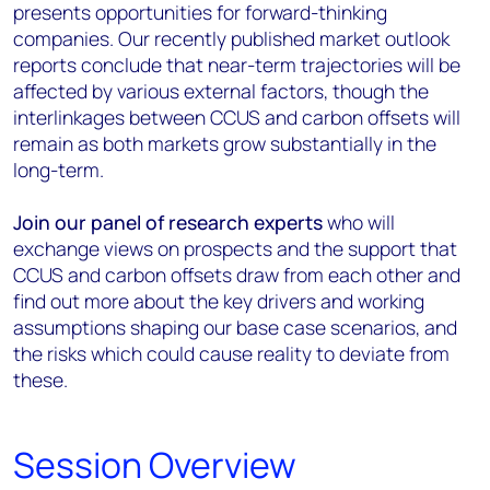
presents opportunities for forward-thinking
companies. Our recently published market outlook
reports conclude that near-term trajectories will be
affected by various external factors, though the
interlinkages between CCUS and carbon offsets will
remain as both markets grow substantially in the
long-term.
Join our panel of research experts
who will
exchange views on prospects and the support that
CCUS and carbon offsets draw from each other and
find out more about the key drivers and working
assumptions shaping our base case scenarios, and
the risks which could cause reality to deviate from
these.
Session Overview