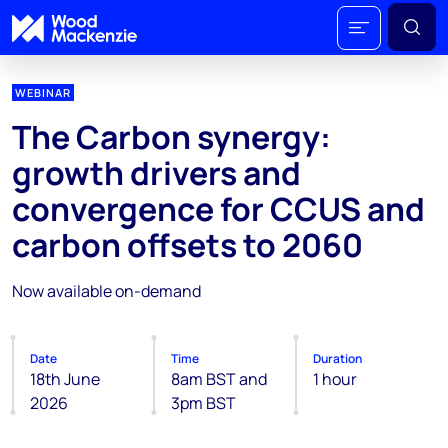
WEBINAR
The Carbon synergy:
growth drivers and
convergence for CCUS and
carbon offsets to 2060
Now available on-demand
Date
Time
Duration
18th June
8am BST and
1 hour
2026
3pm BST