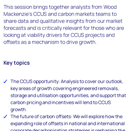
This session brings together analysts from Wood
Mackenzie's CCUS and carbon markets teams to
share data and qualitative insights from our market
forecasts and is critically relevant for those who are
looking at viability drivers for CCUS projects and
offsets as a mechanism to drive growth.
Key topics
The CCUS opportunity: Analysis to cover our outlook,
key areas of growth covering engineered removals,
storage and utilisation opportunities, and support that
carbon pricing and incentives will lend to CCUS
growth.
The future of carbon offsets: We will explore how the
expanding role of offsets in national and international
corporate decarbonisation strategies is reshaping the