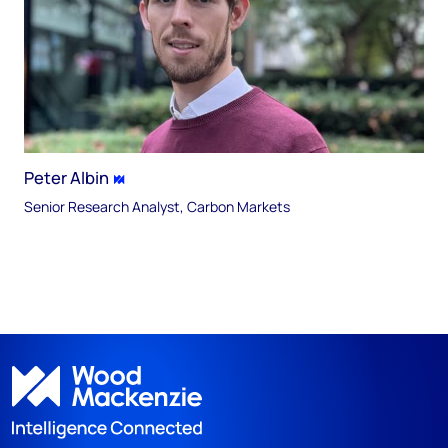
Peter Albin
Senior Research Analyst, Carbon Markets