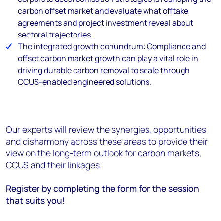
carbon offset market and evaluate what offtake
agreements and project investment reveal about
sectoral trajectories.
The integrated growth conundrum: Compliance and
offset carbon market growth can play a vital role in
driving durable carbon removal to scale through
CCUS-enabled engineered solutions.
Our experts will review the synergies, opportunities
and disharmony across these areas to provide their
view on the long-term outlook for carbon markets,
CCUS and their linkages.
Register by completing the form for the session
that suits you!