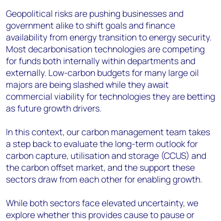
Geopolitical risks are pushing businesses and
government alike to shift goals and finance
availability from energy transition to energy security.
Most decarbonisation technologies are competing
for funds both internally within departments and
externally. Low-carbon budgets for many large oil
majors are being slashed while they await
commercial viability for technologies they are betting
as future growth drivers.
In this context, our carbon management team takes
a step back to evaluate the long-term outlook for
carbon capture, utilisation and storage (CCUS) and
the carbon offset market, and the support these
sectors draw from each other for enabling growth.
While both sectors face elevated uncertainty, we
explore whether this provides cause to pause or