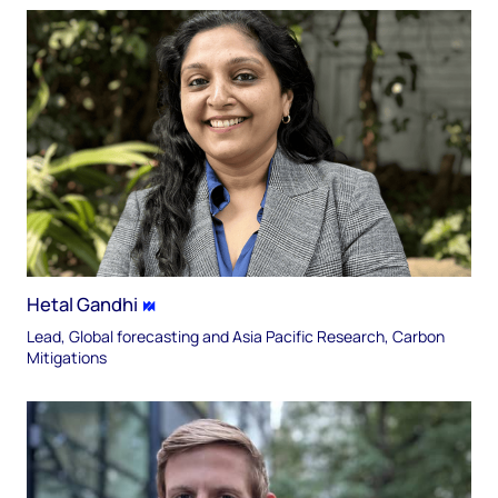
Hetal Gandhi
Lead, Global forecasting and Asia Pacific Research, Carbon
Mitigations