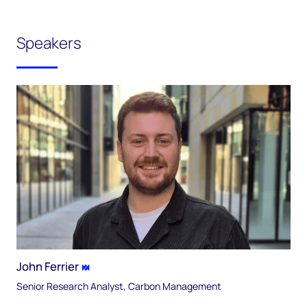
Speakers
John Ferrier
Senior Research Analyst, Carbon Management