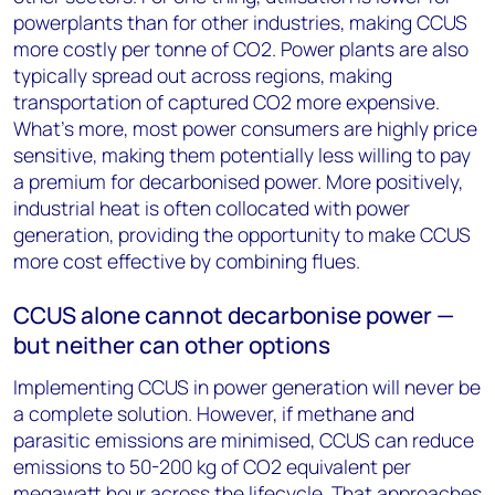
powerplants than for other industries, making CCUS
more costly per tonne of CO
2
. Power plants are also
typically spread out across regions, making
transportation of captured CO
2
more expensive.
What’s more, most power consumers are highly price
sensitive, making them potentially less willing to pay
a premium for decarbonised power. More positively,
industrial heat is often collocated with power
generation, providing the opportunity to make CCUS
more cost effective by combining flues.
CCUS alone cannot decarbonise power —
but neither can other options
Implementing CCUS in power generation will never be
a complete solution. However, if methane and
parasitic emissions are minimised, CCUS can reduce
emissions to 50-200 kg of CO
2
equivalent per
megawatt hour across the lifecycle. That approaches