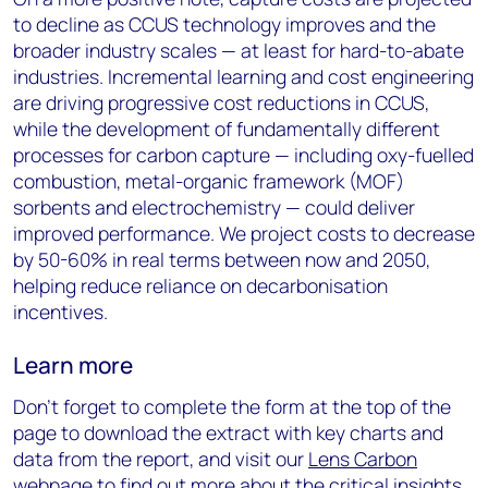
to decline as CCUS technology improves and the
broader industry scales — at least for hard-to-abate
industries. Incremental learning and cost engineering
are driving progressive cost reductions in CCUS,
while the development of fundamentally different
processes for carbon capture — including oxy-fuelled
combustion, metal-organic framework (MOF)
sorbents and electrochemistry — could deliver
improved performance. We project costs to decrease
by 50-60% in real terms between now and 2050,
helping reduce reliance on decarbonisation
incentives.
Learn more
Don’t forget to complete the form at the top of the
page to download the extract with key charts and
data from the report, and visit our
Lens Carbon
webpage to find out more about the critical insights