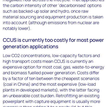
the carbon intensity of other ‘decarbonised’ options
such as backed-up solar and hydro, once raw
material sourcing and equipment production is taken
into account (although emissions from nuclear are
notably lower).
CCUS is currently too costly for most power
generation applications
Low CO
2
concentrations, low-capacity factors and
high transport costs mean CCUS is currently an
expensive option for most coal, gas, waste-to-energy
and biomass fuelled power generation. Costs differ
by a factor of ten between the cheapest scenarios
(coal in China) and the most expensive (low-load
plants in developed markets), with the latter facing
an unbearable cost burden. Retrofitting an existing
powerplant with capture equipment is usually more