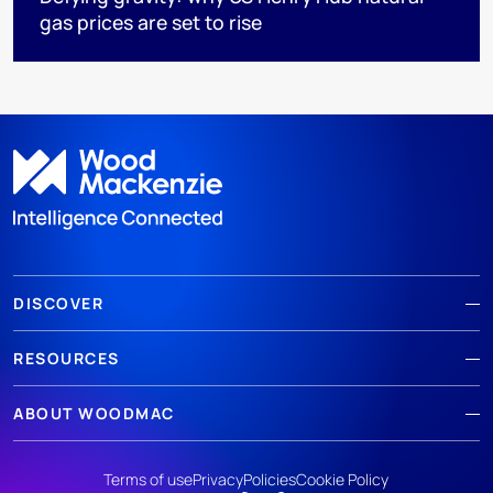
gas prices are set to rise
DISCOVER
RESOURCES
ABOUT WOODMAC
Terms of use
Privacy
Policies
Cookie Policy