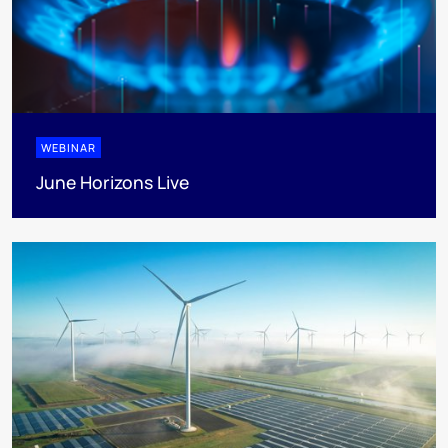
WEBINAR
June Horizons Live