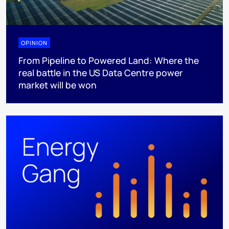
OPINION
From Pipeline to Powered Land: Where the
real battle in the US Data Centre power
market will be won