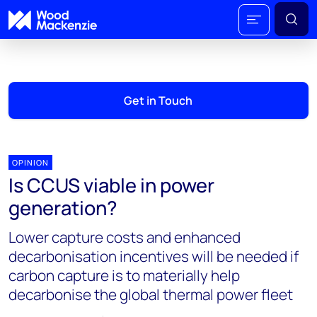
Get in Touch
OPINION
Is CCUS viable in power
generation?
Lower capture costs and enhanced
decarbonisation incentives will be needed if
carbon capture is to materially help
decarbonise the global thermal power fleet