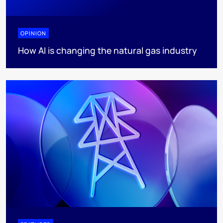
OPINION
How AI is changing the natural gas industry