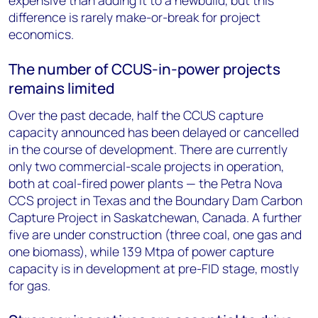
expensive than adding it to a newbuild, but this
difference is rarely make-or-break for project
economics.
The number of CCUS-in-power projects
remains limited
Over the past decade, half the CCUS capture
capacity announced has been delayed or cancelled
in the course of development. There are currently
only two commercial-scale projects in operation,
both at coal-fired power plants — the Petra Nova
CCS project in Texas and the Boundary Dam Carbon
Capture Project in Saskatchewan, Canada. A further
five are under construction (three coal, one gas and
one biomass), while 139 Mtpa of power capture
capacity is in development at pre-FID stage, mostly
for gas.