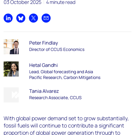
03 October 2025
4 minute read
Share on LinkedIn
Share on Bluesky
Share on X
Share by email
Peter Findlay
Director of CCUS Economics
Hetal Gandhi
Lead, Global forecasting and Asia
Pacific Research, Carbon Mitigations
Tania Alvarez
Research Associate, CCUS
With global power demand set to grow substantially,
fossil fuels will continue to contribute a significant
proportion of global power generation through to