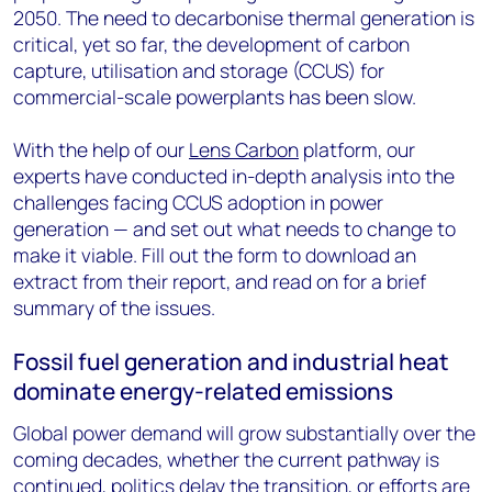
2050. The need to decarbonise thermal generation is
critical, yet so far, the development of carbon
capture, utilisation and storage (CCUS) for
commercial-scale powerplants has been slow.
With the help of our
Lens Carbon
platform, our
experts have conducted in-depth analysis into the
challenges facing CCUS adoption in power
generation — and set out what needs to change to
make it viable. Fill out the form to download an
extract from their report, and read on for a brief
summary of the issues.
Fossil fuel generation and industrial heat
dominate energy-related emissions
Global power demand will grow substantially over the
coming decades, whether the current pathway is
continued, politics delay the transition, or efforts are