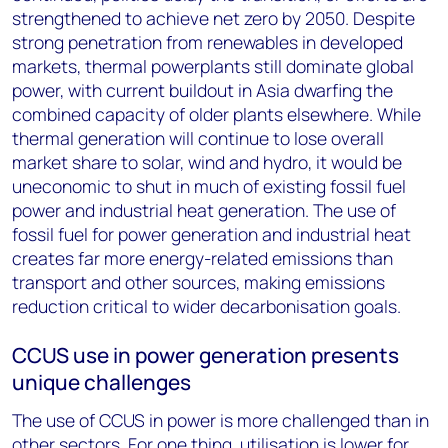
strengthened to achieve net zero by 2050. Despite
strong penetration from renewables in developed
markets, thermal powerplants still dominate global
power, with current buildout in Asia dwarfing the
combined capacity of older plants elsewhere. While
thermal generation will continue to lose overall
market share to solar, wind and hydro, it would be
uneconomic to shut in much of existing fossil fuel
power and industrial heat generation. The use of
fossil fuel for power generation and industrial heat
creates far more energy-related emissions than
transport and other sources, making emissions
reduction critical to wider decarbonisation goals.
CCUS use in power generation presents
unique challenges
The use of CCUS in power is more challenged than in
other sectors. For one thing, utilisation is lower for