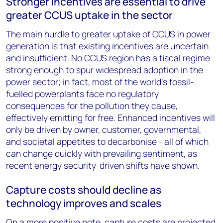
Stronger incentives are essential to drive
greater CCUS uptake in the sector
The main hurdle to greater uptake of CCUS in power
generation is that existing incentives are uncertain
and insufficient. No CCUS region has a fiscal regime
strong enough to spur widespread adoption in the
power sector; in fact, most of the world’s fossil-
fuelled powerplants face no regulatory
consequences for the pollution they cause,
effectively emitting for free. Enhanced incentives will
only be driven by owner, customer, governmental,
and societal appetites to decarbonise - all of which
can change quickly with prevailing sentiment, as
recent energy security-driven shifts have shown.
Capture costs should decline as
technology improves and scales
On a more positive note, capture costs are projected