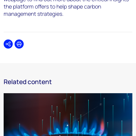
the platform offers to help shape carbon
management strategies.
Share
Print
Related content