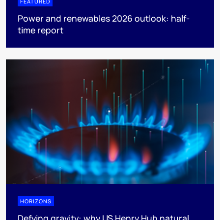
FEATURED
Power and renewables 2026 outlook: half-
time report
HORIZONS
Defying gravity: why US Henry Hub natural