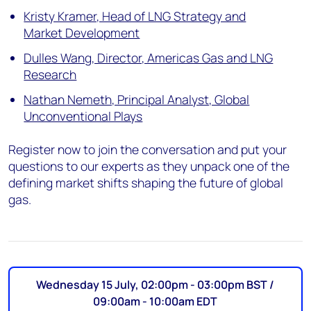
Kristy Kramer, Head of LNG Strategy and
Market Development
Dulles Wang, Director, Americas Gas and LNG
Research
Nathan Nemeth, Principal Analyst, Global
Unconventional Plays
Register now to join the conversation and put your
questions to our experts as they unpack one of the
defining market shifts shaping the future of global
gas.
Wednesday 15 July, 02:00pm - 03:00pm BST /
09:00am - 10:00am EDT