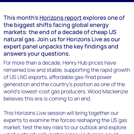
This month's
Horizons report
explores one of
the biggest shifts facing global energy
markets: the end of a decade of cheap US
natural gas. Join us for Horizons Live as our
expert panel unpacks the key findings and
answers your questions.
For more than a decade, Henry Hub prices have
remained low and stable, supporting the rapid growth
of US LNG exports, affordable gas-fired power
generation and the country's position as one of the
world's lowest-cost gas producers. Wood Mackenzie
believes this era is coming to an end.
This Horizons Live session will bring together our
experts to examine the forces reshaping the US gas
market, test the key risks to our outlook and explore