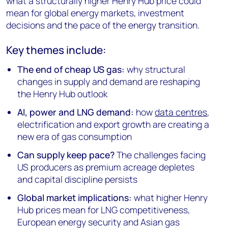
what a structurally higher Henry Hub price could
mean for global energy markets, investment
decisions and the pace of the energy transition.
Key themes include:
The end of cheap US gas:
why structural
changes in supply and demand are reshaping
the Henry Hub outlook
AI, power and LNG demand:
how
data centres
,
electrification and export growth are creating a
new era of gas consumption
Can supply keep pace?
The challenges facing
US producers as premium acreage depletes
and capital discipline persists
Global market implications:
what higher Henry
Hub prices mean for LNG competitiveness,
European energy security and Asian gas