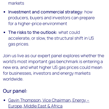
markets
Investment and commercial strategy:
how
producers, buyers and investors can prepare
for a higher-price environment
The risks to the outlook:
what could
accelerate, or slow, the structural shift in US
gas prices.
Join us live as our expert panel explores whether the
world's most important gas benchmark is entering a
new era, and what higher US gas prices could mean
for businesses, investors and energy markets
worldwide.
Our panel:
Gavin Thompson, Vice Chairman, Energy –
Europe, Middle East & Africa