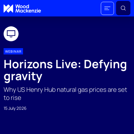
WEBINAR
Horizons Live: Defying
gravity
Why US Henry Hub natural gas prices are set
to rise
15 July 2026