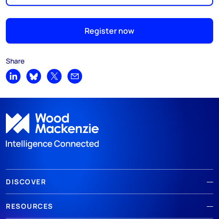
Register now
Share
Share on LinkedIn
Share on Bluesky
Share on X
Share by email
DISCOVER
RESOURCES