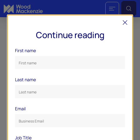
Continue reading
First name
Last name
Email
Job Title