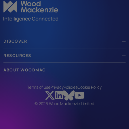
DISCOVER
RESOURCES
ABOUT WOODMAC
Terms of use
Privacy
Policies
Cookie Policy
© 2026 Wood Mackenzie Limited