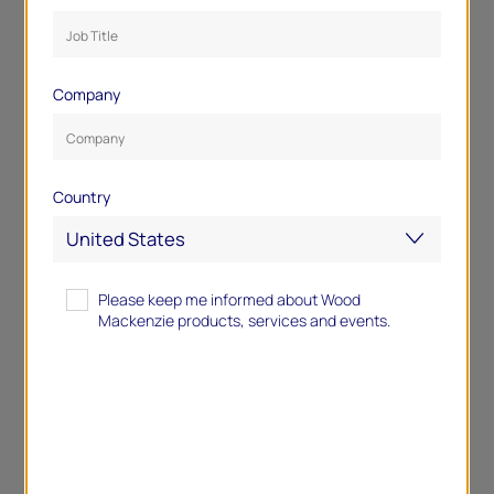
Company
Country
Please keep me informed about Wood
Mackenzie products, services and events.