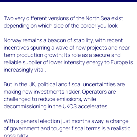
Two very different versions of the North Sea exist
depending on which side of the border you look.
Norway remains a beacon of stability, with recent
incentives spurring a wave of new projects and near-
term production growth; Its role as a secure and
reliable supplier of lower intensity energy to Europe is
increasingly vital.
But in the UK, political and fiscal uncertainties are
making new investments riskier. Operators are
challenged to reduce emissions, while
decommissioning in the UKCS accelerates.
With a general election just months away, a change
of government and tougher fiscal terms is a realistic
possibility.