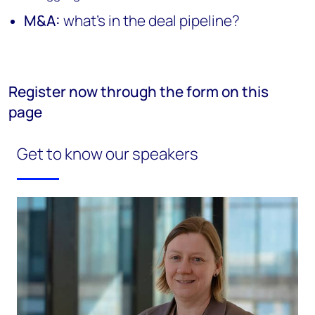
M&A:
what's in the deal pipeline?
Register now through the form on this
page
Get to know our speakers