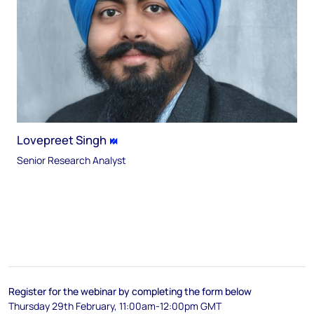
Lovepreet Singh
Senior Research Analyst
Register for the webinar by completing the form below
Thursday 29th February, 11:00am-12:00pm GMT