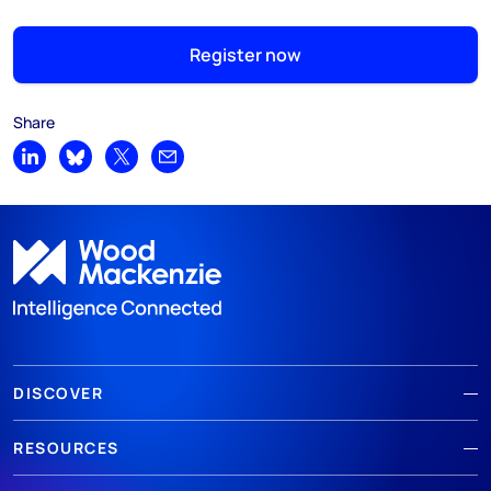
Register now
Share
Share on LinkedIn
Share on Bluesky
Share on X
Share by email
DISCOVER
RESOURCES