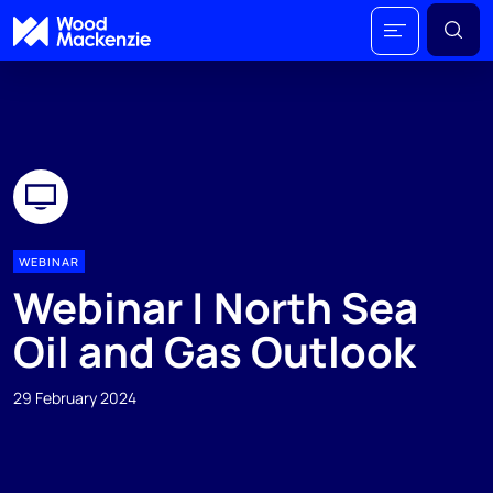
WEBINAR
Webinar | North Sea
Oil and Gas Outlook
29 February 2024