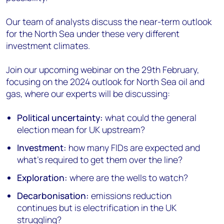
Our team of analysts discuss the near-term outlook
for the North Sea under these very different
investment climates.
Join our upcoming webinar on the 29th February,
focusing on the 2024 outlook for North Sea oil and
gas, where our experts will be discussing:
Political uncertainty:
what could the general
election mean for UK upstream?
Investment:
how many FIDs are expected and
what's required to get them over the line?
Exploration:
where are the wells to watch?
Decarbonisation:
emissions reduction
continues but is electrification in the UK
struggling?