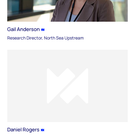
Gail Anderson
Research Director, North Sea Upstream
Daniel Rogers