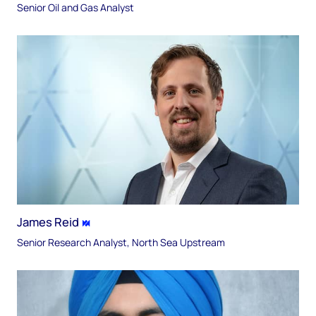
Senior Oil and Gas Analyst
James Reid
Senior Research Analyst, North Sea Upstream​