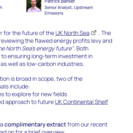
Patrick Barker
th
Senior Analyst, Upstream
Emissions
 for the future of the
UK North Sea
. The
reviewing the flawed energy profits levy and
the North Sea’s energy future"
. Both
l to ensuring long-term investment in
as well as low-carbon industries.
tion is broad in scope, two of the
als include:
s to explore for new fields
ed approach to future
UK Continental Shelf
 a
complimentary extract
from our recent
ead on for a brief overview.