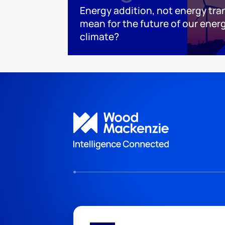
Energy addition, not energy tra
mean for the future of our ener
climate?