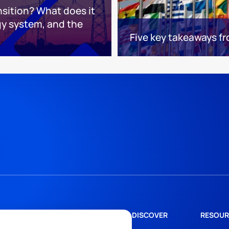
nsition? What does it
gy system, and the
Five key takeaways 
DISCOVER
RESOUR