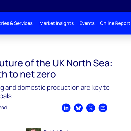
ries & Services
Market Insights
Events
Online Report
uture of the UK North Sea:
h to net zero
g and domestic production are key to
oals
read
Share on LinkedIn
Share on Bluesky
Share on X
Share by emai