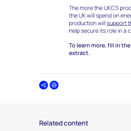
The more the UKCS produ
the UK will spend on ene
production will
support t
help secure its role in a
To learn more, fill in 
extract.
Share
Print
Related content