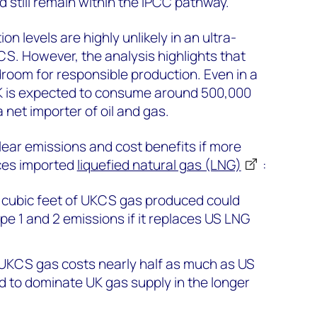
 still remain within the IPCC pathway.
on levels are highly unlikely in an ultra-
CS. However, the analysis highlights that
droom for responsible production. Even in a
UK is expected to consume around 500,000
 net importer of oil and gas.
lear emissions and cost benefits if more
ces imported
liquefied natural gas (LNG)
:
on cubic feet of UKCS gas produced could
e 1 and 2 emissions if it replaces US LNG
 UKCS gas costs nearly half as much as US
d to dominate UK gas supply in the longer