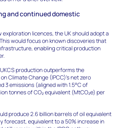
ing and continued domestic
 exploration licences, the UK should adopt a
. This would focus on known discoveries that
infrastructure, enabling critical production
r.
 UKCS production outperforms the
 on Climate Change (IPCC)’s net zero
nd 3 emissions (aligned with 1.5°C of
lion tonnes of CO₂ equivalent (MtCO₂e) per
 produce 2.6 billion barrels of oil equivalent
y forecast, equivalent to a 50% increase in