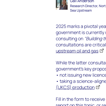
Gail Anderson
Research Director, Nor
Sea Upstream
2025 marks a pivotal year
government is currently 
consulting on
"Building 
consultations are critica
upstream oil and gas
While the latter consulta
government's key propos
• not issuing new licence
• taking a science-align
(UKCS) production
Fill in the form to receive
report on this topic, or r