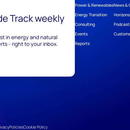
Power & Renewables
News & 
ide Track weekly
Energy Transition
Horizons
Consulting
Podcast
Events
Custome
est in energy and natural
ts - right to your inbox.
Reports
ivacy
Policies
Cookie Policy