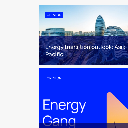
OPINION
Energy transition outlook: Asia
Pacific
OPINION