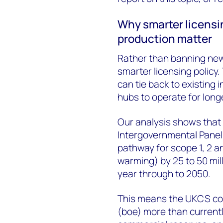
Why smarter licens
production matter
Rather than banning new
smarter licensing policy
can tie back to existing 
hubs to operate for longe
Our analysis shows that
Intergovernmental Panel
pathway for scope 1, 2 a
warming) by 25 to 50 mil
year through to 2050.
This means the UKCS could
(boe) more than currentl