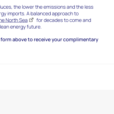
ces, the lower the emissions and the less
rgy imports. A balanced approach to
he North Sea
for decades to come and
 clean energy future.
the form above to receive your complimentary