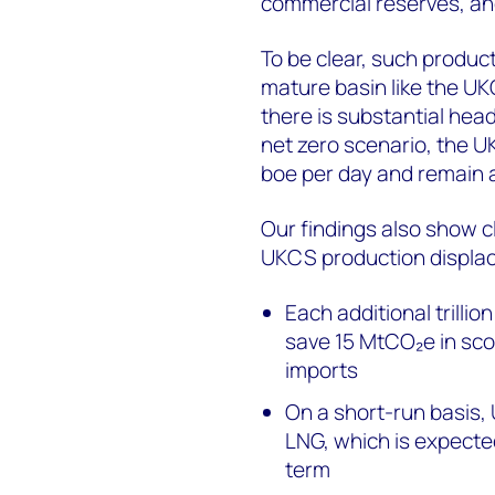
commercial reserves, and
To be clear, such producti
mature basin like the UK
there is substantial hea
net zero scenario, the 
boe per day and remain a
Our findings also show c
UKCS production displa
Each additional trilli
save 15 MtCO₂e in scop
imports
On a short-run basis,
LNG, which is expecte
term