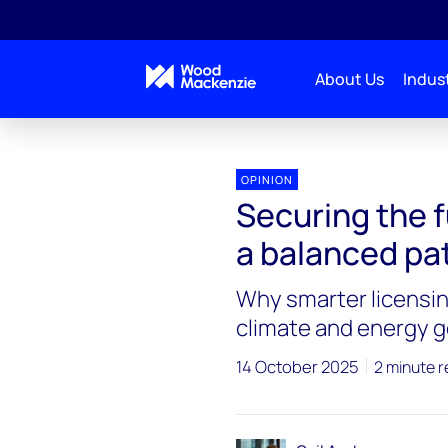
About Us
Indust
OPINION
Securing the f
a balanced pat
Why smarter licensin
climate and energy g
14 October 2025
2 minute 