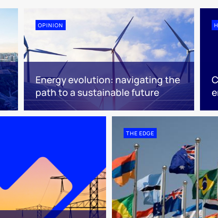
OPINION
H
Energy evolution: navigating the
C
path to a sustainable future
e
THE EDGE