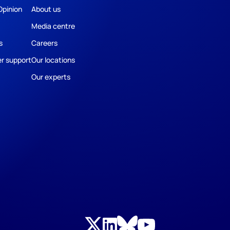
Opinion
About us
Media centre
s
Careers
r support
Our locations
Our experts