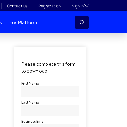
Toggle subsection visibil
Contact us
Registration
Sign in
s
Lens Platform
l