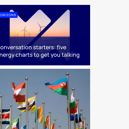
ORIZONS
onversation starters: five
nergy charts to get you talking