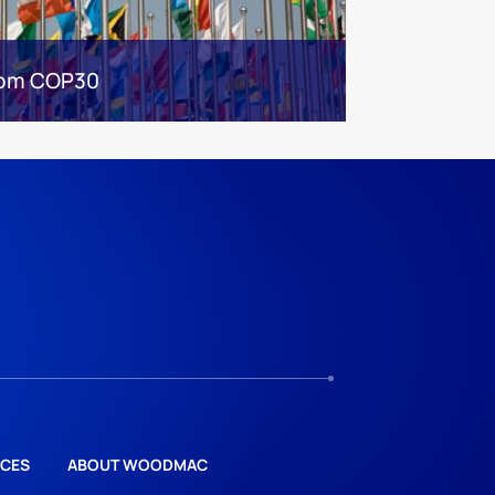
from COP30
CES
ABOUT WOODMAC