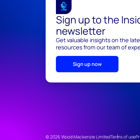
Sign up to the Ins
newsletter
Get valuable insights on the lat
resources from our team of exper
Sign up now
© 2026 Wood Mackenzie Limited
Terms of use
Pr