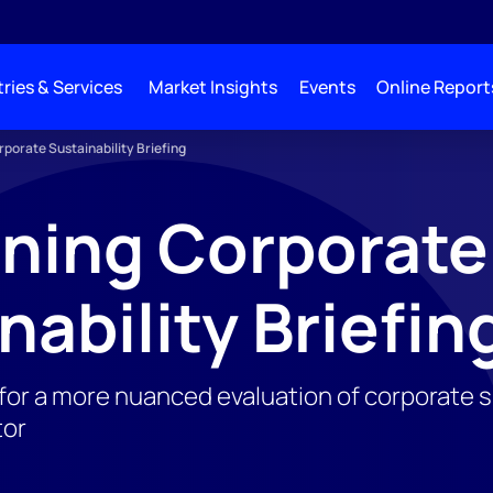
ries & Services
Market Insights
Events
Online Report
porate Sustainability Briefing
ning Corporate
nability Briefin
or a more nuanced evaluation of corporate sus
tor