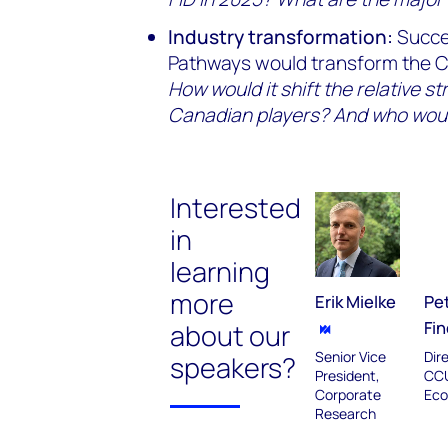
Industry transformation:
Succe
Pathways would transform the Ca
How would it shift the relative st
Canadian players? And who wou
Interested
in
learning
more
Erik Mielke
Pe
Fin
about our
Senior Vice
Dir
speakers?
President,
CC
Corporate
Eco
Research