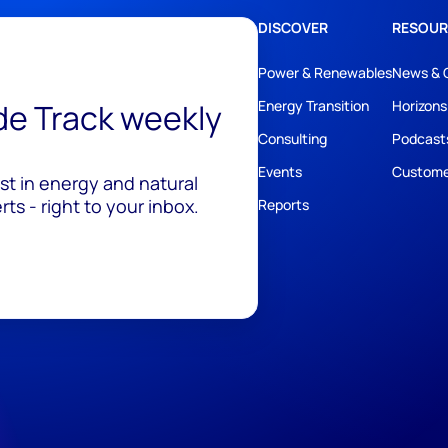
DISCOVER
RESOUR
Power & Renewables
News & 
ide Track weekly
Energy Transition
Horizons
Consulting
Podcast
Events
Custome
est in energy and natural
ts - right to your inbox.
Reports