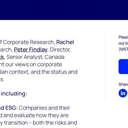
Pleas
 of Corporate Research,
Rachel
our b
earch,
Peter Findlay
, Director,
(MST
ck
, Senior Analyst, Canada
t our views on corporate
dian context, and the status and
ys.
Shar
d including:
Sh
nd ESG:
Companies and their
d and evaluate how they are
 transition – both the risks and