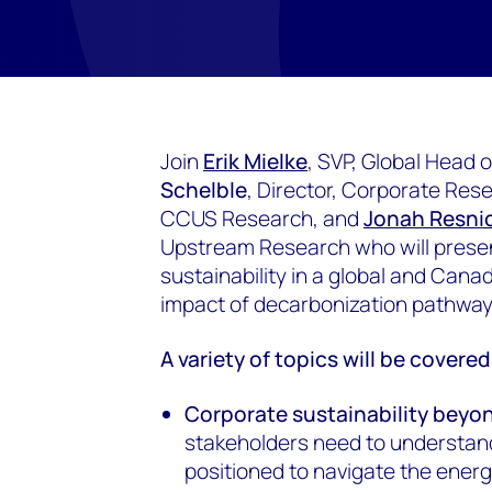
Join
Erik Mielke
, SVP, Global Head
Schelble
, Director, Corporate Res
CCUS Research, and
Jonah Resni
Upstream Research who will presen
sustainability in a global and Cana
impact of decarbonization pathwa
A variety of topics will be covere
Corporate sustainability beyo
stakeholders need to understan
positioned to navigate the energy