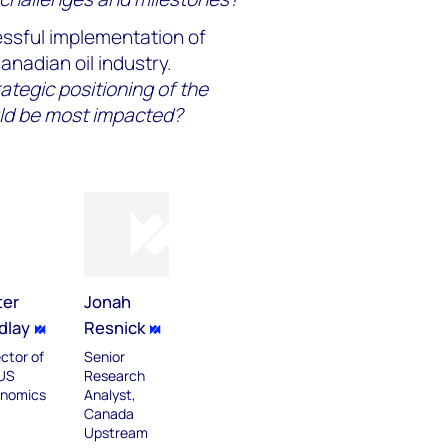
ssful implementation of
nadian oil industry.
rategic positioning of the
ld be most impacted?
ter
Jonah
dlay
Resnick
ector of
Senior
US
Research
nomics
Analyst,
Canada
Upstream