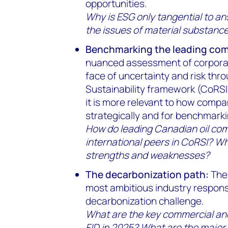
opportunities.
Why is ESG only tangential to a
the issues of material substanc
Benchmarking the leading co
nuanced assessment of corporate
face of uncertainty and risk thr
Sustainability framework (CoRSI)
it is more relevant to how comp
strategically and for benchmarki
How do leading Canadian oil co
international peers in CoRSI? Wha
strengths and weaknesses?
The decarbonization path:
The 
most ambitious industry respons
decarbonization challenge.
What are the key commercial and
FID in 2025? What are the major