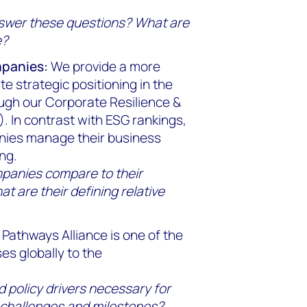
nswer these questions? What are
e?
mpanies:
We provide a more
 strategic positioning in the
ough our Corporate Resilience &
. In contrast with ESG rankings,
anies manage their business
ng.
mpanies compare to their
t are their defining relative
Pathways Alliance is one of the
es globally to the
 policy drivers necessary for
 challenges and milestones?