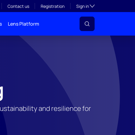
Toggle subsection visibil
Contact us
Registration
Sign in
s
Lens Platform
g
tainability and resilience for