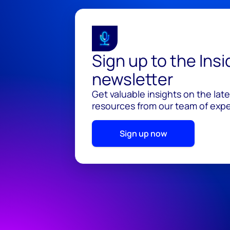
Sign up to the Ins
newsletter
Get valuable insights on the lat
resources from our team of exper
Sign up now