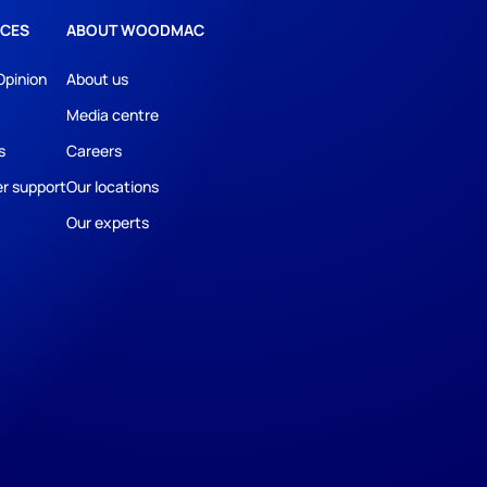
CES
ABOUT WOODMAC
Opinion
About us
Media centre
s
Careers
r support
Our locations
Our experts