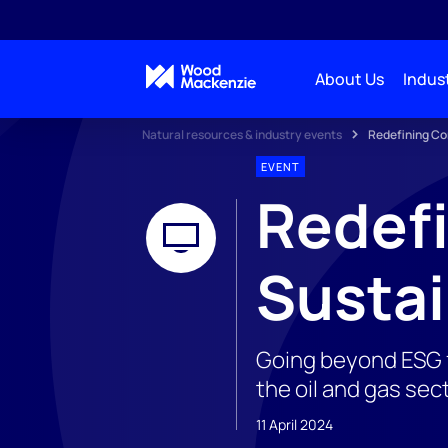
About Us
Indust
Natural resources & industry events
Redefining Cor
EVENT
Redefi
Sustai
Going beyond ESG f
the oil and gas sec
11 April 2024