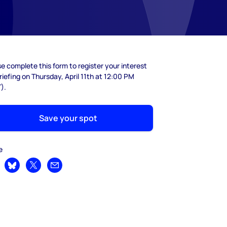
e complete this form to register your interest
riefing on Thursday, April 11th at 12:00 PM
).
Save your spot
e
are on LinkedIn
Share on Bluesky
Share on X
Share by email