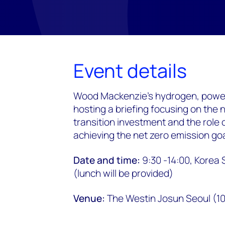
Event details
Wood Mackenzie's hydrogen, power
hosting a briefing focusing on the 
transition investment and the role 
achieving the net zero emission goa
Date and time:
9:30 -14:00, Korea 
(lunch will be provided)
Venue:
The Westin Josun Seoul (10