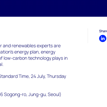
Shar
Sh
 and renewables experts are
nation’s energy plan, energy
of low-carbon technology plays in
l.
Standard Time, 24 July, Thursday
6 Sogong-ro, Jung-gu, Seoul)