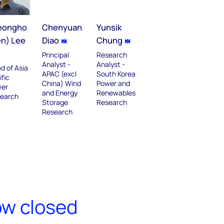
eongho
Chenyuan
Yunsik
en) Lee
Diao
Chung
Principal
Research
Analyst -
Analyst -
d of Asia
APAC (excl
South Korea
ific
China) Wind
Power and
er
and Energy
Renewables
earch
Storage
Research
Research
ow closed