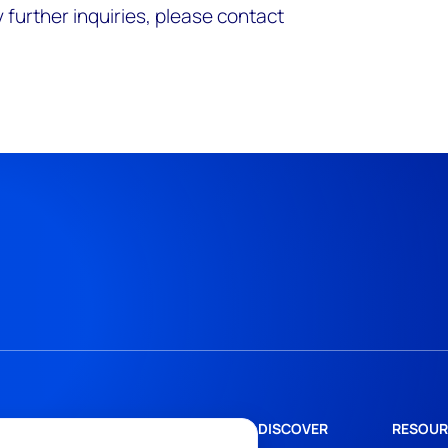
 further inquiries, please contact
DISCOVER
RESOUR