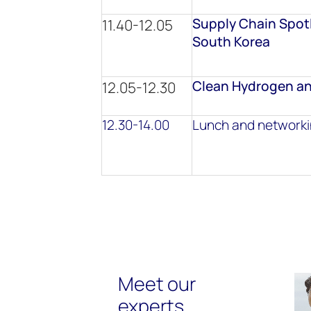
Supply Chain Spotl
11.40-12.05
South Korea
Clean Hydrogen an
12.05-12.30
12.30-14.00
Lunch and network
Meet our
experts