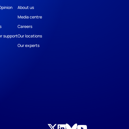
Opinion
About us
Media centre
s
Careers
r support
Our locations
Our experts