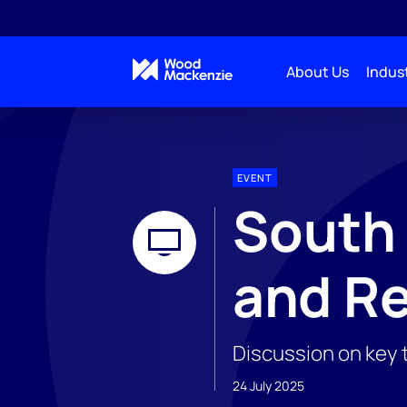
About Us
Indust
EVENT
South
and Re
Discussion on key 
24 July 2025