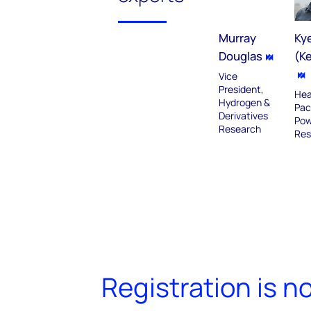
Murray
Ky
Douglas
(K
Vice
President,
Hea
Hydrogen &
Pac
Derivatives
Pow
Research
Res
Registration is n