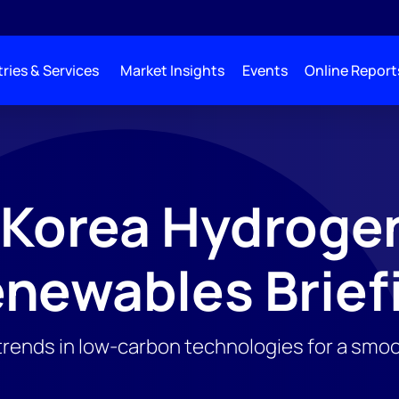
ries & Services
Market Insights
Events
Online Report
 Korea Hydroge
newables Brief
trends in low-carbon technologies for a smoo