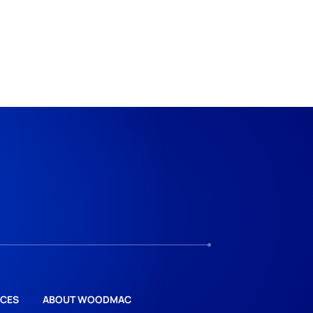
CES
ABOUT WOODMAC