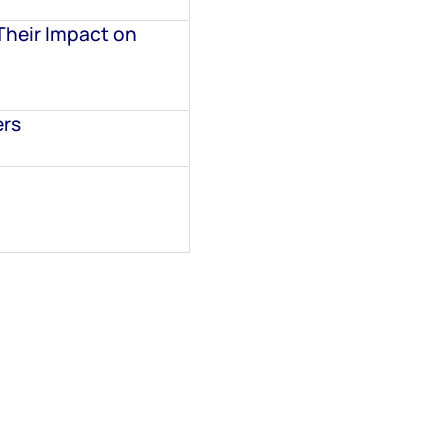
Their Impact on
ers