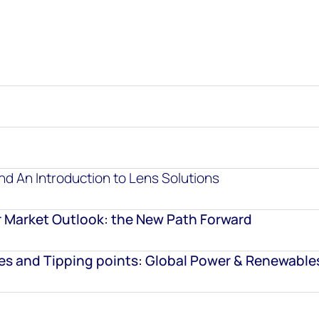
d An Introduction to Lens Solutions
 Market Outlook: the New Path Forward
ies and Tipping points: Global Power & Renewable