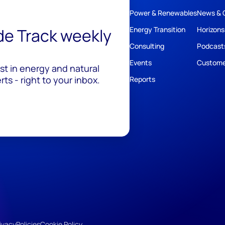
Power & Renewables
News & 
ide Track weekly
Energy Transition
Horizons
Consulting
Podcast
Events
Custome
est in energy and natural
ts - right to your inbox.
Reports
ivacy
Policies
Cookie Policy