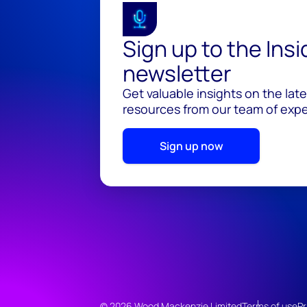
Sign up to the Ins
newsletter
Get valuable insights on the lat
resources from our team of exper
Sign up now
© 2026 Wood Mackenzie Limited
Terms of use
Pr