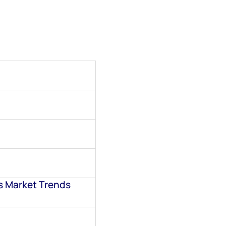
s Market Trends