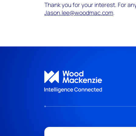
Thank you for your interest. For any
Jason.lee@woodmac.com
.