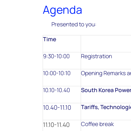
Agenda
Presented to you:
Time
9:30-10:00
Registration
10:00-10:10
Opening Remarks an
10.10-10.40
South Korea Power
10.40-11.10
Tariffs, Technolog
Coffee break
11.10-11.40