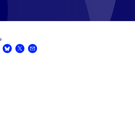
e
are on LinkedIn
Share on Bluesky
Share on X
Share by email