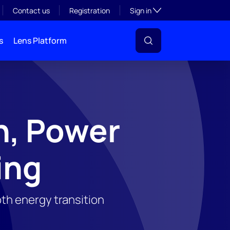
Toggle subsection visibil
Contact us
Registration
Sign in
s
Lens Platform
n, Power
ing
th energy transition