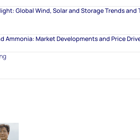
ight: Global Wind, Solar and Storage Trends and 
d Ammonia: Market Developments and Price Driv
ing