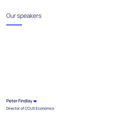
Our speakers
Peter Findlay
Director of CCUS Economics