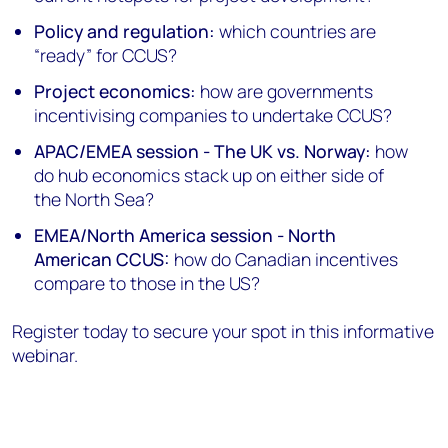
Policy and regulation:
which countries are
“ready” for CCUS?
Project economics:
how are governments
incentivising companies to undertake CCUS?
APAC/EMEA session - The UK vs. Norway:
how
do hub economics stack up on either side of
the North Sea?
EMEA/North America session - North
American CCUS:
how do Canadian incentives
compare to those in the US?
Register today to secure your spot in this informative
webinar.