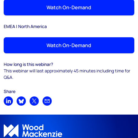
Watch On-Demand
EMEA | North America
Watch On-Demand
How long is this webinar?
This webinar will last approximately 45 minutes including time for
Q&A.
Share
Share on LinkedIn
Share on Bluesky
Share on X
Share by email