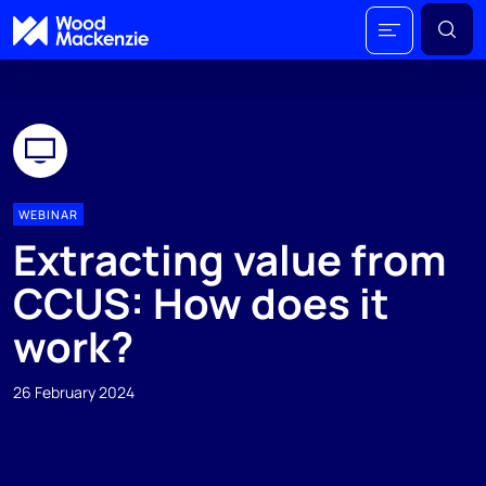
WEBINAR
Extracting value from
CCUS: How does it
work?
26 February 2024