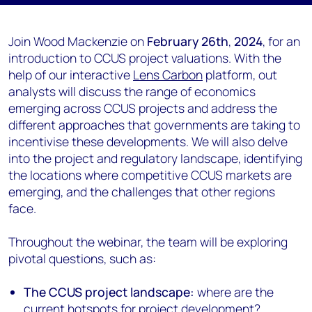
Join Wood Mackenzie on
February 26th
,
2024
, for an
introduction to CCUS project valuations. With the
help of our interactive
Lens Carbon
platform, out
analysts will discuss the range of economics
emerging across CCUS projects and address the
different approaches that governments are taking to
incentivise these developments. We will also delve
into the project and regulatory landscape, identifying
the locations where competitive CCUS markets are
emerging, and the challenges that other regions
face.
Throughout the webinar, the team will be exploring
pivotal questions, such as:
The CCUS project landscape:
where are the
current hotspots for project development?