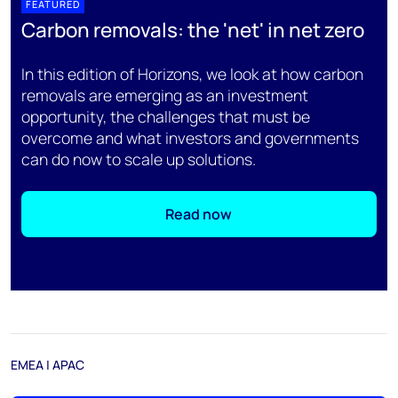
FEATURED
Carbon removals: the 'net' in net zero
In this edition of Horizons, we look at how carbon
removals are emerging as an investment
opportunity, the challenges that must be
overcome and what investors and governments
can do now to scale up solutions.
Read now
EMEA | APAC