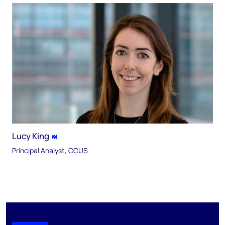
Lucy King
Principal Analyst, CCUS