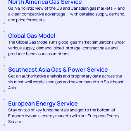
North America Gas Service
Gain a holistic view of the US and Canadian gas markets — and
a clear competitive advantage — with detailed supply, demand,
and price forecasts.
Global Gas Model
The Global Gas Model runs global gas market simulations under
various supply, demand, piped, storage, contract sales and
producer behaviour assumptions.
Southeast Asia Gas & Power Service
Get an authoritative analysis and proprietary data across the
six most well established gas and power markets in Southeast
Asia.
European Energy Service
Stay on top of key fundamentals and get to the bottom of
Europe's dynamic energy markets with our European Energy
Service.