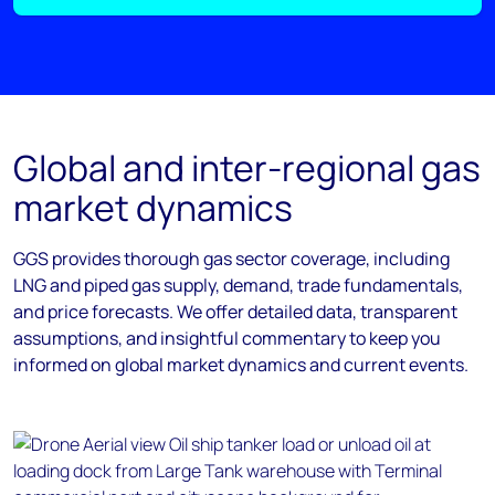
Global and inter-regional gas
market dynamics
GGS provides thorough gas sector coverage, including
LNG and piped gas supply, demand, trade fundamentals,
and price forecasts. We offer detailed data, transparent
assumptions, and insightful commentary to keep you
informed on global market dynamics and current events.