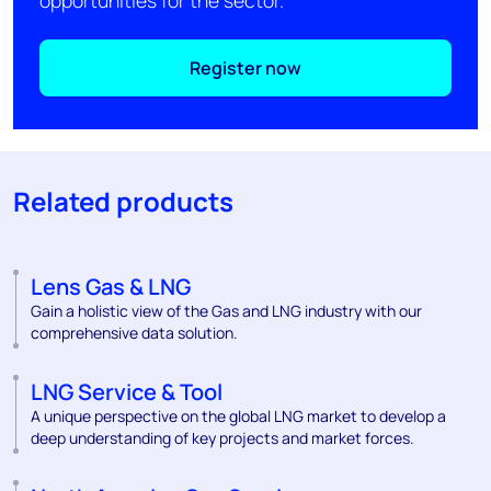
opportunities for the sector.
Register now
Related products
Lens Gas & LNG
Gain a holistic view of the Gas and LNG industry with our
comprehensive data solution.
LNG Service & Tool
A unique perspective on the global LNG market to develop a
deep understanding of key projects and market forces.