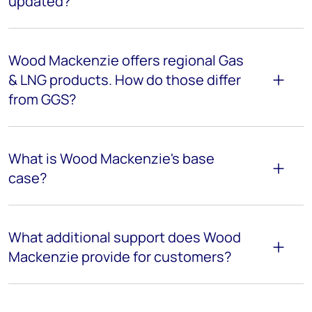
updated?
Wood Mackenzie offers regional Gas
& LNG products. How do those differ
from GGS?
What is Wood Mackenzie's base
case?
What additional support does Wood
Mackenzie provide for customers?