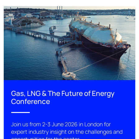
Gas, LNG & The Future of Energy
Conference
Join us from 2-3 June 2026 in London for
expert industry insight on the challenges and