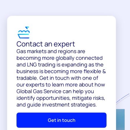
Contact an expert
Gas markets and regions are
becoming more globally connected
and LNG trading is expanding as the
business is becoming more flexible &
tradable. Get in touch with one of
our experts to learn more about how
Global Gas Service can help you
identify opportunities, mitigate risks,
and guide investment strategies.
Get in touch