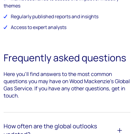
themes
Regularly published reports and insights
Access to expert analysts
Frequently asked questions
Here you’ll find answers to the most common
questions you may have on Wood Mackenzie's Global
Gas Service. If you have any other questions, get in
touch.
How often are the global outlooks