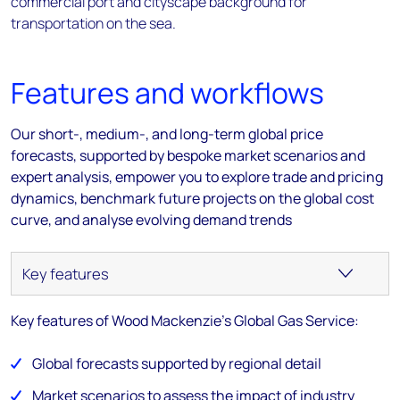
Features and workflows
Our short-, medium-, and long-term global price
forecasts, supported by bespoke market scenarios and
expert analysis, empower you to explore trade and pricing
dynamics, benchmark future projects on the global cost
curve, and analyse evolving demand trends
Key features of Wood Mackenzie's Global Gas Service:
Global forecasts supported by regional detail
Market scenarios to assess the impact of industry