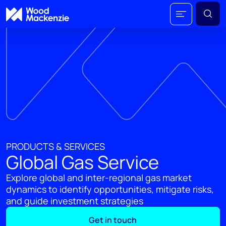
PRODUCTS & SERVICES
Global Gas Service
Explore global and inter-regional gas market
dynamics to identify opportunities, mitigate risks,
and guide investment strategies
Get in touch