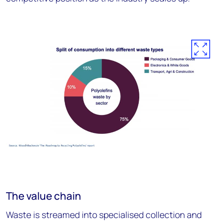
The value chain
Waste is streamed into specialised collection and