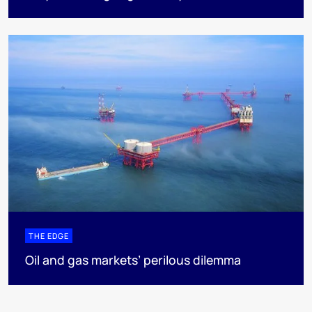
THE EDGE
Oil and gas markets’ perilous dilemma