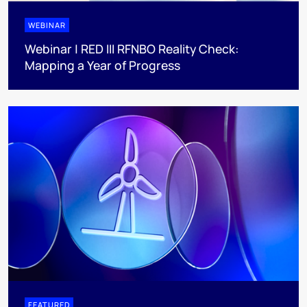
WEBINAR
Webinar | RED III RFNBO Reality Check:
Mapping a Year of Progress
FEATURED