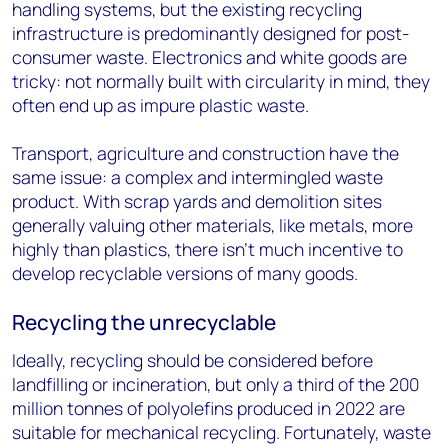
handling systems, but the existing recycling
infrastructure is predominantly designed for post-
consumer waste. Electronics and white goods are
tricky: not normally built with circularity in mind, they
often end up as impure plastic waste.
Transport, agriculture and construction have the
same issue: a complex and intermingled waste
product. With scrap yards and demolition sites
generally valuing other materials, like metals, more
highly than plastics, there isn’t much incentive to
develop recyclable versions of many goods.
Recycling the unrecyclable
Ideally, recycling should be considered before
landfilling or incineration, but only a third of the 200
million tonnes of polyolefins produced in 2022 are
suitable for mechanical recycling. Fortunately, waste