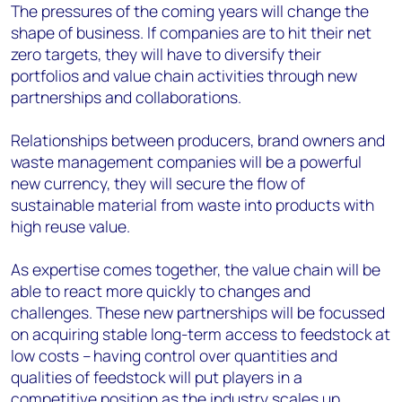
The pressures of the coming years will change the
shape of business. If companies are to hit their net
zero targets, they will have to diversify their
portfolios and value chain activities through new
partnerships and collaborations.
Relationships between producers, brand owners and
waste management companies will be a powerful
new currency, they will secure the flow of
sustainable material from waste into products with
high reuse value.
As expertise comes together, the value chain will be
able to react more quickly to changes and
challenges. These new partnerships will be focussed
on acquiring stable long-term access to feedstock at
low costs – having control over quantities and
qualities of feedstock will put players in a
competitive position as the industry scales up.