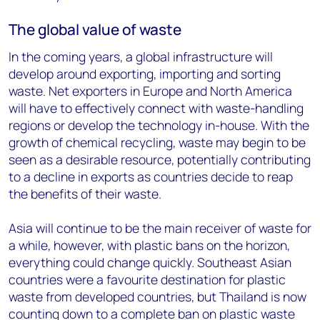
The global value of waste
In the coming years, a global infrastructure will
develop around exporting, importing and sorting
waste. Net exporters in Europe and North America
will have to effectively connect with waste-handling
regions or develop the technology in-house. With the
growth of chemical recycling, waste may begin to be
seen as a desirable resource, potentially contributing
to a decline in exports as countries decide to reap
the benefits of their waste.
Asia will continue to be the main receiver of waste for
a while, however, with plastic bans on the horizon,
everything could change quickly. Southeast Asian
countries were a favourite destination for plastic
waste from developed countries, but Thailand is now
counting down to a complete ban on plastic waste