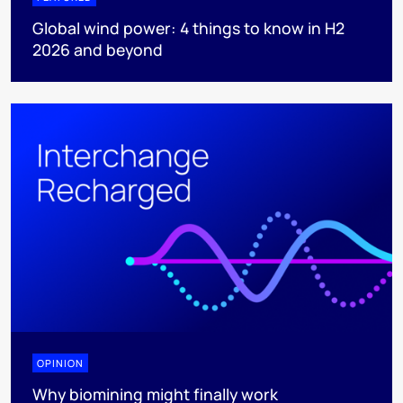
Global wind power: 4 things to know in H2
2026 and beyond
OPINION
Why biomining might finally work