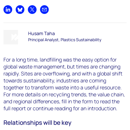
Share on LinkedIn
Share on Bluesky
Share on X
Share by email
Husam Taha
Principal Analyst, Plastics Sustainability
For a long time, landfilling was the easy option for
global waste management, but times are changing
rapidly. Sites are overflowing, and with a global shift
towards sustainability, industries are coming
together to transform waste into a useful resource.
For more details on recycling trends, the value chain,
and regional differences, fill in the form to read the
full report or continue reading for an introduction.
Relationships will be key