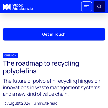
Get in Touch
OPINION
The roadmap to recycling
polyolefins
The future of polyolefin recycling hinges on
innovations in waste management systems
and a new kind of value chain.
13 August 2024
3 minute read