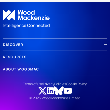
DISCOVER
RESOURCES
ABOUT WOODMAC
Terms of use
Privacy
Policies
Cookie Policy
© 2026 Wood Mackenzie Limited