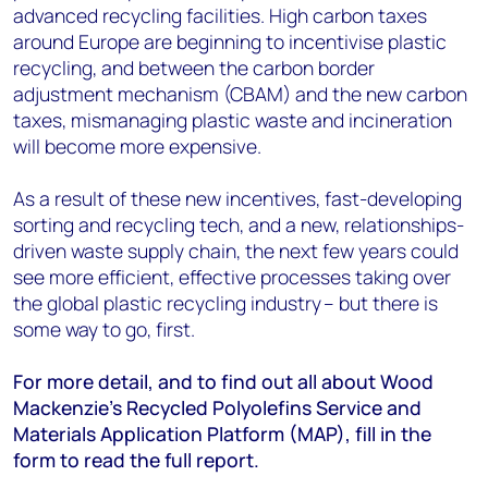
advanced recycling facilities. High carbon taxes
around Europe are beginning to incentivise plastic
recycling, and between the carbon border
adjustment mechanism (CBAM) and the new carbon
taxes, mismanaging plastic waste and incineration
will become more expensive.
As a result of these new incentives, fast-developing
sorting and recycling tech, and a new, relationships-
driven waste supply chain, the next few years could
see more efficient, effective processes taking over
the global plastic recycling industry – but there is
some way to go, first.
For more detail, and to find out all about Wood
Mackenzie’s Recycled Polyolefins Service and
Materials Application Platform (MAP), fill in the
form to read the full report.