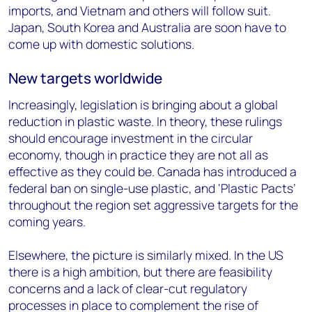
imports, and Vietnam and others will follow suit.
Japan, South Korea and Australia are soon have to
come up with domestic solutions.
New targets worldwide
Increasingly, legislation is bringing about a global
reduction in plastic waste. In theory, these rulings
should encourage investment in the circular
economy, though in practice they are not all as
effective as they could be. Canada has introduced a
federal ban on single-use plastic, and ‘Plastic Pacts’
throughout the region set aggressive targets for the
coming years.
Elsewhere, the picture is similarly mixed. In the US
there is a high ambition, but there are feasibility
concerns and a lack of clear-cut regulatory
processes in place to complement the rise of