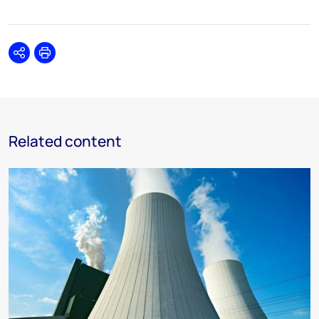
Share
Print
Related content