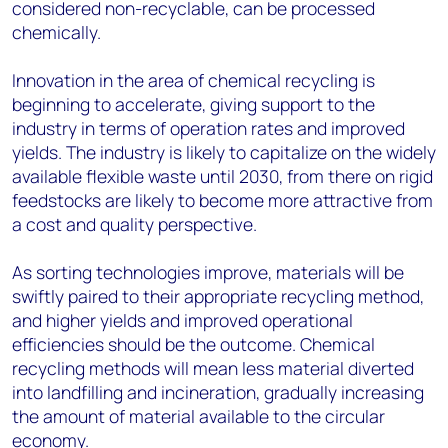
considered non-recyclable, can be processed
chemically.
Innovation in the area of chemical recycling is
beginning to accelerate, giving support to the
industry in terms of operation rates and improved
yields. The industry is likely to capitalize on the widely
available flexible waste until 2030, from there on rigid
feedstocks are likely to become more attractive from
a cost and quality perspective.
As sorting technologies improve, materials will be
swiftly paired to their appropriate recycling method,
and higher yields and improved operational
efficiencies should be the outcome. Chemical
recycling methods will mean less material diverted
into landfilling and incineration, gradually increasing
the amount of material available to the circular
economy.