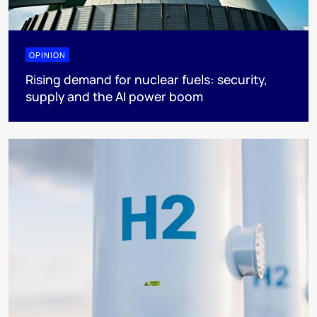
OPINION
Rising demand for nuclear fuels: security,
supply and the AI power boom