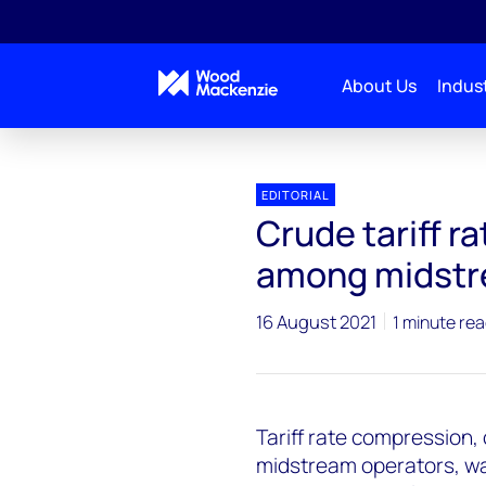
About Us
Indust
EDITORIAL
Crude tariff r
among midstr
16 August 2021
1 minute re
Tariff rate compression, 
midstream operators, wa