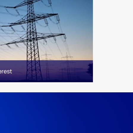
erest