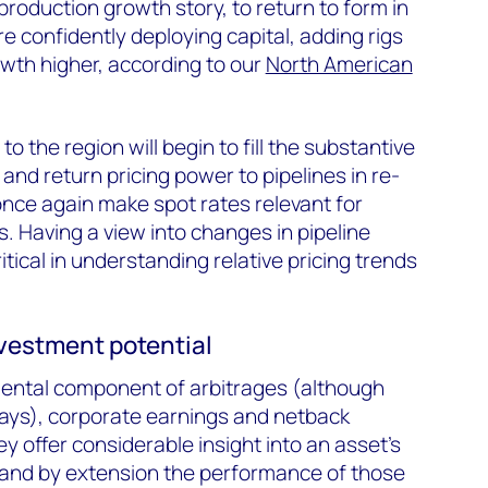
production growth story, to return to form in
 confidently deploying capital, adding rigs
owth higher, according to our
North American
o the region will begin to fill the substantive
and return pricing power to pipelines in re-
once again make spot rates relevant for
s. Having a view into changes in pipeline
ritical in understanding relative pricing trends
nvestment potential
mental component of arbitrages (although
ays), corporate earnings and netback
ey offer considerable insight into an asset's
and by extension the performance of those