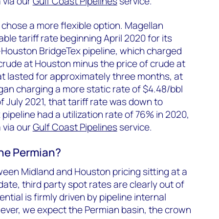
 via our
Gulf Coast Pipelines
service.
 chose a more flexible option. Magellan
ble tariff rate beginning April 2020 for its
Houston BridgeTex pipeline, which charged
f crude at Houston minus the price of crude at
t lasted for approximately three months, at
an charging a more static rate of $4.48/bbl
f July 2021, that tariff rate was down to
pipeline had a utilization rate of 76% in 2020,
 via our
Gulf Coast Pipelines
service.
 the Permian?
tween Midland and Houston pricing sitting at a
te, third party spot rates are clearly out of
tial is firmly driven by pipeline internal
wever, we expect the Permian basin, the crown