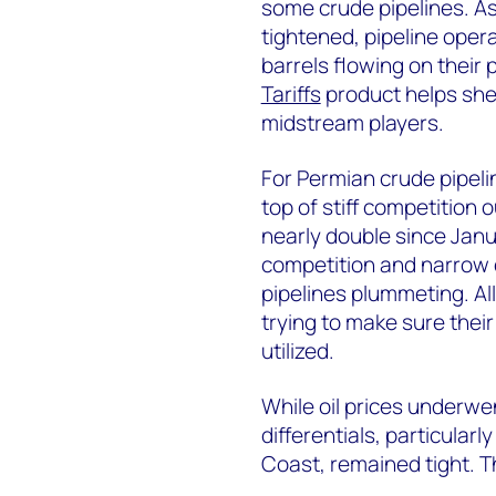
some crude pipelines. As 
tightened, pipeline opera
barrels flowing on their
Tariffs
product helps shed
midstream players.
For Permian crude pipeli
top of stiff competition 
nearly double since Jan
competition and narrow di
pipelines plummeting. A
trying to make sure thei
utilized.
While oil prices underwe
differentials, particular
Coast, remained tight. Th