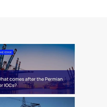
HE EDGE
hat comes after the Permian
or IOCs?