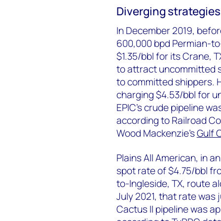
Diverging strategies 
In December 2019, befor
600,000 bpd Permian-to-G
$1.35/bbl for its Crane, 
to attract uncommitted 
to committed shippers. 
charging $4.53/bbl for 
EPIC's crude pipeline wa
according to Railroad C
Wood Mackenzie’s
Gulf 
Plains All American, in an
spot rate of $4.75/bbl fr
to-Ingleside, TX, route a
July 2021, that rate was j
Cactus II pipeline was ap