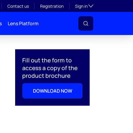
Toggle subsection visibil
Contact us
Registration
Sign in
s
Lens Platform
Fill out the form to
access a copy of the
product brochure
DOWNLOAD NOW
l