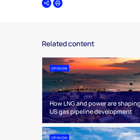
Share
Print
Related content
OPINION
How LNG and power are shapin
US gas pipeline development
OPINION