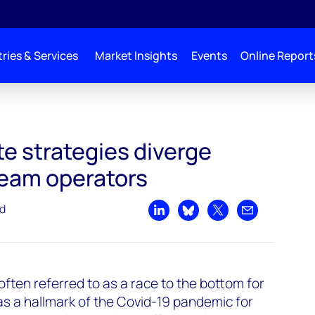
ries & Services
Market Insights
Events
Online Report
ate strategies diverge
eam operators
ad
Share on LinkedIn
Share on Bluesky
Share on X
Share by emai
often referred to as a race to the bottom for
s a hallmark of the Covid-19 pandemic for