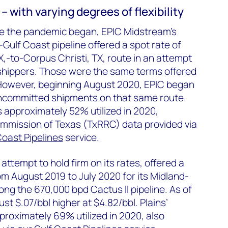
– with varying degrees of flexibility
e the pandemic began, EPIC Midstream's
ulf Coast pipeline offered a spot rate of
TX,-to-Corpus Christi, TX, route in an attempt
shippers. Those were the same terms offered
However, beginning August 2020, EPIC began
uncommitted shipments on that same route.
s approximately 52% utilized in 2020,
ommission of Texas (TxRRC) data provided via
Coast Pipelines
service.
 attempt to hold firm on its rates, offered a
om August 2019 to July 2020 for its Midland-
long the 670,000 bpd Cactus II pipeline. As of
ust $.07/bbl higher at $4.82/bbl. Plains’
proximately 69% utilized in 2020, also