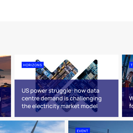
HORIZONS
T
US power struggle: how data
g
centre demand is challenging
W
the electricity market model
f
EVENT