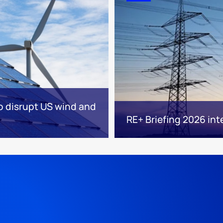
to disrupt US wind and
RE+ Briefing 2026 int