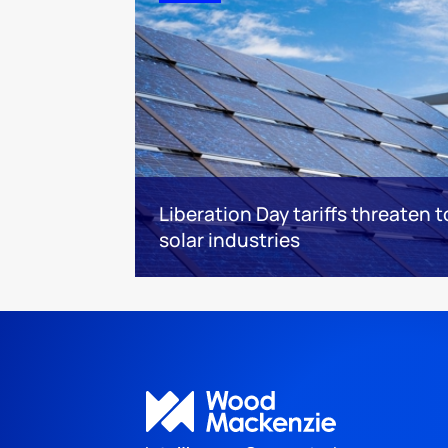
Liberation Day tariffs threaten 
solar industries