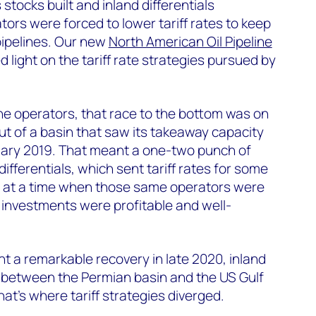
stocks built and inland differentials
tors were forced to lower tariff rates to keep
 pipelines. Our new
North American Oil Pipeline
 light on the tariff rate strategies pursued by
ne operators, that race to the bottom was on
out of a basin that saw its takeaway capacity
uary 2019. That meant a one-two punch of
fferentials, which sent tariff rates for some
ll at a time when those same operators were
r investments were profitable and well-
nt a remarkable recovery in late 2020, inland
ly between the Permian basin and the US Gulf
at's where tariff strategies diverged.