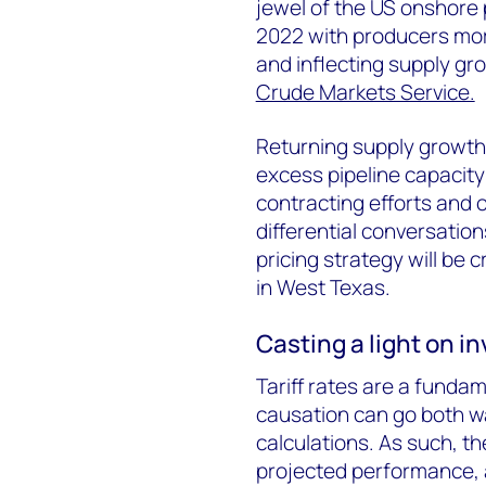
jewel of the US onshore 
2022 with producers more
and inflecting supply gr
Crude Markets Service.
Returning supply growth t
excess pipeline capacity 
contracting efforts and 
differential conversation
pricing strategy will be c
in West Texas.
Casting a light on i
Tariff rates are a funda
causation can go both w
calculations. As such, th
projected performance, 