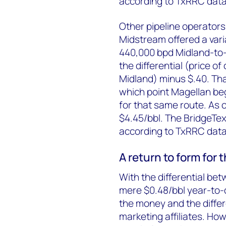
according to TxRRC data
Other pipeline operators
Midstream offered a varia
440,000 bpd Midland-to-
the differential (price o
Midland) minus $.40. Tha
which point Magellan beg
for that same route. As o
$4.45/bbl. The BridgeTex 
according to TxRRC data
A return to form for
With the differential be
mere $0.48/bbl year-to-da
the money and the differen
marketing affiliates. Ho