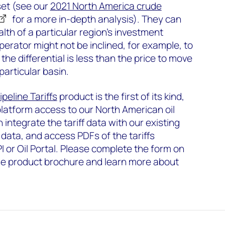
set (see our
2021 North America crude
for a more in-depth analysis). They can
alth of a particular region's investment
perator might not be inclined, for example, to
the differential is less than the price to move
 particular basin.
peline Tariffs
product is the first of its kind,
platform access to our North American oil
n integrate the tariff data with our existing
 data, and access PDFs of the tariffs
PI or Oil Portal. Please complete the form on
he product brochure and learn more about