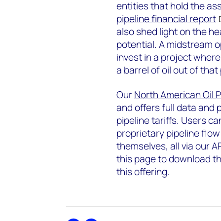
entities that hold the as
pipeline financial report
also shed light on the he
potential. A midstream o
invest in a project where 
a barrel of oil out of that
Our
North American Oil Pi
and offers full data and 
pipeline tariffs. Users ca
proprietary pipeline flow
themselves, all via our A
this page to download t
this offering.