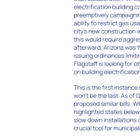
electrification building 
preemptively campaigning 
ability to restrict gas u
city’s new construction 
this would require aggres
afterward, Arizona was t
issuing ordinances limiti
Flagstaff is looking for 
on building electrificatio
This is the first instance
won’t be the last. As of
proposed similar bills. W
highlighted states below, 
slow down installations 
crucial tool for municipali