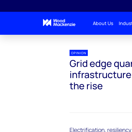
About Us
Indust
OPINION
Grid edge quar
infrastructure
the rise
Electrification, resilienc