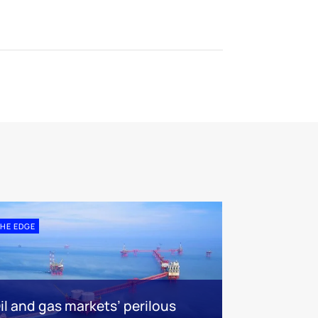
HE EDGE
il and gas markets’ perilous