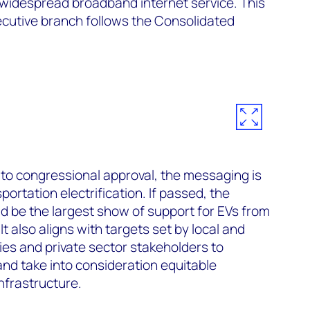
 widespread broadband internet service. This
ecutive branch follows the Consolidated
t to congressional approval, the messaging is
sportation electrification. If passed, the
d be the largest show of support for EVs from
t also aligns with targets set by local and
ies and private sector stakeholders to
and take into consideration equitable
infrastructure.