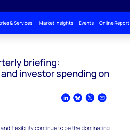
ries & Services
Market Insights
Events
Online Report
terly briefing:
 and investor spending on
Share on LinkedIn
Share on Bluesky
Share on X
Share by emai
y and flexibility continue to be the dominating