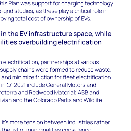
his Plan was support for charging technology
grid studies, as these play a critical role in
oving total cost of ownership of EVs.
 in the EV infrastructure space, while
lities overbuilding electrification
 electrification, partnerships at various
r supply chains were formed to reduce waste,
nd minimize friction for fleet electrification.
in Q1 2021 include General Motors and
Proterra and Redwood Material; ABB and
vian and the Colorado Parks and Wildlife
n, it’s more tension between industries rather
 the list of municipalities considering