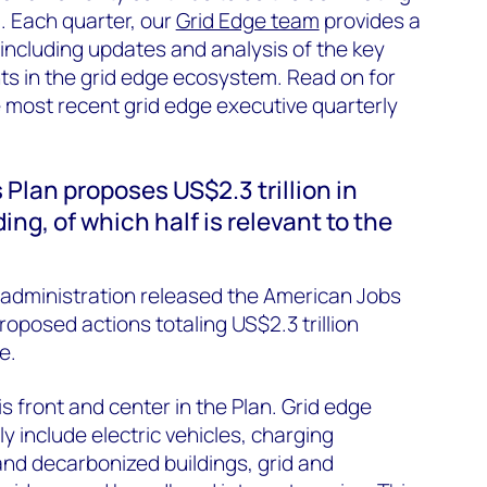
. Each quarter, our
Grid Edge team
provides a
including updates and analysis of the key
 in the grid edge ecosystem. Read on for
e most recent grid edge executive quarterly
 Plan proposes US$2.3 trillion in
ng, of which half is relevant to the
 administration released the American Jobs
proposed actions totaling US$2.3 trillion
e.
s front and center in the Plan. Grid edge
ly include electric vehicles, charging
 and decarbonized buildings, grid and