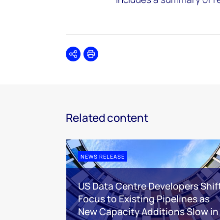
Share
Print
Related content
NEWS RELEASE
US Data Centre Developers Shif
Focus to Existing Pipelines as
New Capacity Additions Slow in