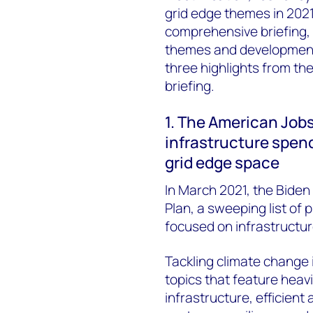
grid edge themes in 2021
comprehensive briefing, 
themes and developments
three highlights from th
briefing.
1. The American Jobs
infrastructure spendi
grid edge space
In March 2021, the Biden
Plan, a sweeping list of 
focused on infrastructur
Tackling climate change i
topics that feature heavi
infrastructure, efficient