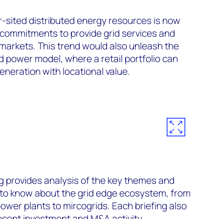
-sited distributed energy resources is now
ommitments to provide grid services and
 markets. This trend would also unleash the
d power model, where a retail portfolio can
generation with locational value.
g
provides analysis of the key themes and
to know about the grid edge ecosystem, from
 power plants to mircogrids. Each briefing also
ecent investment and M&A activity.