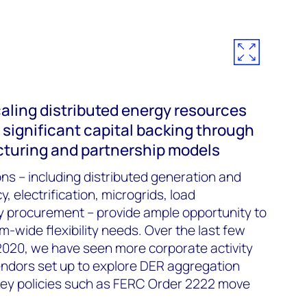
aling distributed energy resources
significant capital backing through
ucturing and partnership models
s – including distributed generation and
, electrification, microgrids, load
procurement – provide ample opportunity to
wide flexibility needs. Over the last few
 2020, we have seen more corporate activity
vendors set up to explore DER aggregation
key policies such as FERC Order 2222 move