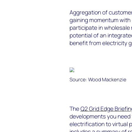
Aggregation of customer
gaining momentum with c
participate in wholesale
potential of an integrate
benefit from electricity 
Source: Wood Mackenzie
The
Q2 Grid Edge Briefin
developments you need 
electrification to virtual
includes a summary of r