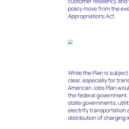
customer resiliency and
policy move from the ex
Appropriations Act.
While the Plan is subjec
clear, especially for tran
American Jobs Plan woul
the federal government. I
state governments, utilit
electrify transportation 
distribution of charging 