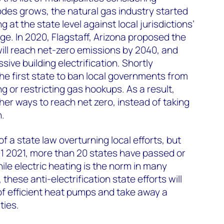
codes grows, the natural gas industry started
at the state level against local jurisdictions’
sage. In 2020, Flagstaff, Arizona proposed the
will reach net-zero emissions by 2040, and
sive building electrification. Shortly
he first state to ban local governments from
ng or restricting gas hookups. As a result,
other ways to reach net zero, instead of taking
n.
 of a state law overturning local efforts, but
 Q1 2021, more than 20 states have passed or
hile electric heating is the norm in many
these anti-electrification state efforts will
of efficient heat pumps and take away a
ties.