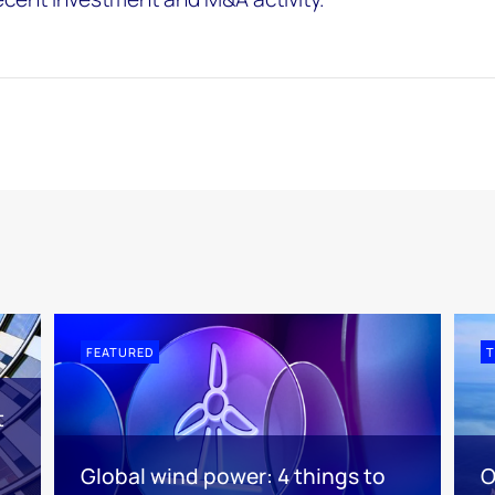
FEATURED
T
t
Global wind power: 4 things to
O