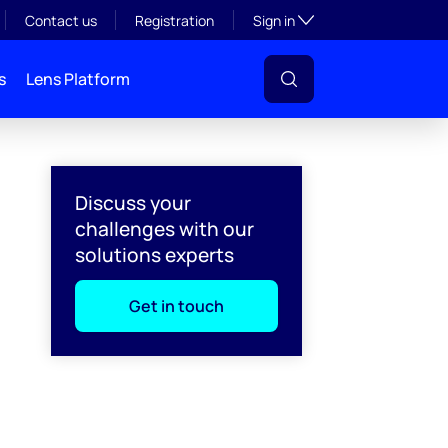
Toggle subsection visibil
Contact us
Registration
Sign in
s
Lens Platform
Discuss your
challenges with our
solutions experts
Get in touch
l