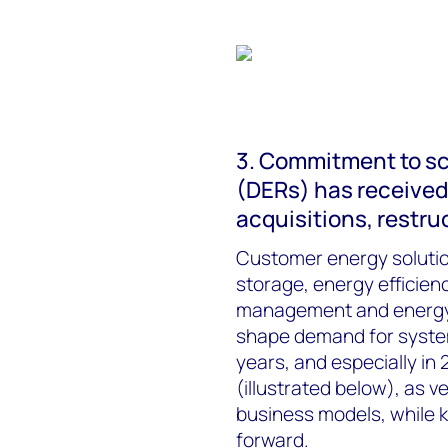
3. Commitment to sc
(DERs) has received 
acquisitions, restr
Customer energy solution
storage, energy efficiency
management and energy 
shape demand for system-
years, and especially in
(illustrated below), as 
business models, while 
forward.