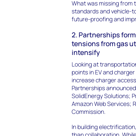
What was missing from t
standards and vehicle-to-
future-proofing and impr
2. Partnerships form
tensions from gas uti
intensify
Looking at transportation
points in EV and charge
increase charger access a
Partnerships announced 
SolidEnergy Solutions; 
Amazon Web Services; Ri
Commission.
In building electrificatio
than collaboration. While