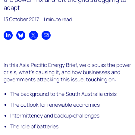
adapt
13 October 2017
1 minute read
Share on LinkedIn
Share on Bluesky
Share on X
Share by email
In this Asia Pacific Energy Brief, we discuss the power
crisis, what's causing it, and how businesses and
governments attacking this issue, touching on:
The background to the South Australia crisis
The outlook for renewable economics
Intermittency and backup:challenges
The role of batteries