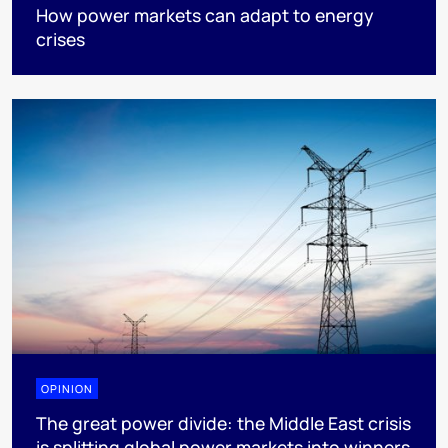
How power markets can adapt to energy
crises
OPINION
The great power divide: the Middle East crisis
is splitting global power markets into winners