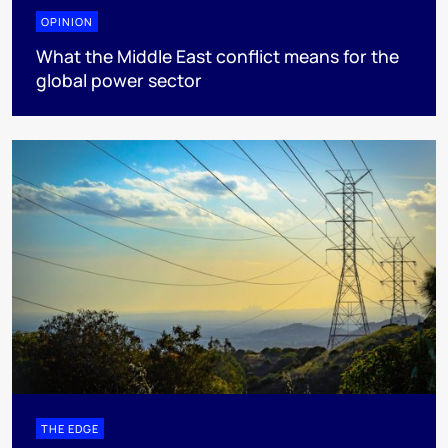
OPINION
What the Middle East conflict means for the
global power sector
THE EDGE