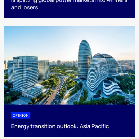
and losers
OPINION
Energy transition outlook: Asia Pacific