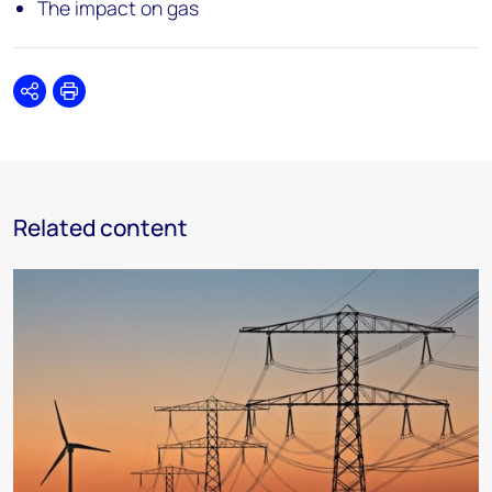
The impact on gas
Share
Print
Related content