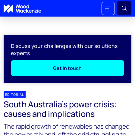
Discuss your challenges with our solutions
experts
Get in touch
EDITORIAL
South Australia's power crisis:
causes and implications
The rapid growth of renewables has changed
the power mix and left the grid struggling to