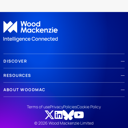
DISCOVER
RESOURCES
ABOUT WOODMAC
Terms of use
Privacy
Policies
Cookie Policy
© 2026 Wood Mackenzie Limited