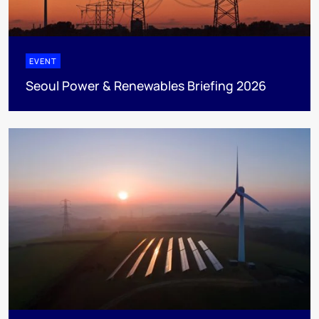
EVENT
Seoul Power & Renewables Briefing 2026