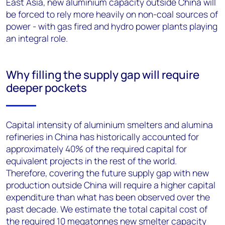
East Asia, new aluminium capacity outside China will
be forced to rely more heavily on non-coal sources of
power - with gas fired and hydro power plants playing
an integral role.
Why filling the supply gap will require
deeper pockets
Capital intensity of aluminium smelters and alumina
refineries in China has historically accounted for
approximately 40% of the required capital for
equivalent projects in the rest of the world.
Therefore, covering the future supply gap with new
production outside China will require a higher capital
expenditure than what has been observed over the
past decade. We estimate the total capital cost of
the required 10 megatonnes new smelter capacity