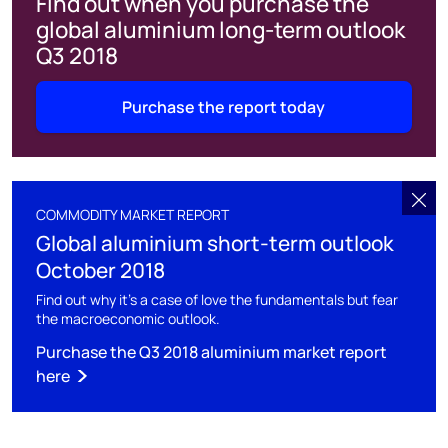
Find out when you purchase the
global aluminium long-term outlook
Q3 2018
Purchase the report today
COMMODITY MARKET REPORT
Global aluminium short-term outlook
October 2018
Find out why it's a case of love the fundamentals but fear
the macroeconomic outlook.
Purchase the Q3 2018 aluminium market report
here