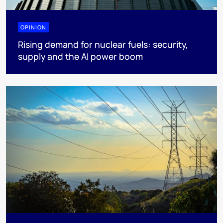
OPINION
Rising demand for nuclear fuels: security,
supply and the AI power boom