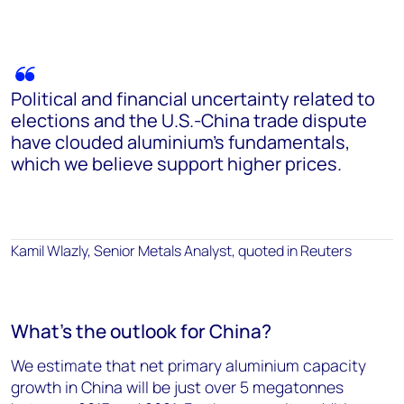
Political and financial uncertainty related to
elections and the U.S.-China trade dispute
have clouded aluminium’s fundamentals,
which we believe support higher prices.
Kamil Wlazly, Senior Metals Analyst, quoted in Reuters
What's the outlook for China?
We estimate that net primary aluminium capacity
growth in China will be just over 5 megatonnes