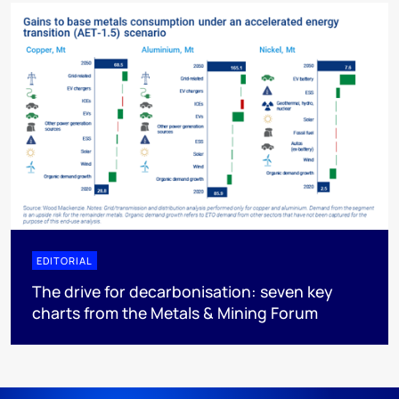
EDITORIAL
The drive for decarbonisation: seven key
charts from the Metals & Mining Forum