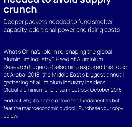
crunch
Deeper pockets needed to fund smelter
capacity, additional power and rising costs
What's China's role in re-shaping the global
aluminium industry? Head of Aluminium
Research Edgardo Gelsomino explored this topic
at Arabal 2018, the Middle East's biggest annual
gathering of aluminium industry insiders.
Global aluminium short-term outlook October 2018
Find out why it's a case of love the fundamentals but
fear the macroeconomic outlook. Purchase your copy
below.