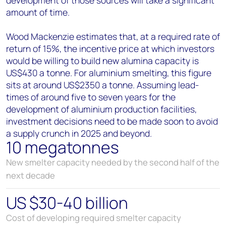
amount of time.
Wood Mackenzie estimates that, at a required rate of
return of 15%, the incentive price at which investors
would be willing to build new alumina capacity is
US$430 a tonne. For aluminium smelting, this figure
sits at around US$2350 a tonne. Assuming lead-
times of around five to seven years for the
development of aluminium production facilities,
investment decisions need to be made soon to avoid
a supply crunch in 2025 and beyond.
10 megatonnes
New smelter capacity needed by the second half of the
next decade
US $30-40 billion
Cost of developing required smelter capacity