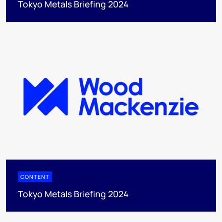
Tokyo Metals Briefing 2024
CONTENT
Tokyo Metals Briefing 2024