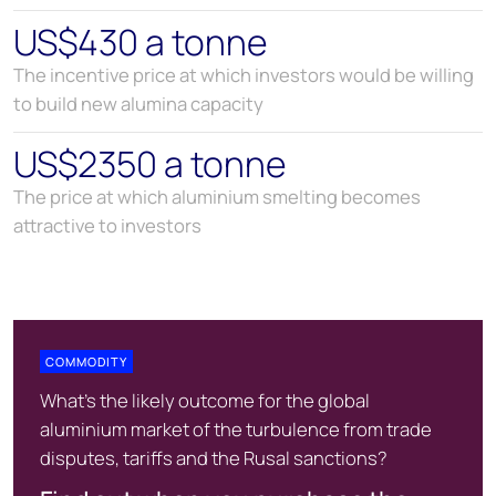
US$430 a tonne
The incentive price at which investors would be willing
to build new alumina capacity
US$2350 a tonne
The price at which aluminium smelting becomes
attractive to investors
COMMODITY
What's the likely outcome for the global
aluminium market of the turbulence from trade
disputes, tariffs and the Rusal sanctions?