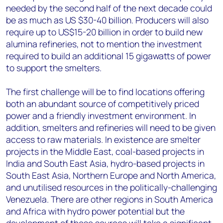
needed by the second half of the next decade could
be as much as US $30-40 billion. Producers will also
require up to US$15-20 billion in order to build new
alumina refineries, not to mention the investment
required to build an additional 15 gigawatts of power
to support the smelters.
The first challenge will be to find locations offering
both an abundant source of competitively priced
power and a friendly investment environment. In
addition, smelters and refineries will need to be given
access to raw materials. In existence are smelter
projects in the Middle East, coal-based projects in
India and South East Asia, hydro-based projects in
South East Asia, Northern Europe and North America,
and unutilised resources in the politically-challenging
Venezuela. There are other regions in South America
and Africa with hydro power potential but the
development of those sources will take a significant