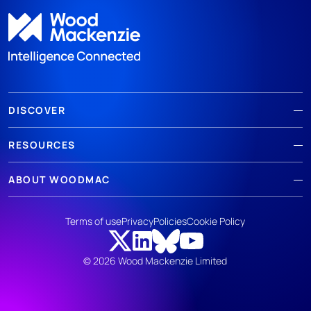
DISCOVER
RESOURCES
ABOUT WOODMAC
Terms of use
Privacy
Policies
Cookie Policy
© 2026 Wood Mackenzie Limited