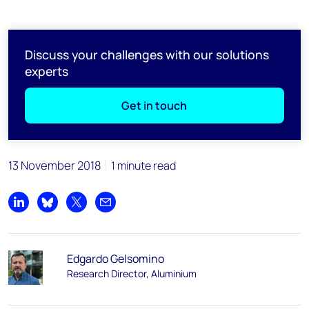
Discuss your challenges with our solutions
experts
Get in touch
13 November 2018
1 minute read
Share on LinkedIn
Share on Bluesky
Share on X
Share by email
Edgardo Gelsomino
Research Director, Aluminium​