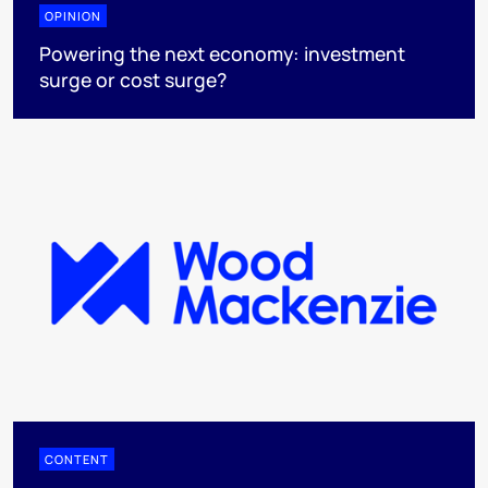
OPINION
Powering the next economy: investment
surge or cost surge?
CONTENT