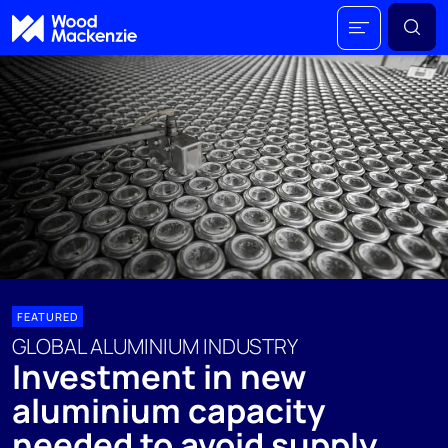
FEATURED
GLOBAL ALUMINIUM INDUSTRY
Investment in new
aluminium capacity
needed to avoid supply