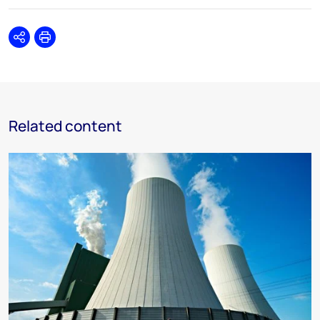
Share
Print
Related content