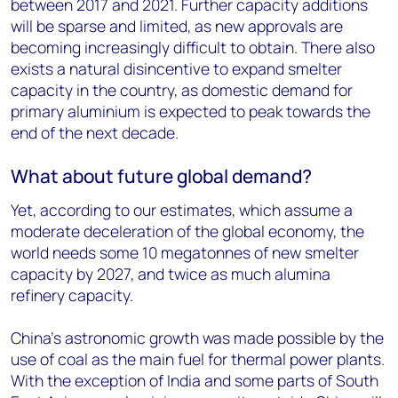
between 2017 and 2021. Further capacity additions
will be sparse and limited, as new approvals are
becoming increasingly difficult to obtain. There also
exists a natural disincentive to expand smelter
capacity in the country, as domestic demand for
primary aluminium is expected to peak towards the
end of the next decade.
What about future global demand?
Yet, according to our estimates, which assume a
moderate deceleration of the global economy, the
world needs some 10 megatonnes of new smelter
capacity by 2027, and twice as much alumina
refinery capacity.
China's astronomic growth was made possible by the
use of coal as the main fuel for thermal power plants.
With the exception of India and some parts of South