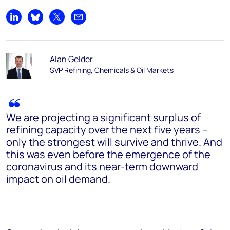
Share on LinkedIn
Share on Bluesky
Share on X
Share by email
Alan Gelder
SVP Refining, Chemicals & Oil Markets
We are projecting a significant surplus of
refining capacity over the next five years –
only the strongest will survive and thrive. And
this was even before the emergence of the
coronavirus and its near-term downward
impact on oil demand.