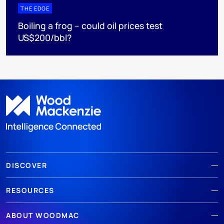
THE EDGE
Boiling a frog – could oil prices test
US$200/bbl?
DISCOVER
RESOURCES
ABOUT WOODMAC