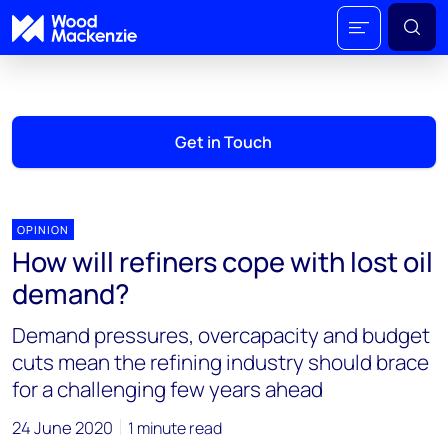
Get in Touch
OPINION
How will refiners cope with lost oil
demand?
Demand pressures, overcapacity and budget
cuts mean the refining industry should brace
for a challenging few years ahead
24 June 2020
1 minute read