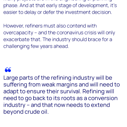
phase. And at that early stage of development, it’s
easier to delay or defer the investment decision.
However, refiners must also contend with
overcapacity – and the coronavirus crisis will only
exacerbate that. The industry should brace for a
challenging few years ahead.
Large parts of the refining industry will be
suffering from weak margins and will need to
adapt to ensure their survival. Refining will
need to go back to its roots as a conversion
industry – and that now needs to extend
beyond crude oil.