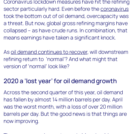
Coronavirus lockdown measures have hit the refining
sector particularly hard. Even before the
coronavirus
took the bottom out of oil demand, overcapacity was
a threat.
But now, global gross refining margins have
collapsed – as have crude runs. In combination, that
means earnings have taken a significant knock.
As
oil demand continues to recover
, will downstream
refining return to ‘normal’? And what might that
version of ‘normal’ look like?
2020 a ‘lost year’ for oil demand growth
Across the second quarter of this year, oil demand
has fallen by almost 14 million barrels per day. April
was the worst month, with a loss of over 20 million
barrels per day. But the good news is that things are
now improving.