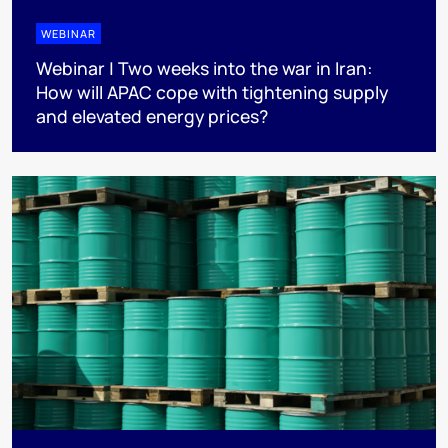
WEBINAR
Webinar | Two weeks into the war in Iran:
How will APAC cope with tightening supply
and elevated energy prices?