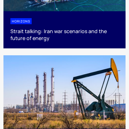
HORIZONS
Strait talking: Iran war scenarios and the
future of energy