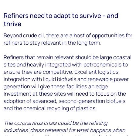
Refiners need to adapt to survive – and
thrive
Beyond crude oil, there are a host of opportunities for
refiners to stay relevant in the long term.
Refiners that remain relevant should be large coastal
sites and heavily integrated with petrochemicals to
ensure they are competitive. Excellent logistics,
integration with liquid biofuels and renewable power
generation will give these facilities an edge.
Investment at these sites will need to focus on the
adoption of advanced, second-generation biofuels
and the chemical recycling of plastics.
The coronavirus crisis could be the refining
industries’ dress rehearsal for what happens when