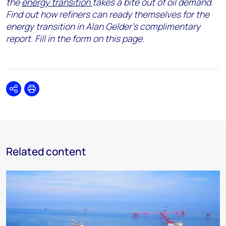
the
energy transition
takes a bite out of oil demand.
Find out how refiners can ready themselves for the
energy transition in
Alan Gelder’s complimentary
report
. Fill in the form on this page.
Share
Print
Related content