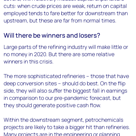
cuts: when crude prices are weak, return on capital
employed tends to fare better for downstream than
upstream, but these are far from normal times.
Will there be winners and losers?
Large parts of the refining industry will make little or
no money in 2020. But there are some relative
winners in this crisis.
The more sophisticated refineries – those that have
deep conversion sites – should do best. On the flip
side, they will also suffer the biggest fall in earnings
in comparison to our pre-pandemic forecast, but
they should generate positive cash flow.
Within the downstream segment, petrochemicals
projects are likely to take a bigger hit than refineries.
Many projects are in the engineering or planning