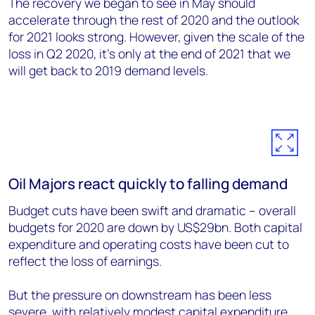
The recovery we began to see in May should
accelerate through the rest of 2020 and the outlook
for 2021 looks strong. However, given the scale of the
loss in Q2 2020, it’s only at the end of 2021 that we
will get back to 2019 demand levels.
Oil Majors react quickly to falling demand
Budget cuts have been swift and dramatic – overall
budgets for 2020 are down by US$29bn. Both capital
expenditure and operating costs have been cut to
reflect the loss of earnings.
But the pressure on downstream has been less
severe, with relatively modest capital expenditure