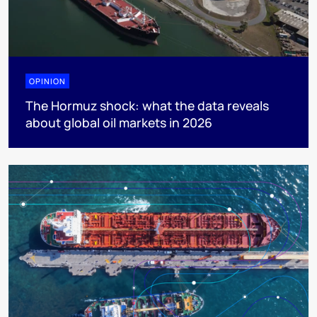
OPINION
The Hormuz shock: what the data reveals
about global oil markets in 2026