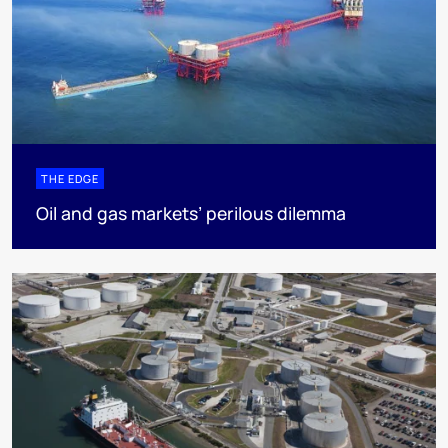
THE EDGE
Oil and gas markets’ perilous dilemma