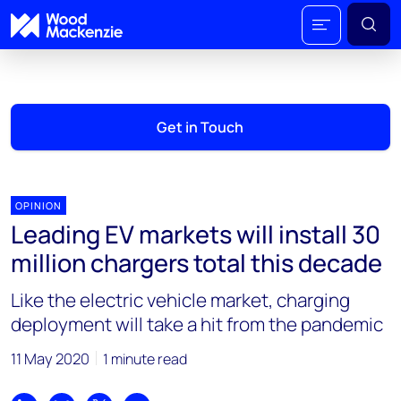
Get in Touch
OPINION
Leading EV markets will install 30
million chargers total this decade
Like the electric vehicle market, charging
deployment will take a hit from the pandemic
11 May 2020
1 minute read