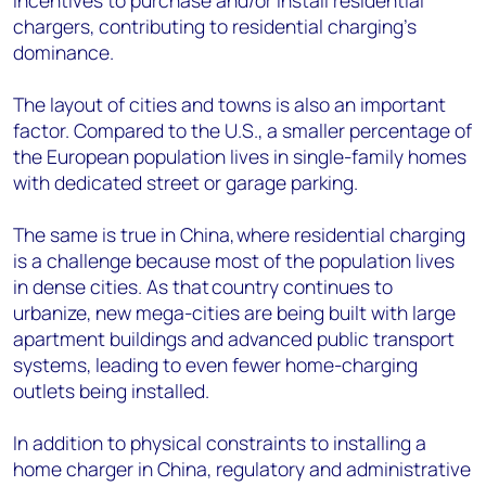
incentives to purchase and/or install residential
chargers, contributing to residential charging’s
dominance.
The layout of cities and towns is also an important
factor. Compared to the U.S., a smaller percentage of
the European population lives in single-family homes
with dedicated street or garage parking.
The same is true in China, where residential charging
is a challenge because most of the population lives
in dense cities. As that country continues to
urbanize, new mega-cities are being built with large
apartment buildings and advanced public transport
systems, leading to even fewer home-charging
outlets being installed.
In addition to physical constraints to installing a
home charger in China, regulatory and administrative