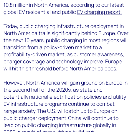
10.8 million in North America, according to our latest
global EV residential and public
EV charging report.
Today, public charging infrastructure deployment in
North America trails significantly behind Europe. Over
the next 10 years, public charging in most regions will
transition from a policy-driven market to a
profitability-driven market, as customer awareness,
charger coverage and technology improve. Europe
will hit this threshold before North America does.
However, North America will gain ground on Europe in
the second half of the 2020s, as state and
potentially national electrification policies and utility
EV infrastructure programs continue to combat
range anxiety. The U.S. will catch up to Europe on
public charger deployment. China will continue to
lead on public charging infrastructure globally in