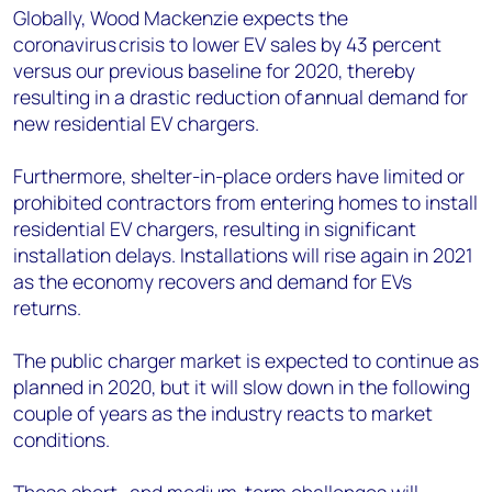
Globally, Wood Mackenzie expects the
coronavirus crisis to lower EV sales by 43 percent
versus our previous baseline for 2020, thereby
resulting in a drastic reduction of annual demand for
new residential EV chargers.
Furthermore, shelter-in-place orders have limited or
prohibited contractors from entering homes to install
residential EV chargers, resulting in significant
installation delays. Installations will rise again in 2021
as the economy recovers and demand for EVs
returns.
The public charger market is expected to continue as
planned in 2020, but it will slow down
in
the following
couple of years as the industry reacts to market
conditions.