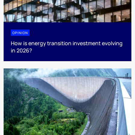
OPINION
How is energy transition investment evolving
in 2026?