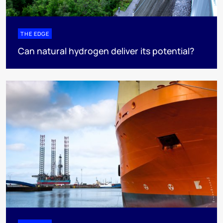
THE EDGE
Can natural hydrogen deliver its potential?