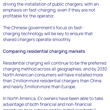
driving the installation of public chargers, with an
emphasis on
fast-charging
, even if they are not
profitable for the operator.
The Chinese government’s focus on fast-
charging
technology will be key to ensure that
shared chargers operate smoothly.
Comparing residential charging markets
Residential charging will continue to be the preferred
charging method
across all geographies, and by 2030
North American consumers will have installed more
than 2 million more residential chargers than China
and nearly 3 million more than Europe.
In North America, EV owners have been able to take
advantage of both financial and non
-
financial