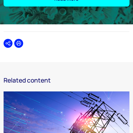
Share
Print
Related content