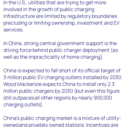
In the U.S., utilities that are trying to get more
involved in the growth of public charging
infrastructure are limited by regulatory boundaries
precluding or limiting ownership, investment and EV
services.
In China, strong central government support is the
driving force behind public charger deployment (as
well as the impracticality of home charging).
China is expected to fall short of its official target of
3 million public EV charging outlets installed by 2030.
Wood Mackenzie expects China to install only 2.3
million public chargers by 2030 (but even this figure
still outpaces all other regions by nearly 900,000
charging outlets).
China’s public charging market is a mixture of utility-
owned and
privately owned
stations. Incentives are