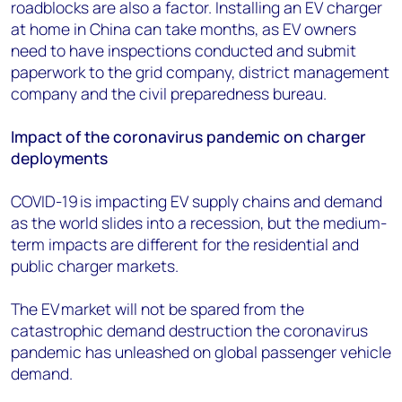
roadblocks are also a factor. Installing an EV charger
at home in China can take months, as EV owners
need to have inspections conducted and submit
paperwork to the grid company, district management
company and the civil preparedness bureau.
Impact of the coronavirus pandemic on charger
deployments
COVID-19 is impacting EV supply chains and demand
as the world slides into a recession, but the medium-
term impacts are different for the residential and
public charger markets.
The EV market will not be spared from the
catastrophic demand destruction the coronavirus
pandemic ha
s
unleashed on global passenger vehicle
demand.