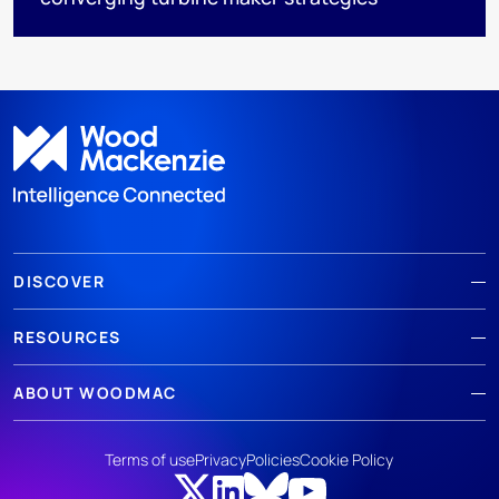
DISCOVER
RESOURCES
ABOUT WOODMAC
Terms of use
Privacy
Policies
Cookie Policy