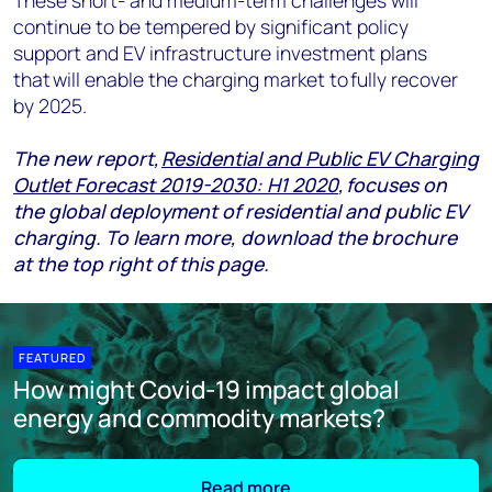
These short- and medium-term challenges will
continue to be tempered by significant policy
support and EV infrastructure investment plans
that will enable the charging market to fully recover
by 2025.
The
new report,
Residential and Public EV Charging
Outlet Forecast 2019-2030: H1 2020
,
focuses on
the global deployment of residential and public EV
charging.
To learn more, download the brochure
at the top right of this page.
FEATURED
How might Covid-19 impact global
energy and commodity markets?
Read more