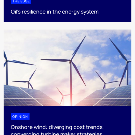
THE EDGE
Oil’s resilience in the energy system
OPINION
Onshore wind: diverging cost trends,
converging turbine maker strategies