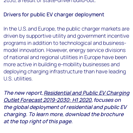
2030, a result of state-driven build-out.
Drivers for public EV charger deployment
In the U.S. and Europe, the public charger markets are
driven by supportive utility and government incentive
programs in addition to technological and business-
model innovation. However, energy service divisions
of national and regional utilities in Europe have been
more active in building e-mobility businesses and
deploying charging infrastructure than have leading
U.S. utilities.
The
new report,
Residential and Public EV Charging
Outlet Forecast 2019-2030: H1 2020
,
focuses on
the global deployment of residential and public EV
charging.
To learn more, download the brochure
at the top right of this page.