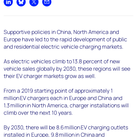
Share on LinkedIn
Share on Bluesky
Share on X
Share by email
Supportive policies in China, North America and
Europe have led to the rapid development of public
and residential electric vehicle charging markets.
As electric vehicles climb to 13.8 percent of new
vehicle sales globally by 2030, these regions will see
their EV charger markets grow as well.
From a 2019 starting point of approximately 1
million EV chargers each in Europe and China and
1.3 million in North America, charger installations will
climb over the next 10 years.
By 2030, there will be 8.6 million EV charging outlets
installed in Europe, 9.8 million in China and