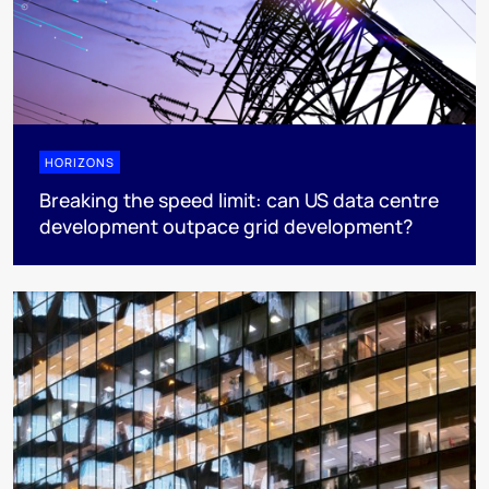
HORIZONS
Breaking the speed limit: can US data centre
development outpace grid development?