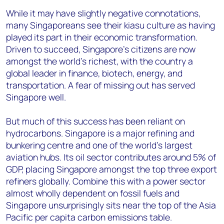
While it may have slightly negative connotations,
many Singaporeans see their kiasu culture as having
played its part in their economic transformation.
Driven to succeed, Singapore’s citizens are now
amongst the world’s richest, with the country a
global leader in finance, biotech, energy, and
transportation. A fear of missing out has served
Singapore well.
But much of this success has been reliant on
hydrocarbons. Singapore is a major refining and
bunkering centre and one of the world’s largest
aviation hubs. Its oil sector contributes around 5% of
GDP, placing Singapore amongst the top three export
refiners globally. Combine this with a power sector
almost wholly dependent on fossil fuels and
Singapore unsurprisingly sits near the top of the Asia
Pacific per capita carbon emissions table.