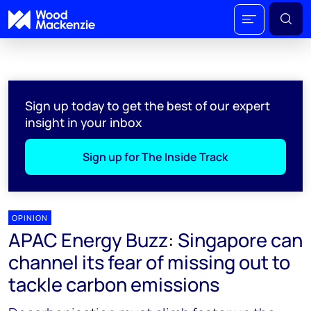
Sign up today to get the best of our expert
insight in your inbox
Sign up for The Inside Track
OPINION
APAC Energy Buzz: Singapore can
channel its fear of missing out to
tackle carbon emissions