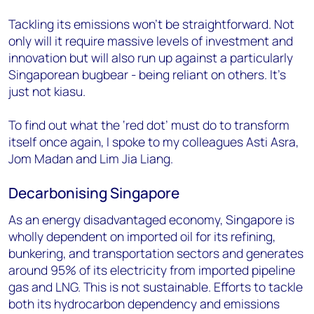
Tackling its emissions won’t be straightforward. Not
only will it require massive levels of investment and
innovation but will also run up against a particularly
Singaporean bugbear - being reliant on others. It’s
just not
kiasu
.
To find out what the ‘red dot’ must do to transform
itself once again, I spoke to my colleagues Asti Asra,
Jom Madan and Lim Jia Liang.
Decarbonising Singapore
As an energy disadvantaged economy, Singapore is
wholly dependent on imported oil for its refining,
bunkering, and transportation sectors and generates
around 95% of its electricity from imported pipeline
gas and LNG. This is not sustainable. Efforts to tackle
both its hydrocarbon dependency and emissions