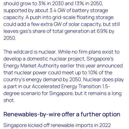
should grow to 3% in 2030 and 13% in 2050,
supported by about 3.4 GW of battery storage
capacity. A push into grid-scale floating storage
could add a few extra GW of solar capacity, but still
leaves gas’s share of total generation at 69% by
2050.
The wildcard is nuclear. While no firm plans exist to
develop a domestic nuclear project, Singapore’s
Energy Market Authority earlier this year announced
that nuclear power could meet up to 10% of the
country’s energy demand by 2050. Nuclear does play
a part in our Accelerated Energy Transition 1.5-
degree scenario for Singapore, but it remains a long
shot.
Renewables-by-wire offer a further option
Singapore kicked off renewable imports in 2022