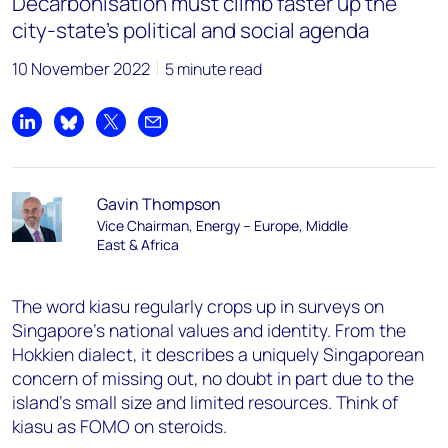
Decarbonisation must climb faster up the
city-state’s political and social agenda
10 November 2022
5 minute read
Share on LinkedIn
Share on Bluesky
Share on X
Share by email
Gavin Thompson
Vice Chairman, Energy – Europe, Middle
East & Africa
The word
kiasu
regularly crops up in surveys on
Singapore’s national values and identity. From the
Hokkien dialect, it describes a uniquely Singaporean
concern of missing out, no doubt in part due to the
island’s small size and limited resources. Think of
kiasu
as FOMO on steroids.