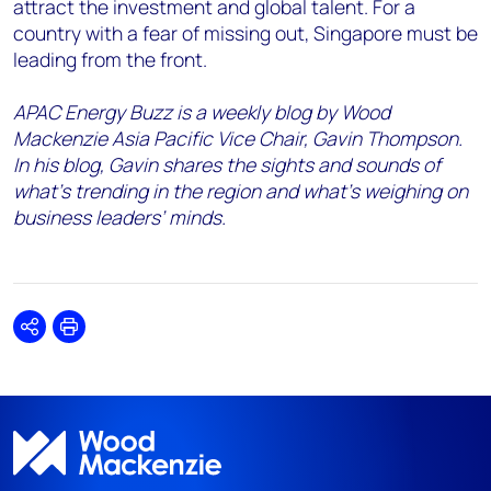
attract the investment and global talent. For a
country with a fear of missing out, Singapore must be
leading from the front.
APAC Energy Buzz is a weekly blog by Wood
Mackenzie Asia Pacific Vice Chair, Gavin Thompson.
In his blog, Gavin shares the sights and sounds of
what’s trending in the region and what’s weighing on
business leaders’ minds.
Share
Print