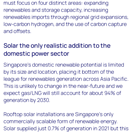
must focus on four distinct areas: expanding
renewables and storage capacity, increasing
renewables imports through regional grid expansions,
low-carbon hydrogen, and the use of carbon capture
and offsets.
Solar the only realistic addition to the
domestic power sector
Singapore’s domestic renewable potential is limited
by its size and location, placing it bottom of the
league for renewables generation across Asia Pacific.
This is unlikely to change in the near-future and we
expect gas/LNG will still account for about 94% of
generation by 2030.
Rooftop solar installations are Singapore’s only
commercially scalable form of renewable energy.
Solar supplied just 0.7% of generation in 2021 but this