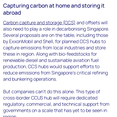
Capturing carbon at home and storing it
abroad
Carbon capture and storage (CCS)
and offsets will
also need to play a role in decarbonising Singapore.
Several proposals are on the table, including those
by ExxonMobil and Shell, for planned CCS hubs to
capture emissions from local industries and store
these in region. Along with bio-feedstocks for
renewable diesel and sustainable aviation fuel
production, CCS hubs would support efforts to
reduce emissions from Singapore’s critical refining
and bunkering operations.
But companies can’t do this alone. This type of
cross-border CCUS hub will require dedicated
regulatory, commercial, and technical support from
governments on a scale that has yet to be seen in
region.