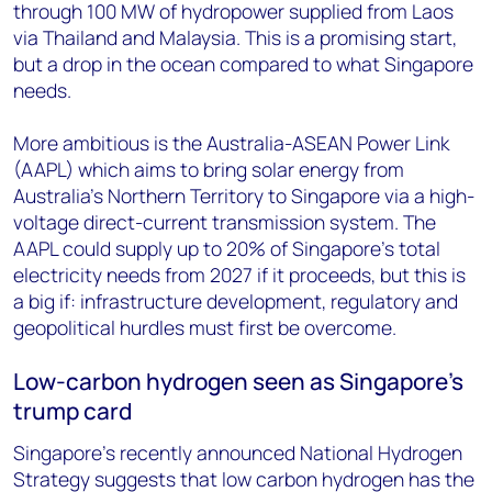
through 100 MW of hydropower supplied from Laos
via Thailand and Malaysia. This is a promising start,
but a drop in the ocean compared to what Singapore
needs.
More ambitious is the Australia-ASEAN Power Link
(AAPL) which aims to bring solar energy from
Australia’s Northern Territory to Singapore via a high-
voltage direct-current transmission system. The
AAPL could supply up to 20% of Singapore’s total
electricity needs from 2027 if it proceeds, but this is
a big if: infrastructure development, regulatory and
geopolitical hurdles must first be overcome.
Low-carbon hydrogen seen as Singapore’s
trump card
Singapore’s recently announced National Hydrogen
Strategy suggests that low carbon hydrogen has the