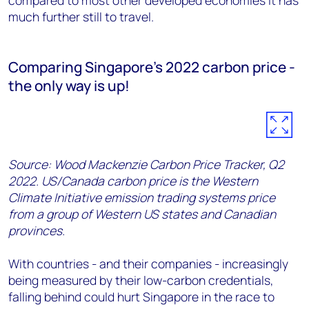
compared to most other developed economies it has
much further still to travel.
Comparing Singapore's 2022 carbon price -
the only way is up!
Source: Wood Mackenzie Carbon Price Tracker, Q2
2022. US/Canada carbon price is the Western
Climate Initiative emission trading systems price
from a group of Western US states and Canadian
provinces.
With countries - and their companies - increasingly
being measured by their low-carbon credentials,
falling behind could hurt Singapore in the race to