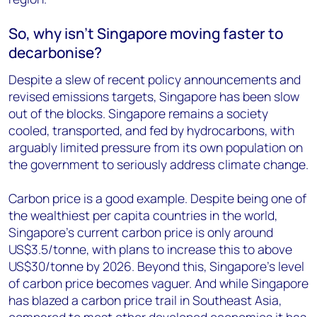
So, why isn’t Singapore moving faster to
decarbonise?
Despite a slew of recent policy announcements and
revised emissions targets, Singapore has been slow
out of the blocks. Singapore remains a society
cooled, transported, and fed by hydrocarbons, with
arguably limited pressure from its own population on
the government to seriously address climate change.
Carbon price is a good example. Despite being one of
the wealthiest per capita countries in the world,
Singapore’s current carbon price is only around
US$3.5/tonne, with plans to increase this to above
US$30/tonne by 2026. Beyond this, Singapore’s level
of carbon price becomes vaguer. And while Singapore
has blazed a carbon price trail in Southeast Asia,