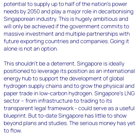
potential to supply up to half of the nation’s power
needs by 2050 and play a major role in decarbonising
Singaporean industry. This is hugely ambitious and
will only be achieved if the government commits to
massive investment and multiple partnerships with
future exporting countries and companies. Going it
alone is not an option.
This shouldn’t be a deterrent. Singapore is ideally
positioned to leverage its position as an international
energy hub to support the development of global
hydrogen supply chains and to grow the physical and
paper trade in low-carbon hydrogen. Singapore’s LNG
sector – from infrastructure to trading to its
transparent legal framework - could serve as a useful
blueprint. But to-date Singapore has little to show
beyond plans and studies. The serious money has yet
to flow.