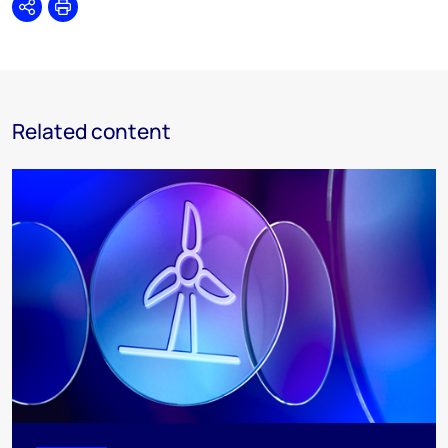
Share
Print
Related content