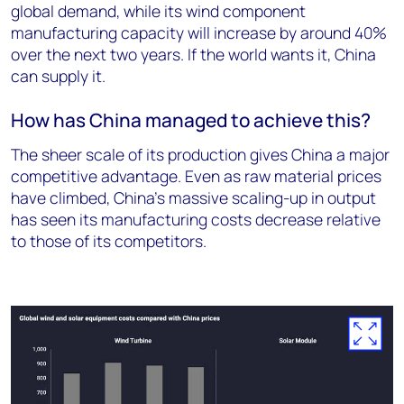
global demand, while its wind component
manufacturing capacity will increase by around 40%
over the next two years. If the world wants it, China
can supply it.
How has China managed to achieve this?
The sheer scale of its production gives China a major
competitive advantage. Even as raw material prices
have climbed, China’s massive scaling-up in output
has seen its manufacturing costs decrease relative
to those of its competitors.