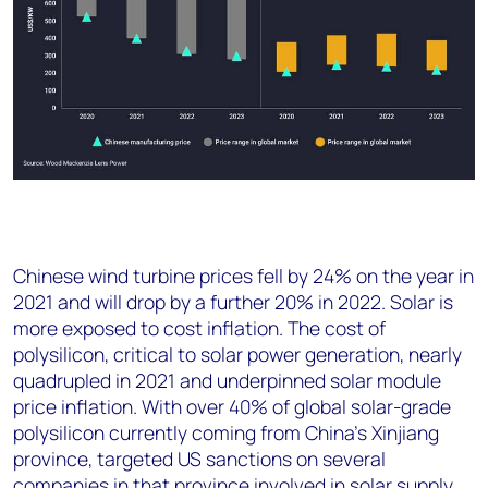
Chinese wind turbine prices fell by 24% on the year in
2021 and will drop by a further 20% in 2022. Solar is
more exposed to cost inflation. The cost of
polysilicon, critical to solar power generation, nearly
quadrupled in 2021 and underpinned solar module
price inflation. With over 40% of global solar-grade
polysilicon currently coming from China’s Xinjiang
province, targeted US sanctions on several
companies in that province involved in solar supply