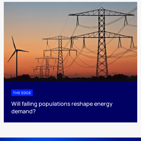
THE EDGE
Will falling populations reshape energy
demand?