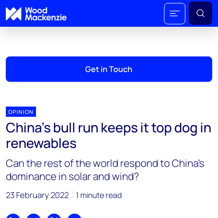
Get in Touch
OPINION
China’s bull run keeps it top dog in
renewables
Can the rest of the world respond to China’s
dominance in solar and wind?
23 February 2022
1 minute read