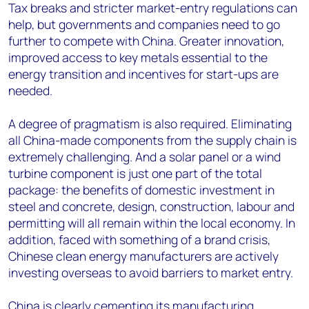
Tax breaks and stricter market-entry regulations can
help, but governments and companies need to go
further to compete with China. Greater innovation,
improved access to key metals essential to the
energy transition and incentives for start-ups are
needed.
A degree of pragmatism is also required. Eliminating
all China-made components from the supply chain is
extremely challenging. And a solar panel or a wind
turbine component is just one part of the total
package: the benefits of domestic investment in
steel and concrete, design, construction, labour and
permitting will all remain within the local economy. In
addition, faced with something of a brand crisis,
Chinese clean energy manufacturers are actively
investing overseas to avoid barriers to market entry.
China is clearly cementing its manufacturing