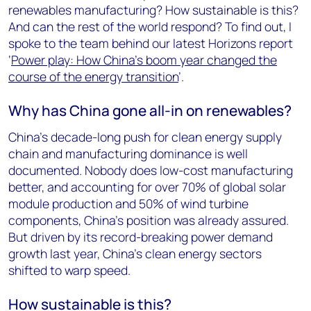
renewables manufacturing? How sustainable is this?
And can the rest of the world respond? To find out, I
spoke to the team behind our latest Horizons report
‘
Power play: How China’s boom year changed the
course of the energy transition
’.
Why has China gone all-in on renewables?
China’s decade-long push for clean energy supply
chain and manufacturing dominance is well
documented. Nobody does low-cost manufacturing
better, and accounting for over 70% of global solar
module production and 50% of wind turbine
components, China’s position was already assured.
But driven by its record-breaking power demand
growth last year, China’s clean energy sectors
shifted to warp speed.
How sustainable is this?