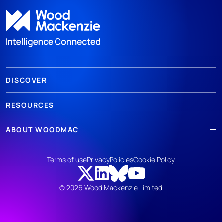
DISCOVER
RESOURCES
ABOUT WOODMAC
Terms of use
Privacy
Policies
Cookie Policy
© 2026 Wood Mackenzie Limited