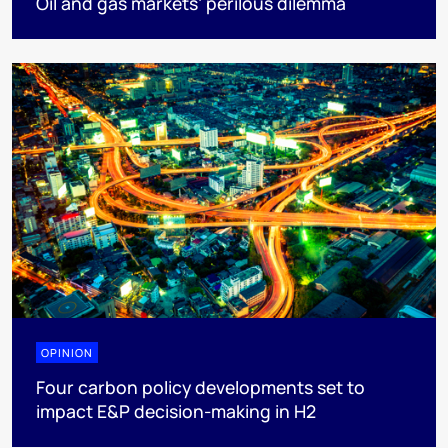
Oil and gas markets’ perilous dilemma
OPINION
Four carbon policy developments set to
impact E&P decision-making in H2