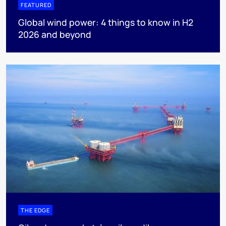
FEATURED
Global wind power: 4 things to know in H2
2026 and beyond
THE EDGE