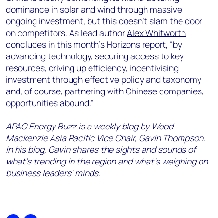
dominance in solar and wind through massive
ongoing investment, but this doesn’t slam the door
on competitors. As lead author
Alex Whitworth
concludes in this month’s Horizons report, “by
advancing technology, securing access to key
resources, driving up efficiency, incentivising
investment through effective policy and taxonomy
and, of course, partnering with Chinese companies,
opportunities abound.”
APAC Energy Buzz is a weekly blog by Wood
Mackenzie Asia Pacific Vice Chair, Gavin Thompson.
In his blog, Gavin shares the sights and sounds of
what’s trending in the region and what’s weighing on
business leaders’ minds.