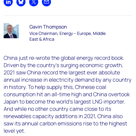
Share on LinkedIn
Share on Bluesky
Share on X
Share by email
Gavin Thompson
Vice Chairman, Energy – Europe, Middle
East & Africa
China just re-wrote the global energy record book.
Driven by the country’s surging economic growth,
2021 saw China record the largest ever absolute
annual increase in electricity demand by any country
in history. To help supply this, Chinese coal
consumption hit an all-time high and China overtook
Japan to become the world’s largest LNG importer.
And while no other country came close to its
renewables capacity additions in 2021, China also
saw its annual carbon emissions rise to the highest
level yet.