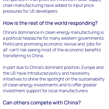
chain manufacturing have added to input price
pressures for US developers.
How is the rest of the world responding?
China’s dominance in clean energy manufacturing is
a political headache for many western governments.
Politicians promising economic revival and ‘jobs for
all’ can’t risk seeing most of the economic benefits
transferring to China.
In part due to China’s dominant position, Europe and
the US have introduced policy and taxonomy
initiatives to shine the spotlight on the sustainability
of clean energy investments and to offer greater
investment support for local manufacturers.
Can others compete with China?