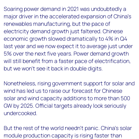
Soaring power demand in 2021 was undoubtedly a
major driver in the accelerated expansion of China’s
renewables manufacturing, but the pace of
electricity demand growth just faltered. Chinese
economic growth slowed dramatically to 4% in Q4
last year and we now expect it to average just under
5% over the next five years. Power demand growth
will still benefit from a faster pace of electrification,
but we won’t see it back in double digits.
Nonetheless, rising government support for solar and
wind has led us to raise our forecast for Chinese
solar and wind capacity additions to more than 500
GW by 2025. Official targets already look seriously
undercooked.
But the rest of the world needn’t panic. China’s solar
module production capacity is rising faster than