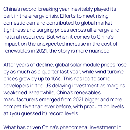
China’s record-breaking year inevitably played its
part in the energy crisis. Efforts to meet rising
domestic demand contributed to global market
tightness and surging prices across all energy and
natural resources. But when it comes to China’s
impact on the unexpected increase in the cost of
renewables in 2021, the story is more nuanced.
After years of decline, global solar module prices rose
by as much as a quarter last year, while wind turbine
prices grew by up to 15%. This has led to some
developers in the US delaying investment as margins
weakened. Meanwhile, China’s renewables
manufacturers emerged from 2021 bigger and more
competitive than ever before, with production levels
at (you guessed it) record levels.
What has driven China’s phenomenal investment in