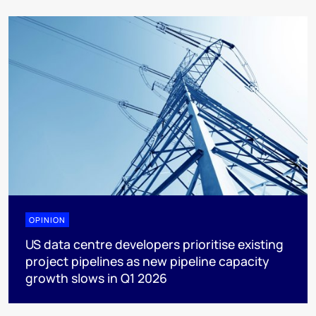
OPINION
US data centre developers prioritise existing
project pipelines as new pipeline capacity
growth slows in Q1 2026